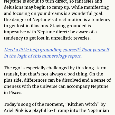
Neptune is about to turn direct, so fantasies and
delusions may begin to ramp up. While manifesting
and focusing on your dreams is a wonderful goal,
the danger of Neptune’s direct motion is a tendency
to get lost in illusions. Staying grounded is
imperative with Neptune direct: be aware of a
tendency to get lost in unrealistic reveries.
Need a little help grounding yourself? Root yourself
in the logic of this numerology report.
The ego is especially challenged by this long-term
transit, but that’s not always a bad thing. On the
plus side, differences can be dissolved and a sense of
oneness with the universe can accompany Neptune
in Pisces.
Today’s song of the moment, “Kitchen Witch” by
Ariel Pink is a playful lo-fi romp into the Neptunian