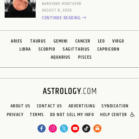
NARAYANA MONTUFAR
AUGUST 8, 2026
CONTINUE READING
ARIES
TAURUS
GEMINI
CANCER
LEO
VIRGO
LIBRA
SCORPIO
SAGITTARIUS
CAPRICORN
AQUARIUS
PISCES
ABOUT US
CONTACT US
ADVERTISING
SYNDICATION
PRIVACY
TERMS
DO NOT SELL MY INFO
HELP CENTER