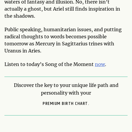
waters of fantasy and illusion. No, there isn’t
actually a ghost, but Ariel still finds inspiration in
the shadows.
Public speaking, humanitarian issues, and putting
radical thoughts to words becomes possible
tomorrow as Mercury in Sagittarius trines with
Uranus in Aries.
Listen to today’s Song of the Moment
now
.
Discover the key to your unique life path and
personality with your
PREMIUM BIRTH CHART.