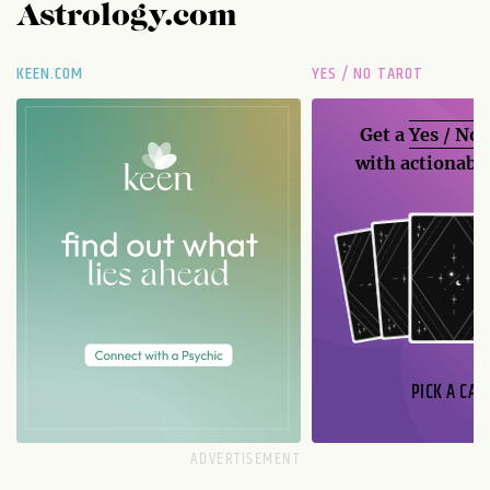
Astrology.com
KEEN.COM
YES / NO TAROT
Get a
Yes / No
with actionable
PICK A CAR