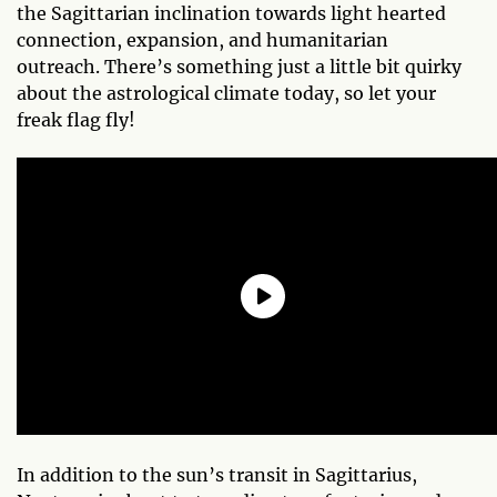
the Sagittarian inclination towards light hearted
connection, expansion, and humanitarian
outreach. There’s something just a little bit quirky
about the astrological climate today, so let your
freak flag fly!
In addition to the sun’s transit in Sagittarius,