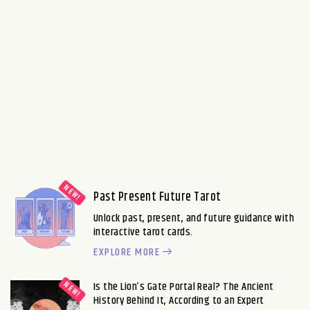
Past Present Future Tarot
Unlock past, present, and future guidance with
interactive tarot cards.
EXPLORE MORE
Is the Lion’s Gate Portal Real? The Ancient
History Behind It, According to an Expert