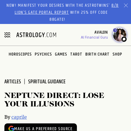
Please
NEW! MANIFEST YOUR DESIRES WITH THE ASTROTWINS'
8/8
note:
LION’S GATE PORTAL REPORT
WITH 25% OFF CODE
This
88GATE!
website
1
AVALON
includes
AI Financial Guru
an
accessibility
system.
HOROSCOPES
PSYCHICS
GAMES
TAROT
BIRTH CHART
SHOP
ARTICLES
SPIRITUAL GUIDANCE
NEPTUNE DIRECT: LOSE
YOUR ILLUSIONS
By
caprile
MAKE US A PREFERRED SOURCE