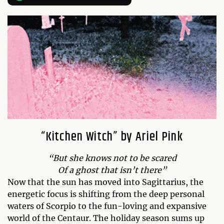
“Kitchen Witch” by Ariel Pink
“But she knows not to be scared
Of a ghost that isn’t there”
Now that the sun has moved into Sagittarius, the
energetic focus is shifting from the deep personal
waters of Scorpio to the fun-loving and expansive
world of the Centaur. The holiday season sums up