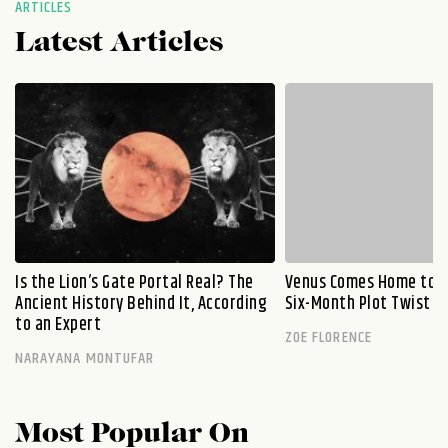
ARTICLES
Latest Articles
Is the Lion’s Gate Portal Real? The
Venus Comes Home to L
Ancient History Behind It, According
Six-Month Plot Twist
to an Expert
ZOE FLORENCE
NARAYANA MONTUFAR
Most Popular On