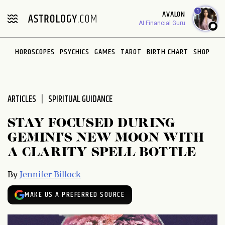
Please
1
AVALON
note:
AI Financial Guru
This
website
HOROSCOPES
PSYCHICS
GAMES
TAROT
BIRTH CHART
SHOP
includes
an
accessibility
system.
ARTICLES
SPIRITUAL GUIDANCE
STAY FOCUSED DURING
GEMINI'S NEW MOON WITH
A CLARITY SPELL BOTTLE
By
Jennifer Billock
MAKE US A PREFERRED SOURCE