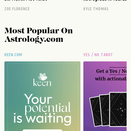
ZOE FLORENCE
KYLE THOMAS
Most Popular On
Astrology.com
KEEN.COM
YES / NO TAROT
Get a
Yes / No
with actionable