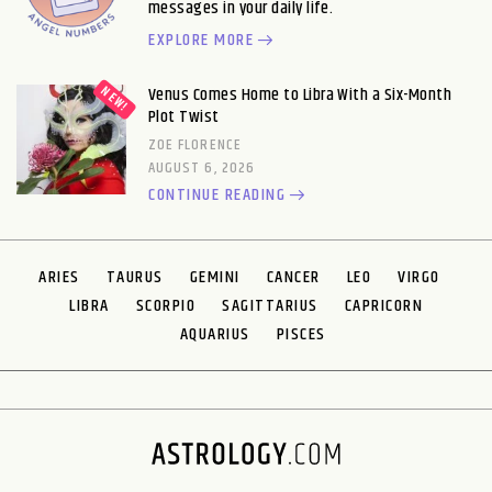
messages in your daily life.
EXPLORE MORE
Venus Comes Home to Libra With a Six-Month
Plot Twist
ZOE FLORENCE
AUGUST 6, 2026
CONTINUE READING
ARIES
TAURUS
GEMINI
CANCER
LEO
VIRGO
LIBRA
SCORPIO
SAGITTARIUS
CAPRICORN
AQUARIUS
PISCES