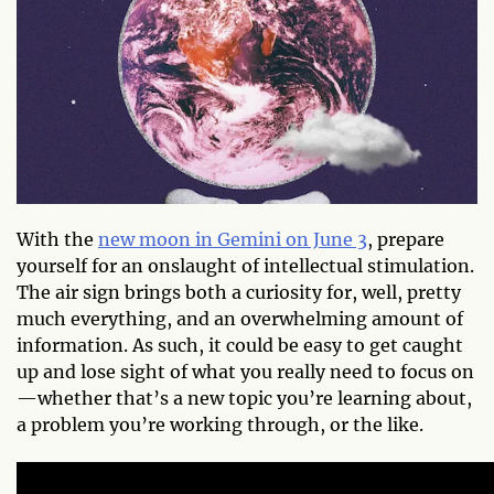
With the
new moon in Gemini on June 3
, prepare
yourself for an onslaught of intellectual stimulation.
The air sign brings both a curiosity for, well, pretty
much everything, and an overwhelming amount of
information. As such, it could be easy to get caught
up and lose sight of what you really need to focus on
—whether that’s a new topic you’re learning about,
a problem you’re working through, or the like.