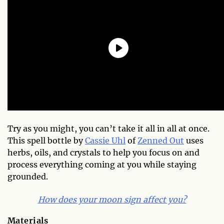
Try as you might, you can’t take it all in all at once.
This spell bottle by
Cassie Uhl
of
Zenned Out
uses
herbs, oils, and crystals to help you focus on and
process everything coming at you while staying
grounded.
How does your moon sign affect you?
Materials