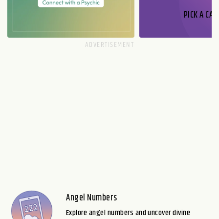
PICK A CAR
Angel Numbers
Explore angel numbers and uncover divine