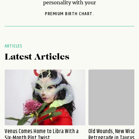
personality with your
PREMIUM BIRTH CHART.
ARTICLES
Latest Articles
Venus Comes Home to Libra With a
Old Wounds, New Wisdo
Six-Month Plot Twist
Retrograde in Taurus E