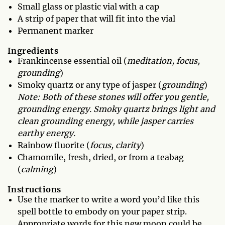
Small glass or plastic vial with a cap
A strip of paper that will fit into the vial
Permanent marker
Ingredients
Frankincense essential oil (
meditation, focus,
grounding
)
Smoky quartz or any type of jasper (
grounding
)
Note: Both of these stones will offer you gentle,
grounding energy. Smoky quartz brings light and
clean grounding energy, while jasper carries
earthy energy.
Rainbow fluorite (
focus, clarity
)
Chamomile, fresh, dried, or from a teabag
(
calming
)
Instructions
Use the marker to write a word you’d like this
spell bottle to embody on your paper strip.
Appropriate words for this new moon could be