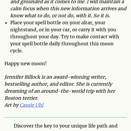
and grounded as it comes to me. I will maintain a
calm focus when this new information arrives and
know what to do, or not do, with it. So it is.
Place your spell bottle on your altar, your
nightstand, or in your car, or carry it with you
throughout your day. Try to make contact with
your spell bottle daily throughout this moon
cycle.
Happy new moon!
Jennifer Billock is an award-winning writer,
bestselling author, and editor. She is currently
dreaming of an around-the-world trip with her
Boston terrier.
Art by
Cassie Uhl
Discover the key to your unique life path and