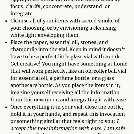
focus, clarify, concentrate, understand, or
integrate.
Cleanse all of your items with sacred smoke of
your choosing, or by envisioning a cleansing
white light enveloping them.
Place the paper, essential oil, stones, and
chamomile into the vial. Keep in mind it doesn’t
have to be a perfect little glass vial with a cork.
Get creative! You might have something at home
that will work perfectly, like an old roller ball vial
for essential oil, a perfume bottle, or a glass
apothecary bottle. As you place the items in it,
imagine yourself receiving all the information
from this new moon and integrating it with ease.
Once everything is in your vial, close the bottle,
hold it in your hands, and repeat this invocation
or something similar that feels right to you:
I
accept this new information with ease. I am safe