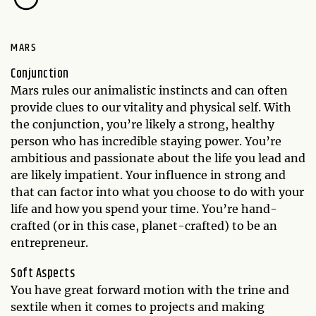
MARS
Conjunction
Mars rules our animalistic instincts and can often
provide clues to our vitality and physical self. With
the conjunction, you’re likely a strong, healthy
person who has incredible staying power. You’re
ambitious and passionate about the life you lead and
are likely impatient. Your influence in strong and
that can factor into what you choose to do with your
life and how you spend your time. You’re hand-
crafted (or in this case, planet-crafted) to be an
entrepreneur.
Soft Aspects
You have great forward motion with the trine and
sextile when it comes to projects and making