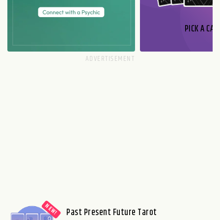
PICK A CAR
Past Present Future Tarot