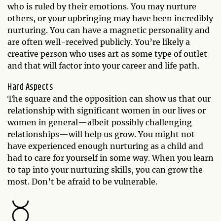
who is ruled by their emotions. You may nurture
others, or your upbringing may have been incredibly
nurturing. You can have a magnetic personality and
are often well-received publicly. You’re likely a
creative person who uses art as some type of outlet
and that will factor into your career and life path.
Hard Aspects
The square and the opposition can show us that our
relationship with significant women in our lives or
women in general—albeit possibly challenging
relationships—will help us grow. You might not
have experienced enough nurturing as a child and
had to care for yourself in some way. When you learn
to tap into your nurturing skills, you can grow the
most. Don’t be afraid to be vulnerable.