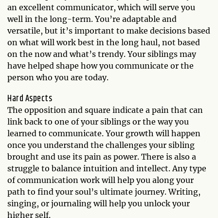
an excellent communicator, which will serve you
well in the long-term. You’re adaptable and
versatile, but it’s important to make decisions based
on what will work best in the long haul, not based
on the now and what’s trendy. Your siblings may
have helped shape how you communicate or the
person who you are today.
Hard Aspects
The opposition and square indicate a pain that can
link back to one of your siblings or the way you
learned to communicate. Your growth will happen
once you understand the challenges your sibling
brought and use its pain as power. There is also a
struggle to balance intuition and intellect. Any type
of communication work will help you along your
path to find your soul’s ultimate journey. Writing,
singing, or journaling will help you unlock your
higher self.