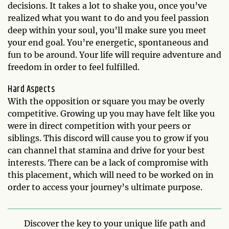
decisions. It takes a lot to shake you, once you’ve
realized what you want to do and you feel passion
deep within your soul, you’ll make sure you meet
your end goal. You’re energetic, spontaneous and
fun to be around. Your life will require adventure and
freedom in order to feel fulfilled.
Hard Aspects
With the opposition or square you may be overly
competitive. Growing up you may have felt like you
were in direct competition with your peers or
siblings. This discord will cause you to grow if you
can channel that stamina and drive for your best
interests. There can be a lack of compromise with
this placement, which will need to be worked on in
order to access your journey’s ultimate purpose.
Discover the key to your unique life path and