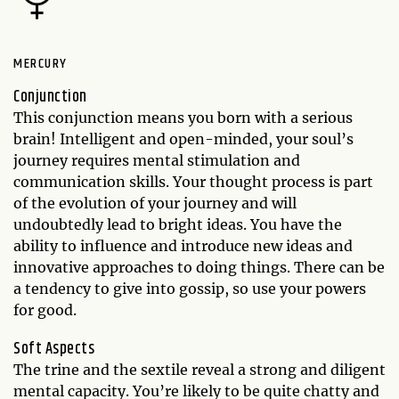
MERCURY
Conjunction
This conjunction means you born with a serious
brain! Intelligent and open-minded, your soul’s
journey requires mental stimulation and
communication skills. Your thought process is part
of the evolution of your journey and will
undoubtedly lead to bright ideas. You have the
ability to influence and introduce new ideas and
innovative approaches to doing things. There can be
a tendency to give into gossip, so use your powers
for good.
Soft Aspects
The trine and the sextile reveal a strong and diligent
mental capacity. You’re likely to be quite chatty and