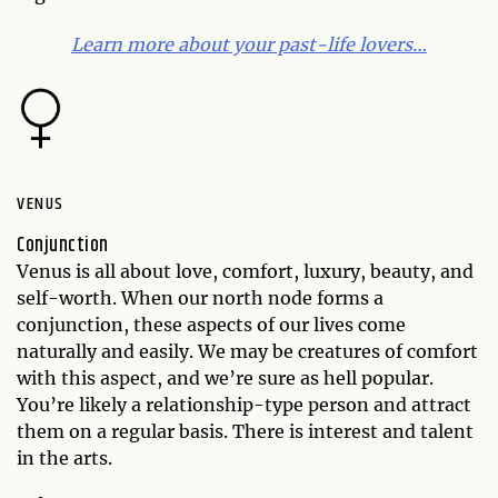
Learn more about your past-life lovers…
VENUS
Conjunction
Venus is all about love, comfort, luxury, beauty, and
self-worth. When our north node forms a
conjunction, these aspects of our lives come
naturally and easily. We may be creatures of comfort
with this aspect, and we’re sure as hell popular.
You’re likely a relationship-type person and attract
them on a regular basis. There is interest and talent
in the arts.