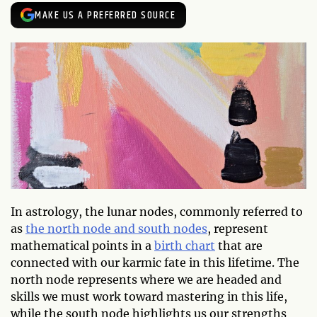
MAKE US A PREFERRED SOURCE
In astrology, the lunar nodes, commonly referred to
as
the north node and south nodes
, represent
mathematical points in a
birth chart
that are
connected with our karmic fate in this lifetime. The
north node represents where we are headed and
skills we must work toward mastering in this life,
while the south node highlights us our strengths