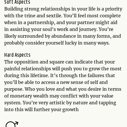
Soft Aspects
Building strong relationships in your life is a priority
with the trine and sextile. You’ll feel most complete
when in a partnership, and your partner might aid
in assisting your soul’s work and journey. You’re
likely surrounded by abundance in many forms, and
probably consider yourself lucky in many ways.
Hard Aspects
The opposition and square can indicate that your
painful relationships will push you to grow the most
during this lifetime. It’s through the failures that
you’ll be able to access a new sense of self and
purpose. Who you love and what you desire in terms
of monetary wealth may conflict with your value
system. You’re very artistic by nature and tapping
into this will further your growth