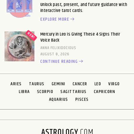
Unlock past, present, and future guidance with
interactive tarot cards.
EXPLORE MORE
Mercury in Leo Is Giving These 4 Signs Their
Voice Back
ANNA FELIXIDOCIOUS
AUGUST 8, 2026
CONTINUE READING
ARIES
TAURUS
GEMINI
CANCER
LEO
VIRGO
LIBRA
SCORPIO
SAGITTARIUS
CAPRICORN
AQUARIUS
PISCES