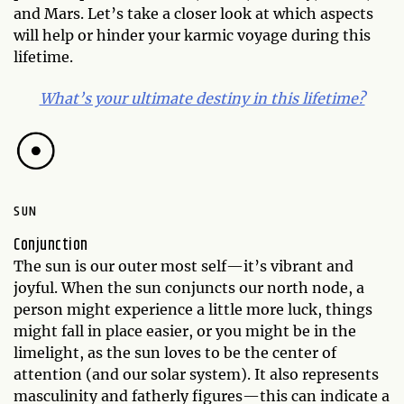
and Mars. Let’s take a closer look at which aspects
will help or hinder your karmic voyage during this
lifetime.
What’s your ultimate destiny in this lifetime?
SUN
Conjunction
The sun is our outer most self—it’s vibrant and
joyful. When the sun conjuncts our north node, a
person might experience a little more luck, things
might fall in place easier, or you might be in the
limelight, as the sun loves to be the center of
attention (and our solar system). It also represents
masculinity and fatherly figures—this can indicate a