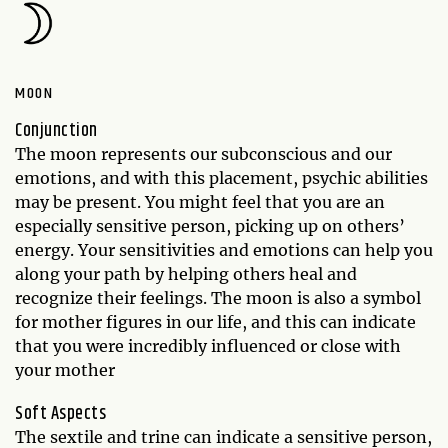
MOON
Conjunction
The moon represents our subconscious and our
emotions, and with this placement, psychic abilities
may be present. You might feel that you are an
especially sensitive person, picking up on others’
energy. Your sensitivities and emotions can help you
along your path by helping others heal and
recognize their feelings. The moon is also a symbol
for mother figures in our life, and this can indicate
that you were incredibly influenced or close with
your mother
Soft Aspects
The sextile and trine can indicate a sensitive person,