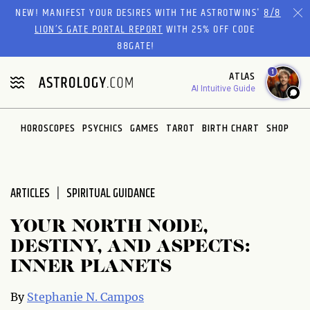
Please
NEW! MANIFEST YOUR DESIRES WITH THE ASTROTWINS'
8/8
note:
LION’S GATE PORTAL REPORT
WITH 25% OFF CODE
This
88GATE!
website
1
ATLAS
includes
AI Intuitive Guide
an
accessibility
system.
HOROSCOPES
PSYCHICS
GAMES
TAROT
BIRTH CHART
SHOP
ARTICLES
SPIRITUAL GUIDANCE
YOUR NORTH NODE,
DESTINY, AND ASPECTS:
INNER PLANETS
By
Stephanie N. Campos