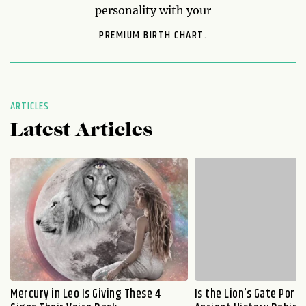
personality with your
PREMIUM BIRTH CHART.
ARTICLES
Latest Articles
Mercury in Leo Is Giving These 4
Is the Lion’s Gate Port