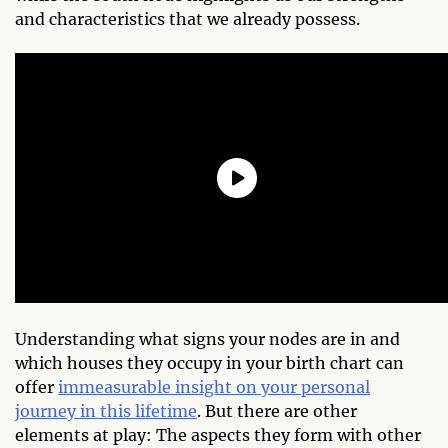
and characteristics that we already possess.
Understanding what signs your nodes are in and
which houses they occupy in your birth chart can
offer
immeasurable insight on your personal
journey in this lifetime
. But there are other
elements at play: The aspects they form with other