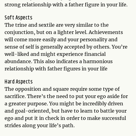
strong relationship with a father figure in your life.
Soft Aspects
The trine and sextile are very similar to the
conjunction, but on a lighter level. Achievements
will come more easily and your personality and
sense of self is generally accepted by others. You’re
well-liked and might experience financial
abundance. This also indicates a harmonious
relationship with father figures in your life
Hard Aspects
The opposition and square require some type of
sacrifice. There’s the need to put your ego aside for
a greater purpose. You might be incredibly driven
and goal-oriented, but have to learn to battle your
ego and put it in check in order to make successful
strides along your life’s path.