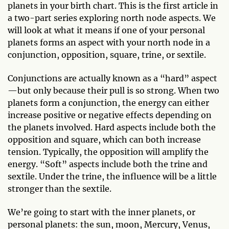
planets in your birth chart. This is the first article in
a two-part series exploring north node aspects. We
will look at what it means if one of your personal
planets forms an aspect with your north node in a
conjunction, opposition, square, trine, or sextile.
Conjunctions are actually known as a “hard” aspect
—but only because their pull is so strong. When two
planets form a conjunction, the energy can either
increase positive or negative effects depending on
the planets involved. Hard aspects include both the
opposition and square, which can both increase
tension. Typically, the opposition will amplify the
energy. “Soft” aspects include both the trine and
sextile. Under the trine, the influence will be a little
stronger than the sextile.
We’re going to start with the inner planets, or
personal planets: the sun, moon, Mercury, Venus,