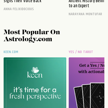
Signs Their Voice Back
Ancient History Behind 
to an Expert
ANNA FELIXIDOCIOUS
NARAYANA MONTUFAR
Most Popular On
Astrology.com
KEEN.COM
YES / NO TAROT
Get a
Yes / No
with actionable