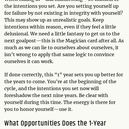
the intentions you set. Are you setting yourself up
for failure by not existing in integrity with yourself?
This may show up as unrealistic goals. Keep
intentions within reason, even if they feel a little
delusional. We need a little fantasy to get us to the
next goalpost—this is the Magician card after all. As
much as we can lie to ourselves about ourselves, it
isn’t wrong to apply that same logic to convince
ourselves it can work.
If done correctly, this “1” year sets you up better for
the years to come. You’re at the beginning of the
cycle, and the intentions you set now will
foreshadow the next nine years. Be clear with
yourself during this time. The energy is there for
you to honor yourself—use it.
What Opportunities Does the 1-Year