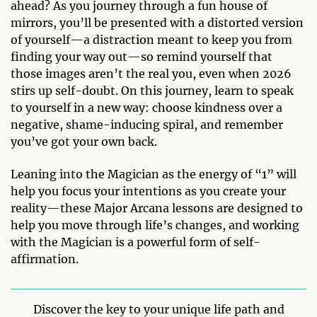
ahead? As you journey through a fun house of
mirrors, you’ll be presented with a distorted version
of yourself—a distraction meant to keep you from
finding your way out—so remind yourself that
those images aren’t the real you, even when 2026
stirs up self-doubt. On this journey, learn to speak
to yourself in a new way: choose kindness over a
negative, shame-inducing spiral, and remember
you’ve got your own back.
Leaning into the Magician as the energy of “1” will
help you focus your intentions as you create your
reality—these Major Arcana lessons are designed to
help you move through life’s changes, and working
with the Magician is a powerful form of self-
affirmation.
Discover the key to your unique life path and