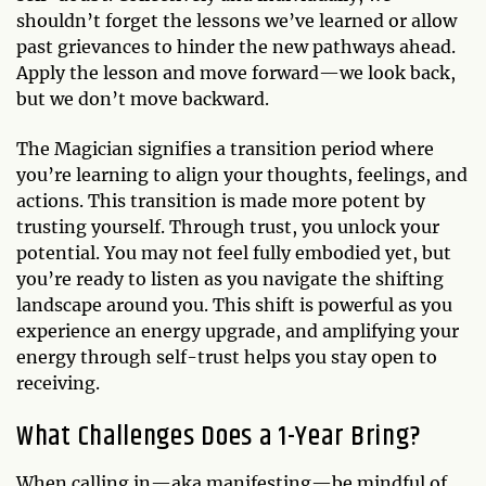
shouldn’t forget the lessons we’ve learned or allow
past grievances to hinder the new pathways ahead.
Apply the lesson and move forward—we look back,
but we don’t move backward.
The Magician signifies a transition period where
you’re learning to align your thoughts, feelings, and
actions. This transition is made more potent by
trusting yourself. Through trust, you unlock your
potential. You may not feel fully embodied yet, but
you’re ready to listen as you navigate the shifting
landscape around you. This shift is powerful as you
experience an energy upgrade, and amplifying your
energy through self-trust helps you stay open to
receiving.
What Challenges Does a 1-Year Bring?
When calling in—aka manifesting—be mindful of