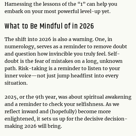
Harnessing the lessons of the “1” can help you
embark on your most powerful level-up yet.
What to Be Mindful of in 2026
The shift into 2026 is also a warning. One, in
numerology, serves as a reminder to remove doubt
and question how invincible you truly feel. Self-
doubt is the fear of mistakes on a long, unknown
path. Risk-taking is a reminder to listen to your
inner voice—not just jump headfirst into every
situation.
2025, or the 9th year, was about spiritual awakening
and a reminder to check your selfishness. As we
reflect inward and (hopefully) become more
enlightened, it sets us up for the decisive decision-
making 2026 will bring.