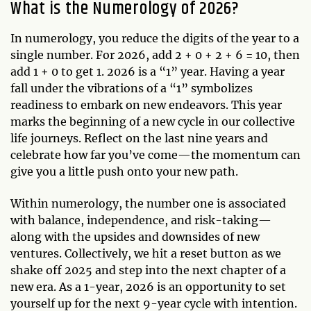
What is the Numerology of 2026?
In numerology, you reduce the digits of the year to a
single number. For 2026, add 2 + 0 + 2 + 6 = 10, then
add 1 + 0 to get 1. 2026 is a “1” year. Having a year
fall under the vibrations of a “1” symbolizes
readiness to embark on new endeavors. This year
marks the beginning of a new cycle in our collective
life journeys. Reflect on the last nine years and
celebrate how far you’ve come—the momentum can
give you a little push onto your new path.
Within numerology, the number one is associated
with balance, independence, and risk-taking—
along with the upsides and downsides of new
ventures. Collectively, we hit a reset button as we
shake off 2025 and step into the next chapter of a
new era. As a 1-year, 2026 is an opportunity to set
yourself up for the next 9-year cycle with intention.