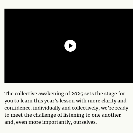
The collective awakening of 2025 sets the stage for
you to learn this year’s lesson with more clarity and
confidence. individually and collectively, we’re ready
to meet the challenge of listening to one another—
and, even more importantly, ourselves.