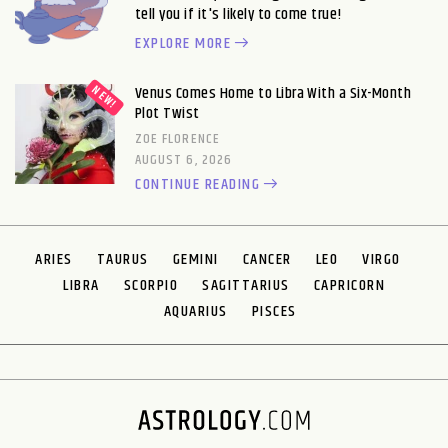
tell you if it's likely to come true!
EXPLORE MORE
Venus Comes Home to Libra With a Six-Month
Plot Twist
ZOE FLORENCE
AUGUST 6, 2026
CONTINUE READING
ARIES
TAURUS
GEMINI
CANCER
LEO
VIRGO
LIBRA
SCORPIO
SAGITTARIUS
CAPRICORN
AQUARIUS
PISCES