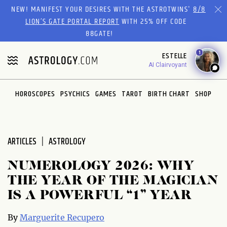
Please
NEW! MANIFEST YOUR DESIRES WITH THE ASTROTWINS'
8/8
note:
LION’S GATE PORTAL REPORT
WITH 25% OFF CODE
This
88GATE!
website
1
ESTELLE
includes
AI Clairvoyant
an
accessibility
system.
HOROSCOPES
PSYCHICS
GAMES
TAROT
BIRTH CHART
SHOP
ARTICLES
ASTROLOGY
NUMEROLOGY 2026: WHY
THE YEAR OF THE MAGICIAN
IS A POWERFUL “1” YEAR
By
Marguerite Recupero