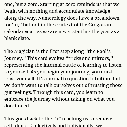
one, but a zero. Starting at zero reminds us that we
begin with nothing and accumulate knowledge
along the way. Numerology does have a breakdown
for “0,” but not in the context of the Gregorian
calendar year, as we are never starting the year as a
blank slate.
The Magician is the first step along “the Fool’s
Journey.” This card evokes “tricks and mirrors,”
representing the internal battle of learning to listen
to yourself. As you begin your journey, you must
trust yourself. It’s normal to question intuition, but
we don’t want to talk ourselves out of trusting those
gut feelings. Through this card, you learn to
embrace the journey without taking on what you
don’t need.
This goes back to the “1” teaching us to remove
self-doubt. Collectively and individually, we