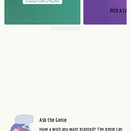
PICK A CAR
Ask the Genie
Have a wish you want granted? The genie can