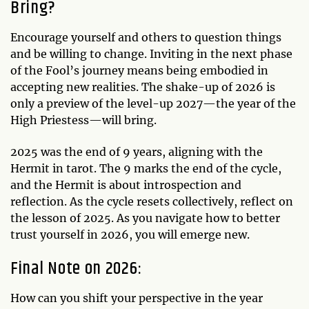
Bring?
Encourage yourself and others to question things
and be willing to change. Inviting in the next phase
of the Fool’s journey means being embodied in
accepting new realities. The shake-up of 2026 is
only a preview of the level-up 2027—the year of the
High Priestess—will bring.
2025 was the end of 9 years, aligning with the
Hermit in tarot. The 9 marks the end of the cycle,
and the Hermit is about introspection and
reflection. As the cycle resets collectively, reflect on
the lesson of 2025. As you navigate how to better
trust yourself in 2026, you will emerge new.
Final Note on 2026:
How can you shift your perspective in the year