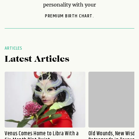
personality with your
PREMIUM BIRTH CHART.
ARTICLES
Latest Articles
Venus Comes Home to Libra With a
Old Wounds, New Wisdo