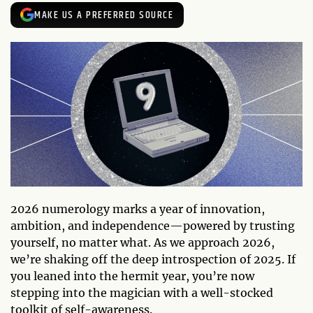
MAKE US A PREFERRED SOURCE
2026 numerology marks a year of innovation,
ambition, and independence—powered by trusting
yourself, no matter what. As we approach 2026,
we’re shaking off the deep introspection of 2025. If
you leaned into the hermit year, you’re now
stepping into the magician with a well-stocked
toolkit of self-awareness.