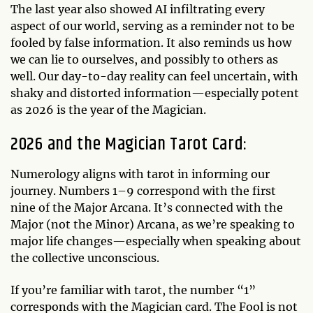
The last year also showed AI infiltrating every
aspect of our world, serving as a reminder not to be
fooled by false information. It also reminds us how
we can lie to ourselves, and possibly to others as
well. Our day-to-day reality can feel uncertain, with
shaky and distorted information—especially potent
as 2026 is the year of the Magician.
2026 and the Magician Tarot Card:
Numerology aligns with tarot in informing our
journey. Numbers 1–9 correspond with the first
nine of the Major Arcana. It’s connected with the
Major (not the Minor) Arcana, as we’re speaking to
major life changes—especially when speaking about
the collective unconscious.
If you’re familiar with tarot, the number “1”
corresponds with the Magician card. The Fool is not