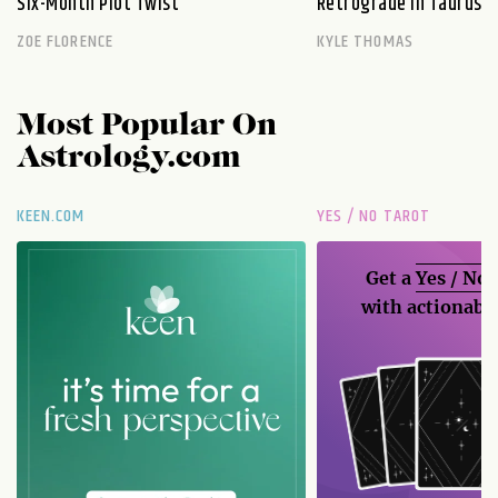
Six-Month Plot Twist
Retrograde in Taurus E
ZOE FLORENCE
KYLE THOMAS
Most Popular On
Astrology.com
KEEN.COM
YES / NO TAROT
Get a
Yes / No
with actionable