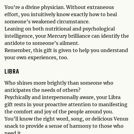
You’re a divine physician. Without extraneous
effort, you intuitively know exactly how to heal
someone’s weakened circumstance.
Leaning on both nutritional and psychological
intelligence, your Mercury brilliance can identify the
antidote to someone’s ailment.
Remember, this gift is given to help you understand
your own experiences, too.
LIBRA
Who shines more brightly than someone who
anticipates the needs of others?
Psychically and interpersonally aware, your Libra
gift rests in your proactive attention to manifesting
the comfort and joy of the people around you.
You’ll know the right word, song, or delicious Venus
snack to provide a sense of harmony to those who
need it.