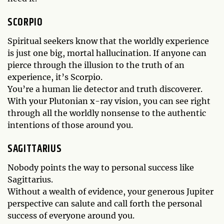
SCORPIO
Spiritual seekers know that the worldly experience
is just one big, mortal hallucination. If anyone can
pierce through the illusion to the truth of an
experience, it’s Scorpio.
You’re a human lie detector and truth discoverer.
With your Plutonian x-ray vision, you can see right
through all the worldly nonsense to the authentic
intentions of those around you.
SAGITTARIUS
Nobody points the way to personal success like
Sagittarius.
Without a wealth of evidence, your generous Jupiter
perspective can salute and call forth the personal
success of everyone around you.