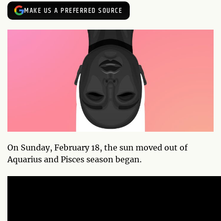
MAKE US A PREFERRED SOURCE
On Sunday, February 18, the sun moved out of
Aquarius and Pisces season began.