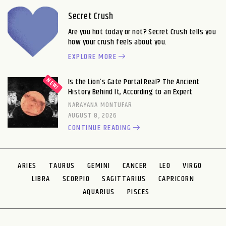
Secret Crush
Are you hot today or not? Secret Crush tells you
how your crush feels about you.
EXPLORE MORE
Is the Lion’s Gate Portal Real? The Ancient
History Behind It, According to an Expert
NARAYANA MONTUFAR
AUGUST 8, 2026
CONTINUE READING
ARIES
TAURUS
GEMINI
CANCER
LEO
VIRGO
LIBRA
SCORPIO
SAGITTARIUS
CAPRICORN
AQUARIUS
PISCES