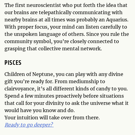
The first neuroscientist who put forth the idea that
our brains are telepathically communicating with
nearby brains at all times was probably an Aquarius.
With proper focus, your mind can listen carefully to
the unspoken language of others. Since you rule the
community symbol, you’re closely connected to
grasping that collective mental network.
PISCES
Children of Neptune, you can play with any divine
gift you’re ready for. From mediumship to
clairvoyance, it’s all different kinds of candy to you.
Spend a few minutes proactively before situations
that call for your divinity to ask the universe what it
would have you know and do.
Your intuition will take over from there.
Ready to go deeper?