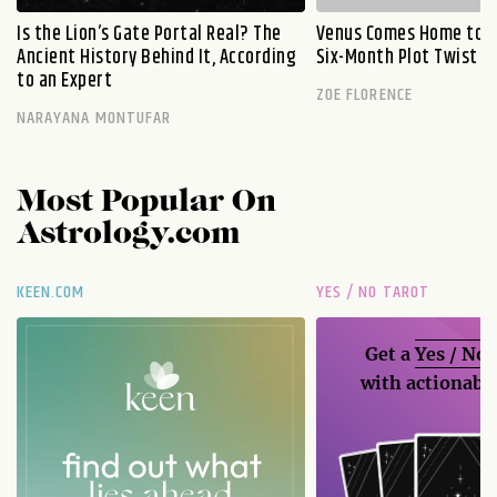
Is the Lion’s Gate Portal Real? The
Venus Comes Home to L
Ancient History Behind It, According
Six-Month Plot Twist
to an Expert
ZOE FLORENCE
NARAYANA MONTUFAR
Most Popular On
Astrology.com
KEEN.COM
YES / NO TAROT
Get a
Yes / No
with actionable