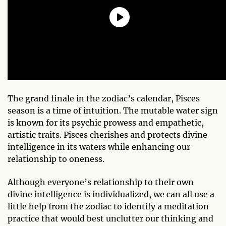
The grand finale in the zodiac’s calendar, Pisces
season is a time of intuition. The mutable water sign
is known for its psychic prowess and empathetic,
artistic traits. Pisces cherishes and protects divine
intelligence in its waters while enhancing our
relationship to oneness.
Although everyone’s relationship to their own
divine intelligence is individualized, we can all use a
little help from the zodiac to identify a meditation
practice that would best unclutter our thinking and