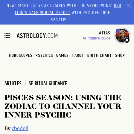
Please
NEW! MANIFEST YOUR DESIRES WITH THE ASTROTWINS'
8/8
note:
LION’S GATE PORTAL REPORT
WITH 25% OFF CODE
This
88GATE!
website
1
ATLAS
includes
AI Intuitive Guide
an
accessibility
system.
HOROSCOPES
PSYCHICS
GAMES
TAROT
BIRTH CHART
SHOP
ARTICLES
SPIRITUAL GUIDANCE
PISCES SEASON: USING THE
ZODIAC TO CHANNEL YOUR
INNER PSYCHIC
By
cbedell