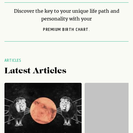
Discover the key to your unique life path and
personality with your
PREMIUM BIRTH CHART.
ARTICLES
Latest Articles