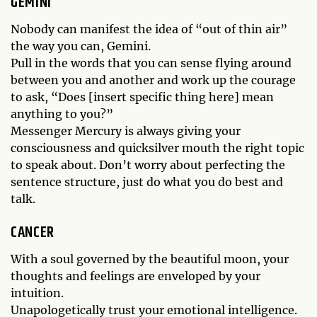
GEMINI
Nobody can manifest the idea of “out of thin air”
the way you can, Gemini.
Pull in the words that you can sense flying around
between you and another and work up the courage
to ask, “Does [insert specific thing here] mean
anything to you?”
Messenger Mercury is always giving your
consciousness and quicksilver mouth the right topic
to speak about. Don’t worry about perfecting the
sentence structure, just do what you do best and
talk.
CANCER
With a soul governed by the beautiful moon, your
thoughts and feelings are enveloped by your
intuition.
Unapologetically trust your emotional intelligence.