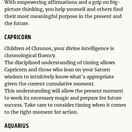
With empowering affirmations and a grip on big-
picture thinking, you help yourself and others find
their most meaningful purpose in the present and
the future.
CAPRICORN
Children of Chronos, your divine intelligence is
chronological fluency.
The disciplined understanding of timing allows
Capricorn and those who lean on your Saturn
wisdom to intuitively know what’s appropriate
given the current cumulative moment.
This understanding will allow the present moment
to work its necessary magic and prepare for future
success. Take care to consider timing when it comes
to the right moment for action.
AQUARIUS