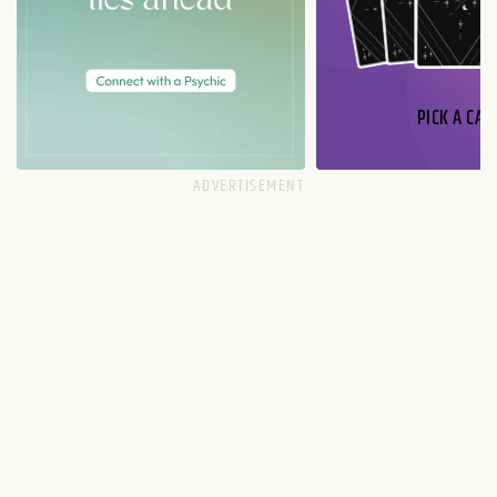
PICK A CAR