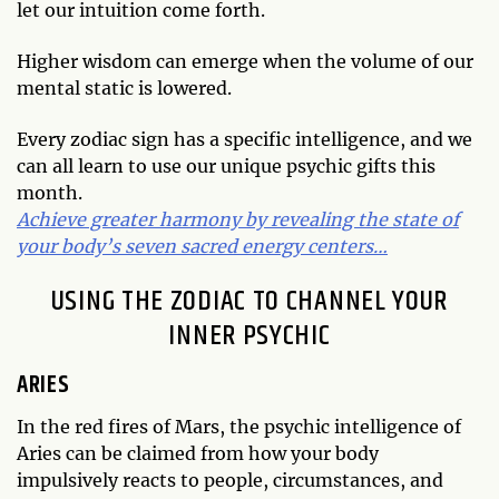
let our intuition come forth.
Higher wisdom can emerge when the volume of our
mental static is lowered.
Every zodiac sign has a specific intelligence, and we
can all learn to use our unique psychic gifts this
month.
Achieve greater harmony by revealing the state of
your body’s seven sacred energy centers…
USING THE ZODIAC TO CHANNEL YOUR
INNER PSYCHIC
ARIES
In the red fires of Mars, the psychic intelligence of
Aries can be claimed from how your body
impulsively reacts to people, circumstances, and