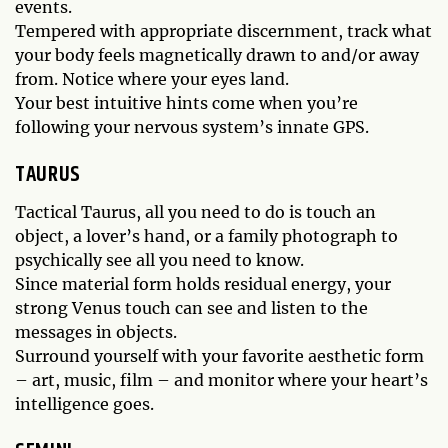
events.
Tempered with appropriate discernment, track what
your body feels magnetically drawn to and/or away
from. Notice where your eyes land.
Your best intuitive hints come when you’re
following your nervous system’s innate GPS.
TAURUS
Tactical Taurus, all you need to do is touch an
object, a lover’s hand, or a family photograph to
psychically see all you need to know.
Since material form holds residual energy, your
strong Venus touch can see and listen to the
messages in objects.
Surround yourself with your favorite aesthetic form
– art, music, film – and monitor where your heart’s
intelligence goes.