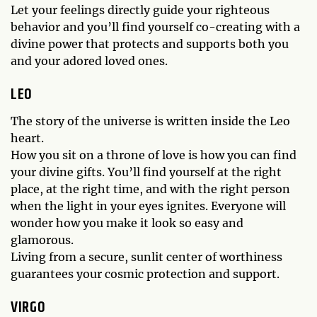
Let your feelings directly guide your righteous
behavior and you’ll find yourself co-creating with a
divine power that protects and supports both you
and your adored loved ones.
LEO
The story of the universe is written inside the Leo
heart.
How you sit on a throne of love is how you can find
your divine gifts. You’ll find yourself at the right
place, at the right time, and with the right person
when the light in your eyes ignites. Everyone will
wonder how you make it look so easy and
glamorous.
Living from a secure, sunlit center of worthiness
guarantees your cosmic protection and support.
VIRGO