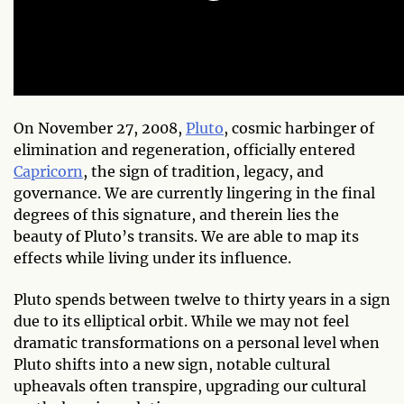
On November 27, 2008,
Pluto
, cosmic harbinger of
elimination and regeneration, officially entered
Capricorn
, the sign of tradition, legacy, and
governance. We are currently lingering in the final
degrees of this signature, and therein lies the
beauty of Pluto’s transits. We are able to map its
effects while living under its influence.
Pluto spends between twelve to thirty years in a sign
due to its elliptical orbit. While we may not feel
dramatic transformations on a personal level when
Pluto shifts into a new sign, notable cultural
upheavals often transpire, upgrading our cultural