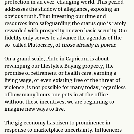
protection in an ever-changing world. This period
addresses the shadow of allegiance, exposing an
obvious truth. That investing our time and
resources into safeguarding the status quo is rarely
rewarded with prosperity or even basic security. Our
fidelity only serves to advance the agendas of the
so-called Plutocracy, of
those already in power
.
On a grand scale, Pluto in Capricorn is about
revamping our lifestyles. Buying property, the
promise of retirement or health care, earning a
living wage, or even existing free of the threat of
violence, is not possible for many today, regardless
of how many hours one puts in at the office.
Without these incentives, we are beginning to
imagine new ways to live.
The gig economy has risen to prominence in
response to marketplace uncertainty. Influencers