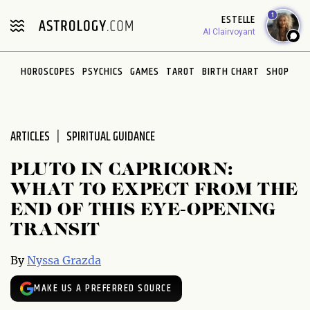
Please
1
ESTELLE
note:
AI Clairvoyant
This
website
HOROSCOPES
PSYCHICS
GAMES
TAROT
BIRTH CHART
SHOP
includes
an
accessibility
system.
ARTICLES
SPIRITUAL GUIDANCE
PLUTO IN CAPRICORN:
WHAT TO EXPECT FROM THE
END OF THIS EYE-OPENING
TRANSIT
By
Nyssa Grazda
MAKE US A PREFERRED SOURCE