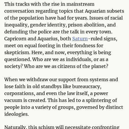
This tracks with the rise in mainstream
conversation regarding topics that Aquarian subsets
of the population have had for years. Issues of racial
inequality, gender identity, prison abolition, and
defunding the police are the talk in every town.
Capricorn and Aquarius, both
Saturn
-ruled signs,
meet on equal footing in their fondness for
skepticism. Here, and now, everything is being
questioned. Who are we as individuals, or as a
society? Who are we as citizens of the planet?
When we withdraw our support from systems and
lose faith in old standbys like bureaucracy,
corporations, and even the law itself, a power
vacuum is created. This has led to a splintering of
people into a variety of groups, governed by distinct
ideologies.
Naturally, this schism will necessitate confronting