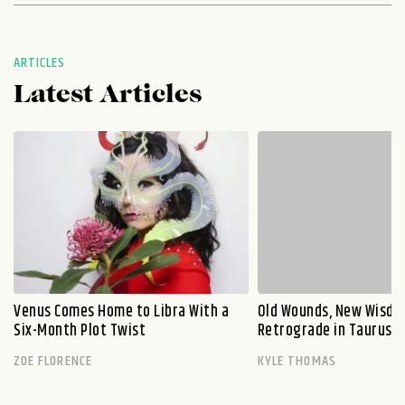
ARTICLES
Latest Articles
Venus Comes Home to Libra With a
Old Wounds, New Wisdo
Six-Month Plot Twist
Retrograde in Taurus E
ZOE FLORENCE
KYLE THOMAS