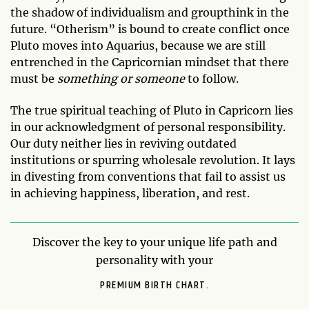
the shadow of individualism and groupthink in the
future. “Otherism” is bound to create conflict once
Pluto moves into Aquarius, because we are still
entrenched in the Capricornian mindset that there
must be
something or someone
to follow.
The true spiritual teaching of Pluto in Capricorn lies
in our acknowledgment of personal responsibility.
Our duty neither lies in reviving outdated
institutions or spurring wholesale revolution. It lays
in divesting from conventions that fail to assist us
in achieving happiness, liberation, and rest.
Discover the key to your unique life path and
personality with your
PREMIUM BIRTH CHART.