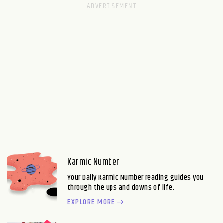
Karmic Number
Your Daily Karmic Number reading guides you
through the ups and downs of life.
EXPLORE MORE