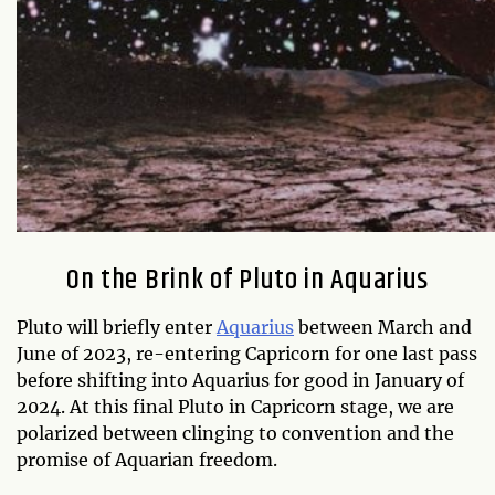
On the Brink of Pluto in Aquarius
Pluto will briefly enter
Aquarius
between March and
June of 2023, re-entering Capricorn for one last pass
before shifting into Aquarius for good in January of
2024. At this final Pluto in Capricorn stage, we are
polarized between clinging to convention and the
promise of Aquarian freedom.