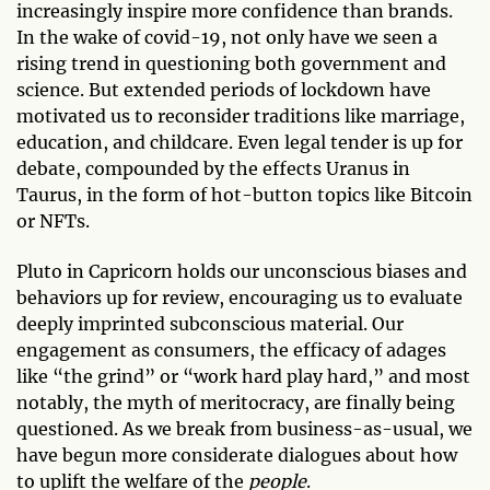
increasingly inspire more confidence than brands.
In the wake of covid-19, not only have we seen a
rising trend in questioning both government and
science. But extended periods of lockdown have
motivated us to reconsider traditions like marriage,
education, and childcare. Even legal tender is up for
debate, compounded by the effects Uranus in
Taurus, in the form of hot-button topics like Bitcoin
or NFTs.
Pluto in Capricorn holds our unconscious biases and
behaviors up for review, encouraging us to evaluate
deeply imprinted subconscious material. Our
engagement as consumers, the efficacy of adages
like “the grind” or “work hard play hard,” and most
notably, the myth of meritocracy, are finally being
questioned. As we break from business-as-usual, we
have begun more considerate dialogues about how
to uplift the welfare of the
people
.