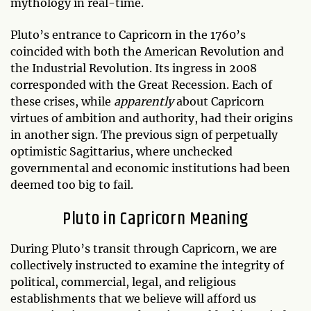
mythology in real-time.
Pluto’s entrance to Capricorn in the 1760’s
coincided with both the American Revolution and
the Industrial Revolution. Its ingress in 2008
corresponded with the Great Recession. Each of
these crises, while
apparently
about Capricorn
virtues of ambition and authority, had their origins
in another sign. The previous sign of perpetually
optimistic Sagittarius, where unchecked
governmental and economic institutions had been
deemed too big to fail.
Pluto in Capricorn Meaning
During Pluto’s transit through Capricorn, we are
collectively instructed to examine the integrity of
political, commercial, legal, and religious
establishments that we believe will afford us