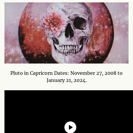
Pluto in Capricorn Dates: November 27, 2008 to
January 21, 2024.