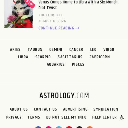
Venus Comes Home to Libra With a Six-Month
Plot Twist
ZOE FLORENCE
AUGUST 6, 2026
CONTINUE READING
ARIES
TAURUS
GEMINI
CANCER
LEO
VIRGO
LIBRA
SCORPIO
SAGITTARIUS
CAPRICORN
AQUARIUS
PISCES
ABOUT US
CONTACT US
ADVERTISING
SYNDICATION
PRIVACY
TERMS
DO NOT SELL MY INFO
HELP CENTER