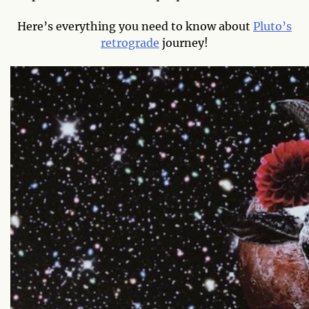
Here’s everything you need to know about
Pluto’s
retrograde
journey!