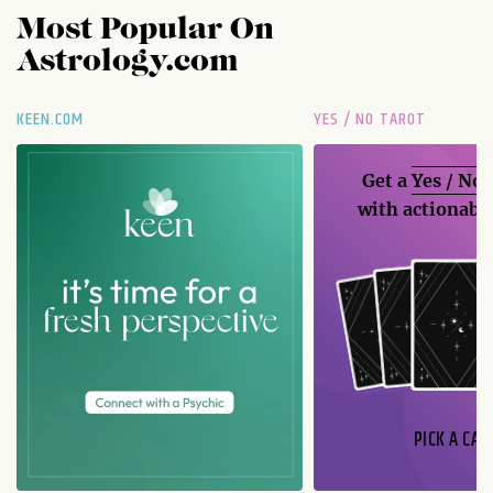
Most Popular On
Astrology.com
KEEN.COM
YES / NO TAROT
Get a
Yes / No
with actionable
PICK A CAR