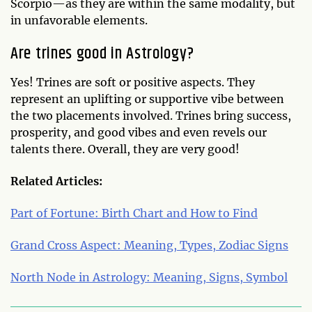
Scorpio—as they are within the same modality, but
in unfavorable elements.
Are trines good in Astrology?
Yes! Trines are soft or positive aspects. They
represent an uplifting or supportive vibe between
the two placements involved. Trines bring success,
prosperity, and good vibes and even revels our
talents there. Overall, they are very good!
Related Articles:
Part of Fortune: Birth Chart and How to Find
Grand Cross Aspect: Meaning, Types, Zodiac Signs
North Node in Astrology: Meaning, Signs, Symbol