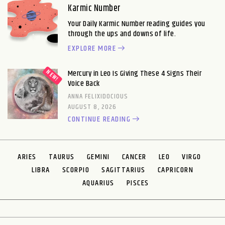
Karmic Number
Your Daily Karmic Number reading guides you
through the ups and downs of life.
EXPLORE MORE
Mercury in Leo Is Giving These 4 Signs Their
Voice Back
ANNA FELIXIDOCIOUS
AUGUST 8, 2026
CONTINUE READING
ARIES
TAURUS
GEMINI
CANCER
LEO
VIRGO
LIBRA
SCORPIO
SAGITTARIUS
CAPRICORN
AQUARIUS
PISCES