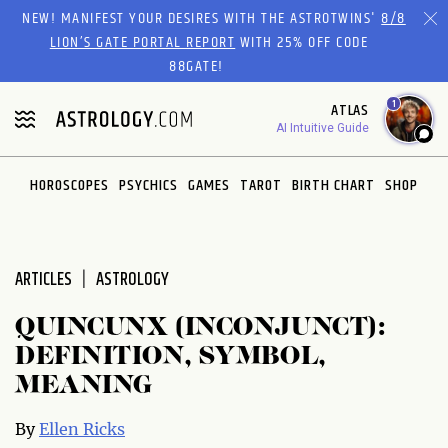
Please
NEW! MANIFEST YOUR DESIRES WITH THE ASTROTWINS'
8/8
note:
LION’S GATE PORTAL REPORT
WITH 25% OFF CODE
This
88GATE!
website
1
ATLAS
includes
AI Intuitive Guide
an
accessibility
system.
HOROSCOPES
PSYCHICS
GAMES
TAROT
BIRTH CHART
SHOP
ARTICLES
ASTROLOGY
QUINCUNX (INCONJUNCT):
DEFINITION, SYMBOL,
MEANING
By
Ellen Ricks