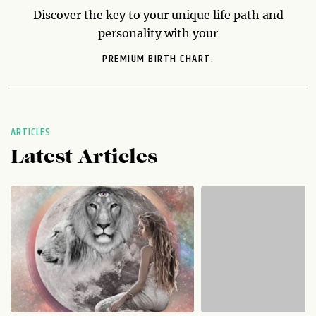
Discover the key to your unique life path and
personality with your
PREMIUM BIRTH CHART.
ARTICLES
Latest Articles