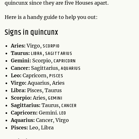
quincunx since they are five Houses apart.
Here is a handy guide to help you out:
Signs in quincunx
SCORPIO
Aries:
Virgo,
LIBRA
SAGITTARIUS
Taurus:
,
CAPRICORN
Gemini:
Scorpio,
AQUARIUS
Cancer:
Sagittarius,
PISCES
Leo:
Capricorn,
Virgo:
Aquarius, Aries
Libra:
Pisces, Taurus
GEMINI
Scorpio:
Aries,
CANCER
Sagittarius:
Taurus,
LEO
Capricorn:
Gemini.
Aquarius:
Cancer, Virgo
Pisces:
Leo, Libra