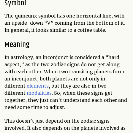
Symbol
The quincunx symbol has one horizontal line, with
an upside-down “V” coming from the bottom of it.
In general, it looks similar to a coffee table.
Meaning
In astrology, an inconjunct is considered a “hard
aspect,” as the two zodiac signs do not get along
with each other. When two transiting planets form
an inconjunct, both planets are not only in
different
elements
, but they are also in two
different
modalities
. So, when these signs get
together, they just can’t understand each other and
need some time to adjust.
This doesn’t just depend on the zodiac signs
involved. It also depends on the planets involved as