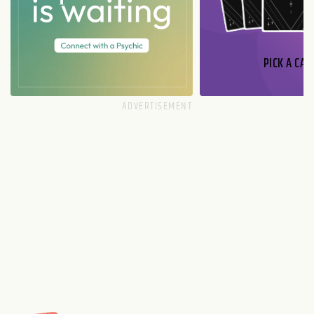
PICK A CAR