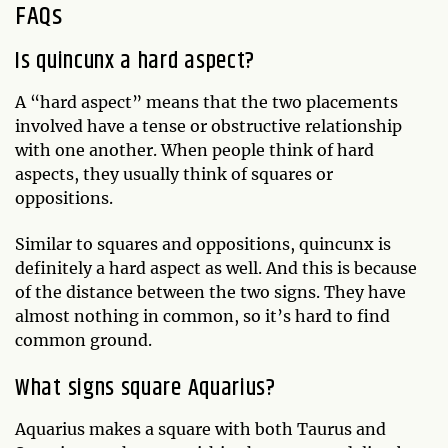
FAQs
Is quincunx a hard aspect?
A “hard aspect” means that the two placements
involved have a tense or obstructive relationship
with one another. When people think of hard
aspects, they usually think of squares or
oppositions.
Similar to squares and oppositions, quincunx is
definitely a hard aspect as well. And this is because
of the distance between the two signs. They have
almost nothing in common, so it’s hard to find
common ground.
What signs square Aquarius?
Aquarius makes a square with both Taurus and