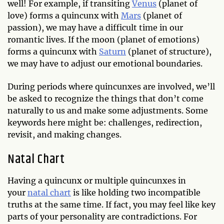
well! For example, if transiting
Venus
(planet of
love) forms a quincunx with
Mars
(planet of
passion), we may have a difficult time in our
romantic lives. If the moon (planet of emotions)
forms a quincunx with
Saturn
(planet of structure),
we may have to adjust our emotional boundaries.
During periods where quincunxes are involved, we’ll
be asked to recognize the things that don’t come
naturally to us and make some adjustments. Some
keywords here might be: challenges, redirection,
revisit, and making changes.
Natal Chart
Having a quincunx or multiple quincunxes in
your
natal chart
is like holding two incompatible
truths at the same time. If fact, you may feel like key
parts of your personality are contradictions. For