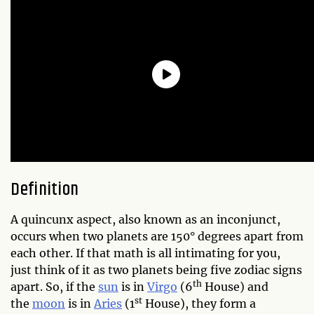
Definition
A quincunx aspect, also known as an inconjunct,
occurs when two planets are 150° degrees apart from
each other. If that math is all intimating for you,
just think of it as two planets being five zodiac signs
th
apart. So, if the
sun
is in
Virgo
(6
House) and
st
the
moon
is in
Aries
(1
House), they form a