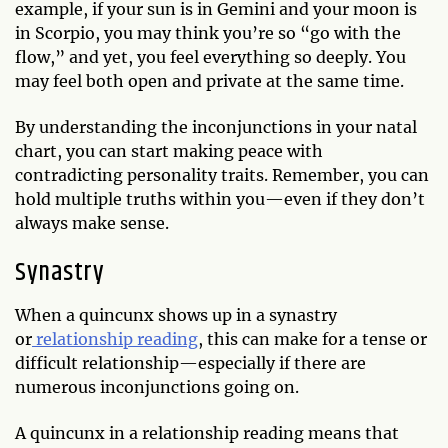
example, if your sun is in Gemini and your moon is
in Scorpio, you may think you’re so “go with the
flow,” and yet, you feel everything so deeply. You
may feel both open and private at the same time.
By understanding the inconjunctions in your natal
chart, you can start making peace with
contradicting personality traits. Remember, you can
hold multiple truths within you—even if they don’t
always make sense.
Synastry
When a quincunx shows up in a synastry
or
relationship reading
, this can make for a tense or
difficult relationship—especially if there are
numerous inconjunctions going on.
A quincunx in a relationship reading means that