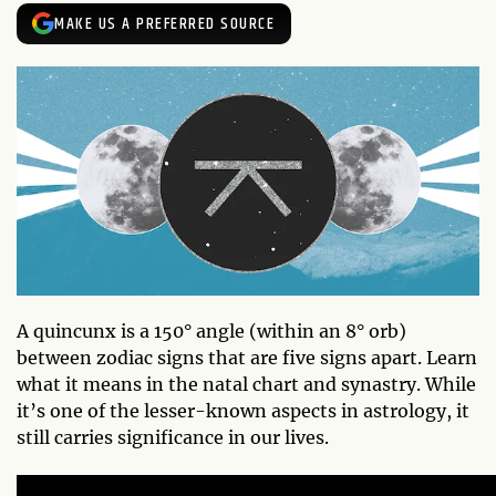
MAKE US A PREFERRED SOURCE
A quincunx is a 150° angle (within an 8° orb)
between zodiac signs that are five signs apart. Learn
what it means in the natal chart and synastry. While
it’s one of the lesser-known aspects in astrology, it
still carries significance in our lives.