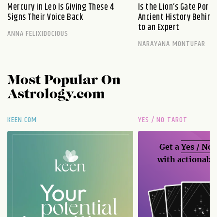
Mercury in Leo Is Giving These 4
Is the Lion’s Gate Port
Signs Their Voice Back
Ancient History Behind 
to an Expert
ANNA FELIXIDOCIOUS
NARAYANA MONTUFAR
Most Popular On
Astrology.com
KEEN.COM
YES / NO TAROT
Get a
Yes / No
with actionable