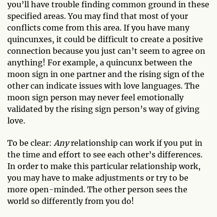
you’ll have trouble finding common ground in these
specified areas. You may find that most of your
conflicts come from this area. If you have many
quincunxes, it could be difficult to create a positive
connection because you just can’t seem to agree on
anything! For example, a quincunx between the
moon sign in one partner and the rising sign of the
other can indicate issues with love languages. The
moon sign person may never feel emotionally
validated by the rising sign person’s way of giving
love.
To be clear:
Any
relationship can work if you put in
the time and effort to see each other’s differences.
In order to make this particular relationship work,
you may have to make adjustments or try to be
more open-minded. The other person sees the
world so differently from you do!