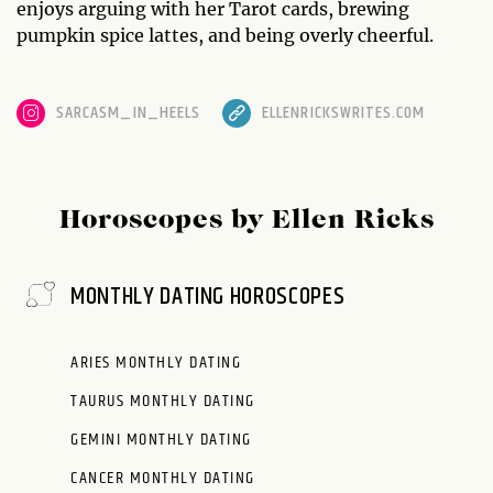
enjoys arguing with her Tarot cards, brewing
pumpkin spice lattes, and being overly cheerful.
SARCASM_IN_HEELS
ELLENRICKSWRITES.COM
Horoscopes by Ellen Ricks
MONTHLY DATING HOROSCOPES
ARIES MONTHLY DATING
TAURUS MONTHLY DATING
GEMINI MONTHLY DATING
CANCER MONTHLY DATING