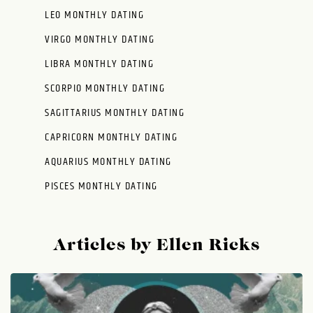
LEO MONTHLY DATING
VIRGO MONTHLY DATING
LIBRA MONTHLY DATING
SCORPIO MONTHLY DATING
SAGITTARIUS MONTHLY DATING
CAPRICORN MONTHLY DATING
AQUARIUS MONTHLY DATING
PISCES MONTHLY DATING
Articles by Ellen Ricks