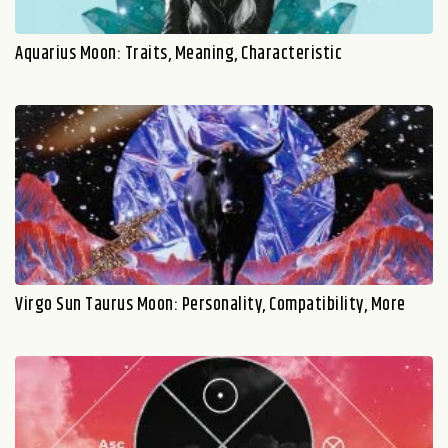
Aquarius Moon: Traits, Meaning, Characteristic
Virgo Sun Taurus Moon: Personality, Compatibility, More