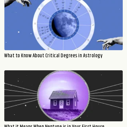
What to Know About Critical Degrees in Astrology
What it Means When Neptune is in Your First House