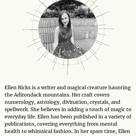
Ellen Ricks is a writer and magical creature haunting
the Adirondack mountains. Her craft covers
numerology, astrology, divination, crystals, and
spellwork. She believes in adding a touch of magic to
everyday life. Ellen has been published in a variety of
publications, covering everything from mental
health to whimsical fashion. In her spare time, Ellen