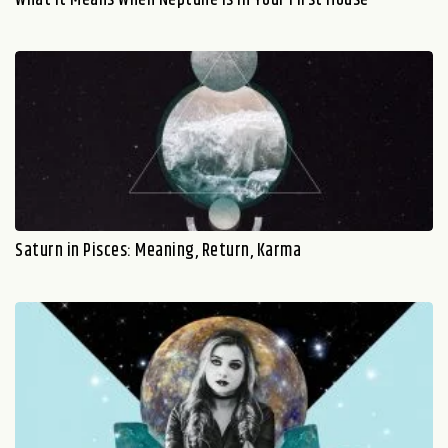
Saturn in Pisces: Meaning, Return, Karma