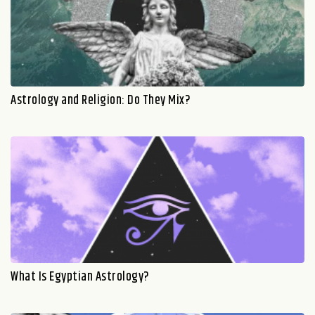
Astrology and Religion: Do They Mix?
What Is Egyptian Astrology?