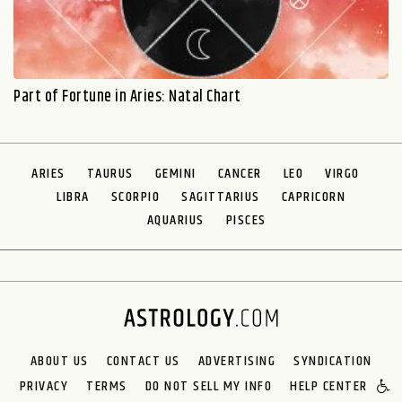
Part of Fortune in Aries: Natal Chart
ARIES
TAURUS
GEMINI
CANCER
LEO
VIRGO
LIBRA
SCORPIO
SAGITTARIUS
CAPRICORN
AQUARIUS
PISCES
ABOUT US
CONTACT US
ADVERTISING
SYNDICATION
PRIVACY
TERMS
DO NOT SELL MY INFO
HELP CENTER