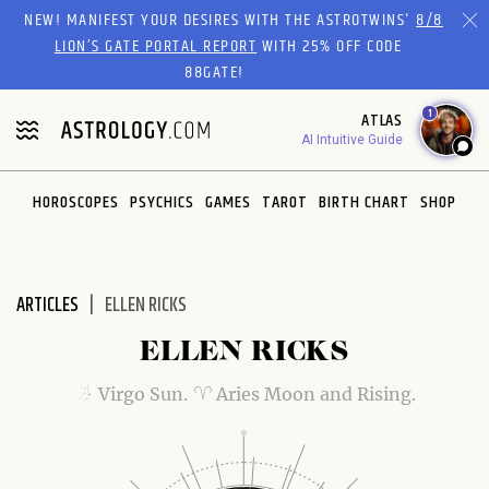
Please
NEW! MANIFEST YOUR DESIRES WITH THE ASTROTWINS'
8/8
note:
LION’S GATE PORTAL REPORT
WITH 25% OFF CODE
This
88GATE!
website
1
ATLAS
includes
AI Intuitive Guide
an
accessibility
system.
HOROSCOPES
PSYCHICS
GAMES
TAROT
BIRTH CHART
SHOP
ARTICLES
ELLEN RICKS
ELLEN RICKS
Virgo Sun.
Aries Moon and Rising.