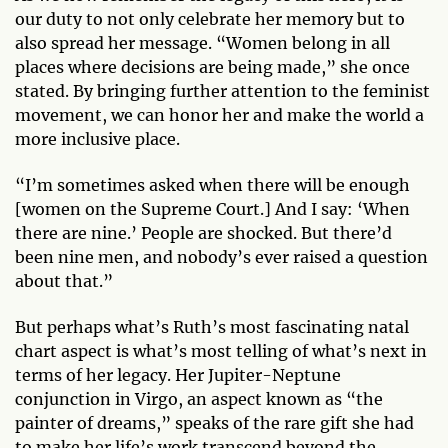
our duty to not only celebrate her memory but to
also spread her message. “Women belong in all
places where decisions are being made,” she once
stated. By bringing further attention to the feminist
movement, we can honor her and make the world a
more inclusive place.
“I’m sometimes asked when there will be enough
[women on the Supreme Court.] And I say: ‘When
there are nine.’ People are shocked. But there’d
been nine men, and nobody’s ever raised a question
about that.”
But perhaps what’s Ruth’s most fascinating natal
chart aspect is what’s most telling of what’s next in
terms of her legacy. Her Jupiter-Neptune
conjunction in Virgo, an aspect known as “the
painter of dreams,” speaks of the rare gift she had
to make her life’s work transcend beyond the