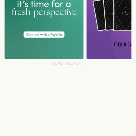
PICK A CAR