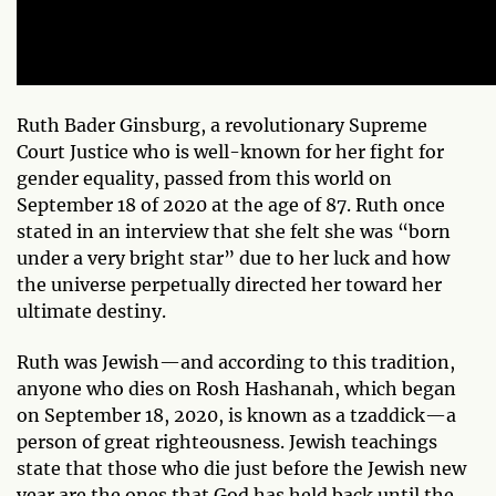
Ruth Bader Ginsburg, a revolutionary Supreme
Court Justice who is well-known for her fight for
gender equality, passed from this world on
September 18 of 2020 at the age of 87. Ruth once
stated in an interview that she felt she was “born
under a very bright star” due to her luck and how
the universe perpetually directed her toward her
ultimate destiny.
Ruth was Jewish—and according to this tradition,
anyone who dies on Rosh Hashanah, which began
on September 18, 2020, is known as a tzaddick—a
person of great righteousness. Jewish teachings
state that those who die just before the Jewish new
year are the ones that God has held back until the