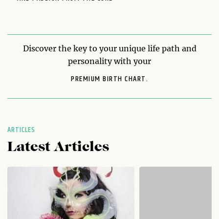
Discover the key to your unique life path and
personality with your
PREMIUM BIRTH CHART.
ARTICLES
Latest Articles