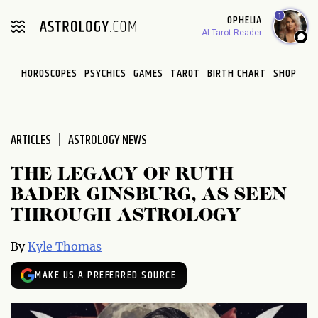
Please
1
OPHELIA
note:
AI Tarot Reader
This
website
HOROSCOPES
PSYCHICS
GAMES
TAROT
BIRTH CHART
SHOP
includes
an
accessibility
system.
ARTICLES
ASTROLOGY NEWS
THE LEGACY OF RUTH
BADER GINSBURG, AS SEEN
THROUGH ASTROLOGY
By
Kyle Thomas
MAKE US A PREFERRED SOURCE