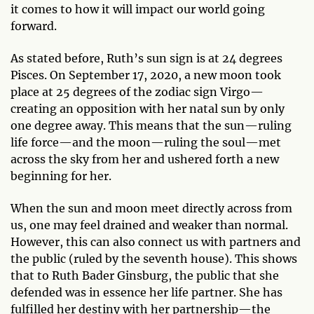
it comes to how it will impact our world going
forward.
As stated before, Ruth’s sun sign is at 24 degrees
Pisces. On September 17, 2020, a new moon took
place at 25 degrees of the zodiac sign Virgo—
creating an opposition with her natal sun by only
one degree away. This means that the sun—ruling
life force—and the moon—ruling the soul—met
across the sky from her and ushered forth a new
beginning for her.
When the sun and moon meet directly across from
us, one may feel drained and weaker than normal.
However, this can also connect us with partners and
the public (ruled by the seventh house). This shows
that to Ruth Bader Ginsburg, the public that she
defended was in essence her life partner. She has
fulfilled her destiny with her partnership—the