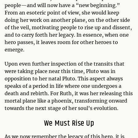
people—and will now have a “new beginning.”
From an esoteric point of view, she would keep
doing her work on another plane, on the other side
of the veil, motivating people to rise up and dissent,
and to carry forth her legacy. In essence, when one
hero passes, it leaves room for other heroes to
emerge.
Upon even further inspection of the transits that
were taking place near this time, Pluto was in
opposition to her natal Pluto. This aspect always
speaks of a period in life where one undergoes a
death and rebirth. For Ruth, it was her releasing this
mortal plane like a phoenix, transforming onward
towards the next stage of her soul’s evolution.
We Must Rise Up
As we now remember the legacy of this hero, it is