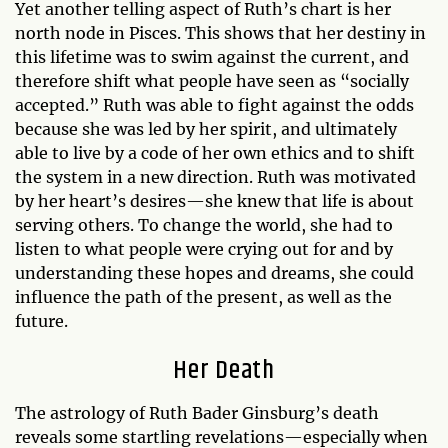
Yet another telling aspect of Ruth’s chart is her
north node in Pisces. This shows that her destiny in
this lifetime was to swim against the current, and
therefore shift what people have seen as “socially
accepted.” Ruth was able to fight against the odds
because she was led by her spirit, and ultimately
able to live by a code of her own ethics and to shift
the system in a new direction. Ruth was motivated
by her heart’s desires—she knew that life is about
serving others. To change the world, she had to
listen to what people were crying out for and by
understanding these hopes and dreams, she could
influence the path of the present, as well as the
future.
Her Death
The astrology of Ruth Bader Ginsburg’s death
reveals some startling revelations—especially when