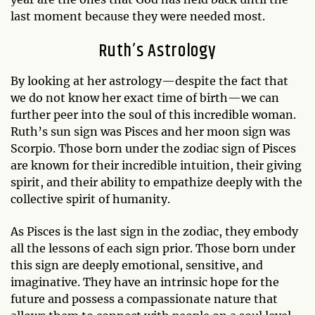
last moment because they were needed most.
Ruth’s Astrology
By looking at her astrology—despite the fact that
we do not know her exact time of birth—we can
further peer into the soul of this incredible woman.
Ruth’s sun sign was Pisces and her moon sign was
Scorpio. Those born under the zodiac sign of Pisces
are known for their incredible intuition, their giving
spirit, and their ability to empathize deeply with the
collective spirit of humanity.
As Pisces is the last sign in the zodiac, they embody
all the lessons of each sign prior. Those born under
this sign are deeply emotional, sensitive, and
imaginative. They have an intrinsic hope for the
future and possess a compassionate nature that