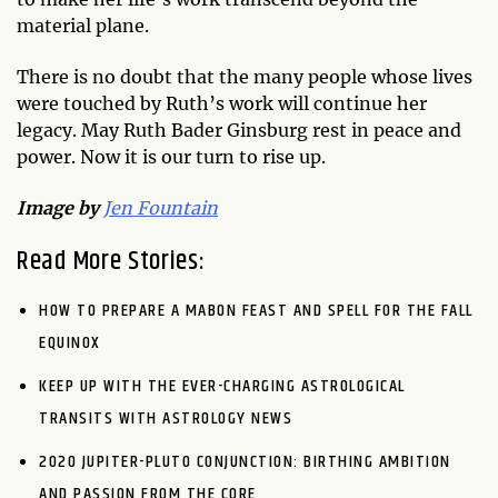
material plane.
There is no doubt that the many people whose lives
were touched by Ruth’s work will continue her
legacy. May Ruth Bader Ginsburg rest in peace and
power. Now it is our turn to rise up.
Image by
Jen Fountain
Read More Stories:
HOW TO PREPARE A MABON FEAST AND SPELL FOR THE FALL
EQUINOX
KEEP UP WITH THE EVER-CHARGING ASTROLOGICAL
TRANSITS WITH ASTROLOGY NEWS
2020 JUPITER-PLUTO CONJUNCTION: BIRTHING AMBITION
AND PASSION FROM THE CORE