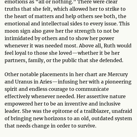
emotions as “all or nothing.” There were clear
truths that she felt, which allowed her to strike to
the heart of matters and help others see both, the
emotional and intellectual sides to every issue. This
moon sign also gave her the strength to not be
intimidated by others and to show her power
whenever it was needed most. Above all, Ruth would
feel loyal to those she loved—whether it be her
partners, family, or the public that she defended.
Other notable placements in her chart are Mercury
and Uranus in Aries—infusing her with a pioneering
spirit and endless courage to communicate
effectively whenever needed. Her assertive nature
empowered her to be an inventive and inclusive
leader. She was the epitome of a trailblazer, unafraid
of bringing new horizons to an old, outdated system
that needs change in order to survive.