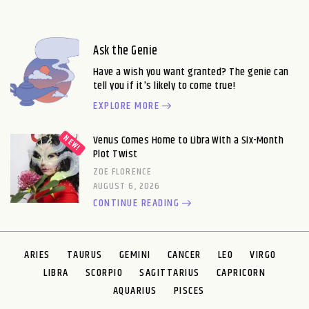
Ask the Genie
Have a wish you want granted? The genie can
tell you if it's likely to come true!
EXPLORE MORE
Venus Comes Home to Libra With a Six-Month
Plot Twist
ZOE FLORENCE
AUGUST 6, 2026
CONTINUE READING
ARIES
TAURUS
GEMINI
CANCER
LEO
VIRGO
LIBRA
SCORPIO
SAGITTARIUS
CAPRICORN
AQUARIUS
PISCES