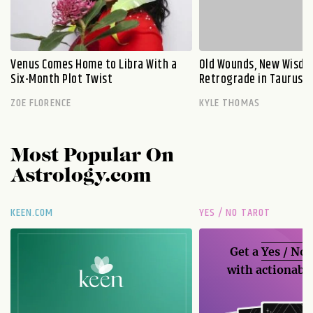
Venus Comes Home to Libra With a
Old Wounds, New Wisdo
Six-Month Plot Twist
Retrograde in Taurus E
ZOE FLORENCE
KYLE THOMAS
Most Popular On
Astrology.com
KEEN.COM
YES / NO TAROT
Get a
Yes / No
with actionable