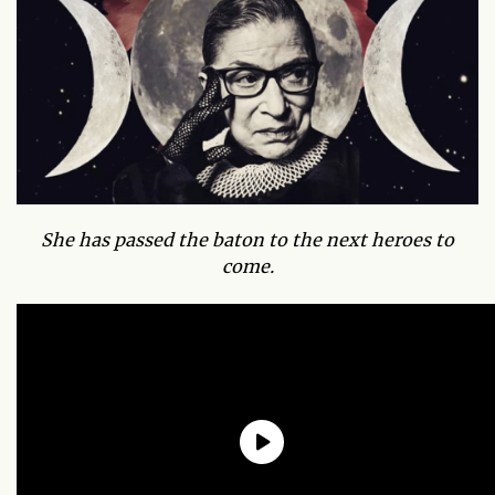
She has passed the baton to the next heroes to
come.