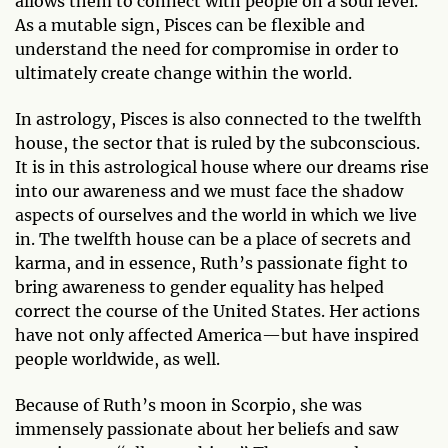
allows them to connect with people on a soul level.
As a mutable sign, Pisces can be flexible and
understand the need for compromise in order to
ultimately create change within the world.
In astrology, Pisces is also connected to the twelfth
house, the sector that is ruled by the subconscious.
It is in this astrological house where our dreams rise
into our awareness and we must face the shadow
aspects of ourselves and the world in which we live
in. The twelfth house can be a place of secrets and
karma, and in essence, Ruth’s passionate fight to
bring awareness to gender equality has helped
correct the course of the United States. Her actions
have not only affected America—but have inspired
people worldwide, as well.
Because of Ruth’s moon in Scorpio, she was
immensely passionate about her beliefs and saw