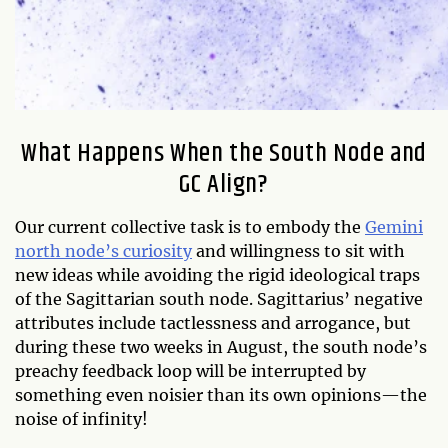
What Happens When the South Node and
GC Align?
Our current collective task is to embody the
Gemini
north node’s curiosity
and willingness to sit with
new ideas while avoiding the rigid ideological traps
of the Sagittarian south node. Sagittarius’ negative
attributes include tactlessness and arrogance, but
during these two weeks in August, the south node’s
preachy feedback loop will be interrupted by
something even noisier than its own opinions—the
noise of infinity!