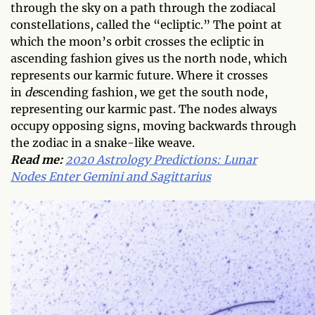
through the sky on a path through the zodiacal
constellations, called the “ecliptic.” The point at
which the moon’s orbit crosses the ecliptic in
ascending fashion gives us the north node, which
represents our karmic future. Where it crosses
in
de
scending fashion, we get the south node,
representing our karmic past. The nodes always
occupy opposing signs, moving backwards through
the zodiac in a snake-like weave.
Read me:
2020 Astrology Predictions: Lunar
Nodes Enter Gemini and Sagittarius