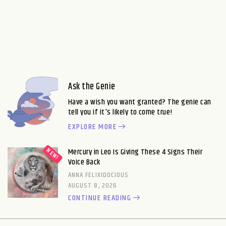
Ask the Genie
Have a wish you want granted? The genie can
tell you if it's likely to come true!
EXPLORE MORE
Mercury in Leo Is Giving These 4 Signs Their
Voice Back
ANNA FELIXIDOCIOUS
AUGUST 8, 2026
CONTINUE READING