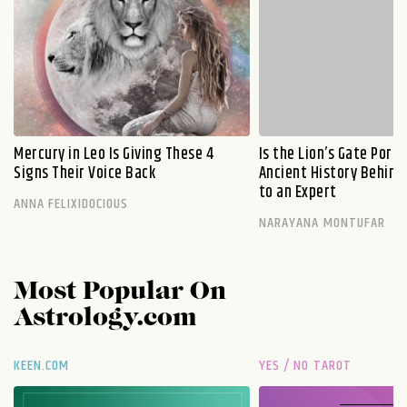
Mercury in Leo Is Giving These 4
Is the Lion’s Gate Port
Signs Their Voice Back
Ancient History Behind 
to an Expert
ANNA FELIXIDOCIOUS
NARAYANA MONTUFAR
Most Popular On
Astrology.com
KEEN.COM
YES / NO TAROT