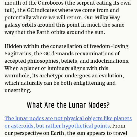
mouth of the Ouroboros (the serpent eating its own
tail), the GC indicates where we come from and
potentially where we will return. Our Milky Way
galaxy orbits around this point in much the same
way that the Earth orbits around the sun.
Hidden within the constellation of freedom-loving
Sagittarius, the GC demands reexaminations of
accepted philosophies, beliefs, and indoctrinations.
When a planet or luminary aligns with this
wormhole, its archetype undergoes an evolution,
which naturally can be both enlightening and
unsettling.
What Are the Lunar Nodes?
The lunar nodes are not physical objects like planets
or asteroids, but rather hypothetical points
. From
our perspective on Earth, the sun appears to travel