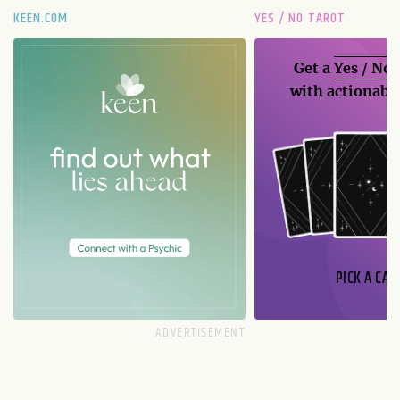
KEEN.COM
YES / NO TAROT
Get a
Yes / No
with actionable
PICK A CAR