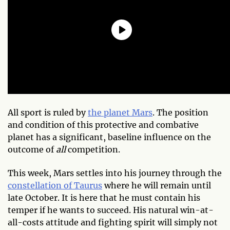
All sport is ruled by
the planet Mars
. The position
and condition of this protective and combative
planet has a significant, baseline influence on the
outcome of
all
competition.
This week, Mars settles into his journey through the
constellation of Taurus
where he will remain until
late October. It is here that he must contain his
temper if he wants to succeed. His natural win-at-
all-costs attitude and fighting spirit will simply not