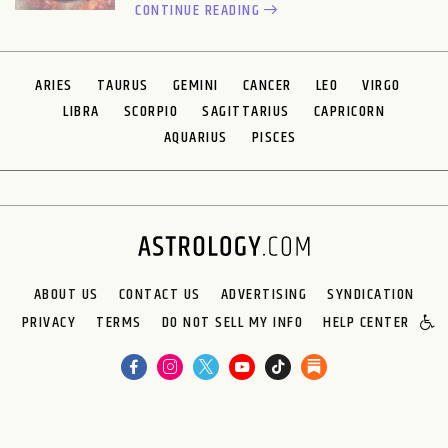
CONTINUE READING
ARIES
TAURUS
GEMINI
CANCER
LEO
VIRGO
LIBRA
SCORPIO
SAGITTARIUS
CAPRICORN
AQUARIUS
PISCES
ABOUT US
CONTACT US
ADVERTISING
SYNDICATION
PRIVACY
TERMS
DO NOT SELL MY INFO
HELP CENTER