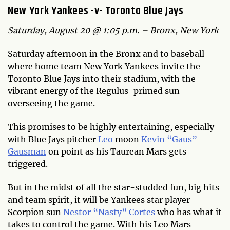
New York Yankees -v- Toronto Blue Jays
Saturday, August 20 @ 1:05 p.m. – Bronx, New York
Saturday afternoon in the Bronx and to baseball
where home team New York Yankees invite the
Toronto Blue Jays into their stadium, with the
vibrant energy of the Regulus-primed sun
overseeing the game.
This promises to be highly entertaining, especially
with Blue Jays pitcher
Leo
moon
Kevin “Gaus”
Gausman
on point as his Taurean Mars gets
triggered.
But in the midst of all the star-studded fun, big hits
and team spirit, it will be Yankees star player
Scorpion sun
Nestor “Nasty” Cortes
who has what it
takes to control the game. With his Leo Mars