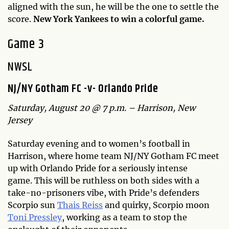
aligned with the sun, he will be the one to settle the
score.
New York Yankees to win a colorful game.
Game 3
NWSL
NJ/NY Gotham FC -v- Orlando Pride
Saturday, August 20 @ 7 p.m. – Harrison, New
Jersey
Saturday evening and to women’s football in
Harrison, where home team NJ/NY Gotham FC meet
up with Orlando Pride for a seriously intense
game. This will be ruthless on both sides with a
take-no-prisoners vibe, with Pride’s defenders
Scorpio sun
Thais Reiss
and quirky, Scorpio moon
Toni Pressley
, working as a team to stop the