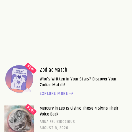
Zodiac Match
Who’s Written in Your Stars? Discover Your
Zodiac Match!
EXPLORE MORE
Mercury in Leo Is Giving These 4 Signs Their
Voice Back
ANNA FELIXIDOCIOUS
AUGUST 8, 2026