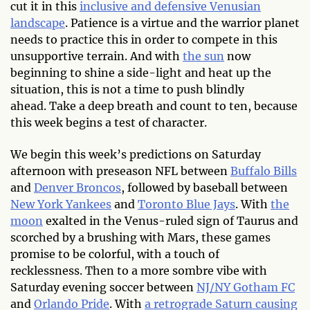
cut it in this
inclusive and defensive Venusian
landscape
. Patience is a virtue and the warrior planet
needs to practice this in order to compete in this
unsupportive terrain. And with
the sun
now
beginning to shine a side-light and heat up the
situation, this is not a time to push blindly
ahead. Take a deep breath and count to ten, because
this week begins a test of character.
We begin this week’s predictions on Saturday
afternoon with preseason NFL between
Buffalo Bills
and
Denver Broncos
, followed by baseball between
New York Yankees
and
Toronto Blue Jays
. With
the
moon
exalted in the Venus-ruled sign of Taurus and
scorched by a brushing with Mars, these games
promise to be colorful, with a touch of
recklessness. Then to a more sombre vibe with
Saturday evening soccer between
NJ/NY Gotham FC
and
Orlando Pride
. With
a retrograde Saturn causing