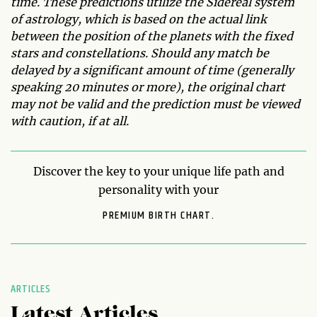
time. These predictions utilize the Sidereal system
of astrology, which is based on the actual link
between the position of the planets with the fixed
stars and constellations. Should any match be
delayed by a significant amount of time (generally
speaking 20 minutes or more), the original chart
may not be valid and the prediction must be viewed
with caution, if at all.
Discover the key to your unique life path and
personality with your
PREMIUM BIRTH CHART.
ARTICLES
Latest Articles