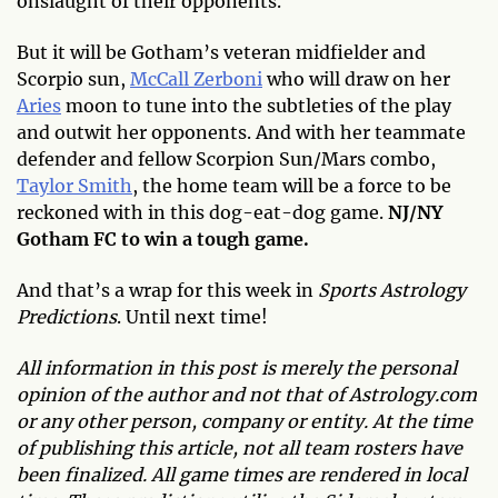
onslaught of their opponents.
But it will be Gotham’s veteran midfielder and
Scorpio sun,
McCall Zerboni
who will draw on her
Aries
moon to tune into the subtleties of the play
and outwit her opponents. And with her teammate
defender and fellow Scorpion Sun/Mars combo,
Taylor Smith
, the home team will be a force to be
reckoned with in this dog-eat-dog game.
NJ/NY
Gotham FC to win a tough game.
And that’s a wrap for this week in
Sports Astrology
Predictions
. Until next time!
All information in this post is merely the personal
opinion of the author and not that of Astrology.com
or any other person, company or entity. At the time
of publishing this article, not all team rosters have
been finalized. All game times are rendered in local