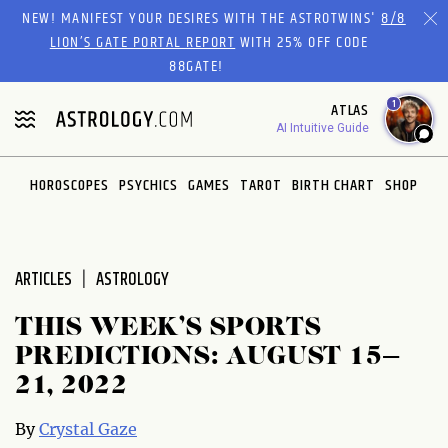
Please
NEW! MANIFEST YOUR DESIRES WITH THE ASTROTWINS'
8/8
note:
LION’S GATE PORTAL REPORT
WITH 25% OFF CODE
This
88GATE!
website
1
ATLAS
includes
AI Intuitive Guide
an
accessibility
system.
HOROSCOPES
PSYCHICS
GAMES
TAROT
BIRTH CHART
SHOP
ARTICLES
ASTROLOGY
THIS WEEK’S SPORTS
PREDICTIONS: AUGUST 15–
21, 2022
By
Crystal Gaze