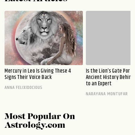
Mercury in Leo Is Giving These 4
Is the Lion’s Gate Port
Signs Their Voice Back
Ancient History Behind 
to an Expert
ANNA FELIXIDOCIOUS
NARAYANA MONTUFAR
Most Popular On
Astrology.com