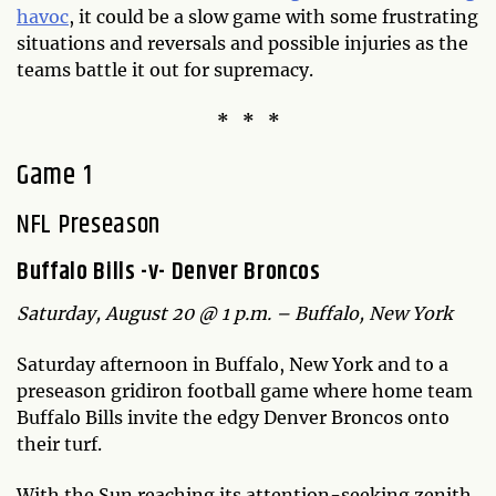
havoc
, it could be a slow game with some frustrating
situations and reversals and possible injuries as the
teams battle it out for supremacy.
* * *
Game 1
NFL Preseason
Buffalo Bills -v- Denver Broncos
Saturday, August 20 @ 1 p.m. – Buffalo, New York
Saturday afternoon in Buffalo, New York and to a
preseason gridiron football game where home team
Buffalo Bills invite the edgy Denver Broncos onto
their turf.
With the Sun reaching its attention-seeking zenith