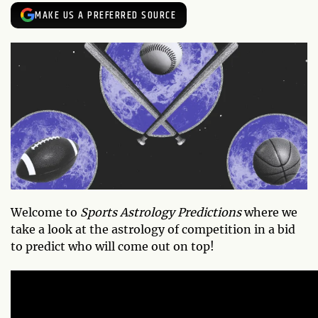
MAKE US A PREFERRED SOURCE
Welcome to
Sports Astrology Predictions
where we
take a look at the astrology of competition in a bid
to predict who will come out on top!