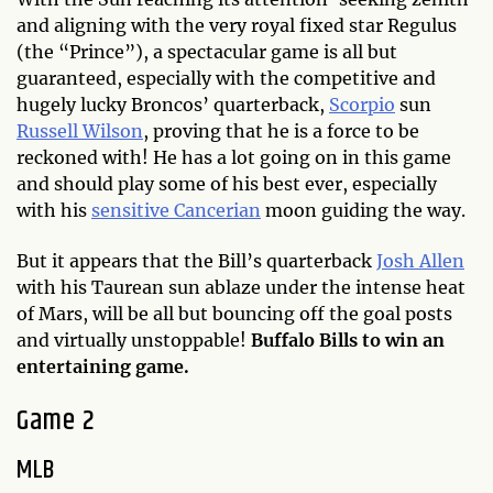
and aligning with the very royal fixed star Regulus
(the “Prince”), a spectacular game is all but
guaranteed, especially with the competitive and
hugely lucky Broncos’ quarterback,
Scorpio
sun
Russell Wilson
, proving that he is a force to be
reckoned with! He has a lot going on in this game
and should play some of his best ever, especially
with his
sensitive Cancerian
moon guiding the way.
But it appears that the Bill’s quarterback
Josh Allen
with his Taurean sun ablaze under the intense heat
of Mars, will be all but bouncing off the goal posts
and virtually unstoppable!
Buffalo Bills to win an
entertaining game.
Game 2
MLB