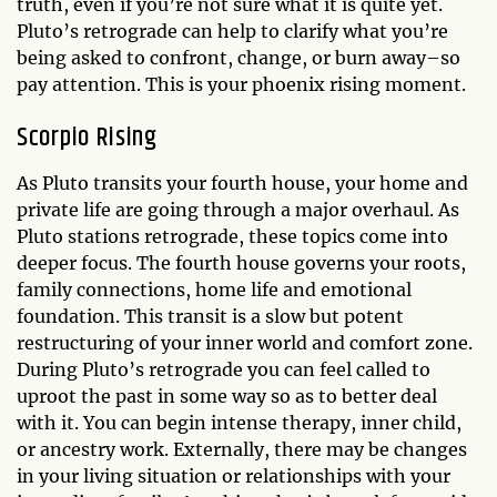
truth, even if you’re not sure what it is quite yet.
Pluto’s retrograde can help to clarify what you’re
being asked to confront, change, or burn away–so
pay attention. This is your phoenix rising moment.
Scorpio Rising
As Pluto transits your fourth house, your home and
private life are going through a major overhaul. As
Pluto stations retrograde, these topics come into
deeper focus. The fourth house governs your roots,
family connections, home life and emotional
foundation. This transit is a slow but potent
restructuring of your inner world and comfort zone.
During Pluto’s retrograde you can feel called to
uproot the past in some way so as to better deal
with it. You can begin intense therapy, inner child,
or ancestry work. Externally, there may be changes
in your living situation or relationships with your