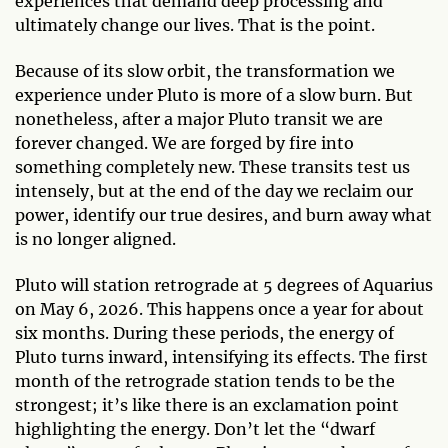
experiences that demand deep processing and
ultimately change our lives. That is the point.
Because of its slow orbit, the transformation we
experience under Pluto is more of a slow burn. But
nonetheless, after a major Pluto transit we are
forever changed. We are forged by fire into
something completely new. These transits test us
intensely, but at the end of the day we reclaim our
power, identify our true desires, and burn away what
is no longer aligned.
Pluto will station retrograde at 5 degrees of Aquarius
on May 6, 2026. This happens once a year for about
six months. During these periods, the energy of
Pluto turns inward, intensifying its effects. The first
month of the retrograde station tends to be the
strongest; it’s like there is an exclamation point
highlighting the energy. Don’t let the “dwarf