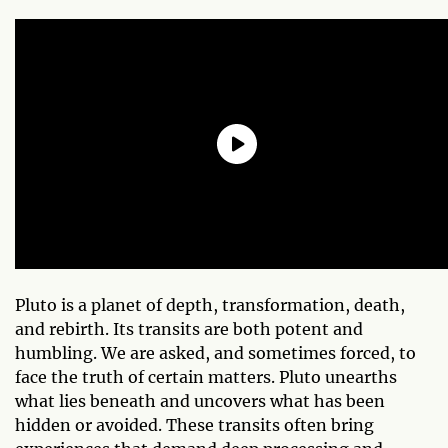
Pluto is a planet of depth, transformation, death,
and rebirth. Its transits are both potent and
humbling. We are asked, and sometimes forced, to
face the truth of certain matters. Pluto unearths
what lies beneath and uncovers what has been
hidden or avoided. These transits often bring