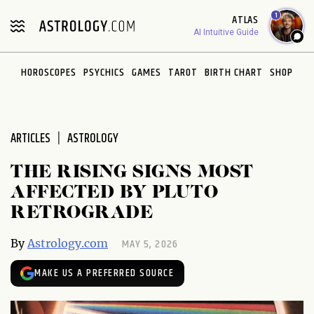
Please
1
ATLAS
note:
AI Intuitive Guide
This
website
HOROSCOPES
PSYCHICS
GAMES
TAROT
BIRTH CHART
SHOP
includes
an
accessibility
system.
ARTICLES
ASTROLOGY
THE RISING SIGNS MOST
AFFECTED BY PLUTO
RETROGRADE
MAY 5, 2026
By
Astrology.com
MAKE US A PREFERRED SOURCE