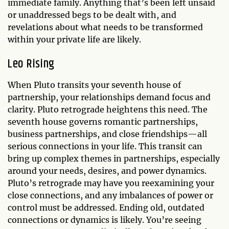
immediate family. Anything that’s been left unsaid
or unaddressed begs to be dealt with, and
revelations about what needs to be transformed
within your private life are likely.
Leo Rising
When Pluto transits your seventh house of
partnership, your relationships demand focus and
clarity. Pluto retrograde heightens this need. The
seventh house governs romantic partnerships,
business partnerships, and close friendships—all
serious connections in your life. This transit can
bring up complex themes in partnerships, especially
around your needs, desires, and power dynamics.
Pluto’s retrograde may have you reexamining your
close connections, and any imbalances of power or
control must be addressed. Ending old, outdated
connections or dynamics is likely. You’re seeing