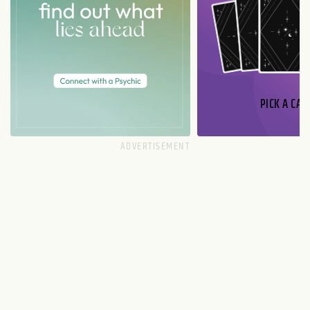
PICK A CAR