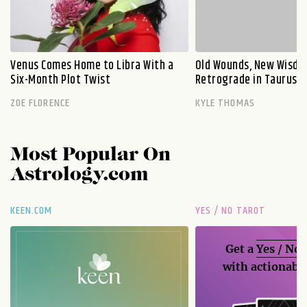
Venus Comes Home to Libra With a
Old Wounds, New Wisdo
Six-Month Plot Twist
Retrograde in Taurus E
ZOE FLORENCE
KYLE THOMAS
Most Popular On
Astrology.com
KEEN.COM
YES / NO TAROT
Get a
Yes / No
with actionable