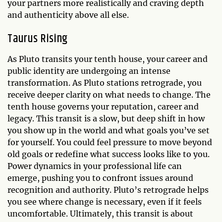
your partners more realistically and craving depth
and authenticity above all else.
Taurus Rising
As Pluto transits your tenth house, your career and
public identity are undergoing an intense
transformation. As Pluto stations retrograde, you
receive deeper clarity on what needs to change. The
tenth house governs your reputation, career and
legacy. This transit is a slow, but deep shift in how
you show up in the world and what goals you’ve set
for yourself. You could feel pressure to move beyond
old goals or redefine what success looks like to you.
Power dynamics in your professional life can
emerge, pushing you to confront issues around
recognition and authority. Pluto’s retrograde helps
you see where change is necessary, even if it feels
uncomfortable. Ultimately, this transit is about