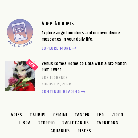
Angel Numbers
Explore angel numbers and uncover divine
messages in your daily life.
EXPLORE MORE
Venus Comes Home to Libra With a Six-Month
Plot Twist
ZOE FLORENCE
AUGUST 6, 2026
CONTINUE READING
ARIES
TAURUS
GEMINI
CANCER
LEO
VIRGO
LIBRA
SCORPIO
SAGITTARIUS
CAPRICORN
AQUARIUS
PISCES