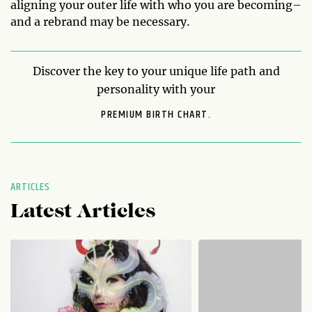
aligning your outer life with who you are becoming–
and a rebrand may be necessary.
Discover the key to your unique life path and
personality with your
PREMIUM BIRTH CHART.
ARTICLES
Latest Articles