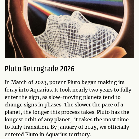
Pluto Retrograde 2026
In March of 2023, potent Pluto began making its
foray into Aquarius. It took nearly two years to fully
enter the sign, as slow-moving planets tend to
change signs in phases. The slower the pace of a
planet, the longer this process takes. Pluto has the
longest orbit of any planet, it takes the most time
to fully transition. By January of 2025, we officially
entered Pluto in Aquarius territory.