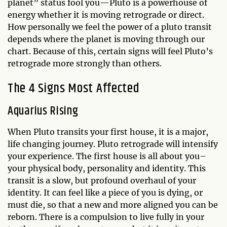
planet” status fool you—Pluto is a powerhouse of
energy whether it is moving retrograde or direct.
How personally we feel the power of a pluto transit
depends where the planet is moving through our
chart. Because of this, certain signs will feel Pluto’s
retrograde more strongly than others.
The 4 Signs Most Affected
Aquarius Rising
When Pluto transits your first house, it is a major,
life changing journey. Pluto retrograde will intensify
your experience. The first house is all about you–
your physical body, personality and identity. This
transit is a slow, but profound overhaul of your
identity. It can feel like a piece of you is dying, or
must die, so that a new and more aligned you can be
reborn. There is a compulsion to live fully in your