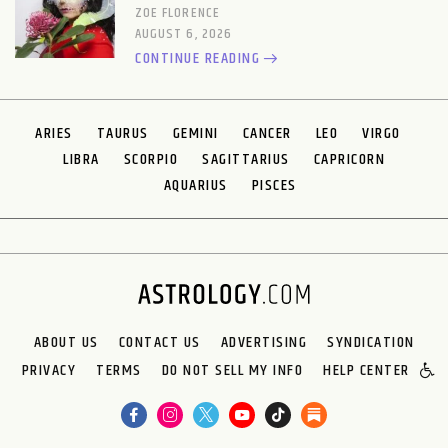
ZOE FLORENCE
AUGUST 6, 2026
CONTINUE READING
ARIES
TAURUS
GEMINI
CANCER
LEO
VIRGO
LIBRA
SCORPIO
SAGITTARIUS
CAPRICORN
AQUARIUS
PISCES
ABOUT US
CONTACT US
ADVERTISING
SYNDICATION
PRIVACY
TERMS
DO NOT SELL MY INFO
HELP CENTER