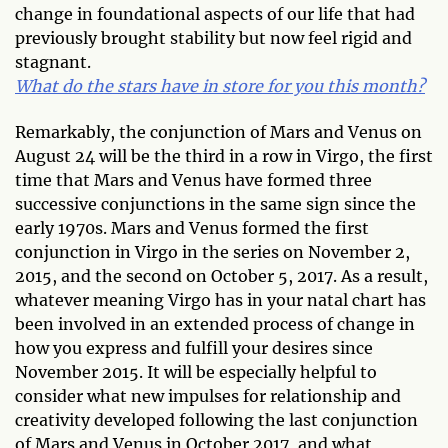
change in foundational aspects of our life that had
previously brought stability but now feel rigid and
stagnant.
What do the stars have in store for you this month?
Remarkably, the conjunction of Mars and Venus on
August 24 will be the third in a row in Virgo, the first
time that Mars and Venus have formed three
successive conjunctions in the same sign since the
early 1970s. Mars and Venus formed the first
conjunction in Virgo in the series on November 2,
2015, and the second on October 5, 2017. As a result,
whatever meaning Virgo has in your natal chart has
been involved in an extended process of change in
how you express and fulfill your desires since
November 2015. It will be especially helpful to
consider what new impulses for relationship and
creativity developed following the last conjunction
of Mars and Venus in October 2017, and what