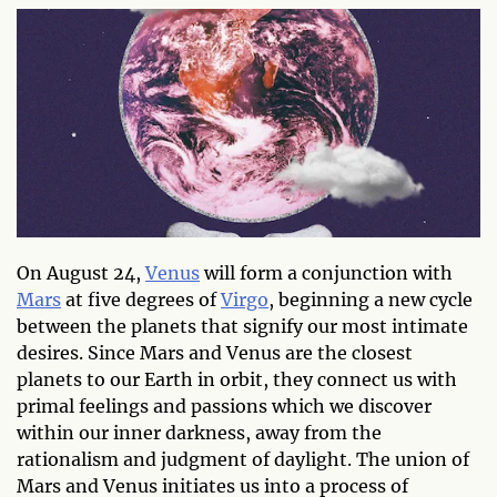
On August 24,
Venus
will form a conjunction with
Mars
at five degrees of
Virgo
, beginning a new cycle
between the planets that signify our most intimate
desires. Since Mars and Venus are the closest
planets to our Earth in orbit, they connect us with
primal feelings and passions which we discover
within our inner darkness, away from the
rationalism and judgment of daylight. The union of
Mars and Venus initiates us into a process of