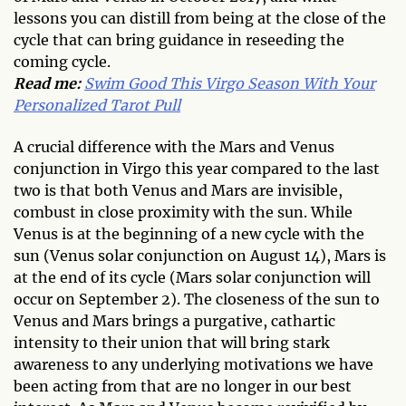
lessons you can distill from being at the close of the
cycle that can bring guidance in reseeding the
coming cycle.
Read me:
Swim Good This Virgo Season With Your
Personalized Tarot Pull
A crucial difference with the Mars and Venus
conjunction in Virgo this year compared to the last
two is that both Venus and Mars are invisible,
combust in close proximity with the sun. While
Venus is at the beginning of a new cycle with the
sun (Venus solar conjunction on August 14), Mars is
at the end of its cycle (Mars solar conjunction will
occur on September 2). The closeness of the sun to
Venus and Mars brings a purgative, cathartic
intensity to their union that will bring stark
awareness to any underlying motivations we have
been acting from that are no longer in our best