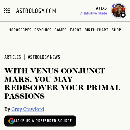
Please
1
ATLAS
note:
AI Intuitive Guide
This
website
HOROSCOPES
PSYCHICS
GAMES
TAROT
BIRTH CHART
SHOP
includes
an
accessibility
system.
ARTICLES
ASTROLOGY NEWS
WITH VENUS CONJUNCT
MARS, YOU MAY
REDISCOVER YOUR PRIMAL
PASSIONS
By
Gray Crawford
MAKE US A PREFERRED SOURCE