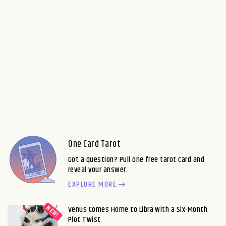
One Card Tarot
Got a question? Pull one free tarot card and
reveal your answer.
EXPLORE MORE
Venus Comes Home to Libra With a Six-Month
Plot Twist