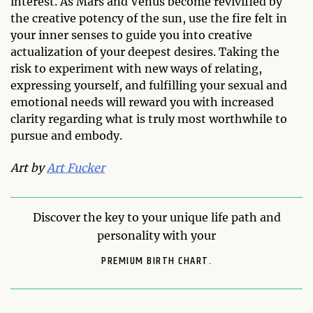
interest. As Mars and Venus become revivified by
the creative potency of the sun, use the fire felt in
your inner senses to guide you into creative
actualization of your deepest desires. Taking the
risk to experiment with new ways of relating,
expressing yourself, and fulfilling your sexual and
emotional needs will reward you with increased
clarity regarding what is truly most worthwhile to
pursue and embody.
Art by
Art Fucker
Discover the key to your unique life path and
personality with your
PREMIUM BIRTH CHART.