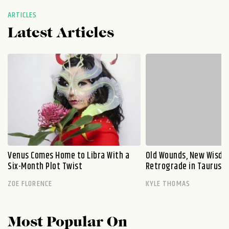
ARTICLES
Latest Articles
Venus Comes Home to Libra With a
Old Wounds, New Wisdo
Six-Month Plot Twist
Retrograde in Taurus E
ZOE FLORENCE
KYLE THOMAS
Most Popular On