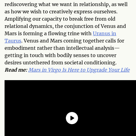
rediscovering what we want in relationship, as well
as how we wish to creatively express ourselves.
Amplifying our capacity to break free from old
relational dynamics, the conjunction of Venus and
Mars is forming a flowing trine with
Uranus in
Taurus
. Venus and Mars coming together calls for
embodiment rather than intellectual analysis—
getting in touch with bodily senses to uncover
desires untethered from societal conditioning.
Read me:
Mars in Virgo Is Here to Upgrade Your Life