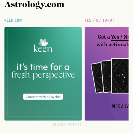
Astrology.com
KEEN.COM
YES / NO TAROT
Get a
Yes / No
with actionable
PICK A CAR