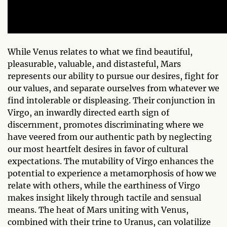
While Venus relates to what we find beautiful,
pleasurable, valuable, and distasteful, Mars
represents our ability to pursue our desires, fight for
our values, and separate ourselves from whatever we
find intolerable or displeasing. Their conjunction in
Virgo, an inwardly directed earth sign of
discernment, promotes discriminating where we
have veered from our authentic path by neglecting
our most heartfelt desires in favor of cultural
expectations. The mutability of Virgo enhances the
potential to experience a metamorphosis of how we
relate with others, while the earthiness of Virgo
makes insight likely through tactile and sensual
means. The heat of Mars uniting with Venus,
combined with their trine to Uranus, can volatilize