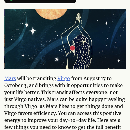
Mars
will be transiting
Virgo
from August 17 to
October 3, and brings with it opportunities to make
your life better. This transit affects everyone, not
just Virgo natives. Mars can be quite happy traveling
through Virgo, as Mars likes to get things done and
Virgo favors efficiency. You can access this positive
energy to improve your day-to-day life. Here are a
few things you need to know to get the full benefit