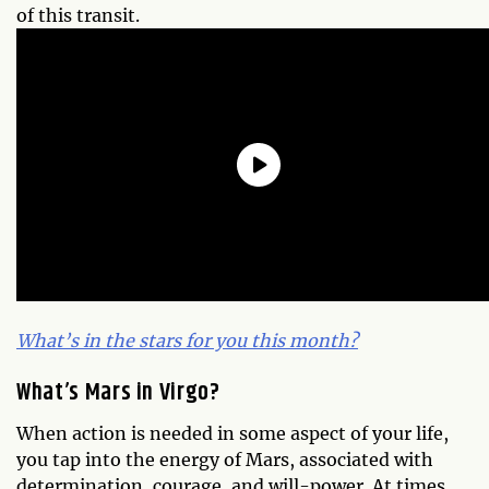
of this transit.
What’s in the stars for you this month?
What’s Mars in Virgo?
When action is needed in some aspect of your life,
you tap into the energy of Mars, associated with
determination, courage, and will-power. At times