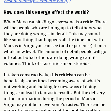
Best of Mercury’s Frenetic Energy
How does this energy affect the world?
When Mars transits Virgo, everyone is a critic. There
will be people who are lining up to tell others what
they are doing wrong—in detail. This may sound
like something that happens all the time, but with
Mars is in Virgo you can see (and experience) it on a
whole new level. The amount of detail people will go
into about what others are doing wrong can fill
volumes. Think of it as criticism on steroids.
If taken constructively, this criticism can be
beneficial; sometimes becoming aware of what’s
not working and looking for new ways of doing
things can lead to fantastic results. But the delivery
of the information during the period of Mars in
Virgo may not be to everyone’s tastes. There can be
more of a focus on calling out the problem rather