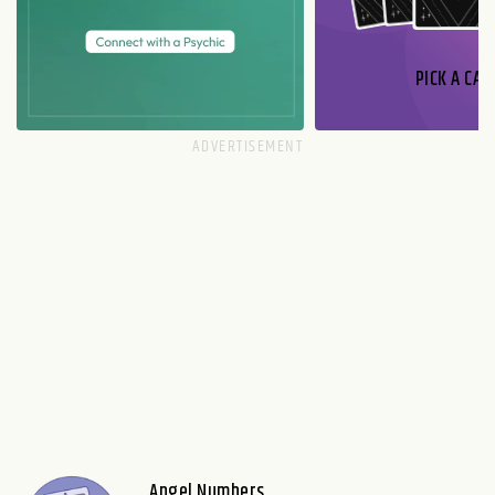
PICK A CAR
Angel Numbers