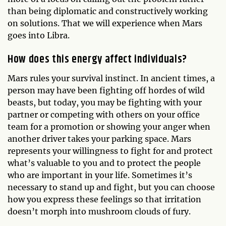
than being diplomatic and constructively working
on solutions. That we will experience when Mars
goes into Libra.
How does this energy affect individuals?
Mars rules your survival instinct. In ancient times, a
person may have been fighting off hordes of wild
beasts, but today, you may be fighting with your
partner or competing with others on your office
team for a promotion or showing your anger when
another driver takes your parking space. Mars
represents your willingness to fight for and protect
what’s valuable to you and to protect the people
who are important in your life. Sometimes it’s
necessary to stand up and fight, but you can choose
how you express these feelings so that irritation
doesn’t morph into mushroom clouds of fury.