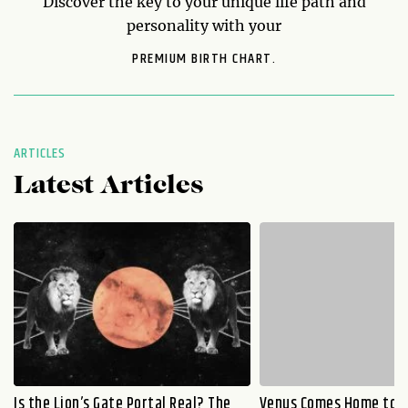
Discover the key to your unique life path and
personality with your
PREMIUM BIRTH CHART.
ARTICLES
Latest Articles
Is the Lion’s Gate Portal Real? The
Venus Comes Home to L