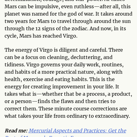
Mars can be impulsive, even ruthless—after all, this
planet was named for the god of war. It takes around
two years for Mars to travel through around the sun
through the 12 signs of the zodiac. And now, in its
cycle, Mars has reached Virgo.
The energy of Virgo is diligent and careful. There
can be a focus on cleaning, decluttering, and
tidiness. Virgo governs your daily work, routines,
and habits of a more practical nature, along with
health, exercise and eating habits. This is the
energy for creating improvement in your life. It
takes what is—whether that be a process, a product,
or a person—finds the flaws and then tries to
correct them. These minute course corrections are
what takes your life from ordinary to extraordinary.
Read me:
Mercurial Aspects and Practices: Get the