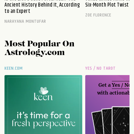
Ancient History Behind It, According
Six-Month Plot Twist
to an Expert
ZOE FLORENCE
NARAYANA MONTUFAR
Most Popular On
Astrology.com
KEEN.COM
YES / NO TAROT
Get a
Yes / No
with actionable