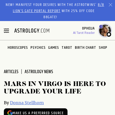
Please
NEW! MANIFEST YOUR DESIRES WITH THE ASTROTWINS'
8/8
note:
LION’S GATE PORTAL REPORT
WITH 25% OFF CODE
This
88GATE!
website
1
OPHELIA
includes
AI Tarot Reader
an
accessibility
system.
HOROSCOPES
PSYCHICS
GAMES
TAROT
BIRTH CHART
SHOP
ARTICLES
ASTROLOGY NEWS
MARS IN VIRGO IS HERE TO
UPGRADE YOUR LIFE
By
Donna Stellhorn
MAKE US A PREFERRED SOURCE