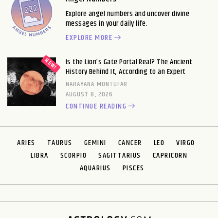
Explore angel numbers and uncover divine
messages in your daily life.
EXPLORE MORE
Is the Lion’s Gate Portal Real? The Ancient
History Behind It, According to an Expert
NARAYANA MONTUFAR
AUGUST 8, 2026
CONTINUE READING
ARIES
TAURUS
GEMINI
CANCER
LEO
VIRGO
LIBRA
SCORPIO
SAGITTARIUS
CAPRICORN
AQUARIUS
PISCES