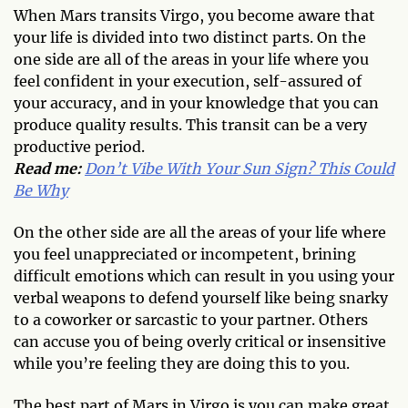
When Mars transits Virgo, you become aware that
your life is divided into two distinct parts. On the
one side are all of the areas in your life where you
feel confident in your execution, self-assured of
your accuracy, and in your knowledge that you can
produce quality results. This transit can be a very
productive period.
Read me:
Don’t Vibe With Your Sun Sign? This Could
Be Why
On the other side are all the areas of your life where
you feel unappreciated or incompetent, brining
difficult emotions which can result in you using your
verbal weapons to defend yourself like being snarky
to a coworker or sarcastic to your partner. Others
can accuse you of being overly critical or insensitive
while you’re feeling they are doing this to you.
The best part of Mars in Virgo is you can make great