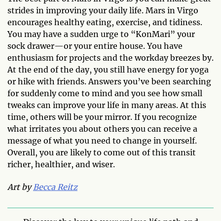
strides in improving your daily life. Mars in Virgo
encourages healthy eating, exercise, and tidiness.
You may have a sudden urge to “KonMari” your
sock drawer—or your entire house. You have
enthusiasm for projects and the workday breezes by.
At the end of the day, you still have energy for yoga
or hike with friends. Answers you’ve been searching
for suddenly come to mind and you see how small
tweaks can improve your life in many areas. At this
time, others will be your mirror. If you recognize
what irritates you about others you can receive a
message of what you need to change in yourself.
Overall, you are likely to come out of this transit
richer, healthier, and wiser.
Art by
Becca Reitz