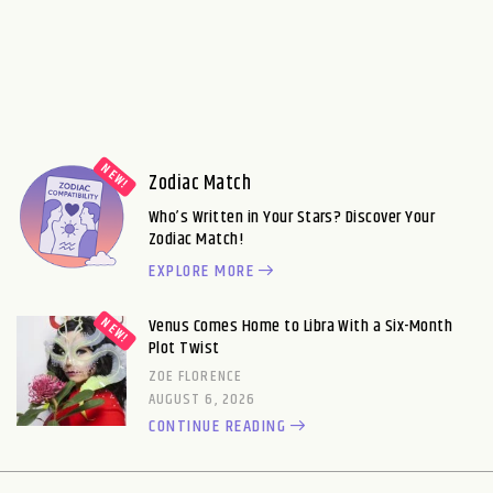
Zodiac Match
Who’s Written in Your Stars? Discover Your
Zodiac Match!
EXPLORE MORE
Venus Comes Home to Libra With a Six-Month
Plot Twist
ZOE FLORENCE
AUGUST 6, 2026
CONTINUE READING