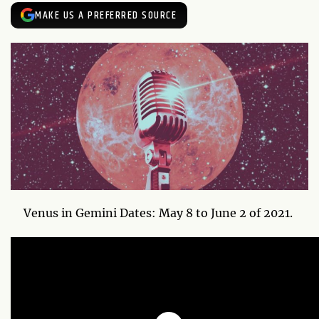
MAKE US A PREFERRED SOURCE
Venus in Gemini Dates: May 8 to June 2 of 2021.