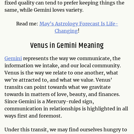
fixed quality can tend to prefer keeping things the
same, while Gemini loves variety.
Read me:
May’s Astrology Forecast Is Life-
Changing
!
Venus in Gemini Meaning
Gemini
represents the way we communicate, the
information we intake, and our local community.
Venus is the way we relate to one another, what
we’re attracted to, and what we value. Venus’
transits can point towards what we gravitate
towards in matters of love, beauty, and finances.
Since Gemini is a Mercury-ruled sign,
communication in relationships is highlighted in all
ways first and foremost.
Under this transit, we may find ourselves hungry to