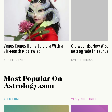
Venus Comes Home to Libra With a
Old Wounds, New Wisdo
Six-Month Plot Twist
Retrograde in Taurus E
ZOE FLORENCE
KYLE THOMAS
Most Popular On
Astrology.com
KEEN.COM
YES / NO TAROT