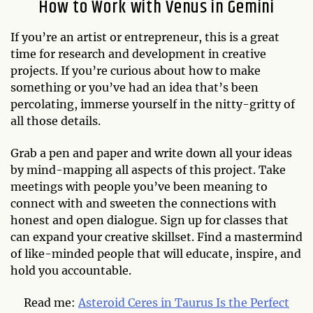
How to Work with Venus in Gemini
If you’re an artist or entrepreneur, this is a great
time for research and development in creative
projects. If you’re curious about how to make
something or you’ve had an idea that’s been
percolating, immerse yourself in the nitty-gritty of
all those details.
Grab a pen and paper and write down all your ideas
by mind-mapping all aspects of this project. Take
meetings with people you’ve been meaning to
connect with and sweeten the connections with
honest and open dialogue. Sign up for classes that
can expand your creative skillset. Find a mastermind
of like-minded people that will educate, inspire, and
hold you accountable.
Read me:
Asteroid Ceres in Taurus Is the Perfect