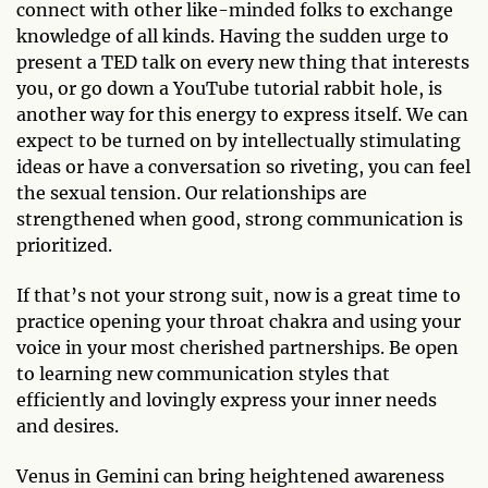
connect with other like-minded folks to exchange
knowledge of all kinds. Having the sudden urge to
present a TED talk on every new thing that interests
you, or go down a YouTube tutorial rabbit hole, is
another way for this energy to express itself. We can
expect to be turned on by intellectually stimulating
ideas or have a conversation so riveting, you can feel
the sexual tension. Our relationships are
strengthened when good, strong communication is
prioritized.
If that’s not your strong suit, now is a great time to
practice opening your throat chakra and using your
voice in your most cherished partnerships. Be open
to learning new communication styles that
efficiently and lovingly express your inner needs
and desires.
Venus in Gemini can bring heightened awareness