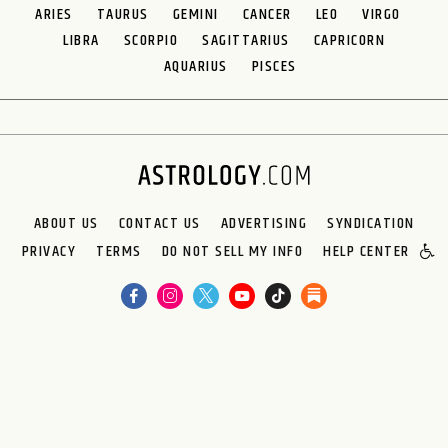
ARIES
TAURUS
GEMINI
CANCER
LEO
VIRGO
LIBRA
SCORPIO
SAGITTARIUS
CAPRICORN
AQUARIUS
PISCES
ABOUT US
CONTACT US
ADVERTISING
SYNDICATION
PRIVACY
TERMS
DO NOT SELL MY INFO
HELP CENTER