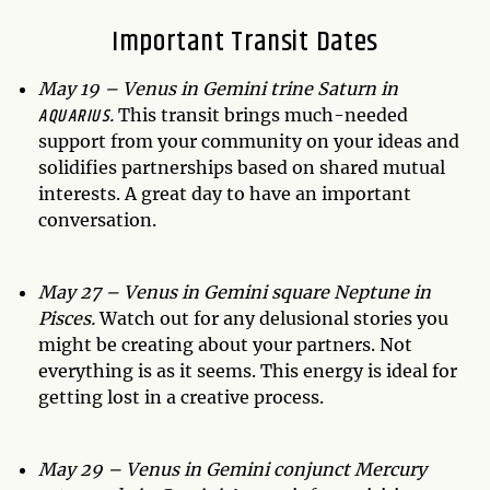
Important Transit Dates
May 19 – Venus in Gemini trine Saturn in
AQUARIUS
.
This transit brings much-needed
support from your community on your ideas and
solidifies partnerships based on shared mutual
interests. A great day to have an important
conversation.
May 27 – Venus in Gemini square Neptune in
Pisces.
Watch out for any delusional stories you
might be creating about your partners. Not
everything is as it seems. This energy is ideal for
getting lost in a creative process.
May 29 – Venus in Gemini conjunct Mercury