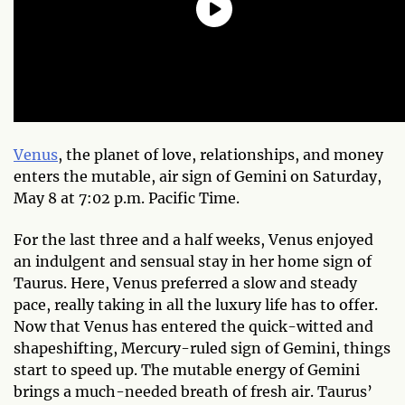
Venus
, the planet of love, relationships, and money
enters the mutable, air sign of Gemini on Saturday,
May 8 at 7:02 p.m. Pacific Time.
For the last three and a half weeks, Venus enjoyed
an indulgent and sensual stay in her home sign of
Taurus. Here, Venus preferred a slow and steady
pace, really taking in all the luxury life has to offer.
Now that Venus has entered the quick-witted and
shapeshifting, Mercury-ruled sign of Gemini, things
start to speed up. The mutable energy of Gemini
brings a much-needed breath of fresh air. Taurus’