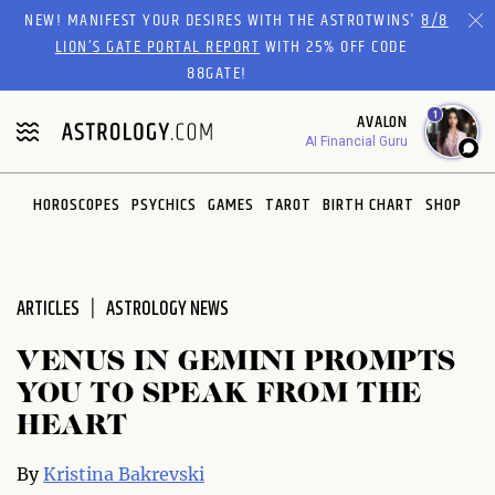
NEW! MANIFEST YOUR DESIRES WITH THE ASTROTWINS'
8/8
LION’S GATE PORTAL REPORT
WITH 25% OFF CODE
88GATE!
1
AVALON
AI Financial Guru
HOROSCOPES
PSYCHICS
GAMES
TAROT
BIRTH CHART
SHOP
ARTICLES
ASTROLOGY NEWS
VENUS IN GEMINI PROMPTS
YOU TO SPEAK FROM THE
HEART
By
Kristina Bakrevski