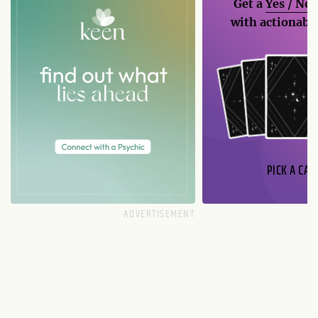
Get a
Yes / No
with actionable
PICK A CAR