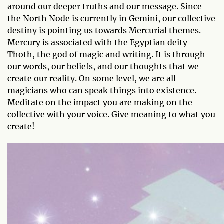
around our deeper truths and our message. Since
the North Node is currently in Gemini, our collective
destiny is pointing us towards Mercurial themes.
Mercury is associated with the Egyptian deity
Thoth, the god of magic and writing. It is through
our words, our beliefs, and our thoughts that we
create our reality. On some level, we are all
magicians who can speak things into existence.
Meditate on the impact you are making on the
collective with your voice. Give meaning to what you
create!