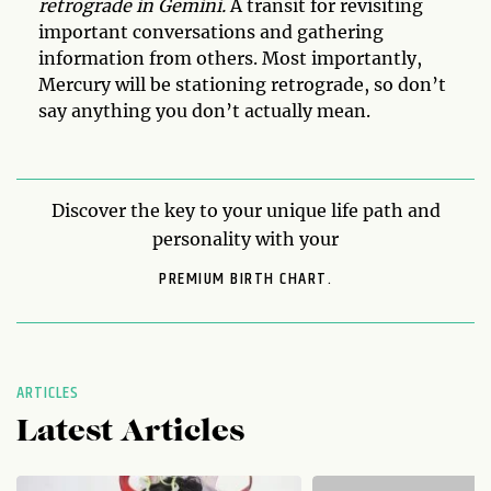
retrograde in Gemini.
A transit for revisiting
important conversations and gathering
information from others. Most importantly,
Mercury will be stationing retrograde, so don’t
say anything you don’t actually mean.
Discover the key to your unique life path and
personality with your
PREMIUM BIRTH CHART.
ARTICLES
Latest Articles