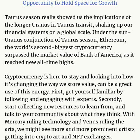
Opportunity to Hold Space for Growth
Taurus season really showed us the implications of
the longer Uranus in Taurus transit, shaking up our
financial systems on a global scale. Under the sun-
Uranus conjunction of Taurus season, Ethereum,
the world’s second-biggest cryptocurrency
surpassed the market value of Bank of America, as it
reached new all-time highs.
Cryptocurrency is here to stay and looking into how
it’s changing the way we store value, can be a great
use of this energy. First, get yourself familiar by
following and engaging with experts. Secondly,
start collecting new resources to learn from, and
talk to your community about what they think. With
Mercury ruling technology and Venus ruling the
arts, we might see more and more prominent artists
getting into crypto art and NFT exchanges.