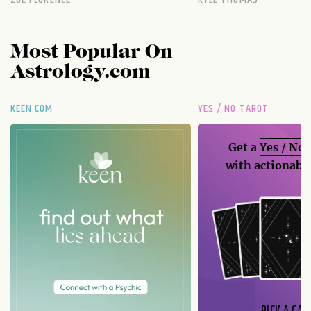
Most Popular On
Astrology.com
KEEN.COM
YES / NO TAROT
Get a
Yes / No
with actionable