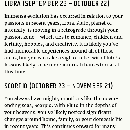
LIBRA (SEPTEMBER 23 – OCTOBER 22)
Immense evolution has occurred in relation to your
passions in recent years, Libra. Pluto, planet of
intensity, is moving in a retrograde through your
passion zone—which ties to romance, children and
fertility, hobbies, and creativity. It is likely you’ve
had memorable experiences around all of these
areas, but you can take a sigh of relief with Pluto’s
lessons likely to be more internal than external at
this time.
SCORPIO (OCTOBER 23 – NOVEMBER 21)
You always have mighty emotions like the never-
ending seas, Scorpio. With Pluto in the depths of
your heavens, you’ve likely noticed significant
changes around home, family, or your domestic life
in recent years. This continues onward for many