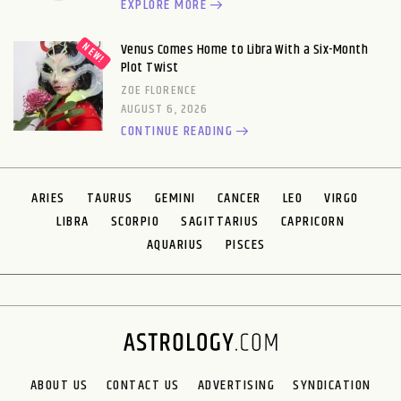
EXPLORE MORE
Venus Comes Home to Libra With a Six-Month
Plot Twist
ZOE FLORENCE
AUGUST 6, 2026
CONTINUE READING
ARIES
TAURUS
GEMINI
CANCER
LEO
VIRGO
LIBRA
SCORPIO
SAGITTARIUS
CAPRICORN
AQUARIUS
PISCES
ABOUT US
CONTACT US
ADVERTISING
SYNDICATION