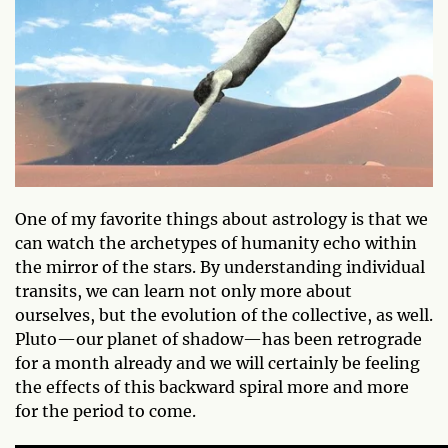
One of my favorite things about astrology is that we
can watch the archetypes of humanity echo within
the mirror of the stars. By understanding individual
transits, we can learn not only more about
ourselves, but the evolution of the collective, as well.
Pluto—our planet of shadow—has been retrograde
for a month already and we will certainly be feeling
the effects of this backward spiral more and more
for the period to come.