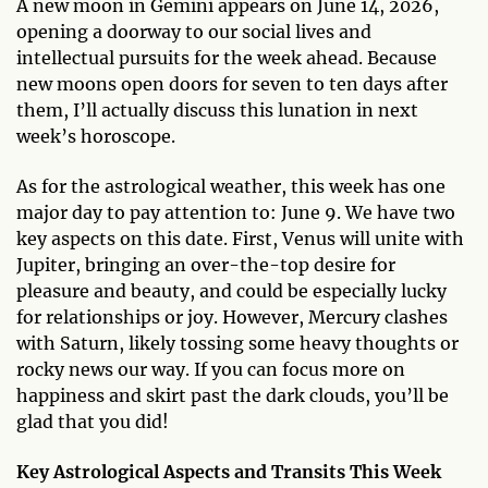
A new moon in Gemini appears on June 14, 2026,
opening a doorway to our social lives and
intellectual pursuits for the week ahead. Because
new moons open doors for seven to ten days after
them, I’ll actually discuss this lunation in next
week’s horoscope.
As for the astrological weather, this week has one
major day to pay attention to: June 9. We have two
key aspects on this date. First, Venus will unite with
Jupiter, bringing an over-the-top desire for
pleasure and beauty, and could be especially lucky
for relationships or joy. However, Mercury clashes
with Saturn, likely tossing some heavy thoughts or
rocky news our way. If you can focus more on
happiness and skirt past the dark clouds, you’ll be
glad that you did!
Key Astrological Aspects and Transits This Week