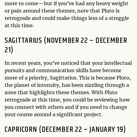
more to come—but if you’ve had any heavy weight
or pain around these themes, note that Pluto is
retrograde and could make things less of a struggle
at this time.
SAGITTARIUS (NOVEMBER 22 – DECEMBER
21)
In recent years, you’ve noticed that your intellectual
pursuits and communication skills have become
more of a priority, Sagittarius. This is because Pluto,
the planet of intensity, has been sizzling through a
zone that highlights these themes. With Pluto
retrograde at this time, you could be reviewing how
you connect with others and if you need to change
your course around a significant project.
CAPRICORN (DECEMBER 22 – JANUARY 19)