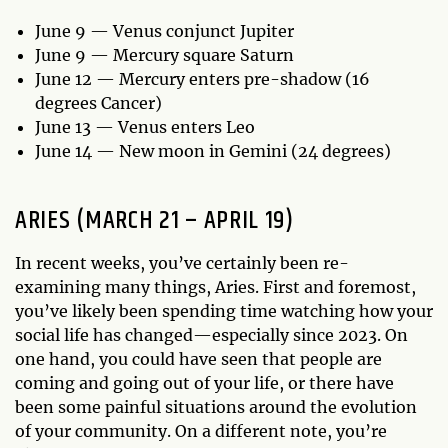
June 9 — Venus conjunct Jupiter
June 9 — Mercury square Saturn
June 12 — Mercury enters pre-shadow (16
degrees Cancer)
June 13 — Venus enters Leo
June 14 — New moon in Gemini (24 degrees)
ARIES (MARCH 21 – APRIL 19)
In recent weeks, you’ve certainly been re-
examining many things, Aries. First and foremost,
you’ve likely been spending time watching how your
social life has changed—especially since 2023. On
one hand, you could have seen that people are
coming and going out of your life, or there have
been some painful situations around the evolution
of your community. On a different note, you’re