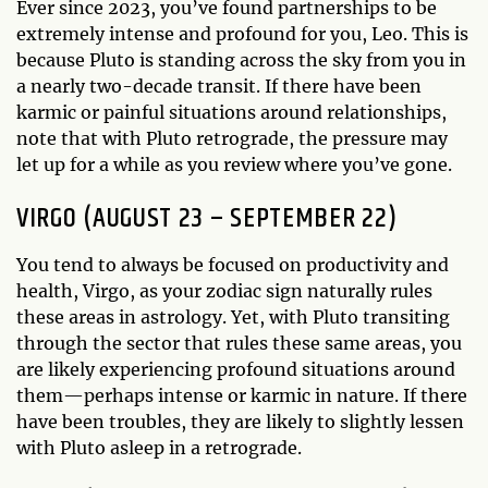
Ever since 2023, you’ve found partnerships to be
extremely intense and profound for you, Leo. This is
because Pluto is standing across the sky from you in
a nearly two-decade transit. If there have been
karmic or painful situations around relationships,
note that with Pluto retrograde, the pressure may
let up for a while as you review where you’ve gone.
VIRGO (AUGUST 23 – SEPTEMBER 22)
You tend to always be focused on productivity and
health, Virgo, as your zodiac sign naturally rules
these areas in astrology. Yet, with Pluto transiting
through the sector that rules these same areas, you
are likely experiencing profound situations around
them—perhaps intense or karmic in nature. If there
have been troubles, they are likely to slightly lessen
with Pluto asleep in a retrograde.