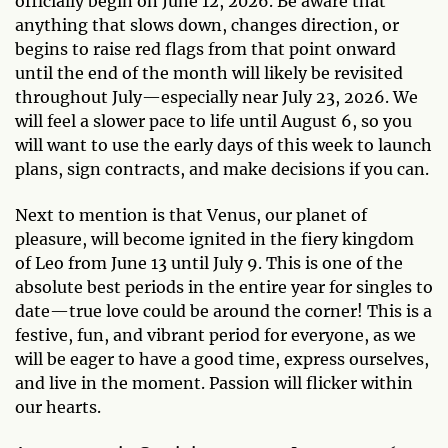
officially begin on June 12, 2026. Be aware that
anything that slows down, changes direction, or
begins to raise red flags from that point onward
until the end of the month will likely be revisited
throughout July—especially near July 23, 2026. We
will feel a slower pace to life until August 6, so you
will want to use the early days of this week to launch
plans, sign contracts, and make decisions if you can.
Next to mention is that Venus, our planet of
pleasure, will become ignited in the fiery kingdom
of Leo from June 13 until July 9. This is one of the
absolute best periods in the entire year for singles to
date—true love could be around the corner! This is a
festive, fun, and vibrant period for everyone, as we
will be eager to have a good time, express ourselves,
and live in the moment. Passion will flicker within
our hearts.