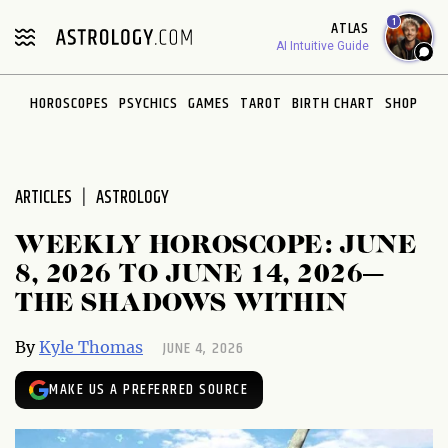
Please
1
ATLAS
note:
AI Intuitive Guide
This
website
HOROSCOPES
PSYCHICS
GAMES
TAROT
BIRTH CHART
SHOP
includes
an
accessibility
system.
ARTICLES
ASTROLOGY
WEEKLY HOROSCOPE: JUNE
8, 2026 TO JUNE 14, 2026—
THE SHADOWS WITHIN
JUNE 4, 2026
By
Kyle Thomas
MAKE US A PREFERRED SOURCE