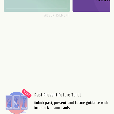
PICK A CAR
Past Present Future Tarot
Unlock past, present, and future guidance with
interactive tarot cards.