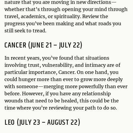
nature that you are moving in new directions—
whether that’s through opening your mind through
travel, academics, or spirituality. Review the
progress you’ve been making and what roads you
still seek to tread.
CANCER (JUNE 21 – JULY 22)
In recent years, you’ve found that situations
involving trust, vulnerability, and intimacy are of
particular importance, Cancer. On one hand, you
could hunger more than ever to grow more deeply
with someone—merging more powerfully than ever
before. However, if you have any relationship
wounds that need to be healed, this could be the
time where you’re reviewing your path to do so.
LEO (JULY 23 – AUGUST 22)