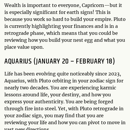
Wealth is important to everyone, Capricorn—but it
is especially significant for earth signs! This is
because you work so hard to build your empire. Pluto
is currently highlighting your finances and is in a
retrograde phase, which means that you could be
reviewing how you build your nest egg and what you
place value upon.
AQUARIUS (JANUARY 20 – FEBRUARY 18)
Life has been evolving quite noticeably since 2023,
Aquarius, with Pluto orbiting in your zodiac sign for
nearly two decades. You are experiencing karmic
lessons around life, your destiny, and how you
express your authenticity. You are being forged
through fire into steel. Yet, with Pluto retrograde in
your zodiac sign, you may find that you are
reviewing your life and how you can pivot to move in
vast new directions.