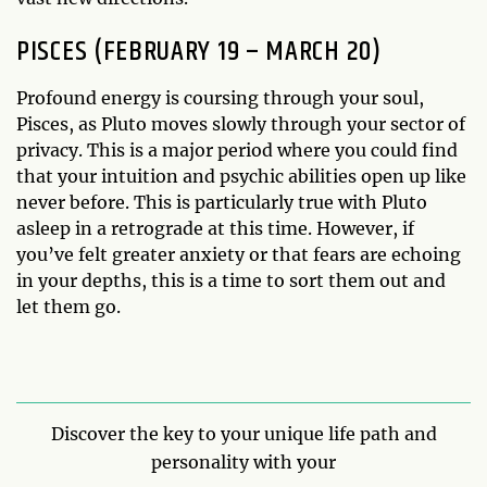
PISCES (FEBRUARY 19 – MARCH 20)
Profound energy is coursing through your soul,
Pisces, as Pluto moves slowly through your sector of
privacy. This is a major period where you could find
that your intuition and psychic abilities open up like
never before. This is particularly true with Pluto
asleep in a retrograde at this time. However, if
you’ve felt greater anxiety or that fears are echoing
in your depths, this is a time to sort them out and
let them go.
Discover the key to your unique life path and
personality with your