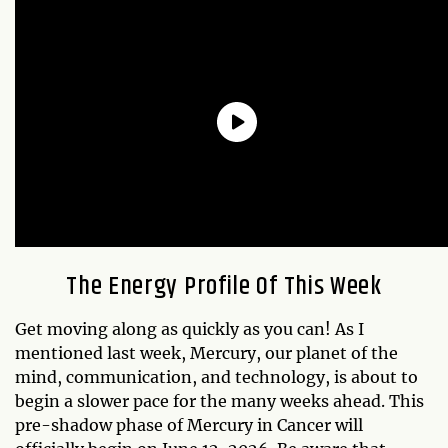
The Energy Profile Of This Week
Get moving along as quickly as you can! As I
mentioned last week, Mercury, our planet of the
mind, communication, and technology, is about to
begin a slower pace for the many weeks ahead. This
pre-shadow phase of Mercury in Cancer will