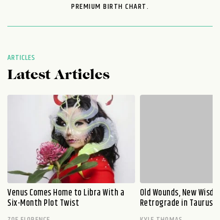
PREMIUM BIRTH CHART.
ARTICLES
Latest Articles
Venus Comes Home to Libra With a
Old Wounds, New Wisdo
Six-Month Plot Twist
Retrograde in Taurus E
ZOE FLORENCE
KYLE THOMAS