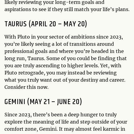
likely reviewing your long-term goals and
aspirations to see if they still match your life’s plans.
TAURUS (APRIL 20 – MAY 20)
With Pluto in your sector of ambitions since 2023,
you’re likely seeing a lot of transitions around
professional goals and where you’re headed in the
long run, Taurus. Some of you could be finding that
you are truly ascending to higher levels. Yet, with
Pluto retrograde, you may instead be reviewing
what you truly want out of your destiny and career.
Consider this now.
GEMINI (MAY 21 – JUNE 20)
Since 2023, there’s been a deep hunger to truly
explore the meaning of life and step outside of your
comfort zone, Gemini. It may almost feel karmic in