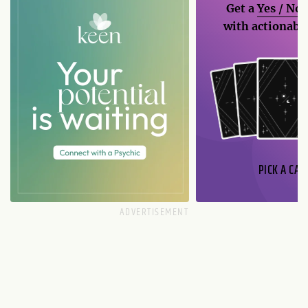
Get a
Yes / No
with actionable
PICK A CAR