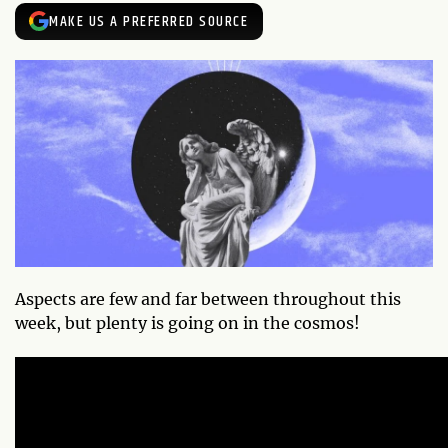
MAKE US A PREFERRED SOURCE
Aspects are few and far between throughout this
week, but plenty is going on in the cosmos!