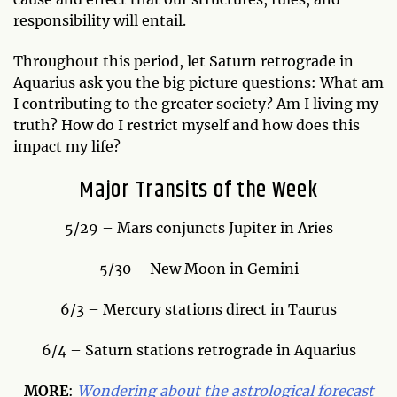
responsibility will entail.
Throughout this period, let Saturn retrograde in
Aquarius ask you the big picture questions: What am
I contributing to the greater society? Am I living my
truth? How do I restrict myself and how does this
impact my life?
Major Transits of the Week
5/29 – Mars conjuncts Jupiter in Aries
5/30 – New Moon in Gemini
6/3 – Mercury stations direct in Taurus
6/4 – Saturn stations retrograde in Aquarius
MORE
:
Wondering about the astrological forecast