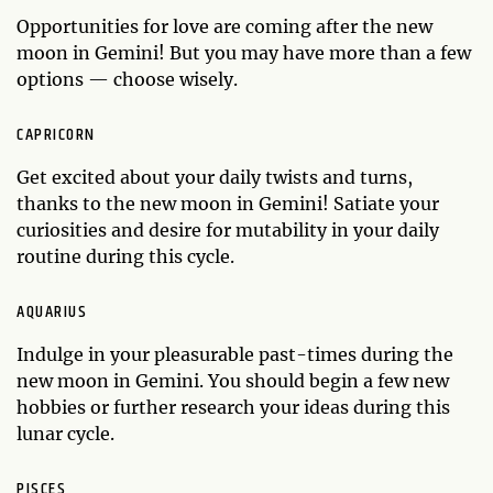
Opportunities for love are coming after the new
moon in Gemini! But you may have more than a few
options — choose wisely.
CAPRICORN
Get excited about your daily twists and turns,
thanks to the new moon in Gemini! Satiate your
curiosities and desire for mutability in your daily
routine during this cycle.
AQUARIUS
Indulge in your pleasurable past-times during the
new moon in Gemini. You should begin a few new
hobbies or further research your ideas during this
lunar cycle.
PISCES