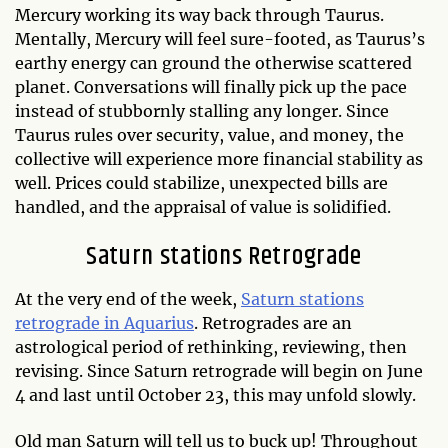
Mercury working its way back through Taurus.
Mentally, Mercury will feel sure-footed, as Taurus’s
earthy energy can ground the otherwise scattered
planet. Conversations will finally pick up the pace
instead of stubbornly stalling any longer. Since
Taurus rules over security, value, and money, the
collective will experience more financial stability as
well. Prices could stabilize, unexpected bills are
handled, and the appraisal of value is solidified.
Saturn stations Retrograde
At the very end of the week,
Saturn stations
retrograde in Aquarius
. Retrogrades are an
astrological period of rethinking, reviewing, then
revising. Since Saturn retrograde will begin on June
4 and last until October 23, this may unfold slowly.
Old man Saturn will tell us to buck up! Throughout