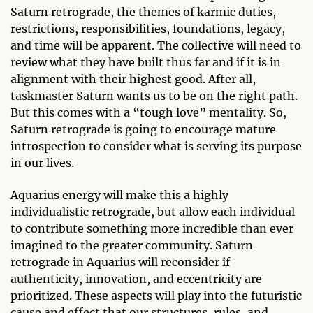
Saturn retrograde, the themes of karmic duties,
restrictions, responsibilities, foundations, legacy,
and time will be apparent. The collective will need to
review what they have built thus far and if it is in
alignment with their highest good. After all,
taskmaster Saturn wants us to be on the right path.
But this comes with a “tough love” mentality. So,
Saturn retrograde is going to encourage mature
introspection to consider what is serving its purpose
in our lives.
Aquarius energy will make this a highly
individualistic retrograde, but allow each individual
to contribute something more incredible than ever
imagined to the greater community. Saturn
retrograde in Aquarius will reconsider if
authenticity, innovation, and eccentricity are
prioritized. These aspects will play into the futuristic
cause and effect that our structures, rules, and