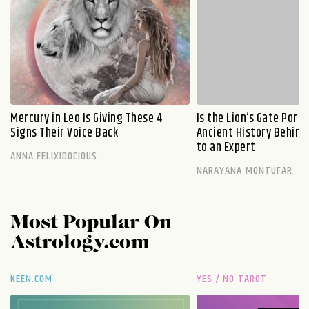
Mercury in Leo Is Giving These 4
Is the Lion’s Gate Port
Signs Their Voice Back
Ancient History Behind 
to an Expert
ANNA FELIXIDOCIOUS
NARAYANA MONTUFAR
Most Popular On
Astrology.com
KEEN.COM
YES / NO TAROT