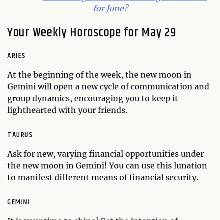
for June?
Your Weekly Horoscope for May 29
ARIES
At the beginning of the week, the new moon in
Gemini will open a new cycle of communication and
group dynamics, encouraging you to keep it
lighthearted with your friends.
TAURUS
Ask for new, varying financial opportunities under
the new moon in Gemini! You can use this lunation
to manifest different means of financial security.
GEMINI