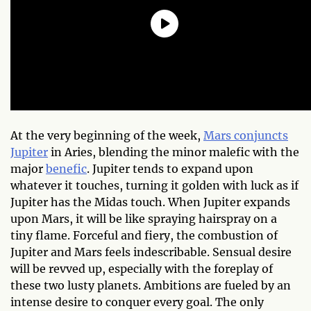
At the very beginning of the week,
Mars conjuncts
Jupiter
in Aries, blending the minor malefic with the
major
benefic
. Jupiter tends to expand upon
whatever it touches, turning it golden with luck as if
Jupiter has the Midas touch. When Jupiter expands
upon Mars, it will be like spraying hairspray on a
tiny flame. Forceful and fiery, the combustion of
Jupiter and Mars feels indescribable. Sensual desire
will be revved up, especially with the foreplay of
these two lusty planets. Ambitions are fueled by an
intense desire to conquer every goal. The only