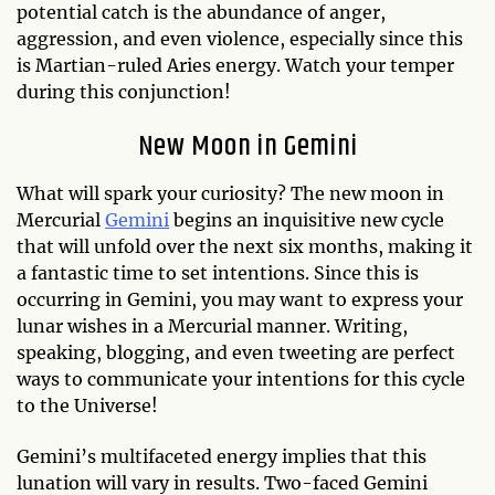
potential catch is the abundance of anger,
aggression, and even violence, especially since this
is Martian-ruled Aries energy. Watch your temper
during this conjunction!
New Moon in Gemini
What will spark your curiosity? The new moon in
Mercurial
Gemini
begins an inquisitive new cycle
that will unfold over the next six months, making it
a fantastic time to set intentions. Since this is
occurring in Gemini, you may want to express your
lunar wishes in a Mercurial manner. Writing,
speaking, blogging, and even tweeting are perfect
ways to communicate your intentions for this cycle
to the Universe!
Gemini’s multifaceted energy implies that this
lunation will vary in results. Two-faced Gemini