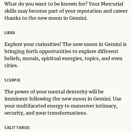
What do you want to be known for? Your Mercurial
skills may become part of your reputation and career
thanks to the new moon in Gemini.
LIBRA
Explore your curiosities! The new moon in Gemini is
bringing forth opportunities to explore different
beliefs, morals, spiritual energies, topics, and even
cities.
SCORPIO
The power of your mental dexterity will be
imminent following the new moon in Gemini. Use
your multifaceted energy to maneuver intimacy,
security, and your transformations.
SAGITTARIUS