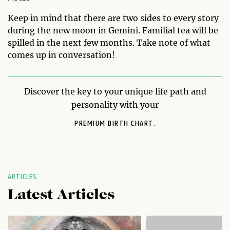
Keep in mind that there are two sides to every story
during the new moon in Gemini. Familial tea will be
spilled in the next few months. Take note of what
comes up in conversation!
Discover the key to your unique life path and
personality with your
PREMIUM BIRTH CHART.
ARTICLES
Latest Articles