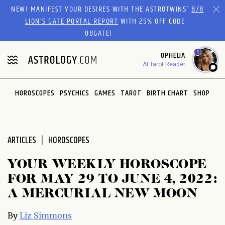
Please
NEW! MANIFEST YOUR DESIRES WITH THE ASTROTWINS'
8/8
note:
LION’S GATE PORTAL REPORT
WITH 25% OFF CODE
This
88GATE!
website
1
OPHELIA
includes
AI Tarot Reader
an
accessibility
system.
HOROSCOPES
PSYCHICS
GAMES
TAROT
BIRTH CHART
SHOP
ARTICLES
HOROSCOPES
YOUR WEEKLY HOROSCOPE
FOR MAY 29 TO JUNE 4, 2022:
A MERCURIAL NEW MOON
By
Liz Simmons