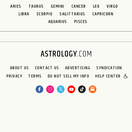
ARIES
TAURUS
GEMINI
CANCER
LEO
VIRGO
LIBRA
SCORPIO
SAGITTARIUS
CAPRICORN
AQUARIUS
PISCES
ABOUT US
CONTACT US
ADVERTISING
SYNDICATION
PRIVACY
TERMS
DO NOT SELL MY INFO
HELP CENTER