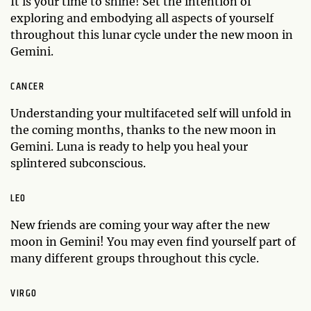
It is your time to shine! Set the intention of
exploring and embodying all aspects of yourself
throughout this lunar cycle under the new moon in
Gemini.
CANCER
Understanding your multifaceted self will unfold in
the coming months, thanks to the new moon in
Gemini. Luna is ready to help you heal your
splintered subconscious.
LEO
New friends are coming your way after the new
moon in Gemini! You may even find yourself part of
many different groups throughout this cycle.
VIRGO