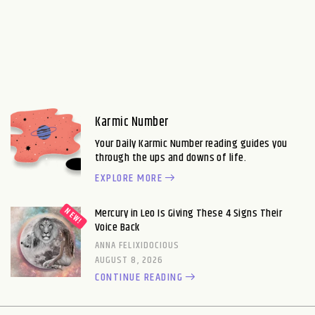
Karmic Number
Your Daily Karmic Number reading guides you
through the ups and downs of life.
EXPLORE MORE
Mercury in Leo Is Giving These 4 Signs Their
Voice Back
ANNA FELIXIDOCIOUS
AUGUST 8, 2026
CONTINUE READING