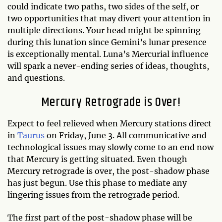
could indicate two paths, two sides of the self, or
two opportunities that may divert your attention in
multiple directions. Your head might be spinning
during this lunation since Gemini’s lunar presence
is exceptionally mental. Luna’s Mercurial influence
will spark a never-ending series of ideas, thoughts,
and questions.
Mercury Retrograde is Over!
Expect to feel relieved when Mercury stations direct
in
Taurus
on Friday, June 3. All communicative and
technological issues may slowly come to an end now
that Mercury is getting situated. Even though
Mercury retrograde is over, the post-shadow phase
has just begun. Use this phase to mediate any
lingering issues from the retrograde period.
The first part of the post-shadow phase will be