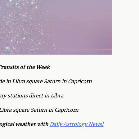
ransits of the Week
e in Libra square Saturn in Capricorn
y stations direct in Libra
Libra square Saturn in Capricorn
logical weather with
Daily Astrology News!