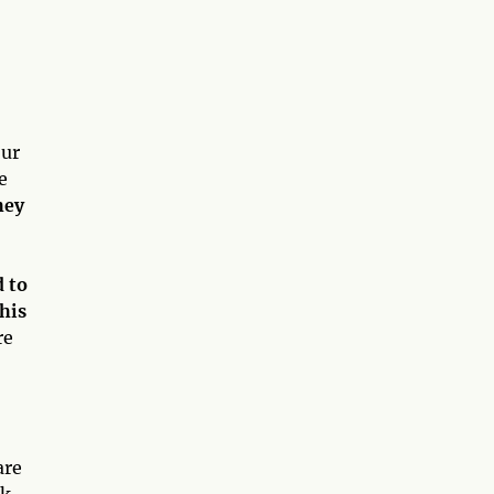
our
e
hey
d to
this
re
are
ek