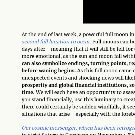
At the end of last week, a powerful full moon in
second full lunation to occur.
Full moons can beg
days after—meaning that it will still be felt for
more emotional, as the sun and moon fall within
can also symbolize endings, turning points, r
before waning begins.
As this full moon came c
unexpected events and shocking news will like
prosperity and global financial institutions, so
time.
We will each have an opportunity to asses
you stand financially, use this luminary to crea
there could certainly be sudden windfalls, it s
situations that arise—especially with the fore
Our cosmic messenger, which has been retrogra
to strict Saturn in Capricorn on November 1. Thi