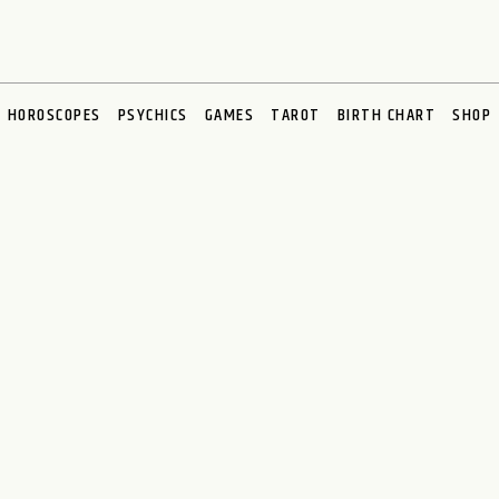
HOROSCOPES
PSYCHICS
GAMES
TAROT
BIRTH CHART
SHOP