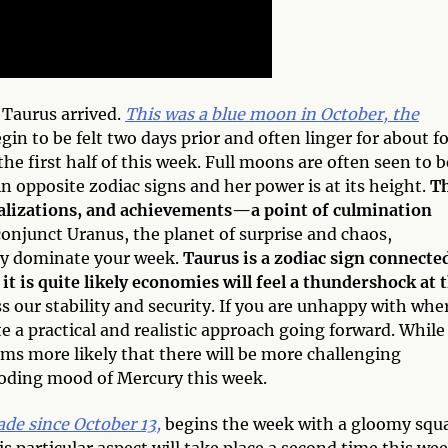
 Taurus arrived.
This was a blue moon in October, the
in to be felt two days prior and often linger for about f
 the first half of this week. Full moons are often seen to b
 opposite zodiac signs and her power is at its height.
T
ealizations, and achievements—a point of culmination
onjunct Uranus, the planet of surprise and chaos,
ly dominate your week.
Taurus is a zodiac sign connecte
 it is quite likely economies will feel a thundershock at 
s our stability and security. If you are unhappy with whe
te a practical and realistic approach going forward. While
eems more likely that there will be more challenging
boding mood of Mercury this week.
de since October 13,
begins the week with a gloomy squ
s particular aspect will take place a second time this we