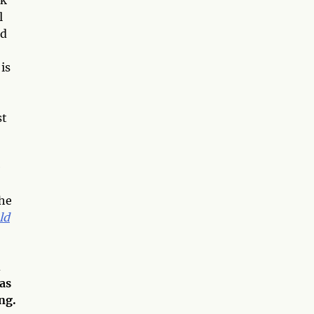
l
nd
is
st
e
the
ld
d
 as
ng.