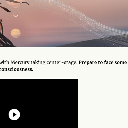
, with Mercury taking center-stage.
Prepare to face some
 consciousness.