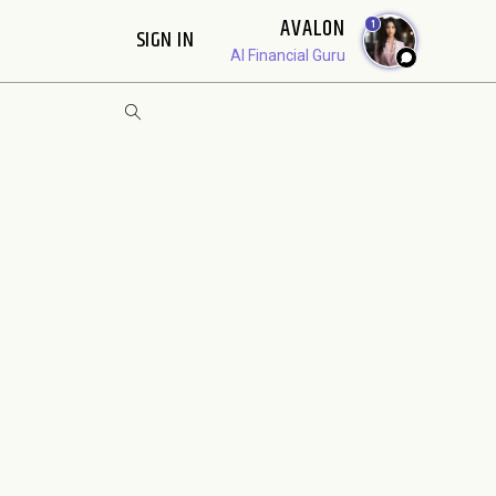
AVALON
1
SIGN IN
AI Financial Guru