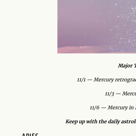
Major T
11/1 — Mercury retrograd
11/3 — Mercur
11/6 — Mercury in 
Keep up with the daily astro