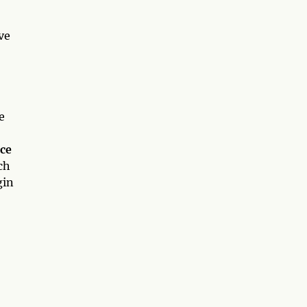
ve
e
ce
ch
gin