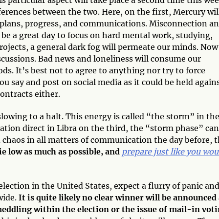
rences between the two. Here, on the first, Mercury wil
ur plans, progress, and communications. Misconnection a
 be a great day to focus on hard mental work, studying,
projects, a general dark fog will permeate our minds. Now 
scussions. Bad news and loneliness will consume our
s. It’s best not to agree to anything nor try to force
ou say and post on social media as it could be held again
contracts either.
lowing to a halt. This energy is called “the storm” in th
station direct in Libra on the third, the “storm phase” can
d chaos in all matters of communication the day before, 
 lie low as much as possible, and
prepare just like you wou
 election in the United States, expect a flurry of panic an
wide.
It is quite likely no clear winner will be announced
eddling within the election or the issue of mail-in voti