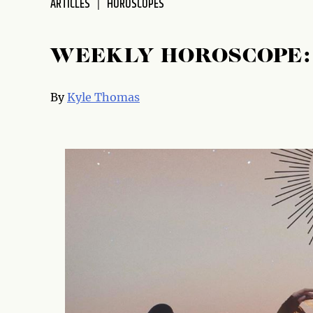
ARTICLES
HOROSCOPES
WEEKLY HOROSCOPE: 
By
Kyle Thomas