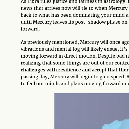
As Libra rules justice and fairness in astrology, 
news that arrives now will tie to when Mercur
back to what has been dominating your mind and
until Mercury leaves its post-shadow phase on
forward.
As previously mentioned, Mercury will once aga
vibrations and mental fog will likely ensue, it
moving forward in direct motion. Despite bad n
realizing that some things are out of our control
challenges with resilience and accept that the
passing day, Mercury will begin to gain speed. A
to feel our minds and plans moving forward onc