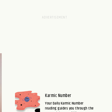
Karmic Number
Your Daily Karmic Number
reading guides you through the