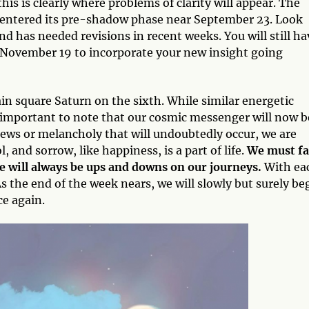
this is clearly where problems of clarity will appear. The
y entered its pre-shadow phase near September 23. Look
 has needed revisions in recent weeks. You will still ha
 November 19 to incorporate your new insight going
in square Saturn on the sixth. While similar energetic
’s important to note that our cosmic messenger will now b
ews or melancholy that will undoubtedly occur, we are
, and sorrow, like happiness, is a part of life.
We must fa
re will always be ups and downs on our journeys.
With ea
s the end of the week nears, we will slowly but surely be
e again.