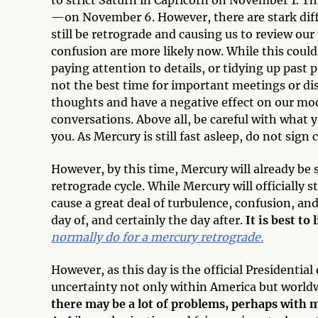
—on November 6. However, there are stark diffe
still be retrograde and causing us to review o
confusion are more likely now. While this could
paying attention to details, or tidying up past 
not the best time for important meetings or di
thoughts and have a negative effect on our mood
conversations. Above all, be careful with what y
you. As Mercury is still fast asleep, do not sign 
However, by this time, Mercury will already be s
retrograde cycle. While Mercury will officially 
cause a great deal of turbulence, confusion, an
day of, and certainly the day after.
It is best to
normally do for a mercury retrograde.
However, as this day is the official Presidential
uncertainty not only within America but world
there may be a lot of problems, perhaps with m