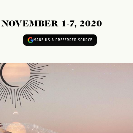
NOVEMBER 1-7, 2020
MAKE US A PREFERRED SOURCE