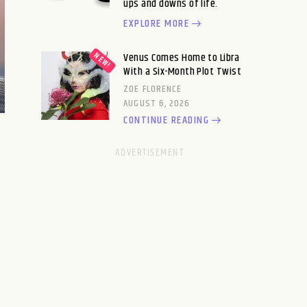
ups and downs of life.
EXPLORE MORE
Venus Comes Home to Libra
With a Six-Month Plot Twist
ZOE FLORENCE
AUGUST 6, 2026
CONTINUE READING