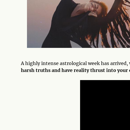
A highly intense astrological week has arrived
harsh truths and have reality thrust into your