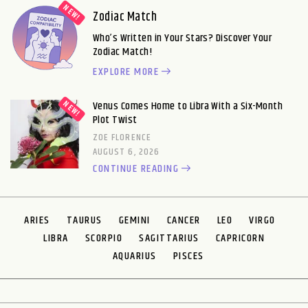
Zodiac Match
Who’s Written in Your Stars? Discover Your
Zodiac Match!
EXPLORE MORE
Venus Comes Home to Libra With a Six-Month
Plot Twist
ZOE FLORENCE
AUGUST 6, 2026
CONTINUE READING
ARIES
TAURUS
GEMINI
CANCER
LEO
VIRGO
LIBRA
SCORPIO
SAGITTARIUS
CAPRICORN
AQUARIUS
PISCES