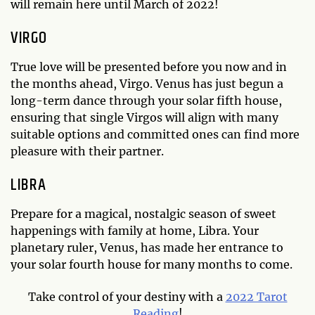
will remain here until March of 2022!
VIRGO
True love will be presented before you now and in
the months ahead, Virgo. Venus has just begun a
long-term dance through your solar fifth house,
ensuring that single Virgos will align with many
suitable options and committed ones can find more
pleasure with their partner.
LIBRA
Prepare for a magical, nostalgic season of sweet
happenings with family at home, Libra. Your
planetary ruler, Venus, has made her entrance to
your solar fourth house for many months to come.
Take control of your destiny with a
2022 Tarot
Reading
!