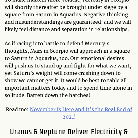
will shortly thereafter be brought under siege by a
square from Saturn in Aquarius. Negative thinking
and misunderstandings are guaranteed, and we will
likely feel distance and separation in relationships.
As if racing into battle to defend Mercury’s
thoughts, Mars in Scorpio will approach in a square
to Saturn in Aquarius, too. Our emotional desires
will push us to stand up and fight for what we want,
yet Saturn’s weight will come crashing down to
show we cannot get it. It would be best to table all
important matters today and to spend time alone in
solitude. Batten down the hatches!
Read me:
November Is Here and It’s the Real End of
2021!
Uranus & Neptune Deliver Electricity &