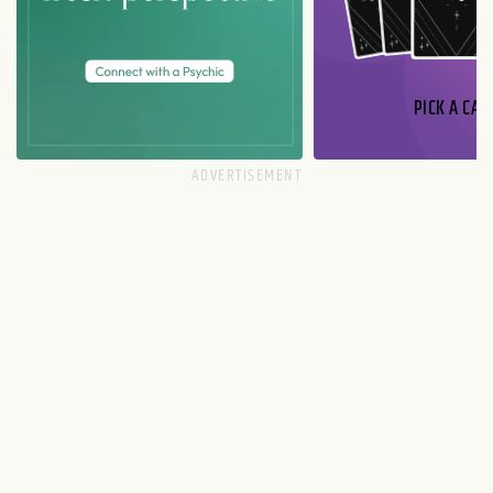
PICK A CAR