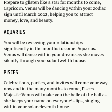
Prepare to glisten like a star for months to come,
Capricorn. Venus will be dancing within your zodiac
sign until March 2022, helping you to attract
money, love, and beauty.
AQUARIUS
You will be reviewing your relationships
significantly in the months to come, Aquarius.
Venus will dance within your dreams as she moves
silently through your solar twelfth house.
PISCES
Celebrations, parties, and invites will come your way
now and in the many months to come, Pisces.
Majestic Venus will make you the belle of the ball as
she keeps your name on everyone’s lips, singing
within your solar eleventh house.