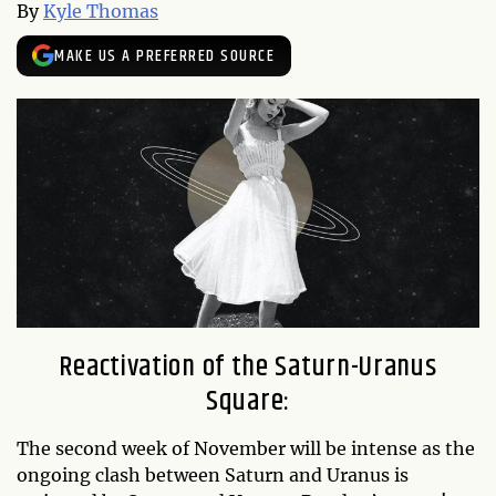
By
Kyle Thomas
MAKE US A PREFERRED SOURCE
Reactivation of the Saturn-Uranus
Square:
The second week of November will be intense as the
ongoing clash between Saturn and Uranus is