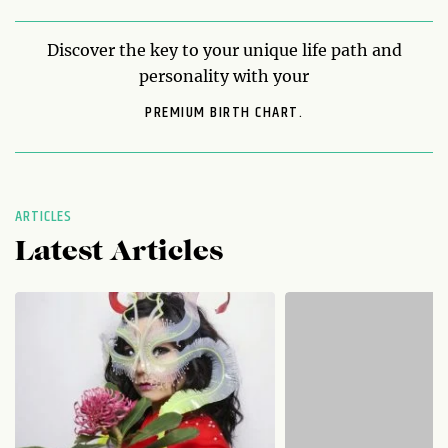
Discover the key to your unique life path and
personality with your
PREMIUM BIRTH CHART.
ARTICLES
Latest Articles