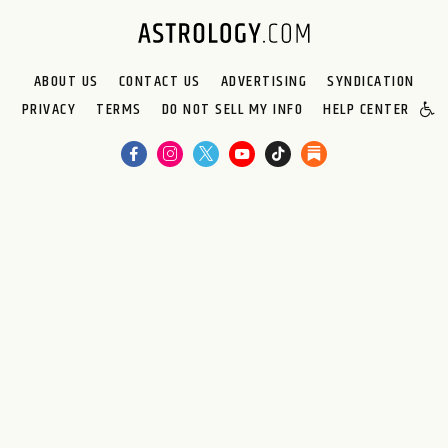
ABOUT US
CONTACT US
ADVERTISING
SYNDICATION
PRIVACY
TERMS
DO NOT SELL MY INFO
HELP CENTER