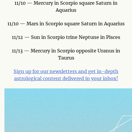
11/10 — Mercury in Scorpio square Saturn in
Aquarius
11/10 — Mars in Scorpio square Saturn in Aquarius
11/12 — Sun in Scorpio trine Neptune in Pisces
11/13 — Mercury in Scorpio opposite Uranus in
Taurus
Sign up for our newsletters and get in-depth
astrological content delivered in your inbox!