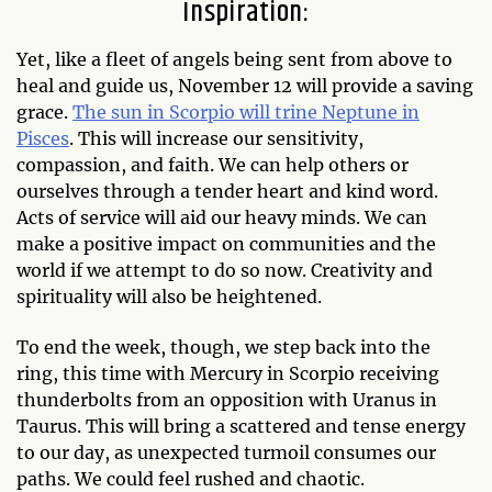
Inspiration:
Yet, like a fleet of angels being sent from above to
heal and guide us, November 12 will provide a saving
grace.
The sun in Scorpio will trine Neptune in
Pisces
. This will increase our sensitivity,
compassion, and faith. We can help others or
ourselves through a tender heart and kind word.
Acts of service will aid our heavy minds. We can
make a positive impact on communities and the
world if we attempt to do so now. Creativity and
spirituality will also be heightened.
To end the week, though, we step back into the
ring, this time with Mercury in Scorpio receiving
thunderbolts from an opposition with Uranus in
Taurus. This will bring a scattered and tense energy
to our day, as unexpected turmoil consumes our
paths. We could feel rushed and chaotic.