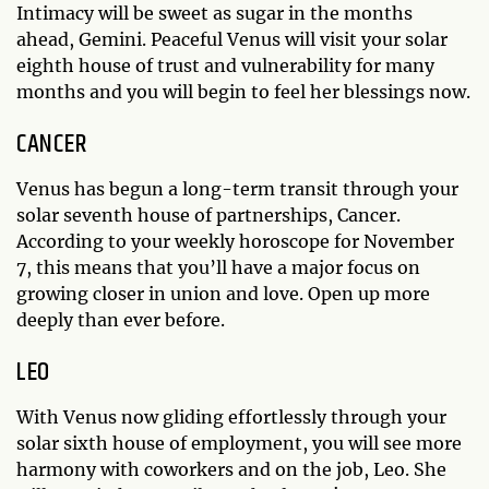
Intimacy will be sweet as sugar in the months
ahead, Gemini. Peaceful Venus will visit your solar
eighth house of trust and vulnerability for many
months and you will begin to feel her blessings now.
CANCER
Venus has begun a long-term transit through your
solar seventh house of partnerships, Cancer.
According to your weekly horoscope for November
7, this means that you’ll have a major focus on
growing closer in union and love. Open up more
deeply than ever before.
LEO
With Venus now gliding effortlessly through your
solar sixth house of employment, you will see more
harmony with coworkers and on the job, Leo. She