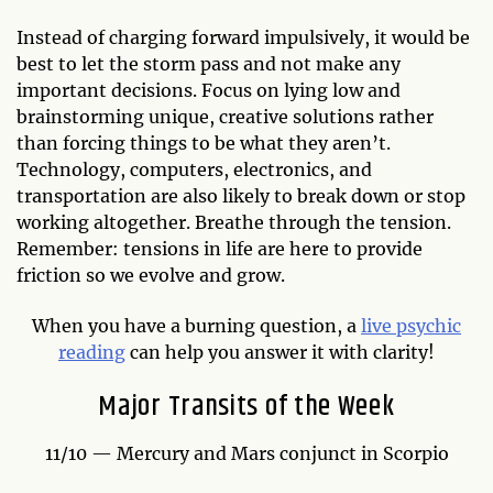
Instead of charging forward impulsively, it would be
best to let the storm pass and not make any
important decisions. Focus on lying low and
brainstorming unique, creative solutions rather
than forcing things to be what they aren’t.
Technology, computers, electronics, and
transportation are also likely to break down or stop
working altogether. Breathe through the tension.
Remember: tensions in life are here to provide
friction so we evolve and grow.
When you have a burning question, a
live psychic
reading
can help you answer it with clarity!
Major Transits of the Week
11/10 — Mercury and Mars conjunct in Scorpio