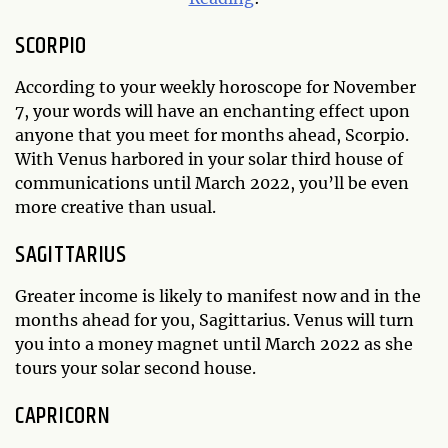
SCORPIO
According to your weekly horoscope for November
7, your words will have an enchanting effect upon
anyone that you meet for months ahead, Scorpio.
With Venus harbored in your solar third house of
communications until March 2022, you’ll be even
more creative than usual.
SAGITTARIUS
Greater income is likely to manifest now and in the
months ahead for you, Sagittarius. Venus will turn
you into a money magnet until March 2022 as she
tours your solar second house.
CAPRICORN