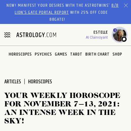
Please
NEW! MANIFEST YOUR DESIRES WITH THE ASTROTWINS'
8/8
note:
LION’S GATE PORTAL REPORT
WITH 25% OFF CODE
This
88GATE!
website
1
ESTELLE
includes
AI Clairvoyant
an
accessibility
system.
HOROSCOPES
PSYCHICS
GAMES
TAROT
BIRTH CHART
SHOP
ARTICLES
HOROSCOPES
YOUR WEEKLY HOROSCOPE
FOR NOVEMBER 7–13, 2021:
AN INTENSE WEEK IN THE
SKY!