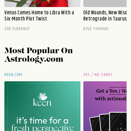
Venus Comes Home to Libra With a
Old Wounds, New Wisdo
Six-Month Plot Twist
Retrograde in Taurus E
ZOE FLORENCE
KYLE THOMAS
Most Popular On
Astrology.com
KEEN.COM
YES / NO TAROT
Get a
Yes / No
with actionable