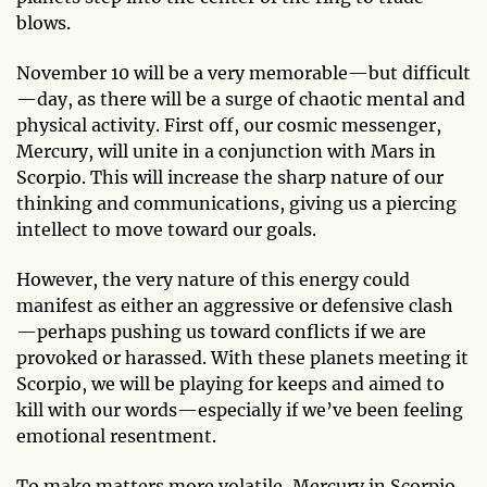
blows.
November 10 will be a very memorable—but difficult
—day, as there will be a surge of chaotic mental and
physical activity. First off, our cosmic messenger,
Mercury, will unite in a conjunction with Mars in
Scorpio. This will increase the sharp nature of our
thinking and communications, giving us a piercing
intellect to move toward our goals.
However, the very nature of this energy could
manifest as either an aggressive or defensive clash
—perhaps pushing us toward conflicts if we are
provoked or harassed. With these planets meeting it
Scorpio, we will be playing for keeps and aimed to
kill with our words—especially if we’ve been feeling
emotional resentment.
To make matters more volatile, Mercury in Scorpio