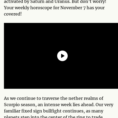
activated by Saturn and Uranus. But don’t worry!
Your weekly horoscope for November 7 has your
covered!
As we continue to traverse the nether realms of
Scorpio season, an intense week lies ahead. Our very
familiar fixed sign bullfight continues, as many
planets step into the center of the ring to trade