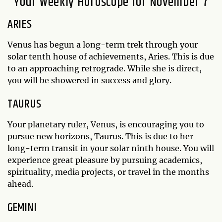
Your Weekly Horoscope for November 7
ARIES
Venus has begun a long-term trek through your
solar tenth house of achievements, Aries. This is due
to an approaching retrograde. While she is direct,
you will be showered in success and glory.
TAURUS
Your planetary ruler, Venus, is encouraging you to
pursue new horizons, Taurus. This is due to her
long-term transit in your solar ninth house. You will
experience great pleasure by pursuing academics,
spirituality, media projects, or travel in the months
ahead.
GEMINI