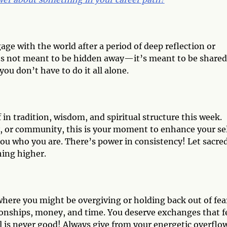
age with the world after a period of deep reflection or
it’s not meant to be hidden away—it’s meant to be shared
ou don’t have to do it all alone.
 in tradition, wisdom, and spiritual structure this week.
y, or community, this is your moment to enhance your se
you who you are. There’s power in consistency! Let sacre
hing higher.
 where you might be overgiving or holding back out of fea
tionships, money, and time. You deserve exchanges that f
l is never good! Always give from your energetic overflo