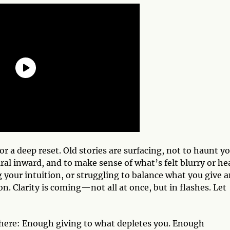
for a deep reset. Old stories are surfacing, not to haunt yo
piral inward, and to make sense of what’s felt blurry or he
your intuition, or struggling to balance what you give 
ion. Clarity is coming—not all at once, but in flashes. Let
ere: Enough giving to what depletes you. Enough