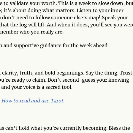
 to validate your worth. This is a week to slow down, bu
 it’s about doing what matters. Listen to your inner
u don’t need to follow someone else’s map! Speak your
t the fog will lift. And when it does, you’ll see you wer
emember who you really are.
m and supportive guidance for the week ahead.
 clarity, truth, and bold beginnings. Say the thing. Trust
 you’re ready to claim. Don’t second-guess your knowing
 and your voice is a sacred tool.
:
How to read and use Tarot.
as can’t hold what you’re currently becoming. Bless the