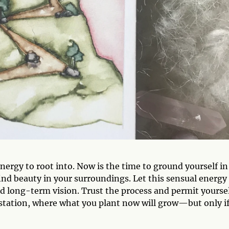
nergy to root into. Now is the time to ground yourself in
find beauty in your surroundings. Let this sensual energy
nd long-term vision. Trust the process and permit yourse
festation, where what you plant now will grow—but only i