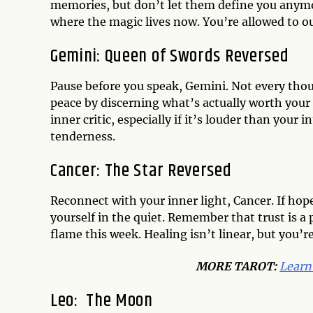
memories, but don’t let them define you any
where the magic lives now. You’re allowed to o
Gemini:
Queen of Swords Reversed
Pause before you speak, Gemini. Not every tho
peace by discerning what’s actually worth your
inner critic, especially if it’s louder than your
tenderness.
Cancer:
The Star Reversed
Reconnect with your inner light, Cancer. If hope 
yourself in the quiet. Remember that trust is a pr
flame this week. Healing isn’t linear, but you’r
MORE TAROT:
Learn
Leo:
The Moon