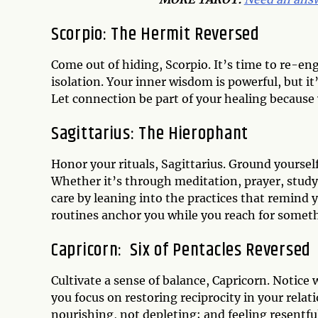
Scorpio:
The Hermit Reversed
Come out of hiding, Scorpio. It’s time to re-eng
isolation. Your inner wisdom is powerful, but 
Let connection be part of your healing because y
Sagittarius:
The Hierophant
Honor your rituals, Sagittarius. Ground yourself
Whether it’s through meditation, prayer, stud
care by leaning into the practices that remind 
routines anchor you while you reach for somet
Capricorn:
Six of Pentacles Reversed
Cultivate a sense of balance, Capricorn. Notice
you focus on restoring reciprocity in your rela
nourishing, not depleting; and feeling resentfu