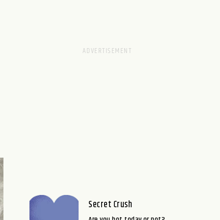
Secret Crush
Are you hot today or not?