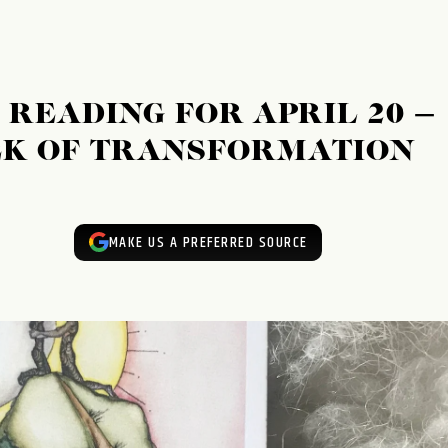
READING FOR APRIL 20 –
EEK OF TRANSFORMATION
MAKE US A PREFERRED SOURCE