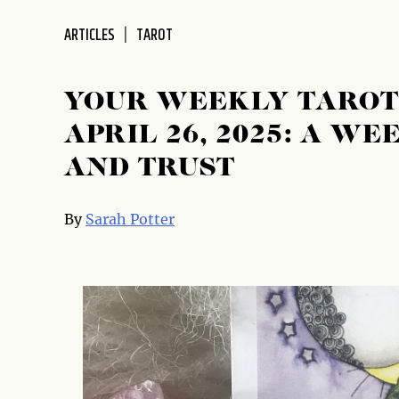
disabilities
ARTICLES
TAROT
who
are
using
YOUR WEEKLY TAROT 
a
screen
APRIL 26, 2025: A W
reader;
AND TRUST
Press
Control-
F10
By
Sarah Potter
to
open
an
accessibility
menu.