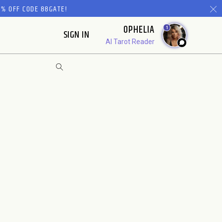
% OFF CODE 88GATE!
OPHELIA
1
SIGN IN
AI Tarot Reader