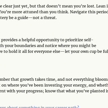
 clear just yet, but that doesn’t mean you’re lost. Lean 
You’re more attuned than you think. Navigate this period
stery be a guide—not a threat.
provides a helpful opportunity to prioritize self-
ith your boundaries and notice where you might be
to hold it all for everyone else—let your own cup be ful
member that growth takes time, and not everything bloom
ct on where you’ve been investing your energy, and whet
ient with your progress; know that what you’ve planted i
er about something in your career path?