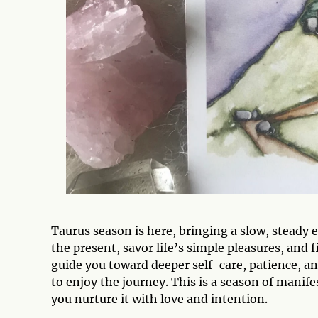
Taurus season is here, bringing a slow, steady e
the present, savor life’s simple pleasures, and 
guide you toward deeper self-care, patience, a
to enjoy the journey. This is a season of mani
you nurture it with love and intention.