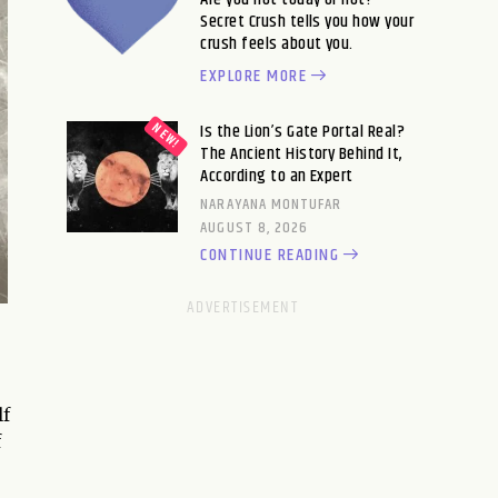
Secret Crush tells you how your
crush feels about you.
EXPLORE MORE
Is the Lion’s Gate Portal Real?
The Ancient History Behind It,
According to an Expert
NARAYANA MONTUFAR
AUGUST 8, 2026
CONTINUE READING
lf
f