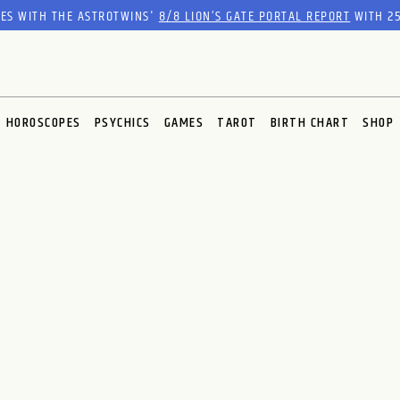
RES WITH THE ASTROTWINS'
8/8 LION’S GATE PORTAL REPORT
WITH 25
HOROSCOPES
PSYCHICS
GAMES
TAROT
BIRTH CHART
SHOP