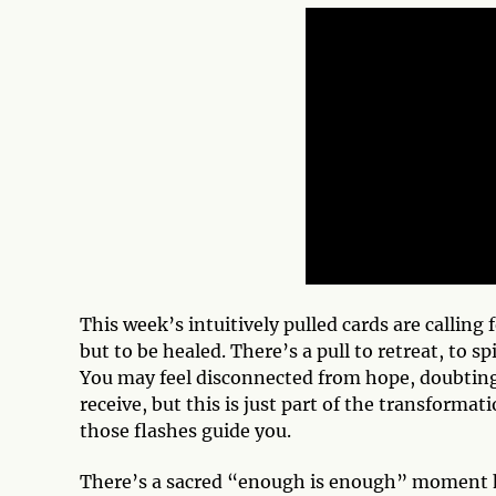
This week’s intuitively pulled cards are calling 
but to be healed. There’s a pull to retreat, to s
You may feel disconnected from hope, doubting 
receive, but this is just part of the transformat
those flashes guide you.
There’s a sacred “enough is enough” moment h