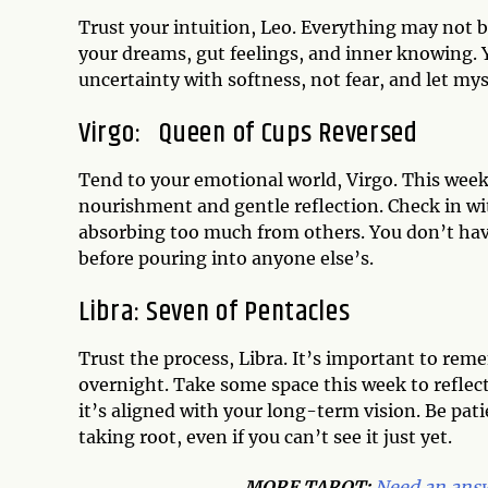
Trust your intuition, Leo. Everything may not be
your dreams, gut feelings, and inner knowing. 
uncertainty with softness, not fear, and let my
Virgo:
Queen of Cups Reversed
Tend to your emotional world, Virgo. This week 
nourishment and gentle reflection. Check in w
absorbing too much from others. You don’t have 
before pouring into anyone else’s.
Libra:
Seven of Pentacles
Trust the process, Libra. It’s important to re
overnight. Take some space this week to refle
it’s aligned with your long-term vision. Be pat
taking root, even if you can’t see it just yet.
MORE TAROT:
Need an answ