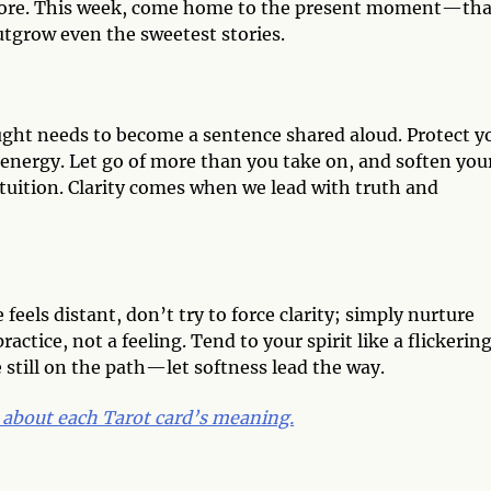
more. This week, come home to the present moment—tha
utgrow even the sweetest stories.
ught needs to become a sentence shared aloud. Protect y
 energy. Let go of more than you take on, and soften you
 intuition. Clarity comes when we lead with truth and
feels distant, don’t try to force clarity; simply nurture
actice, not a feeling. Tend to your spirit like a flickerin
e still on the path—let softness lead the way.
 about each Tarot card’s meaning.