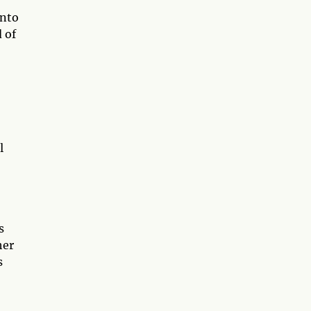
into
 of
l
s
her
s