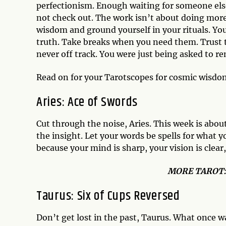
perfectionism. Enough waiting for someone else
not check out. The work isn’t about doing more;
wisdom and ground yourself in your rituals. Yo
truth. Take breaks when you need them. Trust tha
never off track. You were just being asked to r
Read on for your Tarotscopes for cosmic wisdo
Aries:
Ace of Swords
Cut through the noise, Aries. This week is about
the insight. Let your words be spells for what
because your mind is sharp, your vision is clear,
MO
RE TAROT
Taurus:
Six of Cups Reversed
Don’t get lost in the past, Taurus. What once w