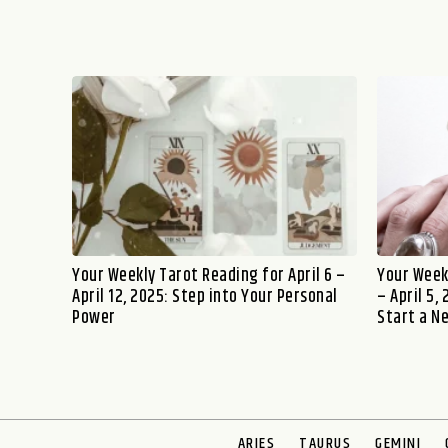
Your Weekly Tarot Reading for April 6 –
Your Week
April 12, 2025: Step into Your Personal
– April 5,
Power
Start a N
ARIES
TAURUS
GEMINI