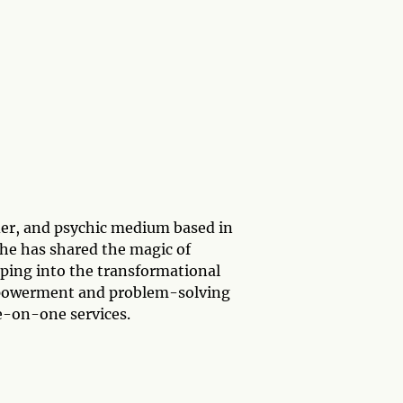
ader, and psychic medium based in
he has shared the magic of
pping into the transformational
mpowerment and problem-solving
e-on-one services.