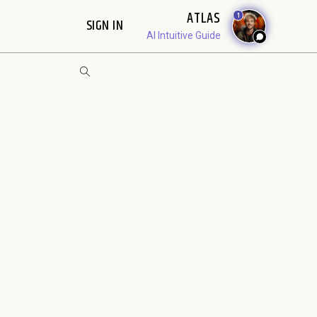
ATLAS
1
SIGN IN
AI Intuitive Guide