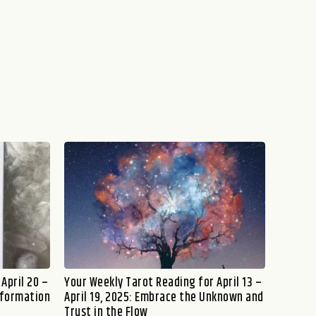
April 20 –
Your Weekly Tarot Reading for April 13 –
sformation
April 19, 2025: Embrace the Unknown and
Trust in the Flow