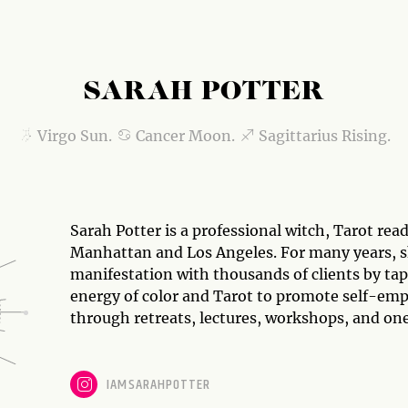
SARAH POTTER
Virgo Sun.
Cancer Moon.
Sagittarius Rising.
Sarah Potter is a professional witch, Tarot re
Manhattan and Los Angeles. For many years, s
manifestation with thousands of clients by ta
energy of color and Tarot to promote self-e
through retreats, lectures, workshops, and on
IAMSARAHPOTTER