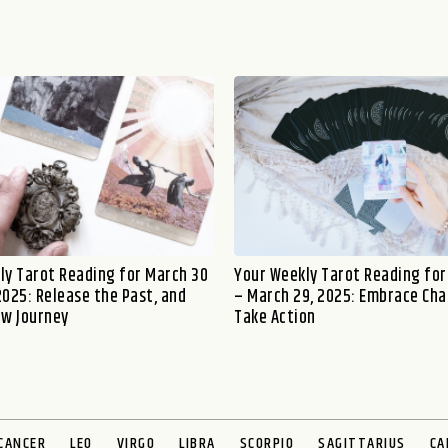
ly Tarot Reading for March 30
Your Weekly Tarot Reading for
 2025: Release the Past, and
– March 29, 2025: Embrace Ch
ew Journey
Take Action
CANCER
LEO
VIRGO
LIBRA
SCORPIO
SAGITTARIUS
CA