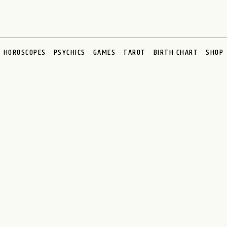
HOROSCOPES
PSYCHICS
GAMES
TAROT
BIRTH CHART
SHOP