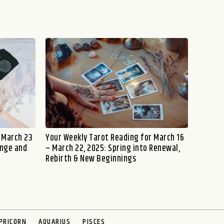
 March 23
Your Weekly Tarot Reading for March 16
ange and
– March 22, 2025: Spring into Renewal,
Rebirth & New Beginnings
PRICORN
AQUARIUS
PISCES