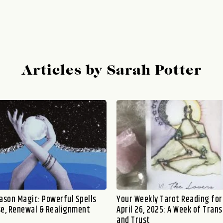
Articles by Sarah Potter
eason Magic: Powerful Spells
Your Weekly Tarot Reading for 
se, Renewal & Realignment
April 26, 2025: A Week of Tran
and Trust