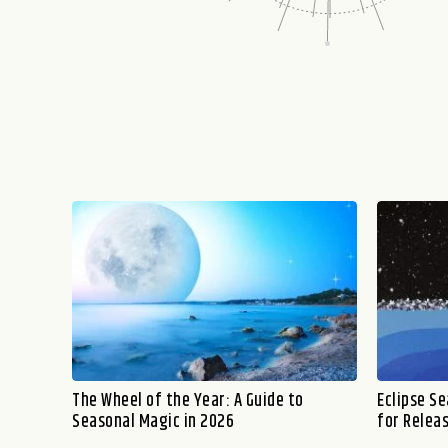
The Wheel of the Year: A Guide to
Eclipse S
Seasonal Magic in 2026
for Relea