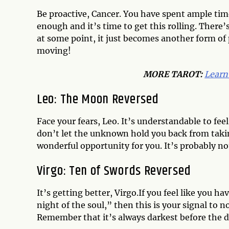
Be proactive, Cancer. You have spent ample tim
enough and it’s time to get this rolling. There
at some point, it just becomes another form of 
moving!
MORE TAROT:
Learn
Leo: The Moon Reversed
Face your fears, Leo. It’s understandable to fe
don’t let the unknown hold you back from takin
wonderful opportunity for you. It’s probably not
Virgo: Ten of Swords Reversed
It’s getting better, Virgo.If you feel like you 
night of the soul,” then this is your signal to n
Remember that it’s always darkest before the 