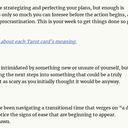
e strategizing and perfecting your plans, but enough is
’s only so much you can foresee before the action begins,
procrastination. This is your week to get things done so 
 about each Tarot card’s meaning.
el intimidated by something new or unsure of yourself, bu
g the next steps into something that could be a truly
 as scary as you initially thought it would be anyway.
have been navigating a transitional time that verges on “a 
otice the signs of ease that are beginning to appear.
dawn.