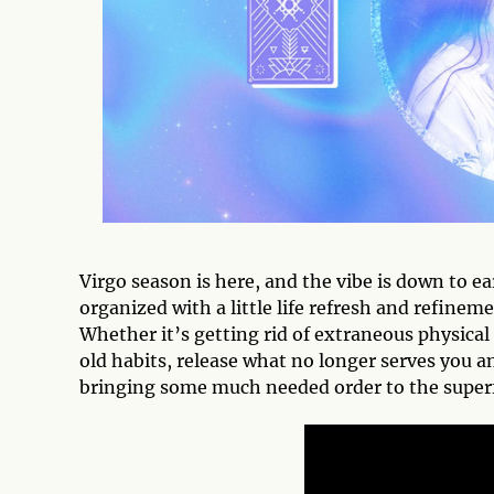
Virgo season is here, and the vibe is down to 
organized with a little life refresh and refinem
Whether it’s getting rid of extraneous physical 
old habits, release what no longer serves you 
bringing some much needed order to the super