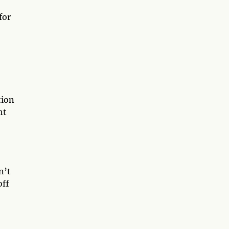
for
tion
ht
n’t
off