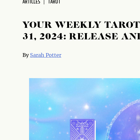
ARTICLES
TAROT
disabilities
who
are
YOUR WEEKLY TAROT 
using
31, 2024: RELEASE A
a
screen
reader;
By
Sarah Potter
Press
Control-
F10
to
open
an
accessibility
menu.