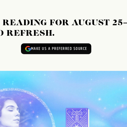
READING FOR AUGUST 25
ND REFRESH.
MAKE US A PREFERRED SOURCE