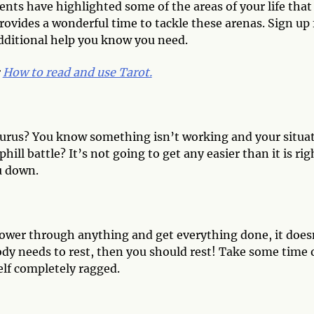
ents have highlighted some of the areas of your life that
vides a wonderful time to tackle these arenas. Sign up 
 additional help you know you need.
:
How to read and use Tarot.
 Taurus? You know something isn’t working and your situa
ll battle? It’s not going to get any easier than it is rig
u down.
power through anything and get everything done, it does
ody needs to rest, then you should rest! Take some time 
elf completely ragged.