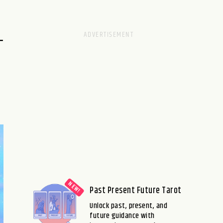
–
Past Present Future Tarot
Unlock past, present, and
future guidance with