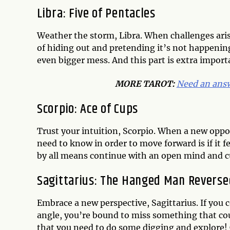
Libra: Five of Pentacles
Weather the storm, Libra. When challenges aris
of hiding out and pretending it’s not happening
even bigger mess. And this part is extra importan
MORE TAROT:
Need an answ
Scorpio: Ace of Cups
Trust your intuition, Scorpio. When a new oppor
need to know in order to move forward is if it fee
by all means continue with an open mind and cu
Sagittarius: The Hanged Man Reverse
Embrace a new perspective, Sagittarius. If you 
angle, you’re bound to miss something that coul
that you need to do some digging and explore! C