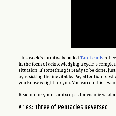
This week’s intuitively pulled
Tarot cards
reflec
in the form of acknowledging a cycle’s completi
situation. If something is ready to be done, jus
by resisting the inevitable. Pay attention to wha
you know is right for you. You can do this, even 
Read on for your Tarotscopes for cosmic wisd
Aries: Three of Pentacles Reversed