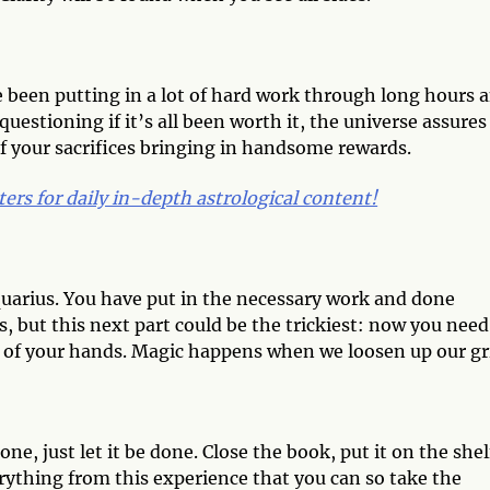
e been putting in a lot of hard work through long hours 
uestioning if it’s all been worth it, the universe assures
of your sacrifices bringing in handsome rewards.
ters for daily in-depth astrological content!
uarius. You have put in the necessary work and done
s, but this next part could be the trickiest: now you need
 out of your hands. Magic happens when we loosen up our gr
e, just let it be done. Close the book, put it on the shel
erything from this experience that you can so take the