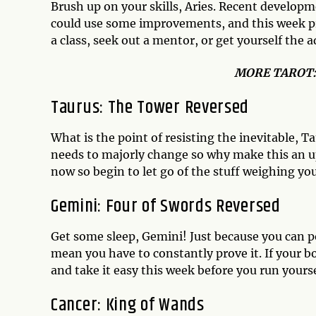
Brush up on your skills, Aries. Recent developm
could use some improvements, and this week pro
a class, seek out a mentor, or get yourself the
MO
RE TAROT
Taurus: The Tower Reversed
What is the point of resisting the inevitable,
needs to majorly change so why make this an uphi
now so begin to let go of the stuff weighing yo
Gemini: Four of Swords Reversed
Get some sleep, Gemini! Just because you can 
mean you have to constantly prove it. If your b
and take it easy this week before you run yours
Cancer: King of Wands