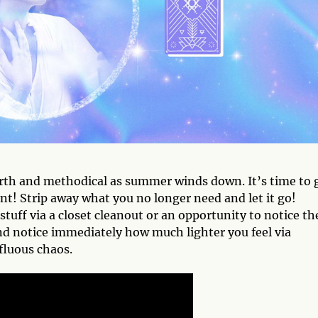
earth and methodical as summer winds down. It’s time to 
ent! Strip away what you no longer need and let it go!
stuff via a closet cleanout or an opportunity to notice th
and notice immediately how much lighter you feel via
fluous chaos.