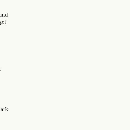
 and
get
t
dark