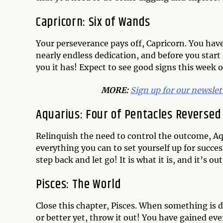
Capricorn: Six of Wands
Your perseverance pays off, Capricorn. You hav
nearly endless dedication, and before you start q
you it has! Expect to see good signs this week 
MORE:
Sign up for our newslet
Aquarius: Four of Pentacles Reversed
Relinquish the need to control the outcome, Aq
everything you can to set yourself up for succes
step back and let go! It is what it is, and it’s
Pisces: The World
Close this chapter, Pisces. When something is don
or better yet, throw it out! You have gained ev