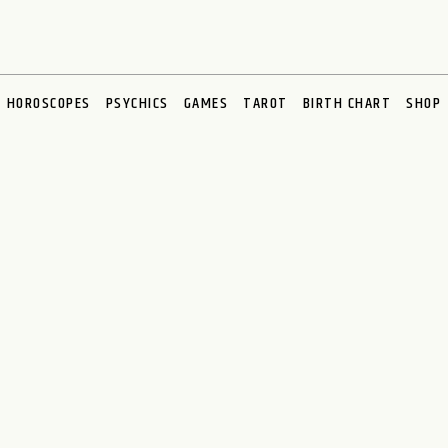
HOROSCOPES
PSYCHICS
GAMES
TAROT
BIRTH CHART
SHOP