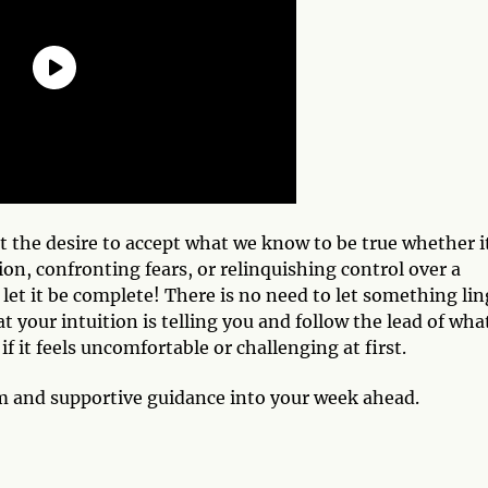
t the desire to accept what we know to be true whether it
on, confronting fears, or relinquishing control over a
t let it be complete! There is no need to let something lin
t your intuition is telling you and follow the lead of wha
if it feels uncomfortable or challenging at first.
om and supportive guidance into your week ahead.