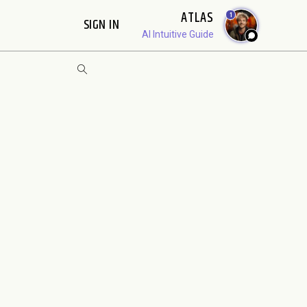
ATLAS
1
SIGN IN
AI Intuitive Guide