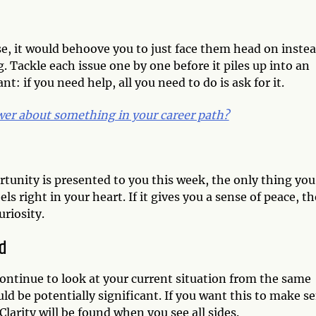
e, it would behoove you to just face them head on inste
. Tackle each issue one by one before it piles up into an
t: if you need help, all you need to do is ask for it.
er about something in your career path?
tunity is presented to you this week, the only thing you
ls right in your heart. If it gives you a sense of peace, t
riosity.
d
continue to look at your current situation from the same
d be potentially significant. If you want this to make s
larity will be found when you see all sides.