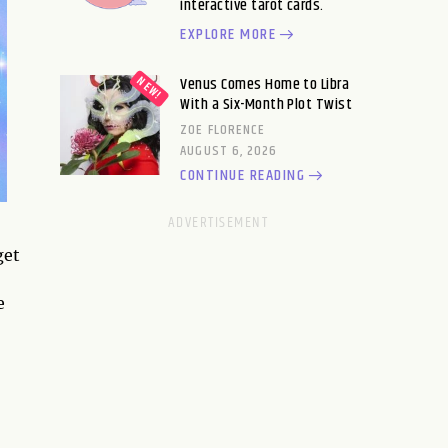
interactive tarot cards.
EXPLORE MORE
Venus Comes Home to Libra
With a Six-Month Plot Twist
ZOE FLORENCE
AUGUST 6, 2026
CONTINUE READING
get
e