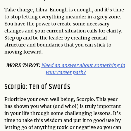
Take charge, Libra. Enough is enough, and it’s time
to stop letting everything meander in a grey zone.
You have the power to create some necessary
changes and your current situation calls for clarity.
Step up and be the leader by creating crucial
structure and boundaries that you can stick to
moving forward.
MORE TAROT:
Need an answer about something in
your career path?
Scorpio: Ten of Swords
Prioritize your own well being, Scorpio. This year
has shown you what (and who!) is truly important
in your life through some challenging lessons. It’s
time to take this wisdom and put it to good use by
letting go of anything toxic or negative so you can