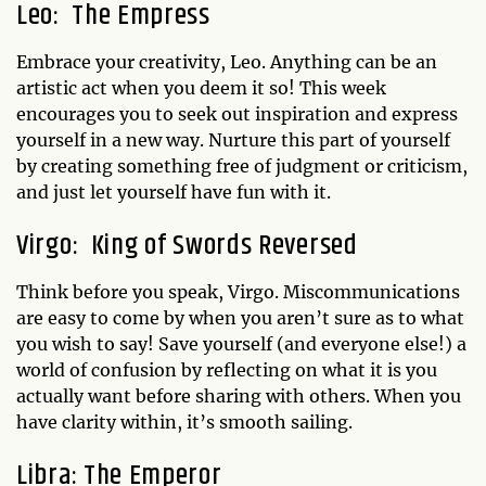
Leo: The Empress
Embrace your creativity, Leo. Anything can be an
artistic act when you deem it so! This week
encourages you to seek out inspiration and express
yourself in a new way. Nurture this part of yourself
by creating something free of judgment or criticism,
and just let yourself have fun with it.
Virgo: King of Swords Reversed
Think before you speak, Virgo. Miscommunications
are easy to come by when you aren’t sure as to what
you wish to say! Save yourself (and everyone else!) a
world of confusion by reflecting on what it is you
actually want before sharing with others. When you
have clarity within, it’s smooth sailing.
Libra: The Emperor