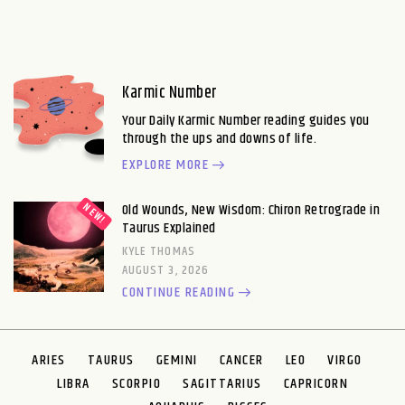
Karmic Number
Your Daily Karmic Number reading guides you
through the ups and downs of life.
EXPLORE MORE
Old Wounds, New Wisdom: Chiron Retrograde in
Taurus Explained
KYLE THOMAS
AUGUST 3, 2026
CONTINUE READING
ARIES
TAURUS
GEMINI
CANCER
LEO
VIRGO
LIBRA
SCORPIO
SAGITTARIUS
CAPRICORN