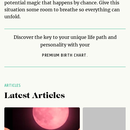
potential magic that happens by chance. Give this
situation some room to breathe so everything can
unfold.
Discover the key to your unique life path and
personality with your
PREMIUM BIRTH CHART.
ARTICLES
Latest Articles