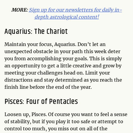
MORE:
Sign up for our newsletters for daily in-
depth astrological content!
Aquarius: The Chariot
Maintain your focus, Aquarius. Don’t let an
unexpected obstacle in your path this week deter
you from accomplishing your goals. This is simply
an opportunity to get a little creative and grow by
meeting your challenges head on. Limit your
distractions and stay determined as you reach the
finish line before the end of the year.
Pisces: Four of Pentacles
Loosen up, Pisces. Of course you want to feel a sense
of stability, but if you play it too safe or attempt to
control too much, you miss out on all of the