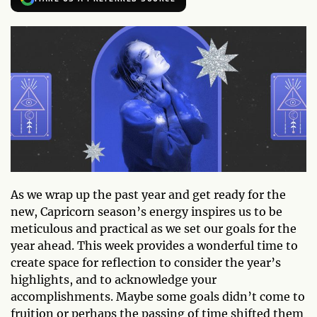
As we wrap up the past year and get ready for the
new, Capricorn season’s energy inspires us to be
meticulous and practical as we set our goals for the
year ahead. This week provides a wonderful time to
create space for reflection to consider the year’s
highlights, and to acknowledge your
accomplishments. Maybe some goals didn’t come to
fruition or perhaps the passing of time shifted them