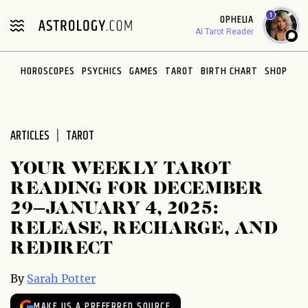
Please
1
OPHELIA
note:
AI Tarot Reader
This
website
HOROSCOPES
PSYCHICS
GAMES
TAROT
BIRTH CHART
SHOP
includes
an
accessibility
system.
ARTICLES
TAROT
YOUR WEEKLY TAROT
READING FOR DECEMBER
29–JANUARY 4, 2025:
RELEASE, RECHARGE, AND
REDIRECT
By
Sarah Potter
MAKE US A PREFERRED SOURCE