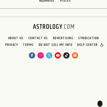
AQUARIUS
PISCES
ABOUT US
CONTACT US
ADVERTISING
SYNDICATION
PRIVACY
TERMS
DO NOT SELL MY INFO
HELP CENTER
🌙