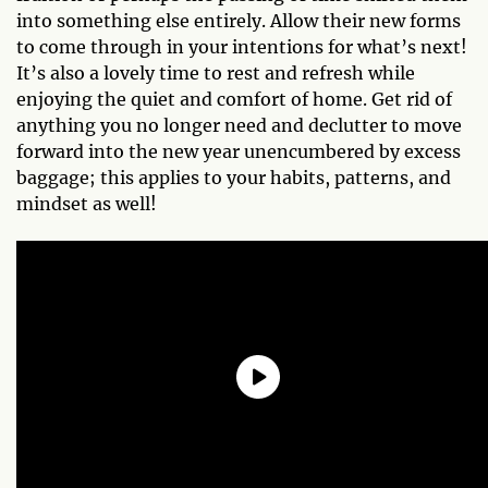
into something else entirely. Allow their new forms
to come through in your intentions for what’s next!
It’s also a lovely time to rest and refresh while
enjoying the quiet and comfort of home. Get rid of
anything you no longer need and declutter to move
forward into the new year unencumbered by excess
baggage; this applies to your habits, patterns, and
mindset as well!