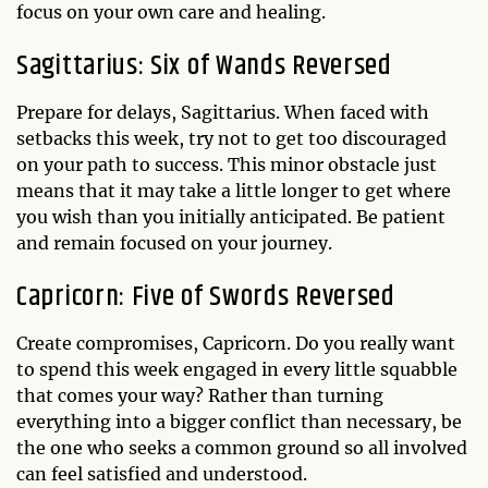
focus on your own care and healing.
Sagittarius: Six of Wands Reversed
Prepare for delays, Sagittarius. When faced with
setbacks this week, try not to get too discouraged
on your path to success. This minor obstacle just
means that it may take a little longer to get where
you wish than you initially anticipated. Be patient
and remain focused on your journey.
Capricorn: Five of Swords Reversed
Create compromises, Capricorn. Do you really want
to spend this week engaged in every little squabble
that comes your way? Rather than turning
everything into a bigger conflict than necessary, be
the one who seeks a common ground so all involved
can feel satisfied and understood.