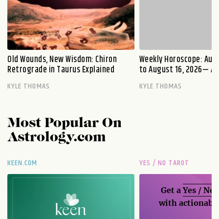
Old Wounds, New Wisdom: Chiron
Weekly Horoscope: Augu
Retrograde in Taurus Explained
to August 16, 2026— A S
KYLE THOMAS
KYLE THOMAS
Most Popular On
Astrology.com
KEEN.COM
YES / NO TAROT
Get a
Yes / No
with actionable