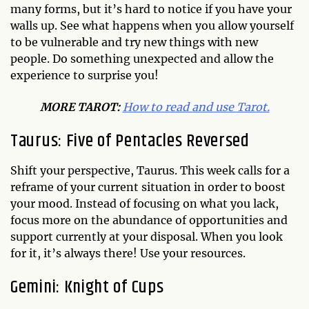
many forms, but it’s hard to notice if you have your
walls up. See what happens when you allow yourself
to be vulnerable and try new things with new
people. Do something unexpected and allow the
experience to surprise you!
MO
RE TAROT:
How to read and use Tarot.
Taurus: Five of Pentacles Reversed
Shift your perspective, Taurus. This week calls for a
reframe of your current situation in order to boost
your mood. Instead of focusing on what you lack,
focus more on the abundance of opportunities and
support currently at your disposal. When you look
for it, it’s always there! Use your resources.
Gemini: Knight of Cups