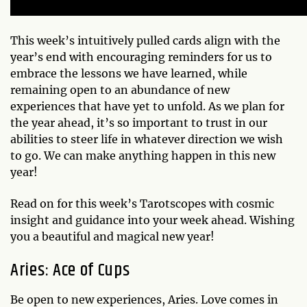
This week’s intuitively pulled cards align with the
year’s end with encouraging reminders for us to
embrace the lessons we have learned, while
remaining open to an abundance of new
experiences that have yet to unfold. As we plan for
the year ahead, it’s so important to trust in our
abilities to steer life in whatever direction we wish
to go. We can make anything happen in this new
year!
Read on for this week’s Tarotscopes with cosmic
insight and guidance into your week ahead. Wishing
you a beautiful and magical new year!
Aries: Ace of Cups
Be open to new experiences, Aries. Love comes in