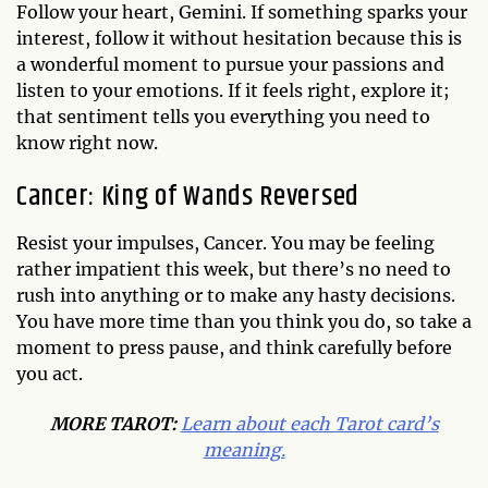
Follow your heart, Gemini. If something sparks your
interest, follow it without hesitation because this is
a wonderful moment to pursue your passions and
listen to your emotions. If it feels right, explore it;
that sentiment tells you everything you need to
know right now.
Cancer: King of Wands Reversed
Resist your impulses, Cancer. You may be feeling
rather impatient this week, but there’s no need to
rush into anything or to make any hasty decisions.
You have more time than you think you do, so take a
moment to press pause, and think carefully before
you act.
MORE TAROT:
Learn about each Tarot card’s
meaning.