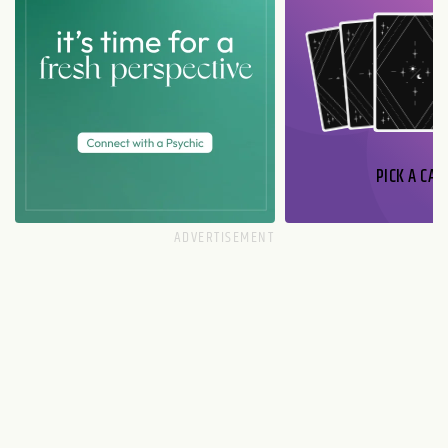
PICK A CAR