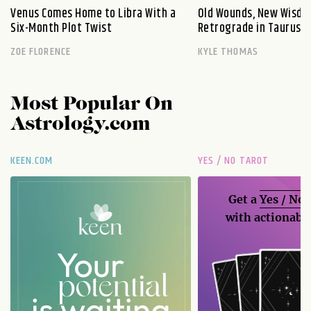
Venus Comes Home to Libra With a
Old Wounds, New Wisdo
Six-Month Plot Twist
Retrograde in Taurus E
ZOE FLORENCE
KYLE THOMAS
Most Popular On
Astrology.com
KEEN.COM
YES / NO TAROT
Get a
Yes / No
with actionable