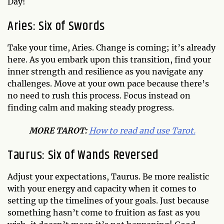
Day!
Aries: Six of Swords
Take your time, Aries. Change is coming; it’s already
here. As you embark upon this transition, find your
inner strength and resilience as you navigate any
challenges. Move at your own pace because there’s
no need to rush this process. Focus instead on
finding calm and making steady progress.
MO
RE TAROT:
How to read and use Tarot.
Taurus: Six of Wands Reversed
Adjust your expectations, Taurus. Be more realistic
with your energy and capacity when it comes to
setting up the timelines of your goals. Just because
something hasn’t come to fruition as fast as you