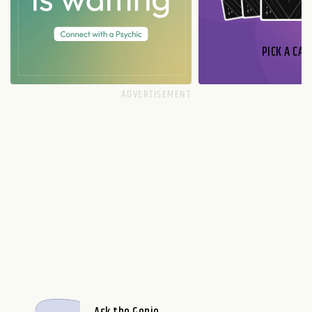
PICK A CAR