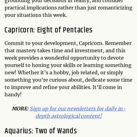
grounding your decisions in reality, and consider
practical implications rather than just romanticizing
your situations this week.
Capricorn: Eight of Pentacles
Commit to your development, Capricorn. Remember
that mastery takes time and investment, and this
week provides a wonderful opportunity to devote
yourself to honing your skills or learning something
new! Whether it’s a hobby, job related, or simply
something you’re curious about, dedicate some time
to improve and refine your abilities. It’ll come in
handy!
MORE:
Sign up for our newsletters for daily in-
depth astrological content!
Aquarius: Two of Wands