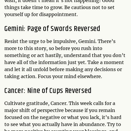
wish, it doesn’t mean it’s not happening! Good
things take time to grow. Be cautious not to set
yourself up for disappointment.
Gemini: Page of Swords Reversed
Resist the urge to be impulsive, Gemini. There’s
more to this story, so before you rush into
something or act hastily, understand that you don’t
have all of the information just yet. Take a moment
and let it all unfold before making any decisions or
taking action. Focus your mind elsewhere.
Cancer: Nine of Cups Reversed
Cultivate gratitude, Cancer. This week calls for a
major shift of perspective because if you remain
focused on the negative or what you lack, it’s hard
to see what you actually have in abundance. Try to