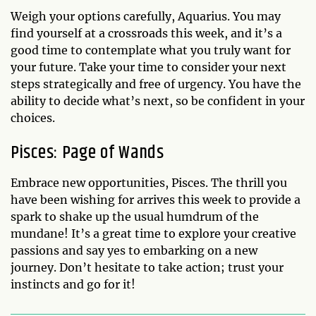
Weigh your options carefully, Aquarius. You may
find yourself at a crossroads this week, and it’s a
good time to contemplate what you truly want for
your future. Take your time to consider your next
steps strategically and free of urgency. You have the
ability to decide what’s next, so be confident in your
choices.
Pisces: Page of Wands
Embrace new opportunities, Pisces. The thrill you
have been wishing for arrives this week to provide a
spark to shake up the usual humdrum of the
mundane! It’s a great time to explore your creative
passions and say yes to embarking on a new
journey. Don’t hesitate to take action; trust your
instincts and go for it!