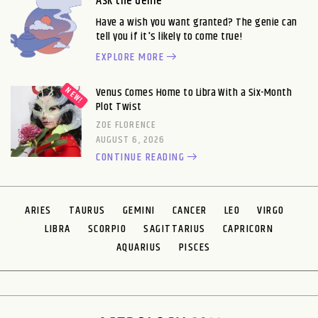
Ask the Genie
Have a wish you want granted? The genie can
tell you if it's likely to come true!
EXPLORE MORE
Venus Comes Home to Libra With a Six-Month
Plot Twist
ZOE FLORENCE
AUGUST 6, 2026
CONTINUE READING
ARIES
TAURUS
GEMINI
CANCER
LEO
VIRGO
LIBRA
SCORPIO
SAGITTARIUS
CAPRICORN
AQUARIUS
PISCES