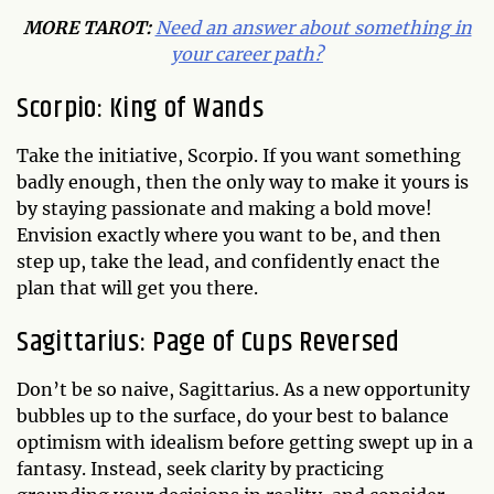
MORE TAROT:
Need an answer about something in
your career path?
Scorpio: King of Wands
Take the initiative, Scorpio. If you want something
badly enough, then the only way to make it yours is
by staying passionate and making a bold move!
Envision exactly where you want to be, and then
step up, take the lead, and confidently enact the
plan that will get you there.
Sagittarius: Page of Cups Reversed
Don’t be so naive, Sagittarius. As a new opportunity
bubbles up to the surface, do your best to balance
optimism with idealism before getting swept up in a
fantasy. Instead, seek clarity by practicing