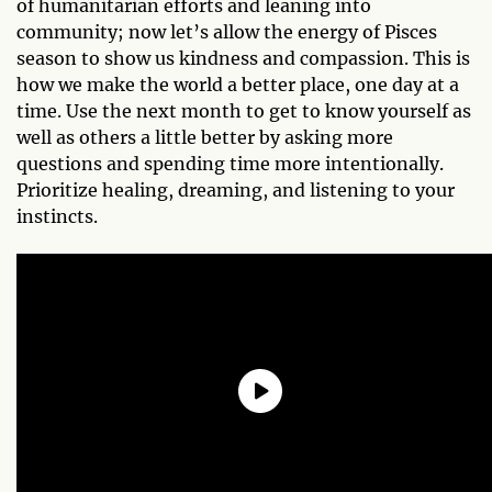
of humanitarian efforts and leaning into
community; now let’s allow the energy of Pisces
season to show us kindness and compassion. This is
how we make the world a better place, one day at a
time. Use the next month to get to know yourself as
well as others a little better by asking more
questions and spending time more intentionally.
Prioritize healing, dreaming, and listening to your
instincts.