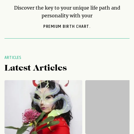
Discover the key to your unique life path and
personality with your
PREMIUM BIRTH CHART.
ARTICLES
Latest Articles