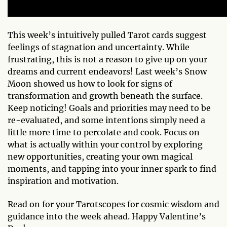
This week’s intuitively pulled Tarot cards suggest
feelings of stagnation and uncertainty. While
frustrating, this is not a reason to give up on your
dreams and current endeavors! Last week’s Snow
Moon showed us how to look for signs of
transformation and growth beneath the surface.
Keep noticing! Goals and priorities may need to be
re-evaluated, and some intentions simply need a
little more time to percolate and cook. Focus on
what is actually within your control by exploring
new opportunities, creating your own magical
moments, and tapping into your inner spark to find
inspiration and motivation.
Read on for your Tarotscopes for cosmic wisdom and
guidance into the week ahead. Happy Valentine’s