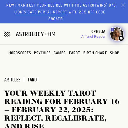
Please
NEW! MANIFEST YOUR DESIRES WITH THE ASTROTWINS'
8/8
note:
LION’S GATE PORTAL REPORT
WITH 25% OFF CODE
This
88GATE!
website
1
OPHELIA
includes
AI Tarot Reader
an
accessibility
system.
HOROSCOPES
PSYCHICS
GAMES
TAROT
BIRTH CHART
SHOP
ARTICLES
TAROT
YOUR WEEKLY TAROT
READING FOR FEBRUARY 16
– FEBRUARY 22, 2025:
REFLECT, RECALIBRATE,
AND RISE