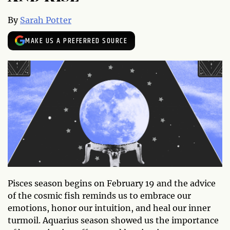
By
Sarah Potter
MAKE US A PREFERRED SOURCE
Pisces season begins on February 19 and the advice
of the cosmic fish reminds us to embrace our
emotions, honor our intuition, and heal our inner
turmoil. Aquarius season showed us the importance