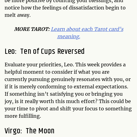
be more positive by counting your blessings, and
notice how the feelings of dissatisfaction begin to
melt away.
MORE TAROT:
Learn about each Tarot card’s
meaning.
Leo: Ten of Cups Reversed
Evaluate your priorities, Leo. This week provides a
helpful moment to consider if what you are
currently pursuing genuinely resonates with you, or
if it is merely conforming to external expectations.
If something isn’t satisfying you or bringing you
joy, is it really worth this much effort? This could be
your time to pivot and shift your focus to something
more fulfilling.
Virgo: The Moon