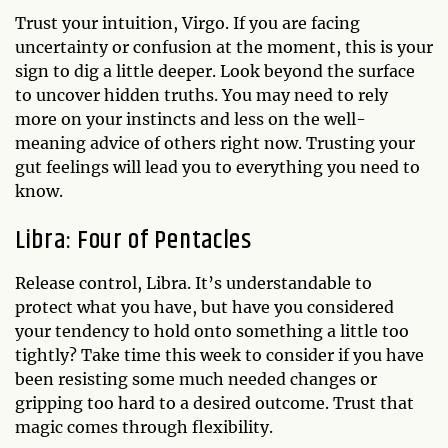
Trust your intuition, Virgo. If you are facing
uncertainty or confusion at the moment, this is your
sign to dig a little deeper. Look beyond the surface
to uncover hidden truths. You may need to rely
more on your instincts and less on the well-
meaning advice of others right now. Trusting your
gut feelings will lead you to everything you need to
know.
Libra: Four of Pentacles
Release control, Libra. It’s understandable to
protect what you have, but have you considered
your tendency to hold onto something a little too
tightly? Take time this week to consider if you have
been resisting some much needed changes or
gripping too hard to a desired outcome. Trust that
magic comes through flexibility.