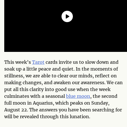
This week’s
Tarot
cards invite us to slow down and
soak up a little peace and quiet. In the moments of
stillness, we are able to clear our minds, reflect on
making changes, and awaken our awareness. We can
put all this clarity into good use when the week
culminates with a seasonal
blue moon
, the second
full moon in Aquarius, which peaks on Sunday,
August 22. The answers you have been searching for
will be revealed through this lunation.