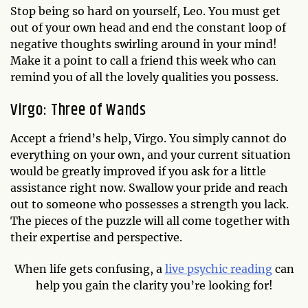
Stop being so hard on yourself, Leo. You must get
out of your own head and end the constant loop of
negative thoughts swirling around in your mind!
Make it a point to call a friend this week who can
remind you of all the lovely qualities you possess.
Virgo: Three of Wands
Accept a friend’s help, Virgo. You simply cannot do
everything on your own, and your current situation
would be greatly improved if you ask for a little
assistance right now. Swallow your pride and reach
out to someone who possesses a strength you lack.
The pieces of the puzzle will all come together with
their expertise and perspective.
When life gets confusing, a
live psychic reading
can
help you gain the clarity you’re looking for!