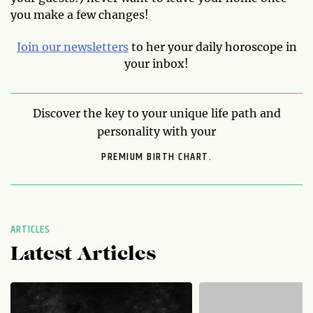
you make a few changes!
Join our newsletters
to her your daily horoscope in
your inbox!
Discover the key to your unique life path and
personality with your
PREMIUM BIRTH CHART.
ARTICLES
Latest Articles