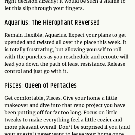
right decision already! It would be such a shame to
let this slip through your fingers.
Aquarius: The Hierophant Reversed
Remain flexible, Aquarius. Expect your plans to get
upended and twisted all over the place this week. It
is totally frustrating, but allowing yourself to roll
with the punches as you reschedule and reroute will
lead you down the path of least resistance. Release
control and just go with it.
Pisces: Queen of Pentacles
Get comfortable, Pisces. Give your home a little
makeover and dive into that reno project you have
been putting off for far too long. Focus on little
tweaks to make everything feel a little cozier and
more pleasant overall. Don’t be surprised if you (and
your guests!) never want to leave your home once