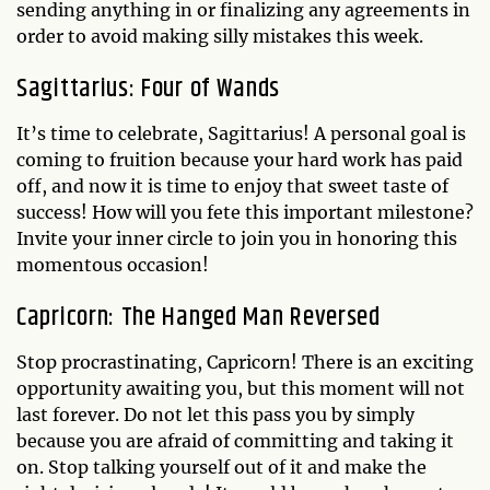
sending anything in or finalizing any agreements in
order to avoid making silly mistakes this week.
Sagittarius: Four of Wands
It’s time to celebrate, Sagittarius! A personal goal is
coming to fruition because your hard work has paid
off, and now it is time to enjoy that sweet taste of
success! How will you fete this important milestone?
Invite your inner circle to join you in honoring this
momentous occasion!
Capricorn: The Hanged Man Reversed
Stop procrastinating, Capricorn! There is an exciting
opportunity awaiting you, but this moment will not
last forever. Do not let this pass you by simply
because you are afraid of committing and taking it
on. Stop talking yourself out of it and make the