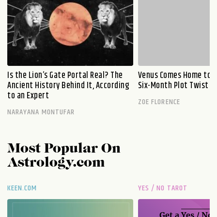
Is the Lion’s Gate Portal Real? The
Venus Comes Home to L
Ancient History Behind It, According
Six-Month Plot Twist
to an Expert
ZOE FLORENCE
NARAYANA MONTUFAR
Most Popular On
Astrology.com
KEEN.COM
YES / NO TAROT
Get a
Yes / No