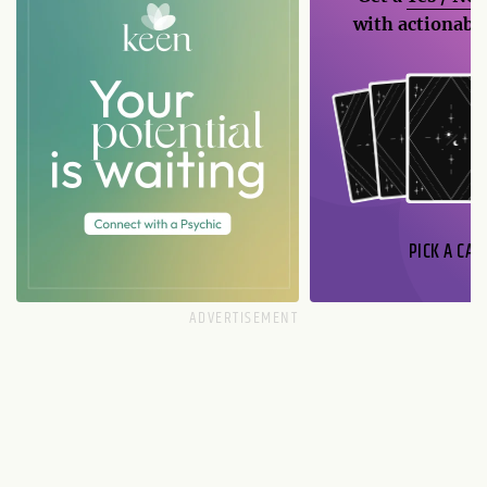
with actionable
PICK A CAR