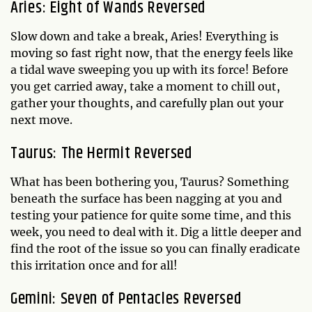
Aries: Eight of Wands Reversed
Slow down and take a break, Aries! Everything is
moving so fast right now, that the energy feels like
a tidal wave sweeping you up with its force! Before
you get carried away, take a moment to chill out,
gather your thoughts, and carefully plan out your
next move.
Taurus: The Hermit Reversed
What has been bothering you, Taurus? Something
beneath the surface has been nagging at you and
testing your patience for quite some time, and this
week, you need to deal with it. Dig a little deeper and
find the root of the issue so you can finally eradicate
this irritation once and for all!
Gemini: Seven of Pentacles Reversed