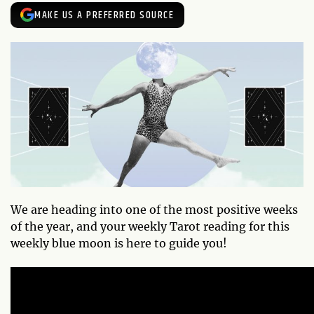
MAKE US A PREFERRED SOURCE
We are heading into one of the most positive weeks
of the year, and your weekly Tarot reading for this
weekly blue moon is here to guide you!