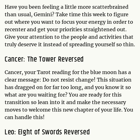
Have you been feeling a little more scatterbrained
than usual, Gemini? Take time this week to figure
out where you want to focus your energy in order to
recenter and get your priorities straightened out.
Give your attention to the people and activities that
truly deserve it instead of spreading yourself so thin.
Cancer: The Tower Reversed
Cancer, your Tarot reading for the blue moon has a
clear message: Do not resist change! This situation
has dragged on for far too long, and you know it so
what are you waiting for? You are ready for this
transition so lean into it and make the necessary
moves to welcome this new chapter of your life. You
can handle this!
Leo: Eight of Swords Reversed