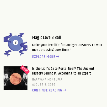
Magic Love 8 Ball
Make your love life fun and get answers to your
most pressing questions!
EXPLORE MORE
Is the Lion’s Gate Portal Real? The Ancient
History Behind It, According to an Expert
NARAYANA MONTUFAR
AUGUST 8, 2026
CONTINUE READING