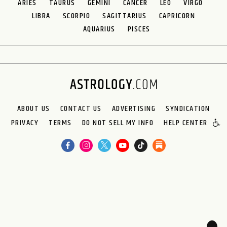
ARIES
TAURUS
GEMINI
CANCER
LEO
VIRGO
LIBRA
SCORPIO
SAGITTARIUS
CAPRICORN
AQUARIUS
PISCES
ABOUT US
CONTACT US
ADVERTISING
SYNDICATION
PRIVACY
TERMS
DO NOT SELL MY INFO
HELP CENTER