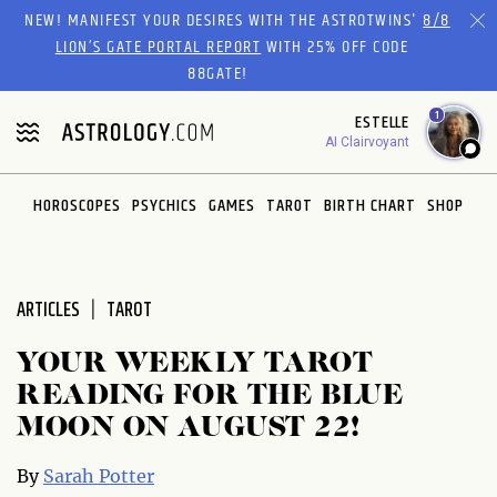
Please
NEW! MANIFEST YOUR DESIRES WITH THE ASTROTWINS'
8/8
note:
LION’S GATE PORTAL REPORT
WITH 25% OFF CODE
This
88GATE!
website
1
ESTELLE
includes
AI Clairvoyant
an
accessibility
system.
HOROSCOPES
PSYCHICS
GAMES
TAROT
BIRTH CHART
SHOP
ARTICLES
TAROT
YOUR WEEKLY TAROT
READING FOR THE BLUE
MOON ON AUGUST 22!
By
Sarah Potter