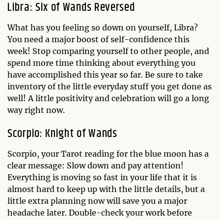
Libra: Six of Wands Reversed
What has you feeling so down on yourself, Libra?
You need a major boost of self-confidence this
week! Stop comparing yourself to other people, and
spend more time thinking about everything you
have accomplished this year so far. Be sure to take
inventory of the little everyday stuff you get done as
well! A little positivity and celebration will go a long
way right now.
Scorpio: Knight of Wands
Scorpio, your Tarot reading for the blue moon has a
clear message: Slow down and pay attention!
Everything is moving so fast in your life that it is
almost hard to keep up with the little details, but a
little extra planning now will save you a major
headache later. Double-check your work before