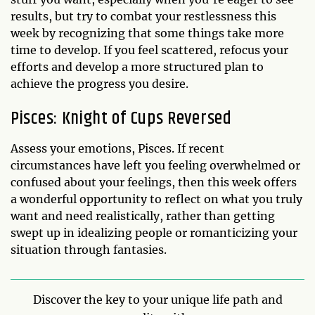
results, but try to combat your restlessness this
week by recognizing that some things take more
time to develop. If you feel scattered, refocus your
efforts and develop a more structured plan to
achieve the progress you desire.
Pisces: Knight of Cups Reversed
Assess your emotions, Pisces. If recent
circumstances have left you feeling overwhelmed or
confused about your feelings, then this week offers
a wonderful opportunity to reflect on what you truly
want and need realistically, rather than getting
swept up in idealizing people or romanticizing your
situation through fantasies.
Discover the key to your unique life path and