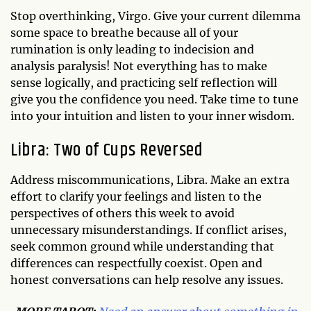
Stop overthinking, Virgo. Give your current dilemma
some space to breathe because all of your
rumination is only leading to indecision and
analysis paralysis! Not everything has to make
sense logically, and practicing self reflection will
give you the confidence you need. Take time to tune
into your intuition and listen to your inner wisdom.
Libra: Two of Cups Reversed
Address miscommunications, Libra. Make an extra
effort to clarify your feelings and listen to the
perspectives of others this week to avoid
unnecessary misunderstandings. If conflict arises,
seek common ground while understanding that
differences can respectfully coexist. Open and
honest conversations can help resolve any issues.