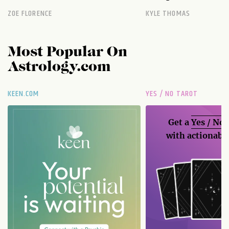
ZOE FLORENCE
KYLE THOMAS
Most Popular On
Astrology.com
KEEN.COM
YES / NO TAROT
Get a
Yes / No
with actionable