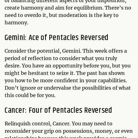
or balancing different aspects of your disposition,
create harmony and aim for equilibrium. There’s no
need to overdo it, but moderation is the key to
harmony.
Gemini: Ace of Pentacles Reversed
Consider the potential, Gemini. This week offers a
period of reflection to consider what you truly
desire. You have an opportunity before you, but you
might be hesitant to seize it. The past has shown
you how to be more confident in your capabilities.
Don’t ignore or undervalue the possibilities of what
this could be for you.
Cancer: Four of Pentacles Reversed
Relinquish control, Cancer. You may need to
reconsider your grip on possessions, money, or even