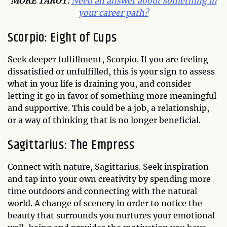
MORE TAROT:
Need an answer about something in
your career path?
Scorpio: Eight of Cups
Seek deeper fulfillment, Scorpio. If you are feeling
dissatisfied or unfulfilled, this is your sign to assess
what in your life is draining you, and consider
letting it go in favor of something more meaningful
and supportive. This could be a job, a relationship,
or a way of thinking that is no longer beneficial.
Sagittarius: The Empress
Connect with nature, Sagittarius. Seek inspiration
and tap into your own creativity by spending more
time outdoors and connecting with the natural
world. A change of scenery in order to notice the
beauty that surrounds you nurtures your emotional