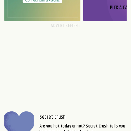
PICK A CAR
Secret Crush
Are you hot today or not? Secret Crush tells you