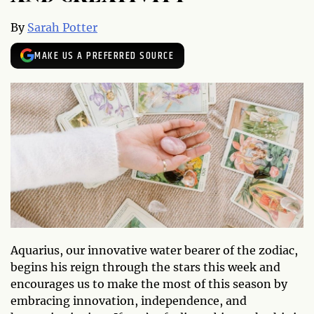
By
Sarah Potter
MAKE US A PREFERRED SOURCE
Aquarius, our innovative water bearer of the zodiac,
begins his reign through the stars this week and
encourages us to make the most of this season by
embracing innovation, independence, and