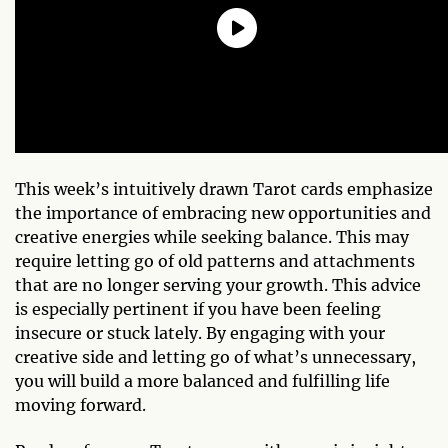
This week’s intuitively drawn Tarot cards emphasize
the importance of embracing new opportunities and
creative energies while seeking balance. This may
require letting go of old patterns and attachments
that are no longer serving your growth. This advice
is especially pertinent if you have been feeling
insecure or stuck lately. By engaging with your
creative side and letting go of what’s unnecessary,
you will build a more balanced and fulfilling life
moving forward.