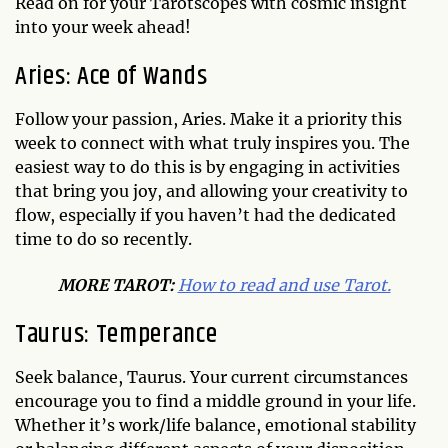
Read on for your Tarotscopes with cosmic insight
into your week ahead!
Aries: Ace of Wands
Follow your passion, Aries. Make it a priority this
week to connect with what truly inspires you. The
easiest way to do this is by engaging in activities
that bring you joy, and allowing your creativity to
flow, especially if you haven’t had the dedicated
time to do so recently.
MO
RE TAROT:
How to read and use Tarot.
Taurus: Temperance
Seek balance, Taurus. Your current circumstances
encourage you to find a middle ground in your life.
Whether it’s work/life balance, emotional stability