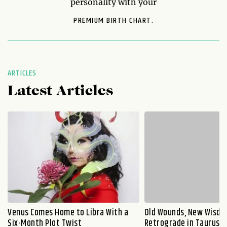
personality with your
PREMIUM BIRTH CHART.
ARTICLES
Latest Articles
Venus Comes Home to Libra With a
Old Wounds, New Wisdo
Six-Month Plot Twist
Retrograde in Taurus E