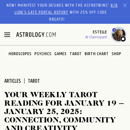
Please
NEW! MANIFEST YOUR DESIRES WITH THE ASTROTWINS'
8/8
note:
LION’S GATE PORTAL REPORT
WITH 25% OFF CODE
This
88GATE!
website
1
ESTELLE
includes
AI Clairvoyant
an
accessibility
system.
HOROSCOPES
PSYCHICS
GAMES
TAROT
BIRTH CHART
SHOP
ARTICLES
TAROT
YOUR WEEKLY TAROT
READING FOR JANUARY 19 –
JANUARY 25, 2025:
CONNECTION, COMMUNITY
AND CREATIVITY