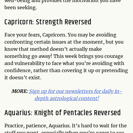
well-being and provides the motivation you have
been seeking.
Capricorn: Strength Reversed
Face your fears, Capricorn. You may be avoiding
confronting certain issues at the moment, but you
know that method doesn’t actually make
something go away! This week brings you courage
and vulnerability to face what you’re avoiding with
confidence, rather than covering it up or pretending
it doesn’t exist.
MORE:
Sign up for our newsletters for daily in-
depth astrological content!
Aquarius: Knight of Pentacles Reversed
Practice, patience, Aquarius. It’s hard to wait for the
stuff you want, especially when you’re eager to see