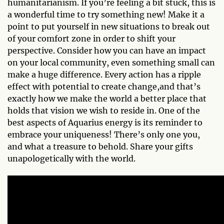
humanitarianism. If you’re feeling a bit stuck, this is
a wonderful time to try something new! Make it a
point to put yourself in new situations to break out
of your comfort zone in order to shift your
perspective. Consider how you can have an impact
on your local community, even something small can
make a huge difference. Every action has a ripple
effect with potential to create change,and that’s
exactly how we make the world a better place that
holds that vision we wish to reside in. One of the
best aspects of Aquarius energy is its reminder to
embrace your uniqueness! There’s only one you,
and what a treasure to behold. Share your gifts
unapologetically with the world.