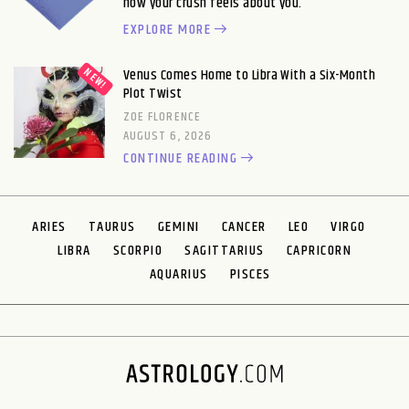
how your crush feels about you.
EXPLORE MORE
Venus Comes Home to Libra With a Six-Month
Plot Twist
ZOE FLORENCE
AUGUST 6, 2026
CONTINUE READING
ARIES
TAURUS
GEMINI
CANCER
LEO
VIRGO
LIBRA
SCORPIO
SAGITTARIUS
CAPRICORN
AQUARIUS
PISCES