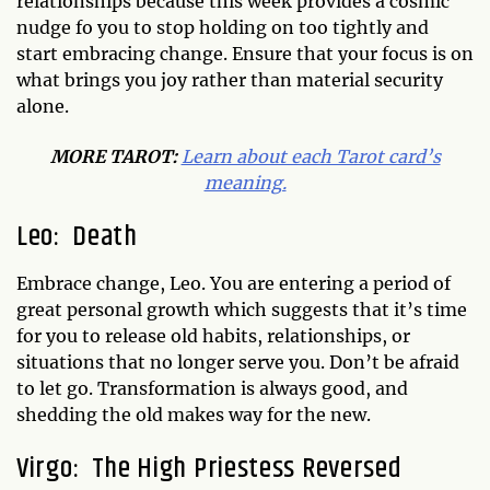
relationships because this week provides a cosmic
nudge fo you to stop holding on too tightly and
start embracing change. Ensure that your focus is on
what brings you joy rather than material security
alone.
MORE TAROT:
Learn about each Tarot card’s
meaning.
Leo: Death
Embrace change, Leo. You are entering a period of
great personal growth which suggests that it’s time
for you to release old habits, relationships, or
situations that no longer serve you. Don’t be afraid
to let go. Transformation is always good, and
shedding the old makes way for the new.
Virgo: The High Priestess Reversed