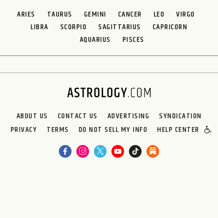
ARIES
TAURUS
GEMINI
CANCER
LEO
VIRGO
LIBRA
SCORPIO
SAGITTARIUS
CAPRICORN
AQUARIUS
PISCES
ABOUT US
CONTACT US
ADVERTISING
SYNDICATION
PRIVACY
TERMS
DO NOT SELL MY INFO
HELP CENTER