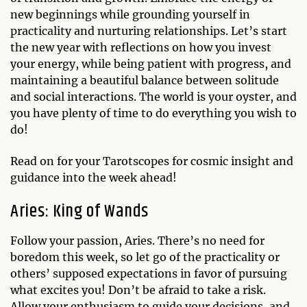
new beginnings while grounding yourself in
practicality and nurturing relationships. Let’s start
the new year with reflections on how you invest
your energy, while being patient with progress, and
maintaining a beautiful balance between solitude
and social interactions. The world is your oyster, and
you have plenty of time to do everything you wish to
do!
Read on for your Tarotscopes for cosmic insight and
guidance into the week ahead!
Aries: King of Wands
Follow your passion, Aries. There’s no need for
boredom this week, so let go of the practicality or
others’ supposed expectations in favor of pursuing
what excites you! Don’t be afraid to take a risk.
Allow your enthusiasm to guide your decisions, and