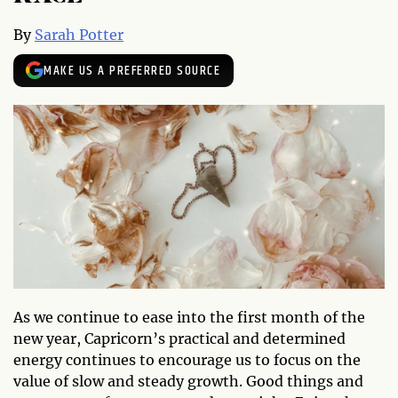
By
Sarah Potter
MAKE US A PREFERRED SOURCE
As we continue to ease into the first month of the
new year, Capricorn’s practical and determined
energy continues to encourage us to focus on the
value of slow and steady growth. Good things and