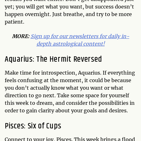
yet; you will get what you want, but success doesn’t
happen overnight. Just breathe, and try to be more
patient.
MORE:
Sign up for our newsletters for daily in-
depth astrological content!
Aquarius: The Hermit Reversed
Make time for introspection, Aquarius. If everything
feels confusing at the moment, it could be because
you don’t actually know what you want or what
direction to go next. Take some space for yourself
this week to dream, and consider the possibilities in
order to gain clarity about your goals and desires.
Pisces: Six of Cups
Connect to your joy, Pisces. This week brings a flood