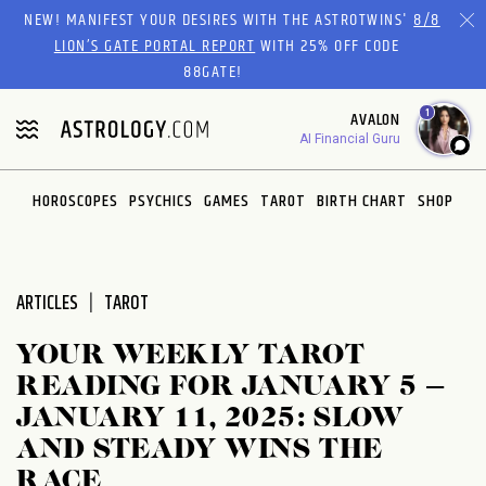
Please
NEW! MANIFEST YOUR DESIRES WITH THE ASTROTWINS'
8/8
note:
LION’S GATE PORTAL REPORT
WITH 25% OFF CODE
This
88GATE!
website
1
AVALON
includes
AI Financial Guru
an
accessibility
system.
HOROSCOPES
PSYCHICS
GAMES
TAROT
BIRTH CHART
SHOP
ARTICLES
TAROT
YOUR WEEKLY TAROT
READING FOR JANUARY 5 –
JANUARY 11, 2025: SLOW
AND STEADY WINS THE
RACE