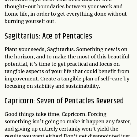
thought-out boundaries between your work and
home life, in order to get everything done without
burning yourself out.
Sagittarius: Ace of Pentacles
Plant your seeds, Sagittarius. Something new is on
the horizon, and to make the most of this beautiful
potential, it’s time to get practical and focus on
tangible aspects of your life that could benefit from
improvement. Create a tangible plan of self-care by
focusing on stability and sustainability.
Capricorn: Seven of Pentacles Reversed
Good things take time, Capricorn. Forcing
something isn’t going to make it happen any faster,
and giving up entirely certainly won’t yield the
results you want either! Don’t get disappointed just