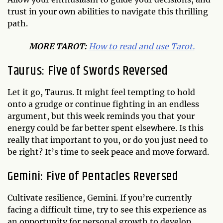
trust in your own abilities to navigate this thrilling
path.
MO
RE TAROT:
How to read and use Tarot.
Taurus: Five of Swords Reversed
Let it go, Taurus. It might feel tempting to hold
onto a grudge or continue fighting in an endless
argument, but this week reminds you that your
energy could be far better spent elsewhere. Is this
really that important to you, or do you just need to
be right? It’s time to seek peace and move forward.
Gemini: Five of Pentacles Reversed
Cultivate resilience, Gemini. If you’re currently
facing a difficult time, try to see this experience as
an opportunity for personal growth to develop