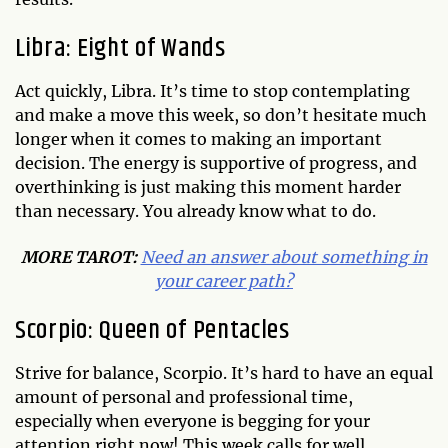
Libra: Eight of Wands
Act quickly, Libra. It’s time to stop contemplating
and make a move this week, so don’t hesitate much
longer when it comes to making an important
decision. The energy is supportive of progress, and
overthinking is just making this moment harder
than necessary. You already know what to do.
MORE TAROT:
Need an answer about something in
your career path?
Scorpio: Queen of Pentacles
Strive for balance, Scorpio. It’s hard to have an equal
amount of personal and professional time,
especially when everyone is begging for your
attention right now! This week calls for well