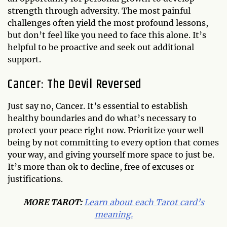
strength through adversity. The most painful
challenges often yield the most profound lessons,
but don’t feel like you need to face this alone. It’s
helpful to be proactive and seek out additional
support.
Cancer: The Devil Reversed
Just say no, Cancer. It’s essential to establish
healthy boundaries and do what’s necessary to
protect your peace right now. Prioritize your well
being by not committing to every option that comes
your way, and giving yourself more space to just be.
It’s more than ok to decline, free of excuses or
justifications.
MORE TAROT:
Learn about each Tarot card’s
meaning.