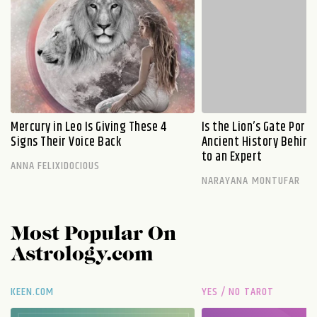
Mercury in Leo Is Giving These 4
Is the Lion’s Gate Port
Signs Their Voice Back
Ancient History Behind 
to an Expert
ANNA FELIXIDOCIOUS
NARAYANA MONTUFAR
Most Popular On
Astrology.com
KEEN.COM
YES / NO TAROT