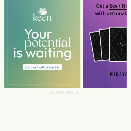
Get a
Yes / No
with actionable
PICK A CAR