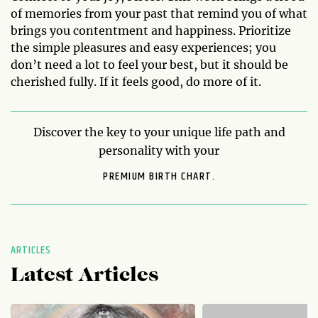
of memories from your past that remind you of what
brings you contentment and happiness. Prioritize
the simple pleasures and easy experiences; you
don’t need a lot to feel your best, but it should be
cherished fully. If it feels good, do more of it.
Discover the key to your unique life path and
personality with your
PREMIUM BIRTH CHART.
ARTICLES
Latest Articles