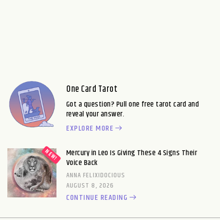
One Card Tarot
Got a question? Pull one free tarot card and
reveal your answer.
EXPLORE MORE
Mercury in Leo Is Giving These 4 Signs Their
Voice Back
ANNA FELIXIDOCIOUS
AUGUST 8, 2026
CONTINUE READING