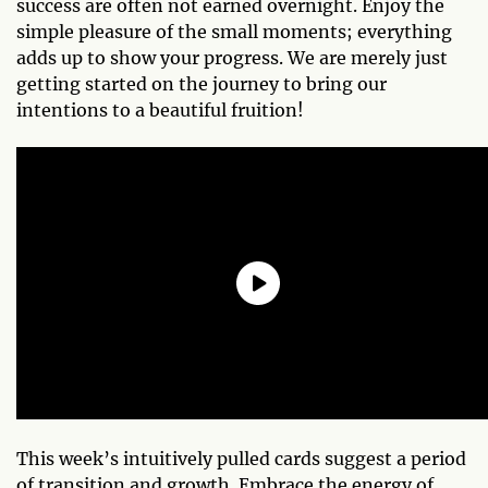
success are often not earned overnight. Enjoy the
simple pleasure of the small moments; everything
adds up to show your progress. We are merely just
getting started on the journey to bring our
intentions to a beautiful fruition!
This week’s intuitively pulled cards suggest a period
of transition and growth. Embrace the energy of