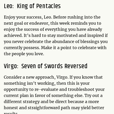
Leo: King of Pentacles
Enjoy your success, Leo. Before rushing into the
next goal or endeavor, this week reminds you to
enjoy the success of everything you have already
achieved. It’s hard to stay motivated and inspired if
you never celebrate the abundance of blessings you
currently possess. Make it a point to celebrate with
the people you love.
Virgo: Seven of Swords Reversed
Consider a new approach, Virgo. If you know that
something isn’t working, then this is your
opportunity to re-evaluate and troubleshoot your
current plan in favor of something else. Try out a
different strategy and be direct because a more
honest and straightforward path may yield better
results.