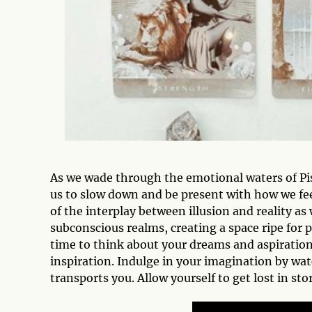
As we wade through the emotional waters of Pis
us to slow down and be present with how we fe
of the interplay between illusion and reality as
subconscious realms, creating a space ripe for 
time to think about your dreams and aspiration
inspiration. Indulge in your imagination by wat
transports you. Allow yourself to get lost in sto