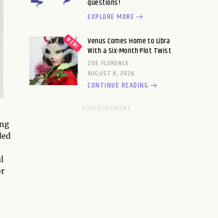
questions!
EXPLORE MORE
Venus Comes Home to Libra
With a Six-Month Plot Twist
ZOE FLORENCE
AUGUST 6, 2026
CONTINUE READING
ing
ded
l
or