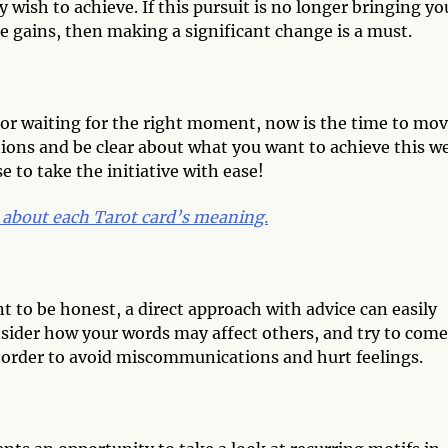
wish to achieve. If this pursuit is no longer bringing yo
e gains, then making a significant change is a must.
t or waiting for the right moment, now is the time to mo
tions and be clear about what you want to achieve this w
 to take the initiative with ease!
 about each Tarot card’s meaning.
nt to be honest, a direct approach with advice can easily
sider how your words may affect others, and try to come
 order to avoid miscommunications and hurt feelings.