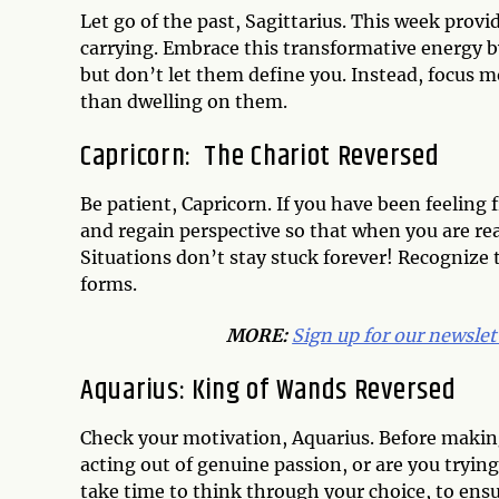
Let go of the past, Sagittarius. This week prov
carrying. Embrace this transformative energy 
but don’t let them define you. Instead, focus 
than dwelling on them.
Capricorn: The Chariot Reversed
Be patient, Capricorn. If you have been feeling 
and regain perspective so that when you are re
Situations don’t stay stuck forever! Recogni
forms.
MORE:
Sign up for our newslet
Aquarius: King of Wands Reversed
Check your motivation, Aquarius. Before making
acting out of genuine passion, or are you trying
take time to think through your choice, to ensu