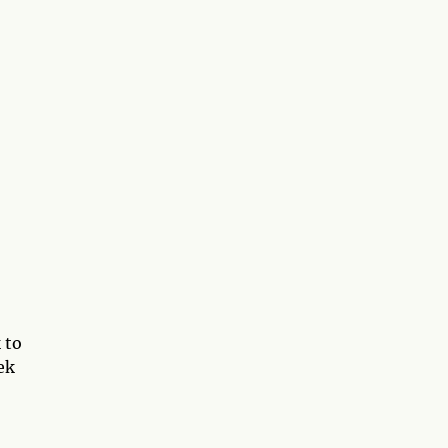
 to
ek