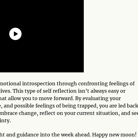
emotional introspection through confronting feelings of
ves. This type of self reflection isn’t always easy or
that allow you to move forward. By evaluating your
and possible feelings of being trapped, you are led back
mbrace change, reflect on your current situation, and se
inty.
ight and guidance into the week ahead. Happy new moon!