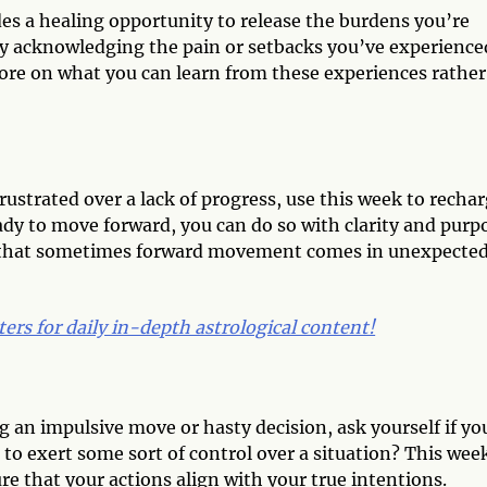
ides a healing opportunity to release the burdens you’re
by acknowledging the pain or setbacks you’ve experience
more on what you can learn from these experiences rather
frustrated over a lack of progress, use this week to recha
ady to move forward, you can do so with clarity and purp
ze that sometimes forward movement comes in unexpecte
ters for daily in-depth astrological content!
 an impulsive move or hasty decision, ask yourself if yo
 to exert some sort of control over a situation? This wee
re that your actions align with your true intentions.