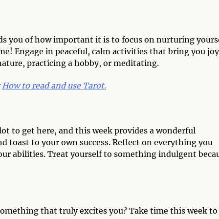
nds you of how important it is to focus on nurturing yours
me! Engage in peaceful, calm activities that bring you joy
nature, practicing a hobby, or meditating.
:
How to read and use Tarot.
lot to get here, and this week provides a wonderful
d toast to your own success. Reflect on everything you
ur abilities. Treat yourself to something indulgent beca
something that truly excites you? Take time this week to