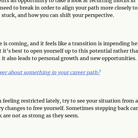
ents an opportunity to take a look at recurring motifs in
u need to break in order to align your path more closely to
 stuck, and how you can shift your perspective.
is coming, and it feels like a transition is impending he
 it’s best to open yourself up to this potential rather th
it also leads to personal growth and new opportunities.
er about something in your career path?
 feeling restricted lately, try to see your situation from a
ry changes to free yourself. Sometimes stepping back ca
k are not as strong as they seem.