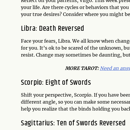
Reflect on your patterns, Virgo. This week pres
your life. Are there cycles or behaviors that yo
your true desires? Consider where you might be
Libra: Death Reversed
Face your fears, Libra. We all know when change 
for you. It’s ok to be scared of the unknown, but
resist. Change may sometimes be daunting, but 
MORE TAROT:
Need an answ
Scorpio: Eight of Swords
Shift your perspective, Scorpio. If you have been
different angle, so you can make some necessa
help you realize that the binds holding you bac
Sagittarius: Ten of Swords Reversed