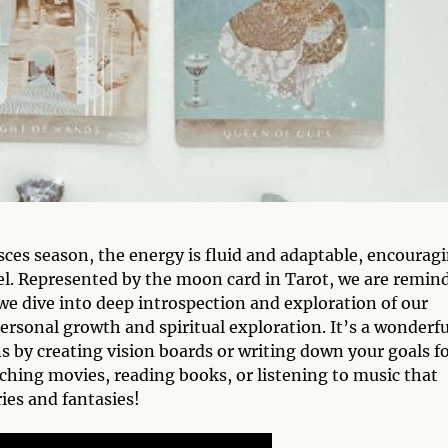
ces season, the energy is fluid and adaptable, encourag
el. Represented by the moon card in Tarot, we are remin
 we dive into deep introspection and exploration of our
personal growth and spiritual exploration. It’s a wonderfu
s by creating vision boards or writing down your goals f
ching movies, reading books, or listening to music that
ries and fantasies!