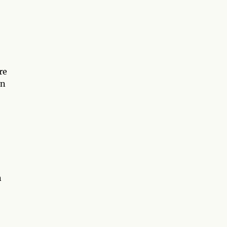
re
an
n