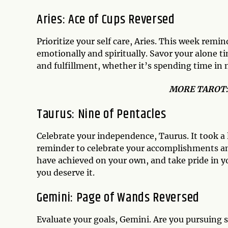
Aries: Ace of Cups Reversed
Prioritize your self care, Aries. This week remi
emotionally and spiritually. Savor your alone ti
and fulfillment, whether it’s spending time in 
MO
RE TAROT
Taurus: Nine of Pentacles
Celebrate your independence, Taurus. It took a 
reminder to celebrate your accomplishments an
have achieved on your own, and take pride in yo
you deserve it.
Gemini: Page of Wands Reversed
Evaluate your goals, Gemini. Are you pursuing 