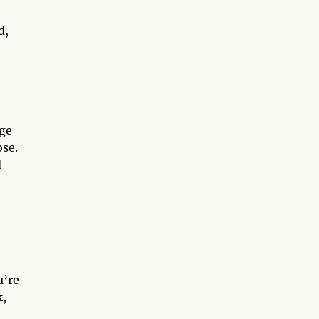
d,
rge
ose.
d
u’re
k,