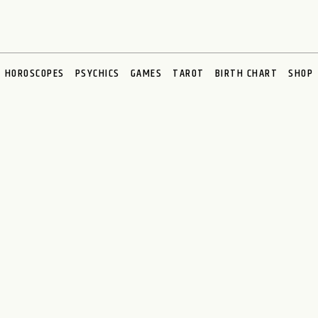
HOROSCOPES
PSYCHICS
GAMES
TAROT
BIRTH CHART
SHOP