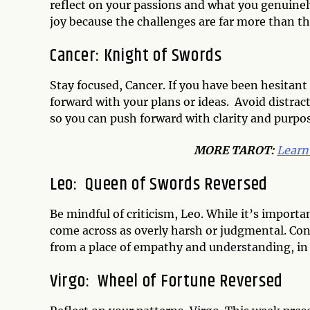
reflect on your passions and what you genuinely 
joy because the challenges are far more than th
Cancer: Knight of Swords
Stay focused, Cancer. If you have been hesitan
forward with your plans or ideas. Avoid distrac
so you can push forward with clarity and purpose
MORE TAROT:
Learn
Leo: Queen of Swords Reversed
Be mindful of criticism, Leo. While it’s importa
come across as overly harsh or judgmental. Con
from a place of empathy and understanding, in
Virgo: Wheel of Fortune Reversed