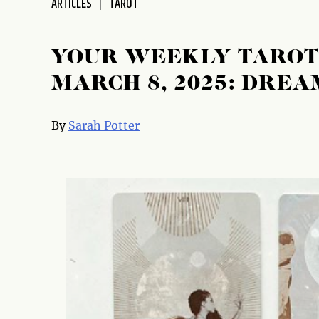
ARTICLES
TAROT
disabilities
who
are
YOUR WEEKLY TAROT 
using
MARCH 8, 2025: DREA
a
screen
reader;
By
Sarah Potter
Press
Control-
F10
to
open
an
accessibility
menu.