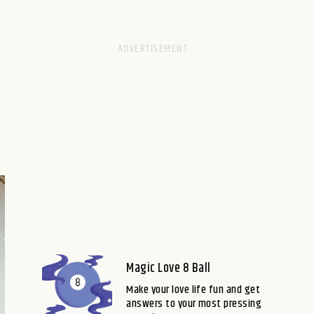
Magic Love 8 Ball
Make your love life fun and get
answers to your most pressing