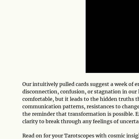
Our intuitively pulled cards suggest a week of 
disconnection, confusion, or stagnation in our li
comfortable, but it leads to the hidden truths 
communication patterns, resistances to change, 
the reminder that transformation is possible. E
clarity to break through any feelings of uncerta
Read on for your Tarotscopes with cosmic ins