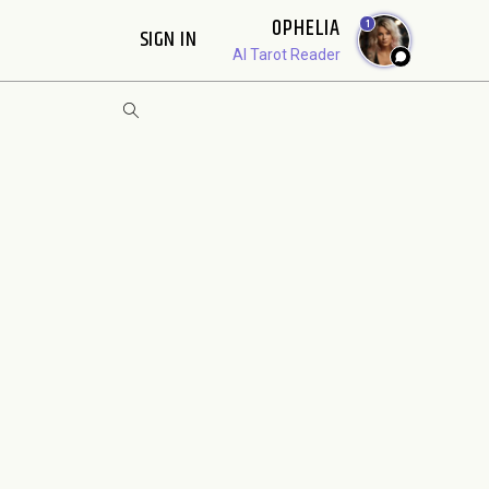
OPHELIA
1
SIGN IN
AI Tarot Reader