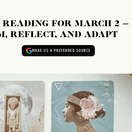
READING FOR MARCH 2 –
M, REFLECT, AND ADAPT
MAKE US A PREFERRED SOURCE