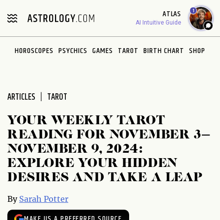
Please
1
ATLAS
note:
AI Intuitive Guide
This
website
HOROSCOPES
PSYCHICS
GAMES
TAROT
BIRTH CHART
SHOP
includes
an
accessibility
system.
ARTICLES
TAROT
YOUR WEEKLY TAROT
READING FOR NOVEMBER 3–
NOVEMBER 9, 2024:
EXPLORE YOUR HIDDEN
DESIRES AND TAKE A LEAP
By
Sarah Potter
MAKE US A PREFERRED SOURCE