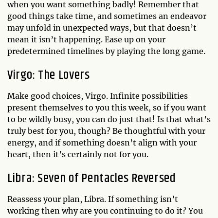
when you want something badly! Remember that
good things take time, and sometimes an endeavor
may unfold in unexpected ways, but that doesn’t
mean it isn’t happening. Ease up on your
predetermined timelines by playing the long game.
Virgo: The Lovers
Make good choices, Virgo. Infinite possibilities
present themselves to you this week, so if you want
to be wildly busy, you can do just that! Is that what’s
truly best for you, though? Be thoughtful with your
energy, and if something doesn’t align with your
heart, then it’s certainly not for you.
Libra: Seven of Pentacles Reversed
Reassess your plan, Libra. If something isn’t
working then why are you continuing to do it? You