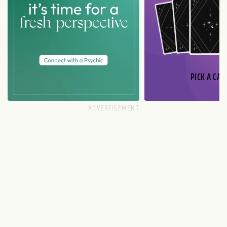
PICK A CAR