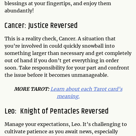
blessings at your fingertips, and enjoy them
abundantly!
Cancer: Justice Reversed
This is a reality check, Cancer. A situation that
you’re involved in could quickly snowball into
something larger than necessary and get completely
out of hand if you don’t get everything in order
soon. Take responsibility for your part and confront
the issue before it becomes unmanageable.
MORE TAROT:
Learn about each Tarot card’s
meaning.
Leo: Knight of Pentacles Reversed
Manage your expectations, Leo. It’s challenging to
cultivate patience as you await news, especially