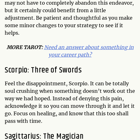
may not have to completely abandon this endeavor,
but it certainly could benefit from a little
adjustment. Be patient and thoughtful as you make
some minor changes to your strategy to see if it
helps.
MORE TAROT:
Need an answer about something in
your career path?
Scorpio: Three of Swords
Feel the disappointment, Scorpio. It can be totally
soul crushing when something doesn’t work out the
way we had hoped. Instead of denying this pain,
acknowledge it so you can move through it and let it
go. Focus on healing, and know that this too shall
pass with time.
Sagittarius: The Magician