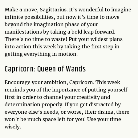
Make a move, Sagittarius. It’s wonderful to imagine
infinite possibilities, but now it’s time to move
beyond the imagination phase of your
manifestations by taking a bold leap forward.
There’s no time to waste! Put your wildest plans
into action this week by taking the first step in
getting everything in motion.
Capricorn: Queen of Wands
Encourage your ambition, Capricorn. This week
reminds you of the importance of putting yourself
first in order to channel your creativity and
determination properly. If you get distracted by
everyone else’s needs, or worse, their drama, there
won’t be much space left for you! Use your time
wisely.