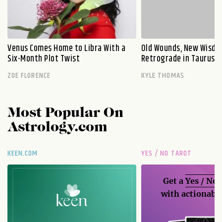
Venus Comes Home to Libra With a
Old Wounds, New Wisdo
Six-Month Plot Twist
Retrograde in Taurus E
ZOE FLORENCE
KYLE THOMAS
Most Popular On
Astrology.com
KEEN.COM
YES / NO TAROT
Get a
Yes / No
with actionable