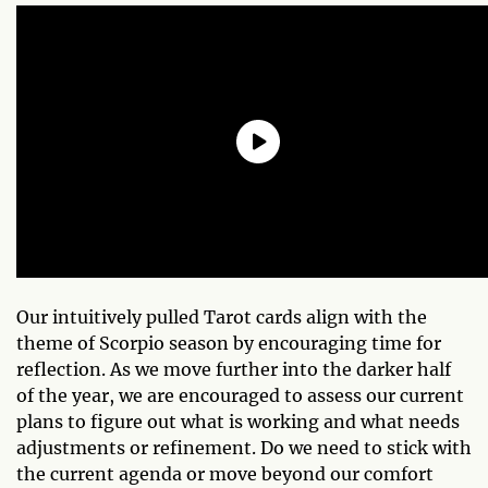
Our intuitively pulled Tarot cards align with the
theme of Scorpio season by encouraging time for
reflection. As we move further into the darker half
of the year, we are encouraged to assess our current
plans to figure out what is working and what needs
adjustments or refinement. Do we need to stick with
the current agenda or move beyond our comfort