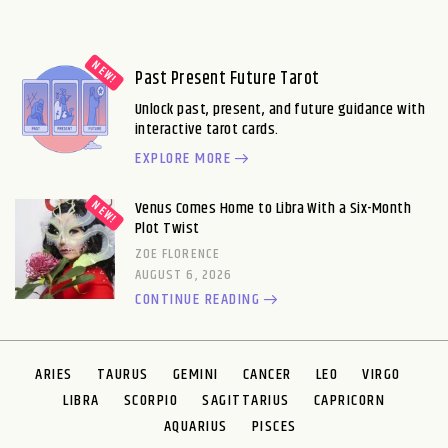
Past Present Future Tarot
Unlock past, present, and future guidance with
interactive tarot cards.
EXPLORE MORE
Venus Comes Home to Libra With a Six-Month
Plot Twist
ZOE FLORENCE
AUGUST 6, 2026
CONTINUE READING
ARIES
TAURUS
GEMINI
CANCER
LEO
VIRGO
LIBRA
SCORPIO
SAGITTARIUS
CAPRICORN
AQUARIUS
PISCES