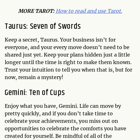
MO
RE TAROT:
How to read and use Tarot.
Taurus: Seven of Swords
Keep a secret, Taurus. Your business isn’t for
everyone, and your every move doesn’t need to be
shared just yet. Keep your plans hidden just a little
longer until the time is right to make them known.
Trust your intuition to tell you when that is, but for
now, remain a mystery!
Gemini: Ten of Cups
Enjoy what you have, Gemini. Life can move by
pretty quickly, and if you don’t take time to
celebrate your achievements, you miss out on
opportunities to celebrate the comforts you have
created for yourself. Be mindful of all of the