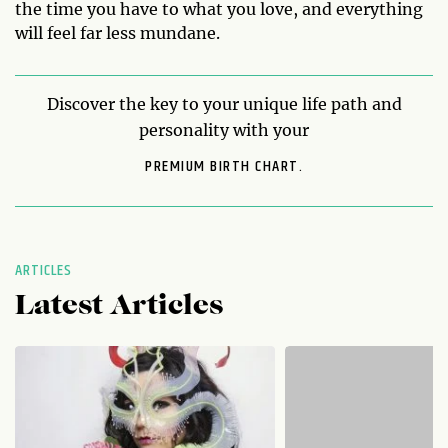
the time you have to what you love, and everything
will feel far less mundane.
Discover the key to your unique life path and
personality with your
PREMIUM BIRTH CHART.
ARTICLES
Latest Articles