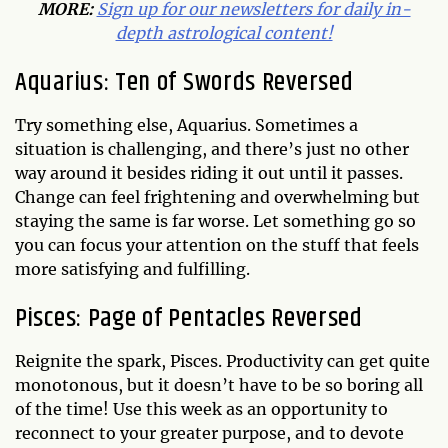
MORE:
Sign up for our newsletters for daily in-
depth astrological content!
Aquarius: Ten of Swords Reversed
Try something else, Aquarius. Sometimes a
situation is challenging, and there’s just no other
way around it besides riding it out until it passes.
Change can feel frightening and overwhelming but
staying the same is far worse. Let something go so
you can focus your attention on the stuff that feels
more satisfying and fulfilling.
Pisces: Page of Pentacles Reversed
Reignite the spark, Pisces. Productivity can get quite
monotonous, but it doesn’t have to be so boring all
of the time! Use this week as an opportunity to
reconnect to your greater purpose, and to devote