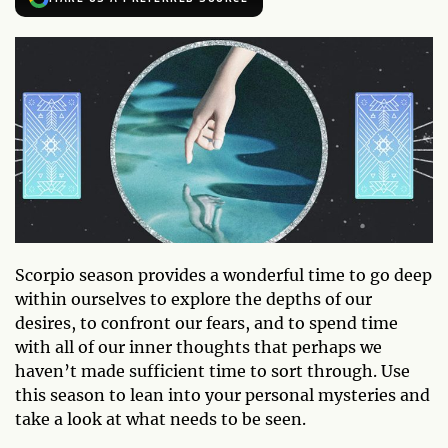
Scorpio season provides a wonderful time to go deep
within ourselves to explore the depths of our
desires, to confront our fears, and to spend time
with all of our inner thoughts that perhaps we
haven’t made sufficient time to sort through. Use
this season to lean into your personal mysteries and
take a look at what needs to be seen.