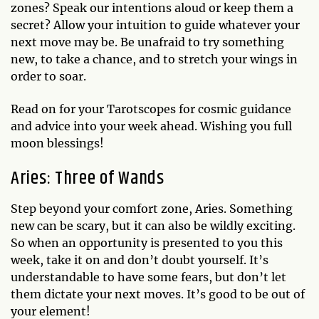
zones? Speak our intentions aloud or keep them a
secret? Allow your intuition to guide whatever your
next move may be. Be unafraid to try something
new, to take a chance, and to stretch your wings in
order to soar.
Read on for your Tarotscopes for cosmic guidance
and advice into your week ahead. Wishing you full
moon blessings!
Aries: Three of Wands
Step beyond your comfort zone, Aries. Something
new can be scary, but it can also be wildly exciting.
So when an opportunity is presented to you this
week, take it on and don’t doubt yourself. It’s
understandable to have some fears, but don’t let
them dictate your next moves. It’s good to be out of
your element!