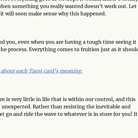
y when something you really wanted doesn’t work out. Let
e it will soon make sense why this happened.
nd you, even when you are having a tough time seeing it 
he process. Everything comes to fruition just as it shoul
 about each Tarot card’s meaning.
s very little in life that is within our control, and this
unexpected. Rather than resisting the inevitable and
let go and ride the wave to whatever is in store for you! It