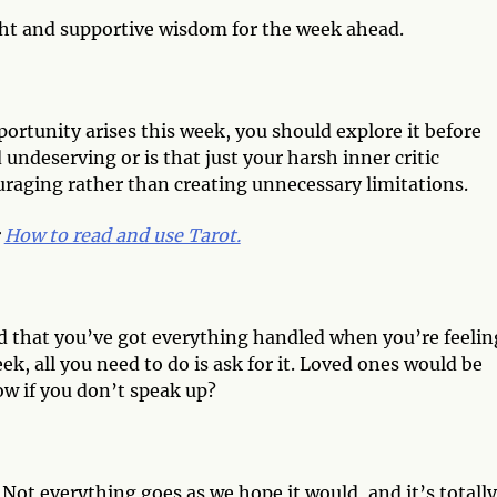
ght and supportive wisdom for the week ahead.
ortunity arises this week, you should explore it before
 undeserving or is that just your harsh inner critic
raging rather than creating unnecessary limitations.
:
How to read and use Tarot.
nd that you’ve got everything handled when you’re feelin
k, all you need to do is ask for it. Loved ones would be
ow if you don’t speak up?
 Not everything goes as we hope it would, and it’s totall