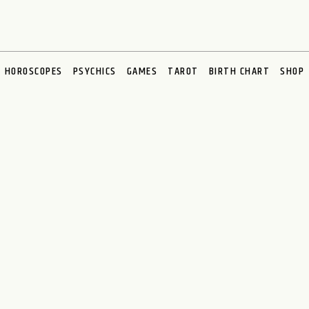
HOROSCOPES
PSYCHICS
GAMES
TAROT
BIRTH CHART
SHOP