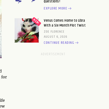
questions!
EXPLORE MORE
Venus Comes Home to Libra
With a Six-Month Plot Twist
ZOE FLORENCE
AUGUST 6, 2026
CONTINUE READING
d
 for
ife
new