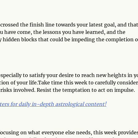
crossed the finish line towards your latest goal, and that
ou have come, the lessons you have learned, and the
y hidden blocks that could be impeding the completion o
especially to satisfy your desire to reach new heights in y
ion of your life.Take time this week to carefully consider
risks involved. Resist the temptation to act on impulse.
ters for daily in-depth astrological content!
f focusing on what everyone else needs, this week provide