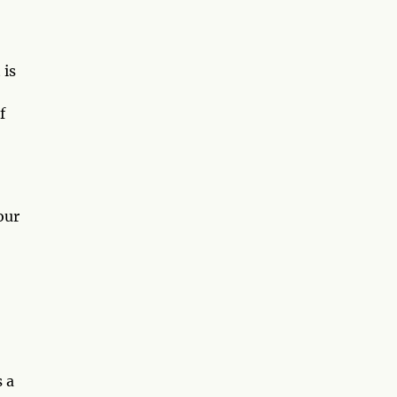
 is
f
our
s a