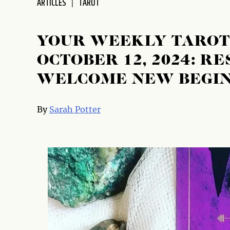
ARTICLES
TAROT
disabilities
who
are
YOUR WEEKLY TAROT
using
OCTOBER 12, 2024: R
a
screen
WELCOME NEW BEGIN
reader;
Press
Control-
By
Sarah Potter
F10
to
open
an
accessibility
menu.