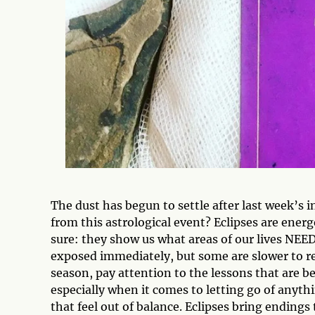
The dust has begun to settle after last week’s 
from this astrological event? Eclipses are energ
sure: they show us what areas of our lives NEED
exposed immediately, but some are slower to r
season, pay attention to the lessons that are b
especially when it comes to letting go of anythi
that feel out of balance. Eclipses bring endings