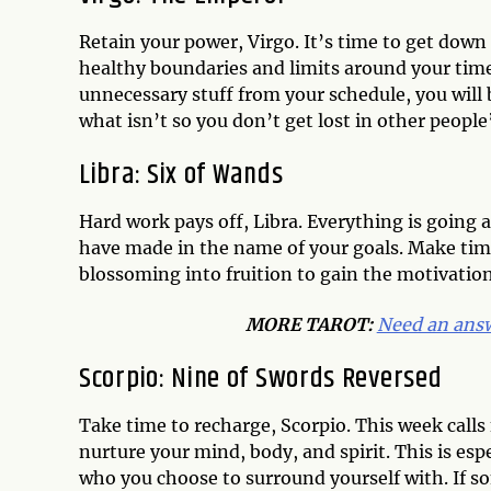
Retain your power, Virgo. It’s time to get down
healthy boundaries and limits around your time
unnecessary stuff from your schedule, you will b
what isn’t so you don’t get lost in other people’
Libra: Six of Wands
Hard work pays off, Libra. Everything is going a
have made in the name of your goals. Make tim
blossoming into fruition to gain the motivatio
MORE TAROT:
Need an answ
Scorpio: Nine of Swords Reversed
Take time to recharge, Scorpio. This week calls f
nurture your mind, body, and spirit. This is es
who you choose to surround yourself with. If s