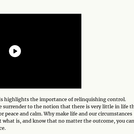
ds highlights the importance of relinquishing control.
rrender to the notion that there is very little in life t
or peace and calm. Why make life and our circumstances
pt what is, and know that no matter the outcome, you ca
ce.