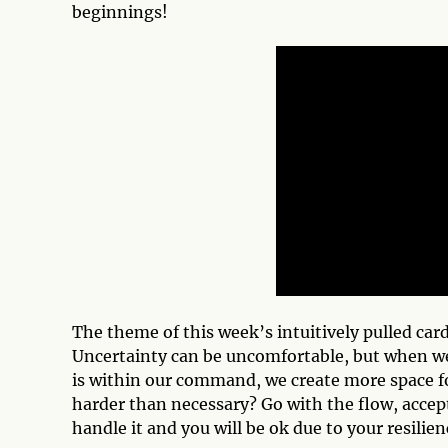
beginnings!
The theme of this week’s intuitively pulled car
Uncertainty can be uncomfortable, but when we su
is within our command, we create more space f
harder than necessary? Go with the flow, acce
handle it and you will be ok due to your resilien