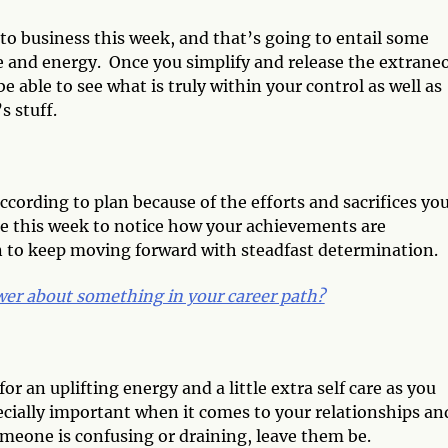
 to business this week, and that’s going to entail some
 and energy. Once you simplify and release the extrane
e able to see what is truly within your control as well as
s stuff.
ccording to plan because of the efforts and sacrifices yo
e this week to notice how your achievements are
n to keep moving forward with steadfast determination.
er about something in your career path?
or an uplifting energy and a little extra self care as you
pecially important when it comes to your relationships an
omeone is confusing or draining, leave them be.