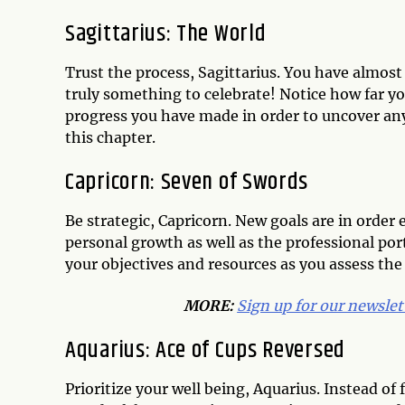
Sagittarius: The World
Trust the process, Sagittarius. You have almost 
truly something to celebrate! Notice how far y
progress you have made in order to uncover an
this chapter.
Capricorn: Seven of Swords
Be strategic, Capricorn. New goals are in order 
personal growth as well as the professional port
your objectives and resources as you assess the 
MORE:
Sign up for our newslet
Aquarius: Ace of Cups Reversed
Prioritize your well being, Aquarius. Instead o