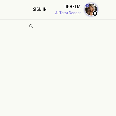
OPHELIA
1
SIGN IN
AI Tarot Reader