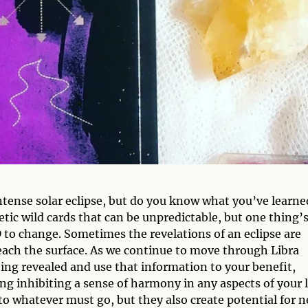
intense solar eclipse, but do you know what you’ve learne
etic wild cards that can be unpredictable, but one thing’s
 to change. Sometimes the revelations of an eclipse are
each the surface. As we continue to move through Libra
eing revealed and use that information to your benefit,
ng inhibiting a sense of harmony in any aspects of your l
 to whatever must go, but they also create potential for 