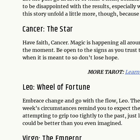
to be disappointed with the results, especiall
this story unfold a little more, though, becaus
Cancer: The Star
Have faith, Cancer. Magic is happening all arou
the moment. Be open to the signs as you trust t
when it is meant to so don’t lose hope.
MORE TAROT:
Learn
Leo: Wheel of Fortune
Embrace change and go with the flow, Leo. There i
week’s circumstances remind you to expect the 
attempting to grip too tightly to the past, just 
could be better than you even imagined.
Virgo: The Emperor