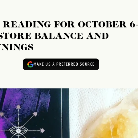
 READING FOR OCTOBER 6
ESTORE BALANCE AND
NINGS
MAKE US A PREFERRED SOURCE