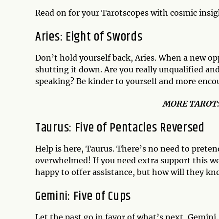
Read on for your Tarotscopes with cosmic insi
Aries: Eight of Swords
Don’t hold yourself back, Aries. When a new opp
shutting it down. Are you really unqualified and
speaking? Be kinder to yourself and more encou
MO
RE TAROT
Taurus: Five of Pentacles Reversed
Help is here, Taurus. There’s no need to prete
overwhelmed! If you need extra support this wee
happy to offer assistance, but how will they kn
Gemini: Five of Cups
Let the past go in favor of what’s next, Gemini.