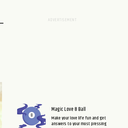
–
Magic Love 8 Ball
Make your love life fun and get
answers to your most pressing