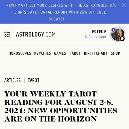
Please
NEW! MANIFEST YOUR DESIRES WITH THE ASTROTWINS'
8/8
note:
LION’S GATE PORTAL REPORT
WITH 25% OFF CODE
This
88GATE!
website
1
ESTELLE
includes
AI Clairvoyant
an
accessibility
system.
HOROSCOPES
PSYCHICS
GAMES
TAROT
BIRTH CHART
SHOP
ARTICLES
TAROT
YOUR WEEKLY TAROT
READING FOR AUGUST 2-8,
2021: NEW OPPORTUNITIES
ARE ON THE HORIZON