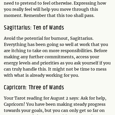
need to pretend to feel otherwise. Expressing how
you really feel will help you move through this
moment. Remember that this too shall pass.
Sagittarius: Ten of Wands
Avoid the potential for burnout, Sagittarius.
Everything has been going so well at work that you
are itching to take on more responsibilities. Before
making any further commitments, access your
energy levels and priorities as you ask yourself if you
can truly handle this. It might not be time to mess
with what is already working for you.
Capricorn: Three of Wands
Your Tarot reading for August 2 says: Ask for help,
Capricorn! You have been making steady progress
towards your goals, but you can only get so far on