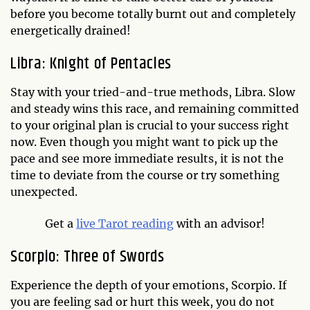
before you become totally burnt out and completely
energetically drained!
Libra: Knight of Pentacles
Stay with your tried-and-true methods, Libra. Slow
and steady wins this race, and remaining committed
to your original plan is crucial to your success right
now. Even though you might want to pick up the
pace and see more immediate results, it is not the
time to deviate from the course or try something
unexpected.
Get a
live Tarot reading
with an advisor!
Scorpio: Three of Swords
Experience the depth of your emotions, Scorpio. If
you are feeling sad or hurt this week, you do not