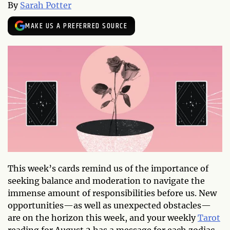
By
Sarah Potter
MAKE US A PREFERRED SOURCE
This week’s cards remind us of the importance of
seeking balance and moderation to navigate the
immense amount of responsibilities before us. New
opportunities—as well as unexpected obstacles—
are on the horizon this week, and your weekly
Tarot
reading for August 2 has a message for each zodiac