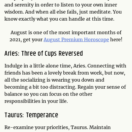
and serenity in order to listen to your own inner
wisdom. And when all else fails, just meditate. You
know exactly what you can handle at this time.
August is one of the most important months of
2021, get your
August Premium Horoscope
here!
Aries: Three of Cups Reversed
Indulge in a little alone time, Aries. Connecting with
friends has been a lovely break from work, but now,
all the socializing is wearing you down and
becoming a bit too distracting. Regain your sense of
balance so you can focus on the other
responsibilities in your life.
Taurus: Temperance
Re-examine your priorities, Taurus. Maintain