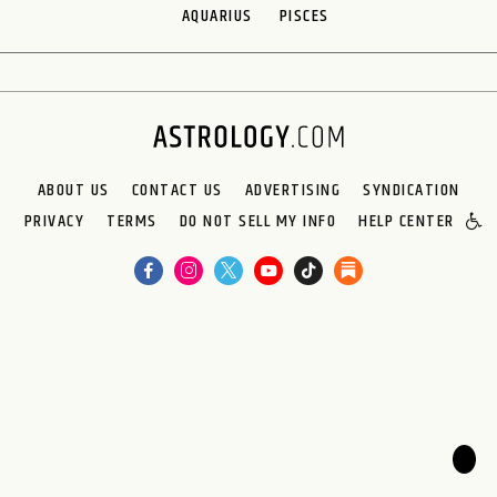
AQUARIUS
PISCES
ABOUT US
CONTACT US
ADVERTISING
SYNDICATION
PRIVACY
TERMS
DO NOT SELL MY INFO
HELP CENTER
🌙