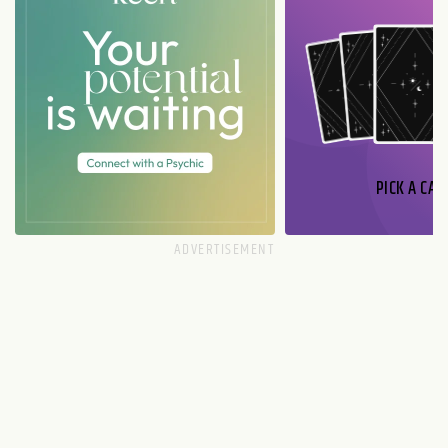
PICK A CAR