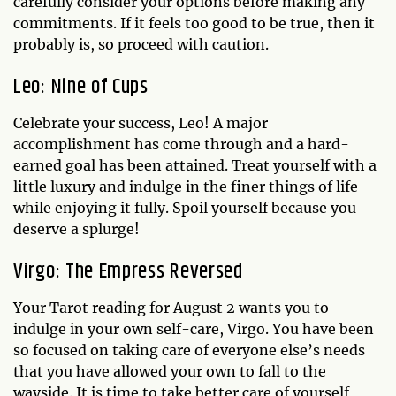
carefully consider your options before making any
commitments. If it feels too good to be true, then it
probably is, so proceed with caution.
Leo: Nine of Cups
Celebrate your success, Leo! A major
accomplishment has come through and a hard-
earned goal has been attained. Treat yourself with a
little luxury and indulge in the finer things of life
while enjoying it fully. Spoil yourself because you
deserve a splurge!
Virgo: The Empress Reversed
Your Tarot reading for August 2 wants you to
indulge in your own self-care, Virgo. You have been
so focused on taking care of everyone else’s needs
that you have allowed your own to fall to the
wayside. It is time to take better care of yourself