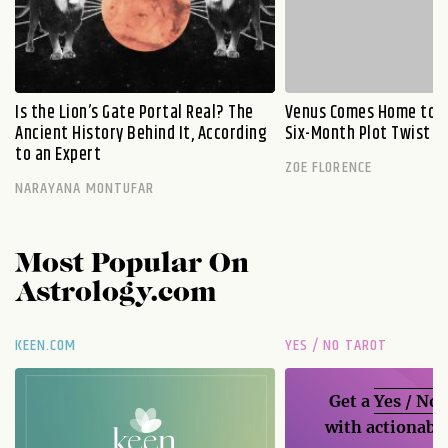
Is the Lion’s Gate Portal Real? The
Venus Comes Home to L
Ancient History Behind It, According
Six-Month Plot Twist
to an Expert
ZOE FLORENCE
NARAYANA MONTUFAR
Most Popular On
Astrology.com
KEEN.COM
YES / NO TAROT
Get a
Yes / No
with actionable