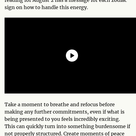
sign on how to handle this energy.
Take a moment to breathe and refocus before
making any further commitments, even if what is
being presented to you feels incredibly exciting.
This can quickly turn into something burdensome if
not properly structured. Create moments of peace