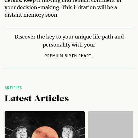
your decision-making. This irritation will be a
distant memory soon.
Discover the key to your unique life path and
personality with your
PREMIUM BIRTH CHART.
ARTICLES
Latest Articles