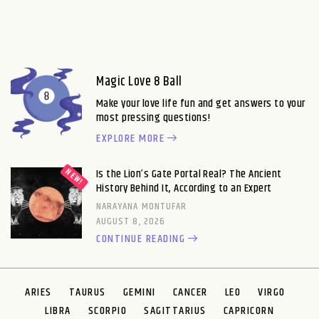
Magic Love 8 Ball
Make your love life fun and get answers to your
most pressing questions!
EXPLORE MORE
Is the Lion’s Gate Portal Real? The Ancient
History Behind It, According to an Expert
NARAYANA MONTUFAR
AUGUST 8, 2026
CONTINUE READING
ARIES
TAURUS
GEMINI
CANCER
LEO
VIRGO
LIBRA
SCORPIO
SAGITTARIUS
CAPRICORN