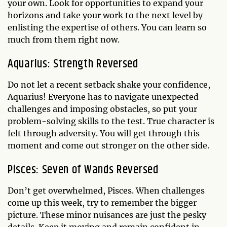
your own. Look for opportunities to expand your
horizons and take your work to the next level by
enlisting the expertise of others. You can learn so
much from them right now.
Aquarius: Strength Reversed
Do not let a recent setback shake your confidence,
Aquarius! Everyone has to navigate unexpected
challenges and imposing obstacles, so put your
problem-solving skills to the test. True character is
felt through adversity. You will get through this
moment and come out stronger on the other side.
Pisces: Seven of Wands Reversed
Don’t get overwhelmed, Pisces. When challenges
come up this week, try to remember the bigger
picture. These minor nuisances are just the pesky
details. Keep it moving and remain confident in