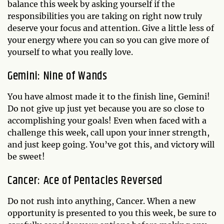
balance this week by asking yourself if the
responsibilities you are taking on right now truly
deserve your focus and attention. Give a little less of
your energy where you can so you can give more of
yourself to what you really love.
Gemini: Nine of Wands
You have almost made it to the finish line, Gemini!
Do not give up just yet because you are so close to
accomplishing your goals! Even when faced with a
challenge this week, call upon your inner strength,
and just keep going. You’ve got this, and victory will
be sweet!
Cancer: Ace of Pentacles Reversed
Do not rush into anything, Cancer. When a new
opportunity is presented to you this week, be sure to