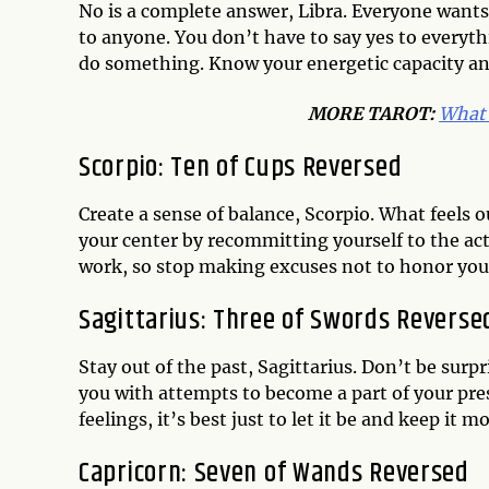
No is a complete answer, Libra. Everyone wants
to anyone. You don’t have to say yes to everyth
do something. Know your energetic capacity and 
MORE TAROT:
What 
Scorpio: Ten of Cups Reversed
Create a sense of balance, Scorpio. What feels 
your center by recommitting yourself to the acti
work, so stop making excuses not to honor you
Sagittarius: Three of Swords Reverse
Stay out of the past, Sagittarius. Don’t be su
you with attempts to become a part of your pres
feelings, it’s best just to let it be and keep it 
Capricorn: Seven of Wands Reversed