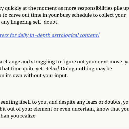
ty quickly at the moment as more responsibilities pile u
 to carve out time in your busy schedule to collect your
 any lingering self-doubt.
ters for daily in-depth astrological content!
r a change and struggling to figure out your next move, y
ot that time quite yet. Relax! Doing nothing may be
on its own without your input.
senting itself to you, and despite any fears or doubts, y
a bit out of your element or even uncertain, know that yo
han you realize.