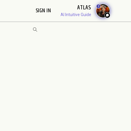
ATLAS
1
SIGN IN
AI Intuitive Guide