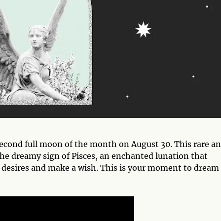
econd full moon of the month on August 30. This rare a
the dreamy sign of Pisces, an enchanted lunation that
st desires and make a wish. This is your moment to dream