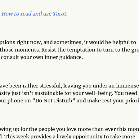
:
How to read and use Tarot.
tions right now, and sometimes, it would be helpful to
of those moments. Resist the temptation to turn to the gr
o consult your own inner guidance.
have been rather stressful, leaving you under an immense
sity just isn’t sustainable for your well-being. You need 
ur phone on “Do Not Disturb” and make rest your priori
owing up for the people you love more than ever this mon
d. This week provides a lovely opportunity to take more