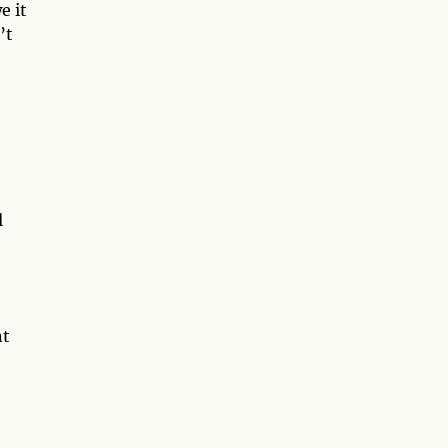
e it
’t
l
nt