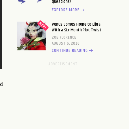
questions!
EXPLORE MORE
Venus Comes Home to Libra
With a Six-Month Plot Twist
ZOE FLORENCE
AUGUST 6, 2026
CONTINUE READING
nd