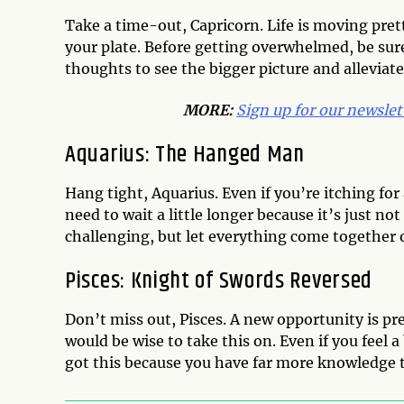
Take a time-out, Capricorn. Life is moving pret
your plate. Before getting overwhelmed, be sure
thoughts to see the bigger picture and alleviate
MORE:
Sign up for our newslet
Aquarius: The Hanged Man
Hang tight, Aquarius. Even if you’re itching fo
need to wait a little longer because it’s just n
challenging, but let everything come together 
Pisces: Knight of Swords Reversed
Don’t miss out, Pisces. A new opportunity is pre
would be wise to take this on. Even if you feel 
got this because you have far more knowledge t