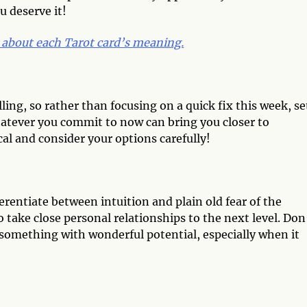
u deserve it!
 about each Tarot card’s meaning.
alling, so rather than focusing on a quick fix this week, se
hatever you commit to now can bring you closer to
al and consider your options carefully!
fferentiate between intuition and plain old fear of the
take close personal relationships to the next level. Don
 something with wonderful potential, especially when it