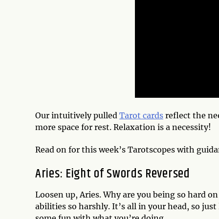
Our intuitively pulled
Tarot cards
reflect the ne
more space for rest. Relaxation is a necessity!
Read on for this week’s Tarotscopes with guida
Aries: Eight of Swords Reversed
Loosen up, Aries. Why are you being so hard on y
abilities so harshly. It’s all in your head, so ju
some fun with what you’re doing.