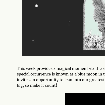
This week provides a magical moment via the s
special occurrence is known as a blue moon in 
invites an opportunity to lean into our greate
big, so make it count!