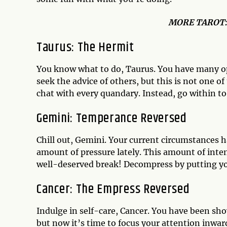
MO
RE TAROT
Taurus: The Hermit
You know what to do, Taurus. You have many op
seek the advice of others, but this is not one 
chat with every quandary. Instead, go within t
Gemini: Temperance Reversed
Chill out, Gemini. Your current circumstances 
amount of pressure lately. This amount of inten
well-deserved break! Decompress by putting yo
Cancer: The Empress Reversed
Indulge in self-care, Cancer. You have been sh
but now it’s time to focus your attention inwar