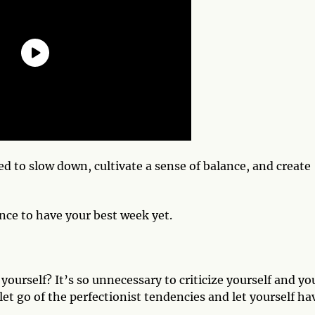
ed to slow down, cultivate a sense of balance, and create
nce to have your best week yet.
ourself? It’s so unnecessary to criticize yourself and yo
st let go of the perfectionist tendencies and let yourself ha