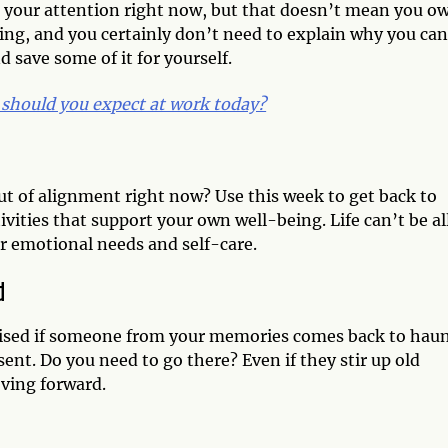
 your attention right now, but that doesn’t mean you ow
ing, and you certainly don’t need to explain why you can
save some of it for yourself.
should you expect at work today?
out of alignment right now? Use this week to get back to
vities that support your own well-being. Life can’t be al
r emotional needs and self-care.
d
rprised if someone from your memories comes back to hau
ent. Do you need to go there? Even if they stir up old
moving forward.