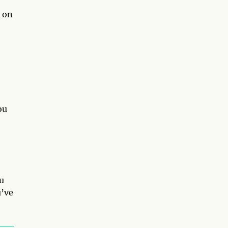
p on
ou
ou
u’ve