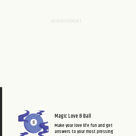
Magic Love 8 Ball
Make your love life fun and get
answers to your most pressing