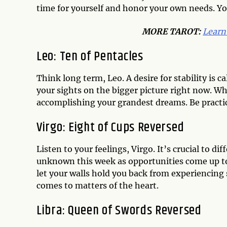
time for yourself and honor your own needs. Yo
MORE TAROT:
Learn
Leo: Ten of Pentacles
Think long term, Leo. A desire for stability is c
your sights on the bigger picture right now. W
accomplishing your grandest dreams. Be practic
Virgo: Eight of Cups Reversed
Listen to your feelings, Virgo. It’s crucial to di
unknown this week as opportunities come up to 
let your walls hold you back from experiencing
comes to matters of the heart.
Libra: Queen of Swords Reversed