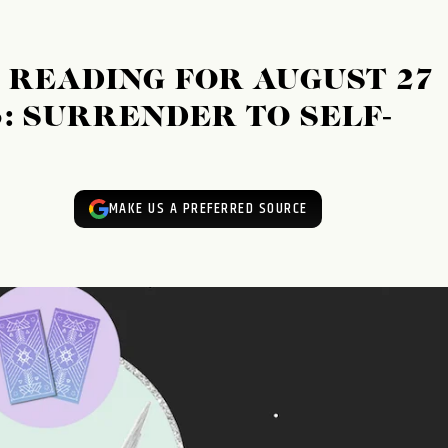
READING FOR AUGUST 27
3: SURRENDER TO SELF-
MAKE US A PREFERRED SOURCE