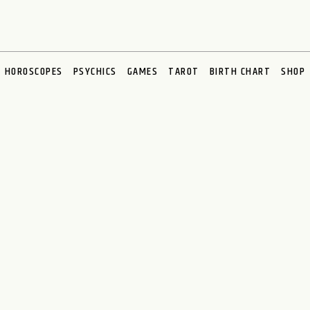
HOROSCOPES
PSYCHICS
GAMES
TAROT
BIRTH CHART
SHOP