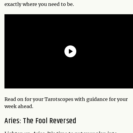
exactly where you need to be.
Read on for your Tarotscopes with guidance for your
week ahead.
Aries: The Fool Reversed