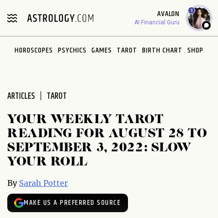
Please
1
AVALON
note:
AI Financial Guru
This
website
HOROSCOPES
PSYCHICS
GAMES
TAROT
BIRTH CHART
SHOP
includes
an
accessibility
system.
ARTICLES
TAROT
YOUR WEEKLY TAROT
READING FOR AUGUST 28 TO
SEPTEMBER 3, 2022: SLOW
YOUR ROLL
By
Sarah Potter
MAKE US A PREFERRED SOURCE