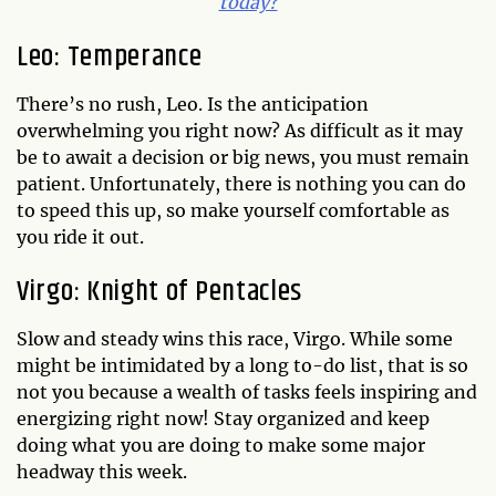
today?
Leo: Temperance
There’s no rush, Leo. Is the anticipation
overwhelming you right now? As difficult as it may
be to await a decision or big news, you must remain
patient. Unfortunately, there is nothing you can do
to speed this up, so make yourself comfortable as
you ride it out.
Virgo: Knight of Pentacles
Slow and steady wins this race, Virgo. While some
might be intimidated by a long to-do list, that is so
not you because a wealth of tasks feels inspiring and
energizing right now! Stay organized and keep
doing what you are doing to make some major
headway this week.