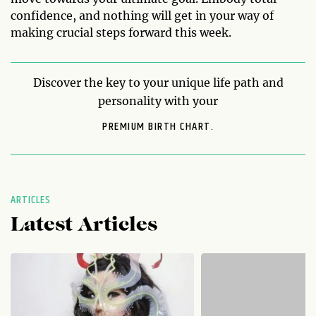
confidence, and nothing will get in your way of
making crucial steps forward this week.
Discover the key to your unique life path and
personality with your
PREMIUM BIRTH CHART.
ARTICLES
Latest Articles