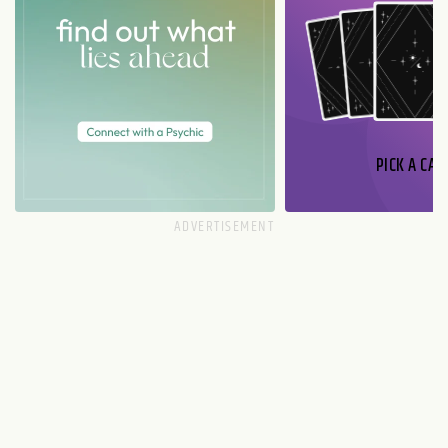
PICK A CAR