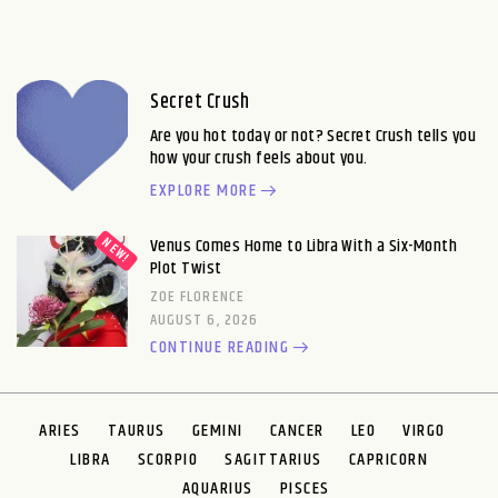
Secret Crush
Are you hot today or not? Secret Crush tells you
how your crush feels about you.
EXPLORE MORE
Venus Comes Home to Libra With a Six-Month
Plot Twist
ZOE FLORENCE
AUGUST 6, 2026
CONTINUE READING
ARIES
TAURUS
GEMINI
CANCER
LEO
VIRGO
LIBRA
SCORPIO
SAGITTARIUS
CAPRICORN
AQUARIUS
PISCES