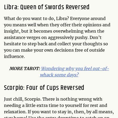
Libra: Queen of Swords Reversed
What do you want to do, Libra? Everyone around
you means well when they offer their opinions and
insight, but it becomes overwhelming when the
assistance verges on aggressively pushy. Don’t
hesitate to step back and collect your thoughts so
you can make your own decisions free of outside
influence.
MORE
TAROT
:
Wondering why you feel out-of-
whack some days?
Scorpio: Four of Cups Reversed
Just chill, Scorpio. There is nothing wrong with
needing a little extra time to yourself for rest and
relaxation. If you want to stay in, then, by all means,