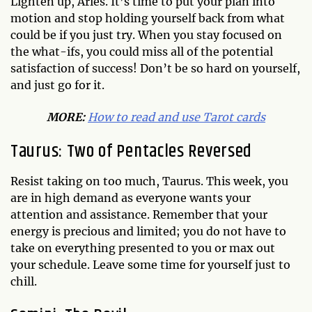
Lighten up, Aries. It’s time to put your plan into
motion and stop holding yourself back from what
could be if you just try. When you stay focused on
the what-ifs, you could miss all of the potential
satisfaction of success! Don’t be so hard on yourself,
and just go for it.
MORE:
How to read and use Tarot cards
Taurus: Two of Pentacles Reversed
Resist taking on too much, Taurus. This week, you
are in high demand as everyone wants your
attention and assistance. Remember that your
energy is precious and limited; you do not have to
take on everything presented to you or max out
your schedule. Leave some time for yourself just to
chill.