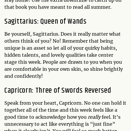
stay home! Use the extra downtime to catch up on
that book you have meant to read all summer.
Sagittarius: Queen of Wands
Be yourself, Sagittarius. Does it really matter what
others think of you? No! Remember that being
unique is an asset so let all of your quirky habits,
hidden talents, and lovely qualities take center
stage this week. People are drawn to you when you
are comfortable in your own skin, so shine brightly
and confidently!
Capricorn: Three of Swords Reversed
Speak from your heart, Capricorn. No one can hold it
together all of the time and this week feels like a
good time to acknowledge how you
really
feel. It’s
unnecessary to act like everything is “just fine”