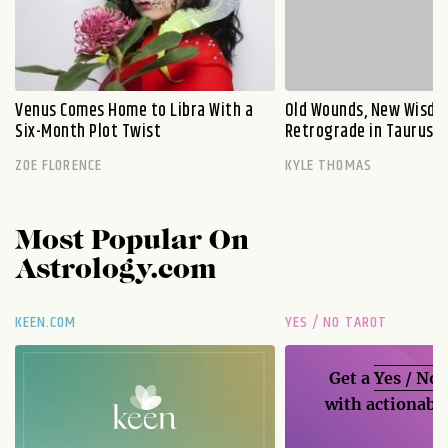
Venus Comes Home to Libra With a
Old Wounds, New Wisdo
Six-Month Plot Twist
Retrograde in Taurus E
ZOE FLORENCE
KYLE THOMAS
Most Popular On
Astrology.com
KEEN.COM
YES / NO TAROT
Get a
Yes / No
with actionable