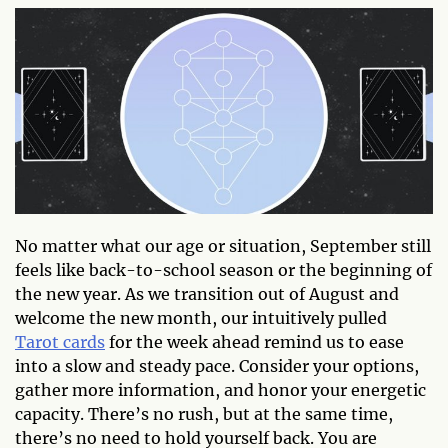
No matter what our age or situation, September still
feels like back-to-school season or the beginning of
the new year. As we transition out of August and
welcome the new month, our intuitively pulled
Tarot cards
for the week ahead remind us to ease
into a slow and steady pace. Consider your options,
gather more information, and honor your energetic
capacity. There’s no rush, but at the same time,
there’s no need to hold yourself back. You are