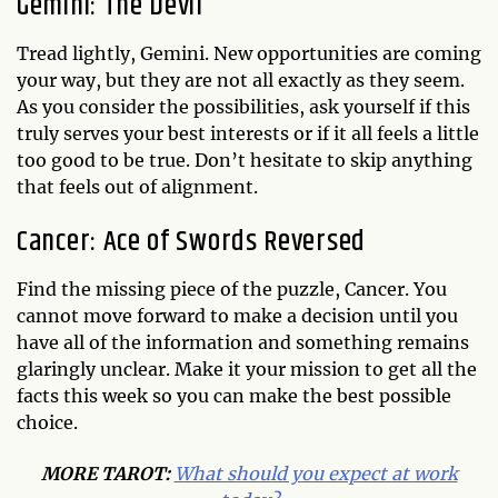
Gemini: The Devil
Tread lightly, Gemini. New opportunities are coming
your way, but they are not all exactly as they seem.
As you consider the possibilities, ask yourself if this
truly serves your best interests or if it all feels a little
too good to be true. Don’t hesitate to skip anything
that feels out of alignment.
Cancer: Ace of Swords Reversed
Find the missing piece of the puzzle, Cancer. You
cannot move forward to make a decision until you
have all of the information and something remains
glaringly unclear. Make it your mission to get all the
facts this week so you can make the best possible
choice.
MORE TAROT:
What should you expect at work