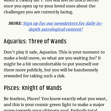
when it clearly isn’t. You will feel so much better
once you open up to your loved ones about the
challenges you are currently facing.
MORE:
Sign up for our newsletters for daily in-
depth astrological content
!
Aquarius: Three of Wands
Don’t play it safe, Aquarius. This is your moment to
make a bold move, so what are you waiting for? It
might be a bit uncomfortable to put yourself out
there more publicly, but you will be handsomely
rewarded for taking such a risk.
Pisces: Knight of Wands
Be fearless, Pisces! You know exactly what you want,
and this is your cosmic green light to make a major
move towards your ultimate goal. Embody total