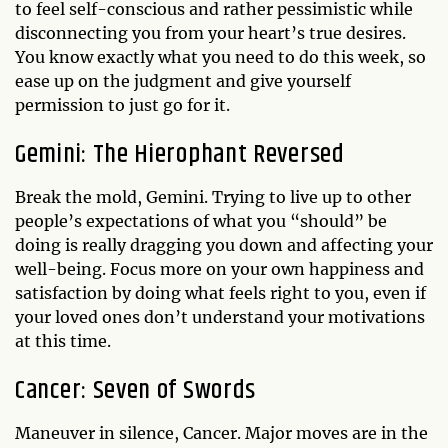
to feel self-conscious and rather pessimistic while
disconnecting you from your heart’s true desires.
You know exactly what you need to do this week, so
ease up on the judgment and give yourself
permission to just go for it.
Gemini: The Hierophant Reversed
Break the mold, Gemini. Trying to live up to other
people’s expectations of what you “should” be
doing is really dragging you down and affecting your
well-being. Focus more on your own happiness and
satisfaction by doing what feels right to you, even if
your loved ones don’t understand your motivations
at this time.
Cancer: Seven of Swords
Maneuver in silence, Cancer. Major moves are in the