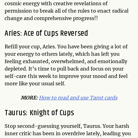
cosmic energy with creative revelations of
permission to break all of the rules to enact radical
change and comprehensive progress!!
Aries: Ace of Cups Reversed
Refill your cup, Aries. You have been giving a lot of
your energy to others lately, which has left you
feeling exhausted, overwhelmed, and emotionally
depleted. It’s time to pull back and focus on your
self-care this week to improve your mood and feel
more like your usual self.
MORE:
How to read and use Tarot cards
Taurus: Knight of Cups
Stop second-guessing yourself, Taurus. Your harsh
inner critic has been in overdrive lately, leading you