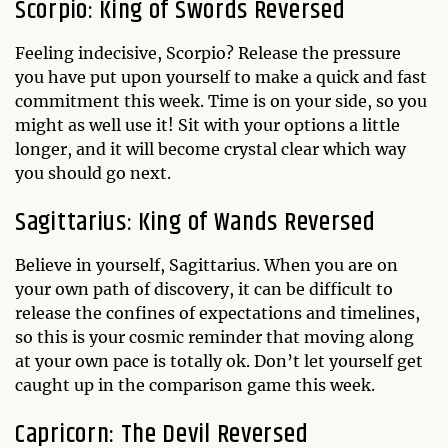
Scorpio: King of Swords Reversed
Feeling indecisive, Scorpio? Release the pressure
you have put upon yourself to make a quick and fast
commitment this week. Time is on your side, so you
might as well use it! Sit with your options a little
longer, and it will become crystal clear which way
you should go next.
Sagittarius: King of Wands Reversed
Believe in yourself, Sagittarius. When you are on
your own path of discovery, it can be difficult to
release the confines of expectations and timelines,
so this is your cosmic reminder that moving along
at your own pace is totally ok. Don’t let yourself get
caught up in the comparison game this week.
Capricorn: The Devil Reversed