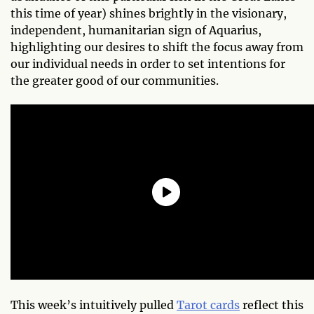
this time of year) shines brightly in the visionary,
independent, humanitarian sign of Aquarius,
highlighting our desires to shift the focus away from
our individual needs in order to set intentions for
the greater good of our communities.
This week’s intuitively pulled
Tarot cards
reflect this