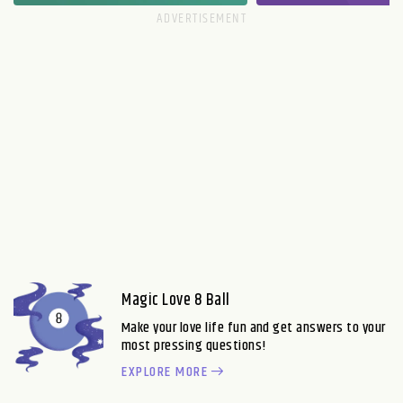
Magic Love 8 Ball
Make your love life fun and get answers to your
most pressing questions!
EXPLORE MORE