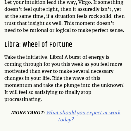
Let your intuition lead the way, Virgo. If something
doesn’t feel quite right, then it assuredly isn’t, yet
at the same time, if a situation feels rock solid, then
trust that insight as well. This moment doesn’t
need to be rational or logical to make perfect sense.
Libra: Wheel of Fortune
Take the initiative, Libra! A burst of energy is
coming through for you this week as you feel more
motivated than ever to make several necessary
changes in your life. Ride the wave of this
momentum and take the plunge into the unknown!
It will feel so satisfying to finally stop
procrastinating.
MORE TAROT:
What should you expect at work
today?