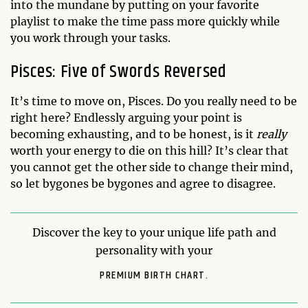
into the mundane by putting on your favorite
playlist to make the time pass more quickly while
you work through your tasks.
Pisces: Five of Swords Reversed
It’s time to move on, Pisces. Do you really need to be
right here? Endlessly arguing your point is
becoming exhausting, and to be honest, is it
really
worth your energy to die on this hill? It’s clear that
you cannot get the other side to change their mind,
so let bygones be bygones and agree to disagree.
Discover the key to your unique life path and
personality with your
PREMIUM BIRTH CHART.