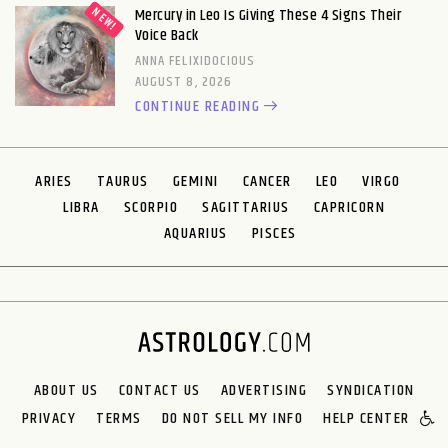
Mercury in Leo Is Giving These 4 Signs Their
Voice Back
ANNA FELIXIDOCIOUS
AUGUST 8, 2026
CONTINUE READING
ARIES
TAURUS
GEMINI
CANCER
LEO
VIRGO
LIBRA
SCORPIO
SAGITTARIUS
CAPRICORN
AQUARIUS
PISCES
ABOUT US
CONTACT US
ADVERTISING
SYNDICATION
PRIVACY
TERMS
DO NOT SELL MY INFO
HELP CENTER