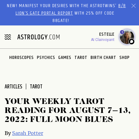
Please
NEW! MANIFEST YOUR DESIRES WITH THE ASTROTWINS'
8/8
note:
LION’S GATE PORTAL REPORT
WITH 25% OFF CODE
This
88GATE!
website
1
ESTELLE
includes
AI Clairvoyant
an
accessibility
system.
HOROSCOPES
PSYCHICS
GAMES
TAROT
BIRTH CHART
SHOP
ARTICLES
TAROT
YOUR WEEKLY TAROT
READING FOR AUGUST 7–13,
2022: FULL MOON BLUES
By
Sarah Potter