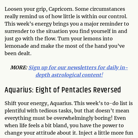
Loosen your grip, Capricorn. Some circumstances
really remind us of how little is within our control.
This week’s energy brings you a major reminder to
surrender to the situation you find yourself in and
just go with the flow. Turn your lemons into
lemonade and make the most of the hand you’ve
been dealt.
MORE:
Sign up for our newsletters for daily in-
depth astrological content
!
Aquarius: Eight of Pentacles Reversed
Shift your energy, Aquarius. This week’s to-do list is
plentiful with tedious tasks, but that doesn’t mean
everything must be overwhelmingly boring! Even
when life feels a bit bland, you have the power to
change your attitude about it. Inject a little more fun