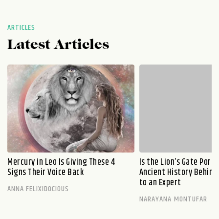
ARTICLES
Latest Articles
Mercury in Leo Is Giving These 4
Is the Lion’s Gate Port
Signs Their Voice Back
Ancient History Behind 
to an Expert
ANNA FELIXIDOCIOUS
NARAYANA MONTUFAR