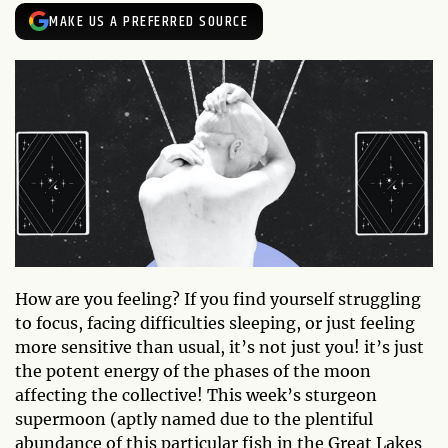
MAKE US A PREFERRED SOURCE
How are you feeling? If you find yourself struggling
to focus, facing difficulties sleeping, or just feeling
more sensitive than usual, it’s not just you! it’s just
the potent energy of the phases of the moon
affecting the collective! This week’s sturgeon
supermoon (aptly named due to the plentiful
abundance of this particular fish in the Great Lakes