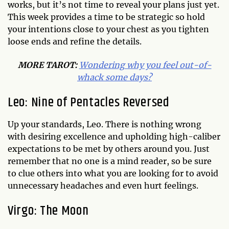
works, but it’s not time to reveal your plans just yet.
This week provides a time to be strategic so hold
your intentions close to your chest as you tighten
loose ends and refine the details.
MORE
TAROT
:
Wondering why you feel out-of-
whack some days?
Leo: Nine of Pentacles Reversed
Up your standards, Leo. There is nothing wrong
with desiring excellence and upholding high-caliber
expectations to be met by others around you. Just
remember that no one is a mind reader, so be sure
to clue others into what you are looking for to avoid
unnecessary headaches and even hurt feelings.
Virgo: The Moon