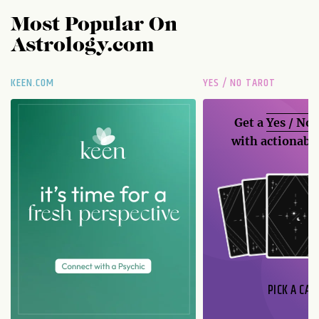
Most Popular On
Astrology.com
KEEN.COM
YES / NO TAROT
Get a
Yes / No
with actionable
PICK A CAR