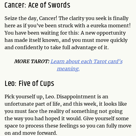
Cancer: Ace of Swords
Seize the day, Cancer! The clarity you seek is finally
here as if you’ve been struck with a eureka moment!
You have been waiting for this: A new opportunity
has made itself known, and you must move quickly
and confidently to take full advantage of it.
MORE TAROT:
Learn about each Tarot card’s
meaning.
Leo: Five of Cups
Pick yourself up, Leo. Disappointment is an
unfortunate part of life, and this week, it looks like
you must face the reality of something not going
the way you had hoped it would. Give yourself some
space to process these feelings so you can fully move
on and move forward.