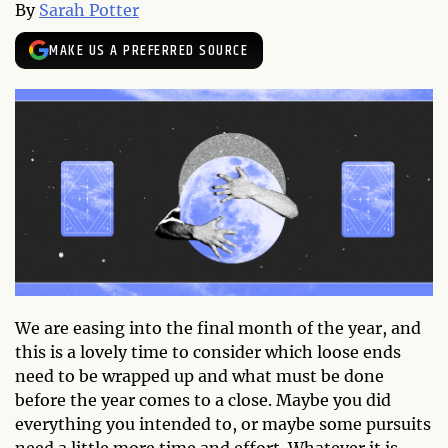
By
Sarah Potter
MAKE US A PREFERRED SOURCE
We are easing into the final month of the year, and
this is a lovely time to consider which loose ends
need to be wrapped up and what must be done
before the year comes to a close. Maybe you did
everything you intended to, or maybe some pursuits
need a little more time and effort. Whatever it is,