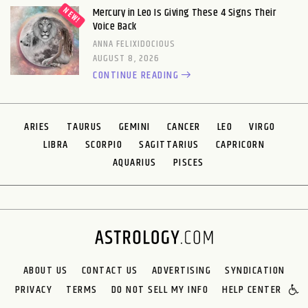
Mercury in Leo Is Giving These 4 Signs Their
Voice Back
ANNA FELIXIDOCIOUS
AUGUST 8, 2026
CONTINUE READING
ARIES
TAURUS
GEMINI
CANCER
LEO
VIRGO
LIBRA
SCORPIO
SAGITTARIUS
CAPRICORN
AQUARIUS
PISCES
ABOUT US
CONTACT US
ADVERTISING
SYNDICATION
PRIVACY
TERMS
DO NOT SELL MY INFO
HELP CENTER