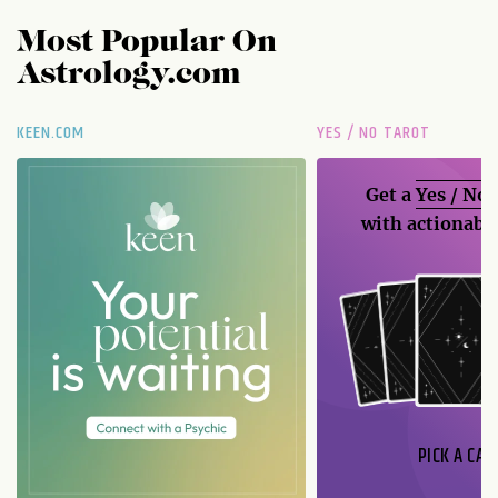
Most Popular On
Astrology.com
KEEN.COM
YES / NO TAROT
Get a
Yes / No
with actionable
PICK A CAR