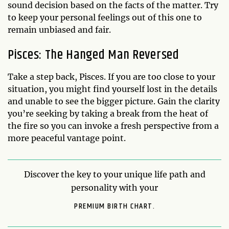
sound decision based on the facts of the matter. Try
to keep your personal feelings out of this one to
remain unbiased and fair.
Pisces: The Hanged Man Reversed
Take a step back, Pisces. If you are too close to your
situation, you might find yourself lost in the details
and unable to see the bigger picture. Gain the clarity
you’re seeking by taking a break from the heat of
the fire so you can invoke a fresh perspective from a
more peaceful vantage point.
Discover the key to your unique life path and
personality with your
PREMIUM BIRTH CHART.