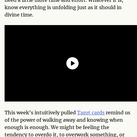
know everything is unfolding just as it should in
divine time.
This week’s intuitively pulled
Tarot cards
remind us
of the power of walking away and knowing when
enough is enough. We might be feeling the
tendency to overdo it, to overwork something, or