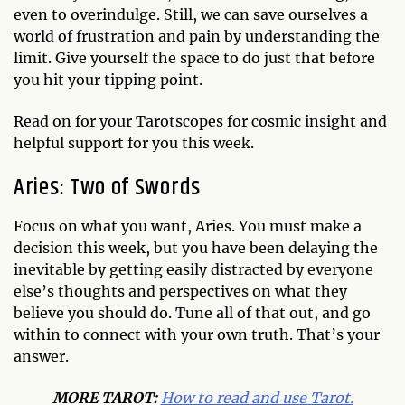
even to overindulge. Still, we can save ourselves a
world of frustration and pain by understanding the
limit. Give yourself the space to do just that before
you hit your tipping point.
Read on for your Tarotscopes for cosmic insight and
helpful support for you this week.
Aries: Two of Swords
Focus on what you want, Aries. You must make a
decision this week, but you have been delaying the
inevitable by getting easily distracted by everyone
else’s thoughts and perspectives on what they
believe you should do. Tune all of that out, and go
within to connect with your own truth. That’s your
answer.
MO
RE TAROT:
How to read and use Tarot.