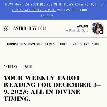
Please
NEW! MANIFEST YOUR DESIRES WITH THE ASTROTWINS'
8/8
note:
LION’S GATE PORTAL REPORT
WITH 25% OFF CODE
This
88GATE!
website
1
AVALON
includes
AI Financial Guru
an
accessibility
system.
HOROSCOPES
PSYCHICS
GAMES
TAROT
BIRTH CHART
SHOP
ARTICLES
TAROT
YOUR WEEKLY TAROT
READING FOR DECEMBER 3–
9, 2023: ALL IN DIVINE
TIMING.