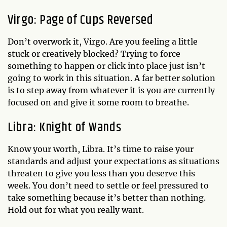
Virgo: Page of Cups Reversed
Don’t overwork it, Virgo. Are you feeling a little
stuck or creatively blocked? Trying to force
something to happen or click into place just isn’t
going to work in this situation. A far better solution
is to step away from whatever it is you are currently
focused on and give it some room to breathe.
Libra: Knight of Wands
Know your worth, Libra. It’s time to raise your
standards and adjust your expectations as situations
threaten to give you less than you deserve this
week. You don’t need to settle or feel pressured to
take something because it’s better than nothing.
Hold out for what you really want.