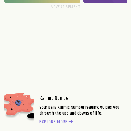
Karmic Number
Your Daily Karmic Number reading guides you
through the ups and downs of life.
EXPLORE MORE