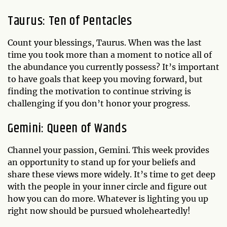
Taurus: Ten of Pentacles
Count your blessings, Taurus. When was the last
time you took more than a moment to notice all of
the abundance you currently possess? It’s important
to have goals that keep you moving forward, but
finding the motivation to continue striving is
challenging if you don’t honor your progress.
Gemini: Queen of Wands
Channel your passion, Gemini. This week provides
an opportunity to stand up for your beliefs and
share these views more widely. It’s time to get deep
with the people in your inner circle and figure out
how you can do more. Whatever is lighting you up
right now should be pursued wholeheartedly!