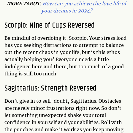
MORE TAROT:
How can you achieve the love life of
your dreams in 2024?
Scorpio: Nine of Cups Reversed
Be mindful of overdoing it, Scorpio. Your stress load
has you seeking distractions to attempt to balance
out the recent chaos in your life, but is this ethos
actually helping you? Everyone needs a little
indulgence here and there, but too much of a good
thing is still too much.
Sagittarius: Strength Reversed
Don’t give in to self-doubt, Sagittarius. Obstacles
are merely minor frustrations right now. So don’t
let something unexpected shake your total
confidence in yourself and your abilities. Roll with
the punches and make it work as you keep moving