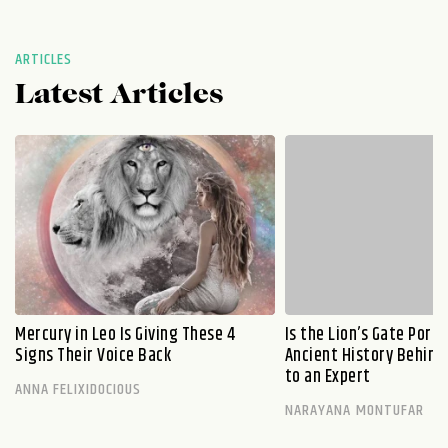
ARTICLES
Latest Articles
Mercury in Leo Is Giving These 4
Is the Lion’s Gate Port
Signs Their Voice Back
Ancient History Behind 
to an Expert
ANNA FELIXIDOCIOUS
NARAYANA MONTUFAR