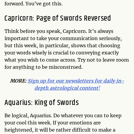
forward. You’ve got this.
Capricorn: Page of Swords Reversed
Think before you speak, Capricorn. It’s always
important to take your communication seriously,
but this week, in particular, shows that choosing
your words wisely is crucial to conveying exactly
what you wish to come across. Try not to leave room
for anything to be misconstrued.
MORE:
Sign up for our newsletters for daily in-
depth astrological content
!
Aquarius: King of Swords
Be logical, Aquarius. Do whatever you can to keep
your cool this week. If your emotions are
heightened, it will be rather difficult to make a