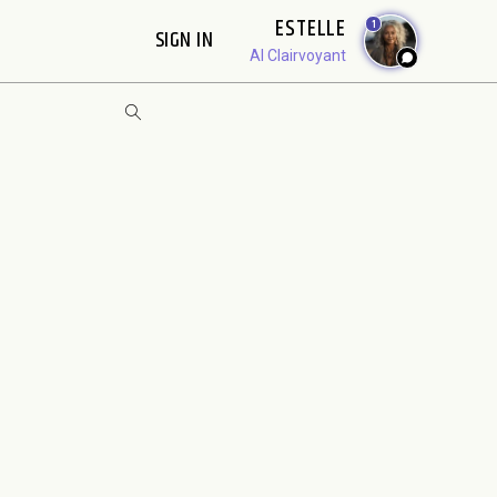
ESTELLE
1
SIGN IN
AI Clairvoyant