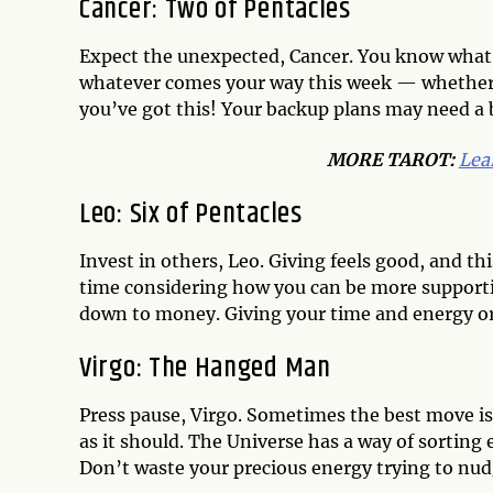
Cancer: Two of Pentacles
Expect the unexpected, Cancer. You know what 
whatever comes your way this week — whether 
you’ve got this! Your backup plans may need a ba
MORE TAROT:
Lea
Leo: Six of Pentacles
Invest in others, Leo. Giving feels good, and th
time considering how you can be more supportiv
down to money. Giving your time and energy or 
Virgo: The Hanged Man
Press pause, Virgo. Sometimes the best move is
as it should. The Universe has a way of sorting
Don’t waste your precious energy trying to nudg