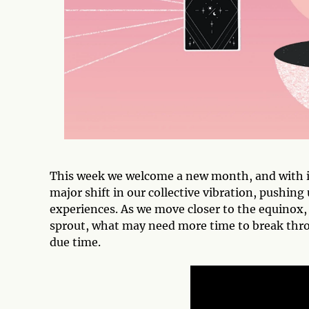
This week we welcome a new month, and with i
major shift in our collective vibration, pushin
experiences. As we move closer to the equinox, 
sprout, what may need more time to break throu
due time.