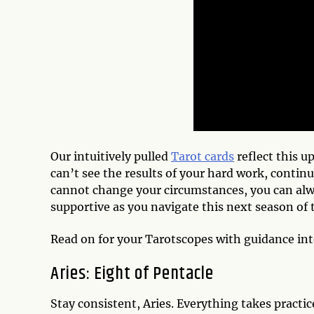
Our intuitively pulled
Tarot cards
reflect this u
can’t see the results of your hard work, continu
cannot change your circumstances, you can alw
supportive as you navigate this next season of
Read on for your Tarotscopes with guidance in
Aries: Eight of Pentacle
Stay consistent, Aries. Everything takes practi