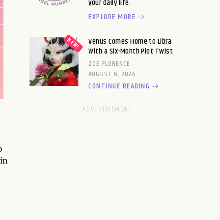
your daily life.
EXPLORE MORE
Venus Comes Home to Libra
With a Six-Month Plot Twist
ZOE FLORENCE
AUGUST 6, 2026
CONTINUE READING
o
in