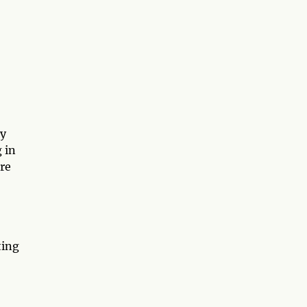
by
 in
ere
ting