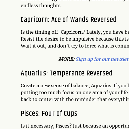
endless thoughts.
Capricorn: Ace of Wands Reversed
Is the timing off, Capricorn? Lately, you have b
Resist the desire to be impulsive because this is
Wait it out, and don’t try to force what is comi
MORE:
Sign up for our newslet
Aquarius: Temperance Reversed
Create a new sense of balance, Aquarius. If you 
putting too much focus on one area of your life
back to center with the reminder that everythi
Pisces: Four of Cups
Is it necessary, Pisces? Just because an opportu