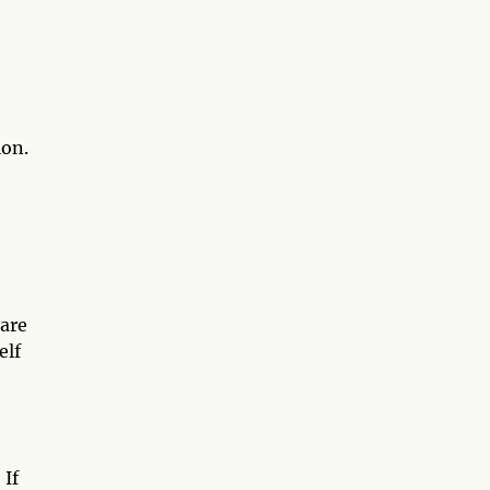
ion.
 are
elf
 If