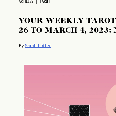
ARTICLES
TAROT
disabilities
who
are
YOUR WEEKLY TAROT
using
26 TO MARCH 4, 2023
a
screen
reader;
By
Sarah Potter
Press
Control-
F10
to
open
an
accessibility
menu.