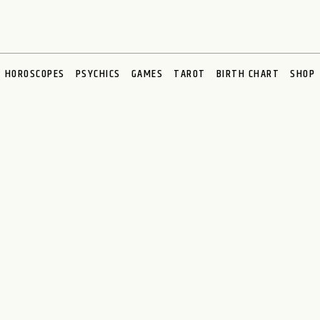
HOROSCOPES
PSYCHICS
GAMES
TAROT
BIRTH CHART
SHOP