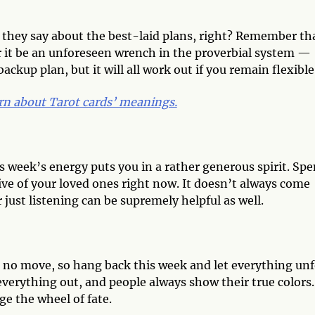
they say about the best-laid plans, right? Remember th
it be an unforeseen wrench in the proverbial system —
ckup plan, but it will all work out if you remain flexible
rn about Tarot cards’ meanings.
is week’s energy puts you in a rather generous spirit. Sp
e of your loved ones right now. It doesn’t always come
just listening can be supremely helpful as well.
 no move, so hang back this week and let everything unf
 everything out, and people always show their true colors.
e the wheel of fate.