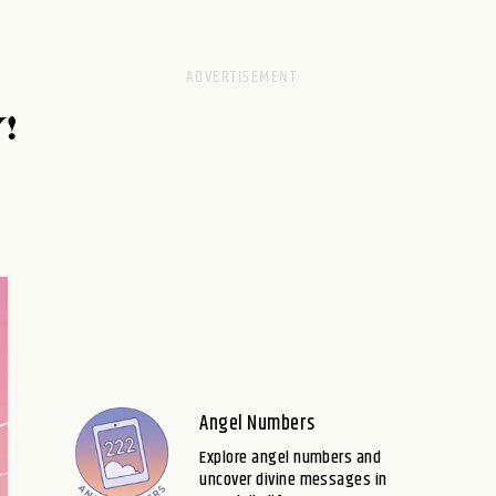
!
Angel Numbers
Explore angel numbers and
uncover divine messages in