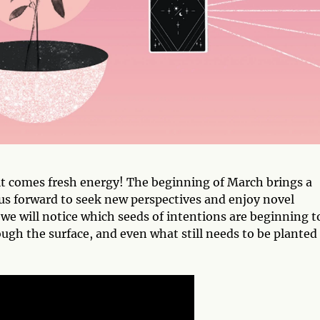
t comes fresh energy! The beginning of March brings a
g us forward to seek new perspectives and enjoy novel
we will notice which seeds of intentions are beginning t
gh the surface, and even what still needs to be planted 