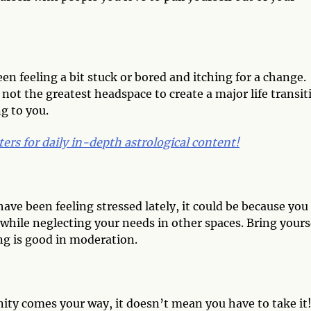
een feeling a bit stuck or bored and itching for a change.
 not the greatest headspace to create a major life transit
ng to you.
ters for daily in-depth astrological conten
t!
have been feeling stressed lately, it could be because you
 while neglecting your needs in other spaces. Bring yours
ng is good in moderation.
nity comes your way, it doesn’t mean you have to take it!