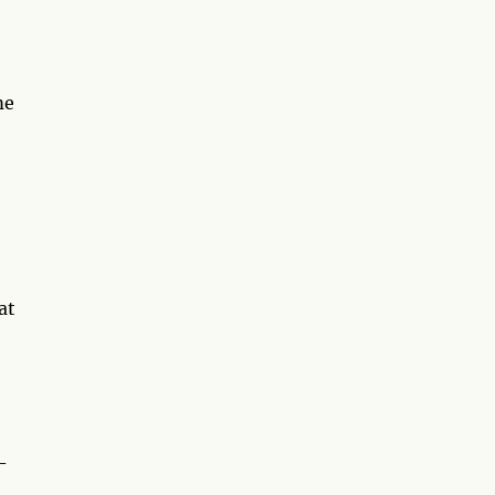
me
at
-