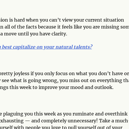
ision is hard when you can’t view your current situation
n all of the facts because it feels like you are missing so
a move until you have clarity.
best capitalize on your natural talents?
 pretty joyless if you only focus on what you don’t have or
y see what is going wrong, you miss out on everything th
sings this week to improve your mood and outlook.
are plaguing you this week as you ruminate and overthink
 exhausting — and completely unnecessary! Take a much
rself with people you love to pull yourself out of your