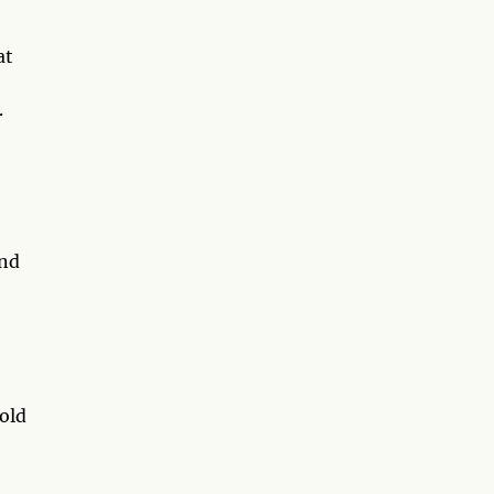
at
.
end
old