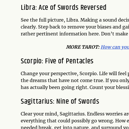
Libra: Ace of Swords Reversed
See the full picture, Libra. Making a sound dec
clearly. Step back to remove your biases and gai
rather pertinent information here. Don’t make 
MORE TAROT:
How can you 
Scorpio: Five of Pentacles
Change your perspective, Scorpio. Life will feel
the dreams that have not come true. If you onl
has actually been going right. Count your bles
Sagittarius: Nine of Swords
Clear your mind, Sagittarius. Endless worries 
everything that could possibly go wrong. How
needed break, get into nature, and surround you