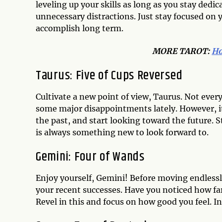
leveling up your skills as long as you stay dedi
unnecessary distractions. Just stay focused on
accomplish long term.
MO
RE TAROT:
Ho
Taurus: Five of Cups Reversed
Cultivate a new point of view, Taurus. Not eve
some major disappointments lately. However, it’
the past, and start looking toward the future. 
is always something new to look forward to.
Gemini: Four of Wands
Enjoy yourself, Gemini! Before moving endlessl
your recent successes. Have you noticed how 
Revel in this and focus on how good you feel. In