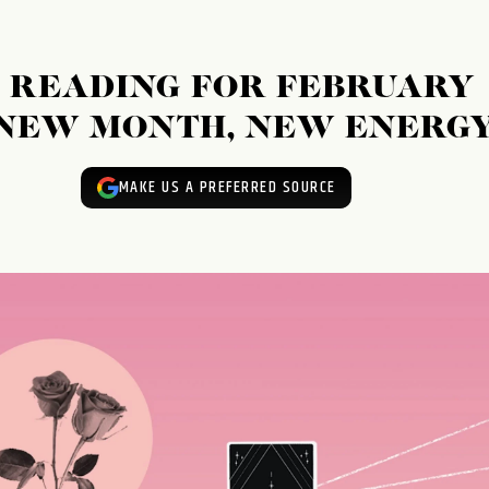
 READING FOR FEBRUARY
: NEW MONTH, NEW ENERGY
MAKE US A PREFERRED SOURCE