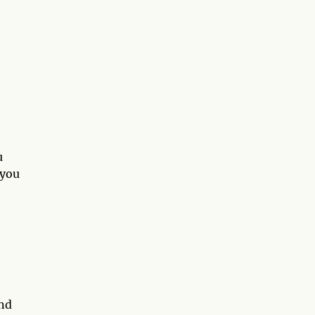
u
 you
and