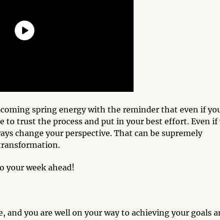
pcoming spring energy with the reminder that even if yo
e to trust the process and put in your best effort. Even if
ays change your perspective. That can be supremely
 transformation.
to your week ahead!
ce, and you are well on your way to achieving your goals 