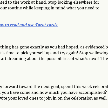
cated to the work at hand. Stop looking elsewhere for
 your routine while keeping in mind what you need to
w to read and use Tarot cards
.
rything has gone exactly as you had hoped, as evidenced 
s time to pick yourself up and try again! Stop wallowing
Start dreaming about the possibilities of what’s next! Th
y forward toward the next goal, spend this week celebra
far you have come and how much you have accomplished?
vite your loved ones to join in on the celebration as well.