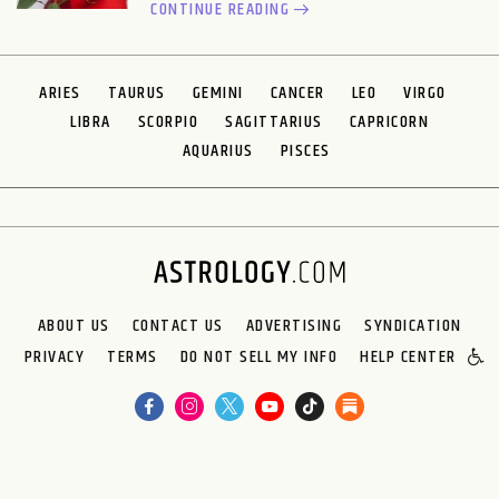
CONTINUE READING
ARIES
TAURUS
GEMINI
CANCER
LEO
VIRGO
LIBRA
SCORPIO
SAGITTARIUS
CAPRICORN
AQUARIUS
PISCES
ABOUT US
CONTACT US
ADVERTISING
SYNDICATION
PRIVACY
TERMS
DO NOT SELL MY INFO
HELP CENTER