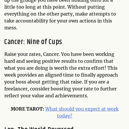
up the grudge you have been holding onto for a
little too long at this point. Without putting
everything on the other party, make attempts to
take accountability for your own actions in this
mess.
Cancer: Nine of Cups
Raise your rates, Cancer. You have been working
hard and seeing positive results to confirm that
what you are doing is worth the extra effort! This
week provides an aligned time to finally approach
your boss about getting that raise. If you are a
freelancer, consider boosting your rate to further
reflect your value and achievements.
MORE TAROT:
What should you expect at work
today?