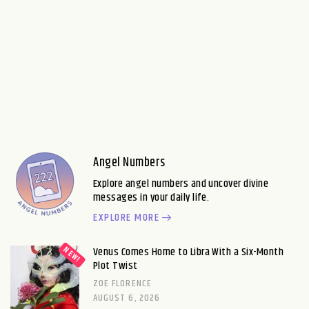
Angel Numbers
Explore angel numbers and uncover divine
messages in your daily life.
EXPLORE MORE
Venus Comes Home to Libra With a Six-Month
Plot Twist
ZOE FLORENCE
AUGUST 6, 2026