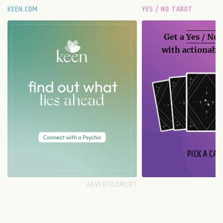
KEEN.COM
YES / NO TAROT
Get a
Yes / No
with actionable
PICK A CAR