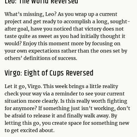
Leo: The World Reversed
What’s missing, Leo? As you wrap up a current
project and get ready to accomplish a long, sought-
after goal, have you noticed that victory does not
taste quite as sweet as you had initially thought it
would? Enjoy this moment more by focusing on
your own expectations rather than the ones set by
others’ definitions of success.
Virgo: Eight of Cups Reversed
Let it go, Virgo. This week brings a little reality
check your way via a reminder to see your current
situation more clearly. Is this really worth fighting
for anymore? If something just isn’t working, don’t
be afraid to release it and finally walk away. By
letting this go, you create space for something new
to get excited about.