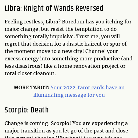
Libra: Knight of Wands Reversed
Feeling restless, Libra? Boredom has you itching for
major change, but resist the temptation to do
something totally impulsive. Trust me, you will
regret that decision for a drastic haircut or spur of
the moment move to a new city! Channel your
excess energy into something more productive (and
less disastrous) like a home renovation project or
total closet cleanout.
MORE TAROT:
Your 2022 Tarot cards have an
illuminating message for you
Scorpio: Death
Change is coming, Scorpio! You are experiencing a
major transition as you let go of the past and close