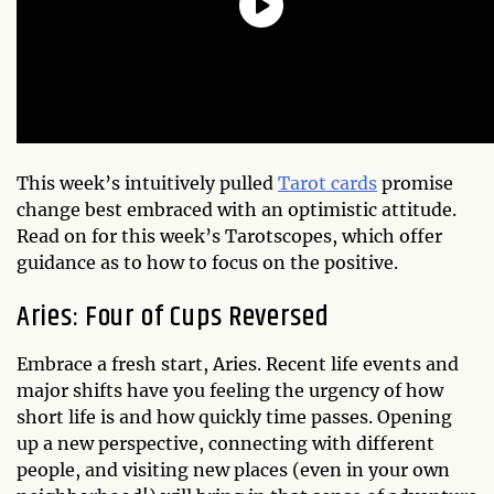
This week’s intuitively pulled
Tarot cards
promise
change best embraced with an optimistic attitude.
Read on for this week’s Tarotscopes, which offer
guidance as to how to focus on the positive.
Aries: Four of Cups Reversed
Embrace a fresh start, Aries. Recent life events and
major shifts have you feeling the urgency of how
short life is and how quickly time passes. Opening
up a new perspective, connecting with different
people, and visiting new places (even in your own