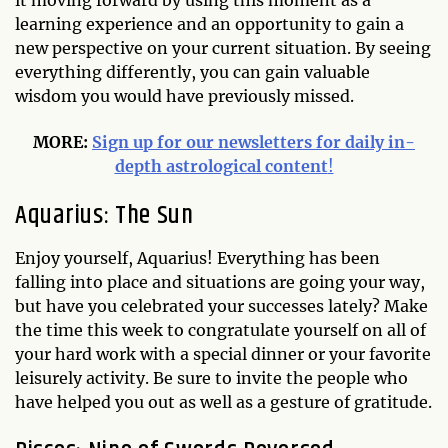
it moving forward by using this moment as a
learning experience and an opportunity to gain a
new perspective on your current situation. By seeing
everything differently, you can gain valuable
wisdom you would have previously missed.
MORE:
Sign up for our newsletters for daily in-
depth astrological content
!
Aquarius: The Sun
Enjoy yourself, Aquarius! Everything has been
falling into place and situations are going your way,
but have you celebrated your successes lately? Make
the time this week to congratulate yourself on all of
your hard work with a special dinner or your favorite
leisurely activity. Be sure to invite the people who
have helped you out as well as a gesture of gratitude.