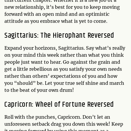
this current chapter. Whether it is a new job or a
new relationship, it’s best for you to keep moving
forward with an open mind and an optimistic
attitude as you embrace what is yet to come.
Sagittarius: The Hierophant Reversed
Expand your horizons, Sagittarius. Say what’s really
on your mind this week rather than what you think
people just want to hear. Go against the grain and
get a little rebellious as you satisfy your own needs
rather than others’ expectations of you and how
you “should” be. Let your true self shine and march
to the beat of your own drum!
Capricorn: Wheel of Fortune Reversed
Roll with the punches, Capricorn. Don’t let an
unforeseen setback drag you down this week! Keep