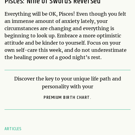
Pisces: Nine of Swords Reversed
Everything will be OK, Pisces! Even though you felt
an immense amount of anxiety lately, your
circumstances are changing and everything is
beginning to look up. Embrace a more optimistic
attitude and be kinder to yourself. Focus on your
own self-care this week, and do not underestimate
the healing power of a good night’s rest.
Discover the key to your unique life path and
personality with your
PREMIUM BIRTH CHART.
ARTICLES