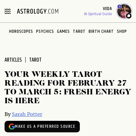
Please
1
VEDA
note:
AI Spiritual Guide
This
website
HOROSCOPES
PSYCHICS
GAMES
TAROT
BIRTH CHART
SHOP
includes
an
accessibility
system.
ARTICLES
TAROT
YOUR WEEKLY TAROT
READING FOR FEBRUARY 27
TO MARCH 5: FRESH ENERGY
IS HERE
By
Sarah Potter
MAKE US A PREFERRED SOURCE