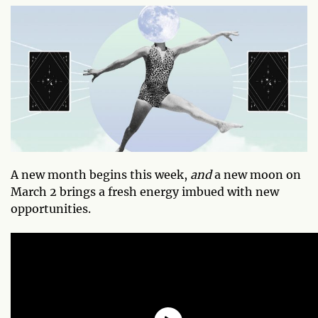
A new month begins this week,
and
a new moon on
March 2 brings a fresh energy imbued with new
opportunities.