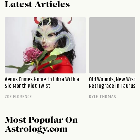
Latest Articles
Venus Comes Home to Libra With a
Old Wounds, New Wisdo
Six-Month Plot Twist
Retrograde in Taurus E
ZOE FLORENCE
KYLE THOMAS
Most Popular On
Astrology.com