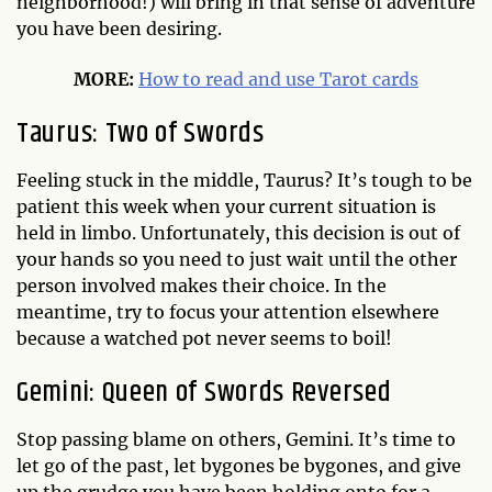
neighborhood!) will bring in that sense of adventure
you have been desiring.
MORE:
How to read and use Tarot cards
Taurus: Two of Swords
Feeling stuck in the middle, Taurus? It’s tough to be
patient this week when your current situation is
held in limbo. Unfortunately, this decision is out of
your hands so you need to just wait until the other
person involved makes their choice. In the
meantime, try to focus your attention elsewhere
because a watched pot never seems to boil!
Gemini: Queen of Swords Reversed
Stop passing blame on others, Gemini. It’s time to
let go of the past, let bygones be bygones, and give