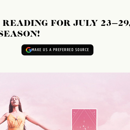
READING FOR JULY 23–29
 SEASON!
MAKE US A PREFERRED SOURCE