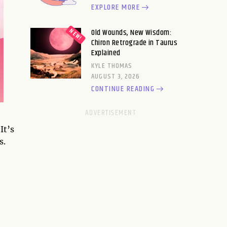
EXPLORE MORE
Old Wounds, New Wisdom:
Chiron Retrograde in Taurus
Explained
KYLE THOMAS
AUGUST 3, 2026
CONTINUE READING
It’s
s.