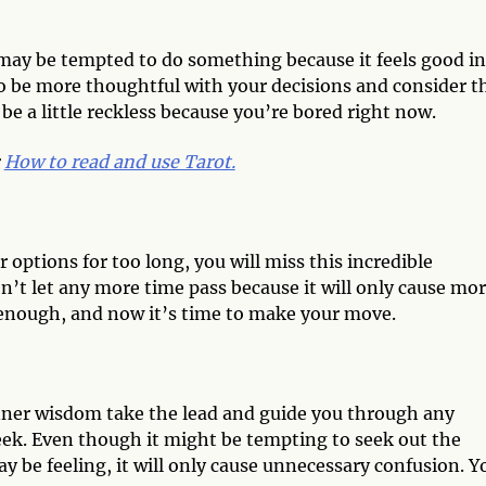
may be tempted to do something because it feels good in
to be more thoughtful with your decisions and consider t
e a little reckless because you’re bored right now.
:
How to read and use Tarot.
 options for too long, you will miss this incredible
n’t let any more time pass because it will only cause mo
enough, and now it’s time to make your move.
inner wisdom take the lead and guide you through any
ek. Even though it might be tempting to seek out the
ay be feeling, it will only cause unnecessary confusion. Y