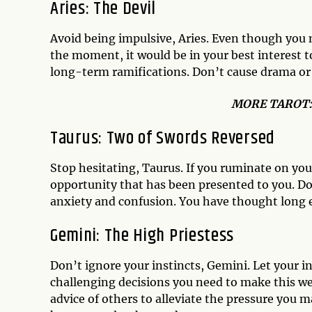
Aries: The Devil
Avoid being impulsive, Aries. Even though you 
the moment, it would be in your best interest 
long-term ramifications. Don’t cause drama or b
MO
RE TAROT
Taurus: Two of Swords Reversed
Stop hesitating, Taurus. If you ruminate on your
opportunity that has been presented to you. Do
anxiety and confusion. You have thought long 
Gemini: The High Priestess
Don’t ignore your instincts, Gemini. Let your 
challenging decisions you need to make this we
advice of others to alleviate the pressure you m