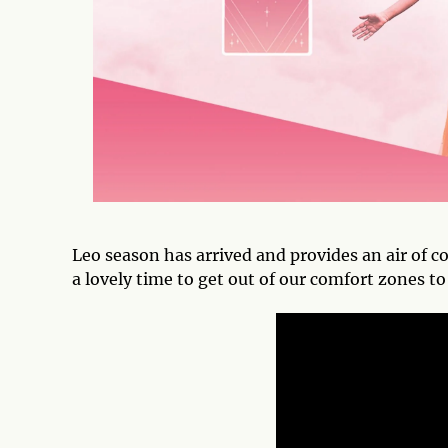
Leo season has arrived and provides an air of co
a lovely time to get out of our comfort zones