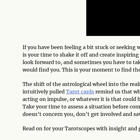
If you have been feeling a bit stuck or seeking
is your time to shake it off and create inspirin
look forward to, and sometimes you have to ta
would find you. This is your moment to find th
The shift of the astrological wheel into the rea
intuitively pulled
Tarot cards
remind us that wh
acting on impulse, or whatever it is that could 
Take your time to assess a situation before com
doesn’t concern you, don’t get involved and s
Read on for your Tarotscopes with insight and 