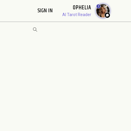
OPHELIA
1
SIGN IN
AI Tarot Reader