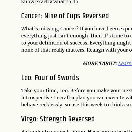
know exactly what to do.
Cancer: Nine of Cups Reversed
What’s missing, Cancer? If you have been experie
everything just isn’t enough, then it’s time to
to your definition of success. Everything might 
none of that really matters. Realign with your 
MORE TAROT:
Learn
Leo: Four of Swords
Take your time, Leo. Before you make your next 
introspective to craft a plan you can execute wit
behave recklessly, so use this week to think car
Virgo: Strength Reversed
Be kinder to yourself, Virgo. Have you noticed