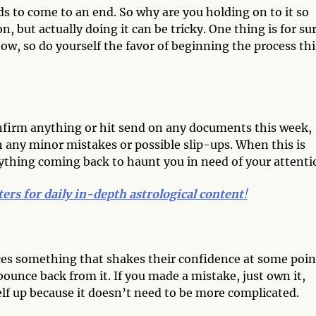
s to come to an end. So why are you holding on to it so
on, but actually doing it can be tricky. One thing is for su
 now, so do yourself the favor of beginning the process thi
onfirm anything or hit send on any documents this week,
tch any minor mistakes or possible slip-ups. When this is
ything coming back to haunt you in need of your attenti
ters for daily in-depth astrological content
!
ces something that shakes their confidence at some poin
unce back from it. If you made a mistake, just own it,
lf up because it doesn’t need to be more complicated.