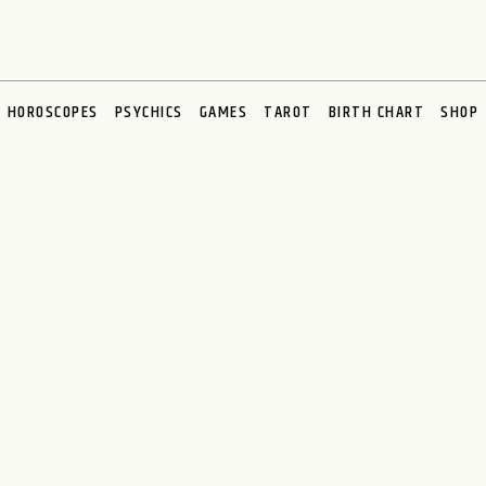
HOROSCOPES
PSYCHICS
GAMES
TAROT
BIRTH CHART
SHOP