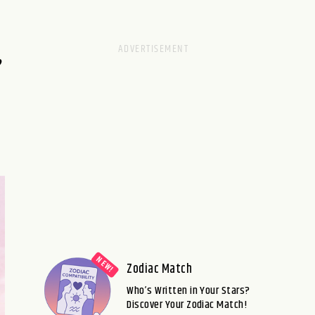
,
Zodiac Match
Who’s Written in Your Stars?
Discover Your Zodiac Match!