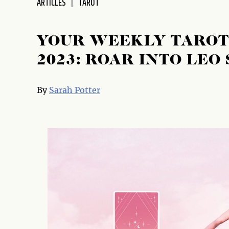
ARTICLES
TAROT
disabilities
who
are
YOUR WEEKLY TAROT 
using
2023: ROAR INTO LEO
a
screen
reader;
By
Sarah Potter
Press
Control-
F10
to
open
an
accessibility
menu.