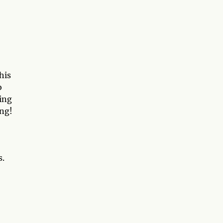
his
o
ing
ing!
s.