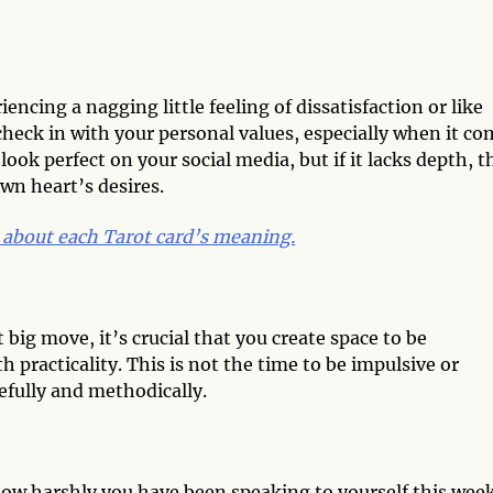
ncing a nagging little feeling of dissatisfaction or like
 check in with your personal values, especially when it c
look perfect on your social media, but if it lacks depth, 
own heart’s desires.
 about each Tarot card’s meaning.
big move, it’s crucial that you create space to be
h practicality. This is not the time to be impulsive or
efully and methodically.
 how harshly you have been speaking to yourself this wee