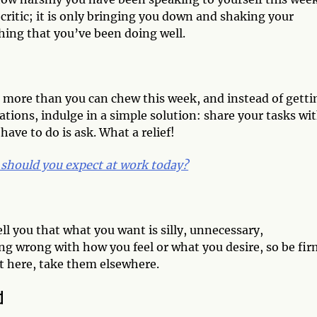
ritic; it is only bringing you down and shaking your
hing that you’ve been doing well.
 bit more than you can chew this week, and instead of getti
tions, indulge in a simple solution: share your tasks wi
have to do is ask. What a relief!
should you expect at work today?
ll you that what you want is silly, unnecessary,
g wrong with how you feel or what you desire, so be fir
t here, take them elsewhere.
d