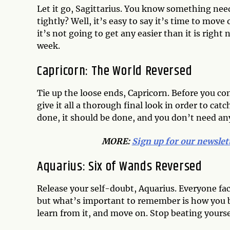
Let it go, Sagittarius. You know something need
tightly? Well, it’s easy to say it’s time to move 
it’s not going to get any easier than it is right
week.
Capricorn: The World Reversed
Tie up the loose ends, Capricorn. Before you c
give it all a thorough final look in order to ca
done, it should be done, and you don’t need an
MORE:
Sign up for our newslet
Aquarius: Six of Wands Reversed
Release your self-doubt, Aquarius. Everyone fa
but what’s important to remember is how you bo
learn from it, and move on. Stop beating yourse