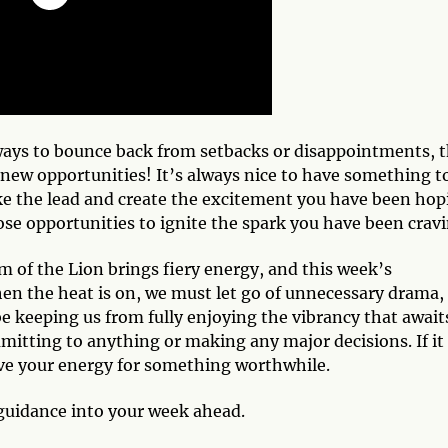
 ways to bounce back from setbacks or disappointments, t
g new opportunities! It’s always nice to have something t
ke the lead and create the excitement you have been hop
ose opportunities to ignite the spark you have been crav
lm of the Lion brings fiery energy, and this week’s
en the heat is on, we must let go of unnecessary drama,
be keeping us from fully enjoying the vibrancy that await
mitting to anything or making any major decisions. If it
ave your energy for something worthwhile.
guidance into your week ahead.