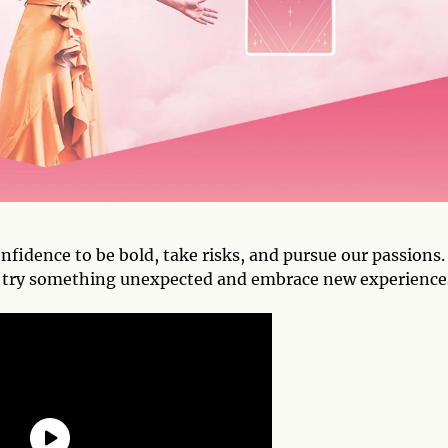
nfidence to be bold, take risks, and pursue our passions. 
 to try something unexpected and embrace new experience