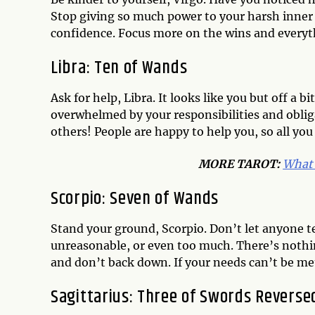
Stop giving so much power to your harsh inner c
confidence. Focus more on the wins and everyt
Libra: Ten of Wands
Ask for help, Libra. It looks like you but off a
overwhelmed by your responsibilities and obliga
others! People are happy to help you, so all you 
MORE TAROT:
What 
Scorpio: Seven of Wands
Stand your ground, Scorpio. Don’t let anyone te
unreasonable, or even too much. There’s nothin
and don’t back down. If your needs can’t be me
Sagittarius: Three of Swords Reverse