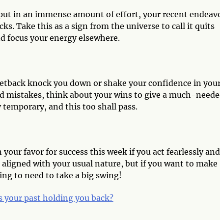
 put in an immense amount of effort, your recent endeav
s. Take this as a sign from the universe to call it quits
nd focus your energy elsewhere.
t setback knock you down or shake your confidence in you
 and mistakes, think about your wins to give a much-need
 temporary, and this too shall pass.
 your favor for success this week if you act fearlessly and
l aligned with your usual nature, but if you want to make
ng to need to take a big swing!
s your past holding you back?