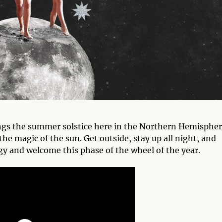
ngs the summer solstice here in the Northern Hemisphe
the magic of the sun. Get outside, stay up all night, and
rgy and welcome this phase of the wheel of the year.