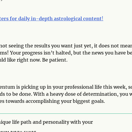
ters for daily in-depth astrological content
!
not seeing the results you want just yet, it does not mea
ms! Your progress isn’t halted, but the news you have b
ld like right now. Be patient.
tum is picking up in your professional life this week, s
ds to be done. With a heavy dose of determination, you w
es towards accomplishing your biggest goals.
ique life path and personality with your