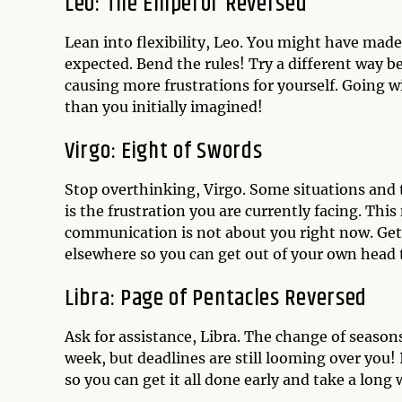
Leo: The Emperor Reversed
Lean into flexibility, Leo. You might have mad
expected. Bend the rules! Try a different way b
causing more frustrations for yourself. Going w
than you initially imagined!
Virgo: Eight of Swords
Stop overthinking, Virgo. Some situations and 
is the frustration you are currently facing. Thi
communication is not about you right now. Get
elsewhere so you can get out of your own head 
Libra: Page of Pentacles Reversed
Ask for assistance, Libra. The change of season
week, but deadlines are still looming over you!
so you can get it all done early and take a lon