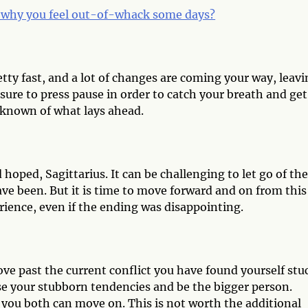
why you feel out-of-whack some days?
etty fast, and a lot of changes are coming your way, leav
sure to press pause in order to catch your breath and get
nknown of what lays ahead.
oped, Sagittarius. It can be challenging to let go of the
ve been. But it is time to move forward and on from this
erience, even if the ending was disappointing.
ove past the current conflict you have found yourself stu
ase your stubborn tendencies and be the bigger person.
 you both can move on. This is not worth the additional