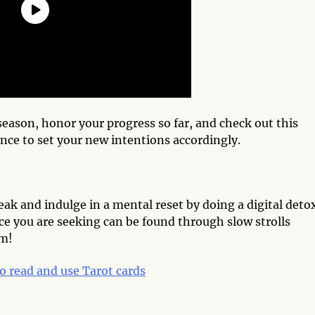
eason, honor your progress so far, and check out this
nce to set your new intentions accordingly.
k and indulge in a mental reset by doing a digital deto
e you are seeking can be found through slow strolls
am!
o read and use Tarot cards