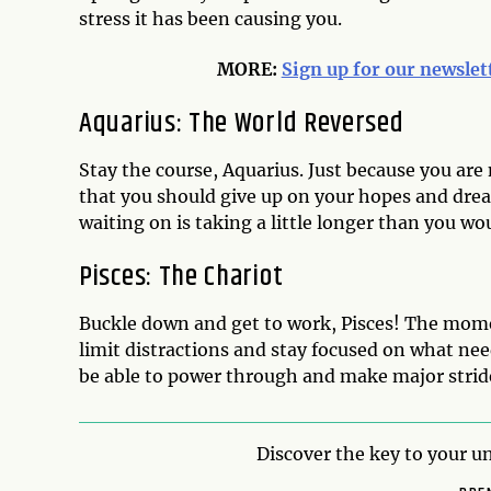
stress it has been causing you.
MORE:
Sign up for our newslet
Aquarius: The World Reversed
Stay the course, Aquarius. Just because you are 
that you should give up on your hopes and drea
waiting on is taking a little longer than you wou
Pisces: The Chariot
Buckle down and get to work, Pisces! The momen
limit distractions and stay focused on what nee
be able to power through and make major strid
Discover the key to your un