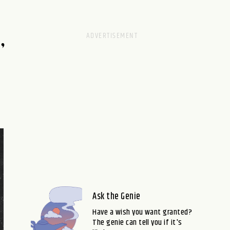
,
Ask the Genie
Have a wish you want granted?
The genie can tell you if it's