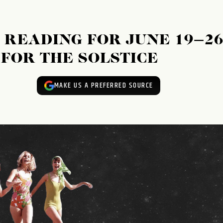
READING FOR JUNE 19–26
 FOR THE SOLSTICE
MAKE US A PREFERRED SOURCE