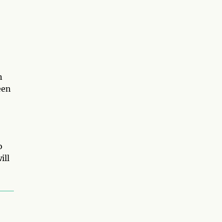
n
een
o
ill