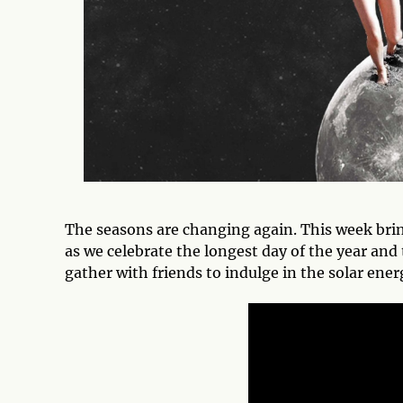
The seasons are changing again. This week bri
as we celebrate the longest day of the year and 
gather with friends to indulge in the solar ene