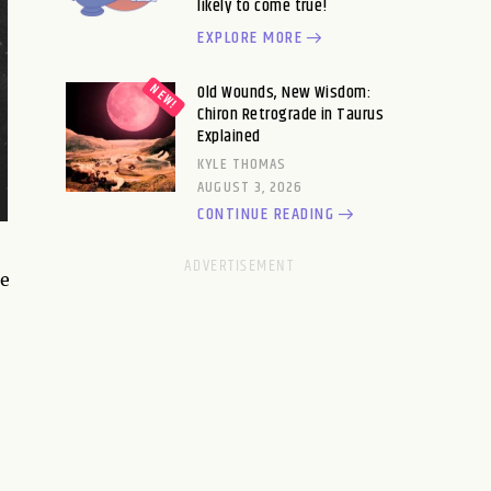
likely to come true!
EXPLORE MORE
Old Wounds, New Wisdom:
Chiron Retrograde in Taurus
Explained
KYLE THOMAS
AUGUST 3, 2026
CONTINUE READING
re