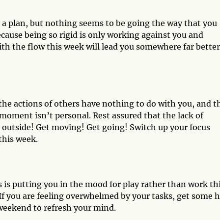
e a plan, but nothing seems to be going the way that you
ecause being so rigid is only working against you and
ith the flow this week will lead you somewhere far better
the actions of others have nothing to do with you, and t
s moment isn’t personal. Rest assured that the lack of
 outside! Get moving! Get going! Switch up your focus
this week.
s is putting you in the mood for play rather than work th
 If you are feeling overwhelmed by your tasks, get some 
g weekend to refresh your mind.