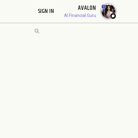
AVALON
1
SIGN IN
AI Financial Guru