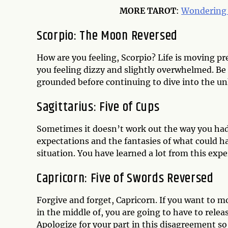
MORE
TAROT
:
Wondering 
Scorpio: The Moon Reversed
How are you feeling, Scorpio? Life is moving pr
you feeling dizzy and slightly overwhelmed. Be 
grounded before continuing to dive into the u
Sagittarius: Five of Cups
Sometimes it doesn’t work out the way you had h
expectations and the fantasies of what could ha
situation. You have learned a lot from this exp
Capricorn: Five of Swords Reversed
Forgive and forget, Capricorn. If you want to m
in the middle of, you are going to have to rele
Apologize for your part in this disagreement so