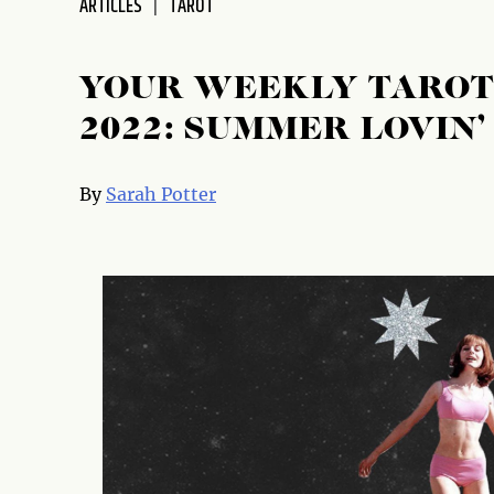
ARTICLES
TAROT
disabilities
who
are
YOUR WEEKLY TAROT 
using
2022: SUMMER LOVIN’
a
screen
reader;
By
Sarah Potter
Press
Control-
F10
to
open
an
accessibility
menu.