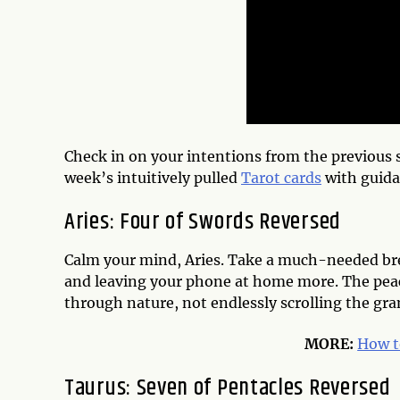
Check in on your intentions from the previous s
week’s intuitively pulled
Tarot cards
with guida
Aries: Four of Swords Reversed
Calm your mind, Aries. Take a much-needed brea
and leaving your phone at home more. The peac
through nature, not endlessly scrolling the gr
MORE:
How t
Taurus: Seven of Pentacles Reversed