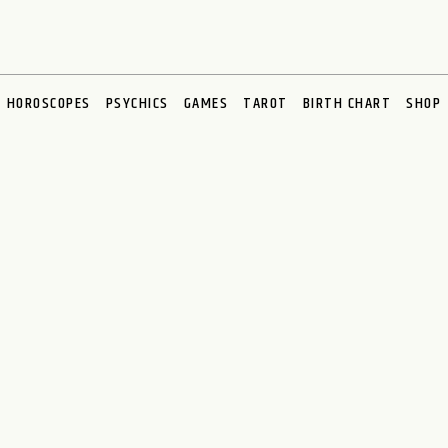
HOROSCOPES
PSYCHICS
GAMES
TAROT
BIRTH CHART
SHOP