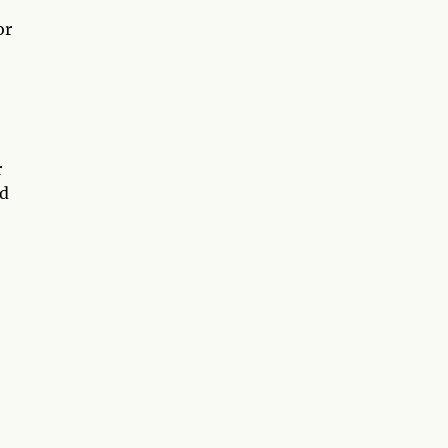
or
r
ed