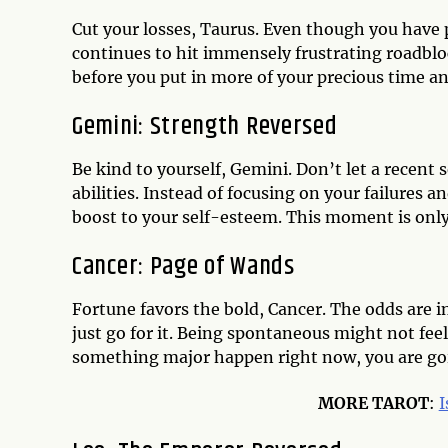
Cut your losses, Taurus. Even though you have
continues to hit immensely frustrating roadblock
before you put in more of your precious time a
Gemini: Strength Reversed
Be kind to yourself, Gemini. Don’t let a recen
abilities. Instead of focusing on your failures
boost to your self-esteem. This moment is only
Cancer: Page of Wands
Fortune favors the bold, Cancer. The odds are in
just go for it. Being spontaneous might not fee
something major happen right now, you are goi
MORE TAROT
:
I