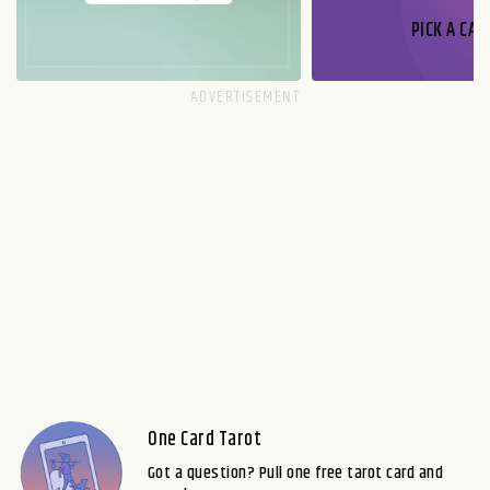
PICK A CAR
One Card Tarot
Got a question? Pull one free tarot card and