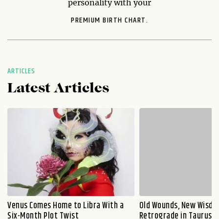
personality with your
PREMIUM BIRTH CHART.
ARTICLES
Latest Articles
Venus Comes Home to Libra With a
Old Wounds, New Wisdo
Six-Month Plot Twist
Retrograde in Taurus E