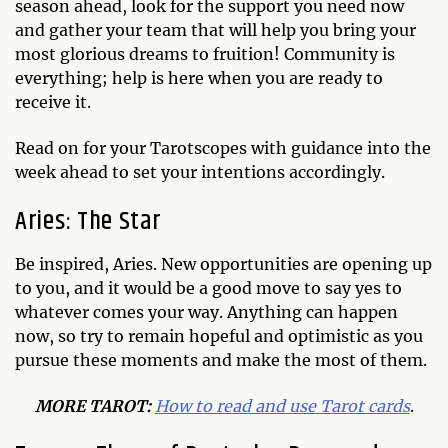
season ahead, look for the support you need now
and gather your team that will help you bring your
most glorious dreams to fruition! Community is
everything; help is here when you are ready to
receive it.
Read on for your Tarotscopes with guidance into the
week ahead to set your intentions accordingly.
Aries: The Star
Be inspired, Aries. New opportunities are opening up
to you, and it would be a good move to say yes to
whatever comes your way. Anything can happen
now, so try to remain hopeful and optimistic as you
pursue these moments and make the most of them.
MO
RE TAROT:
How to read and use Tarot cards
.