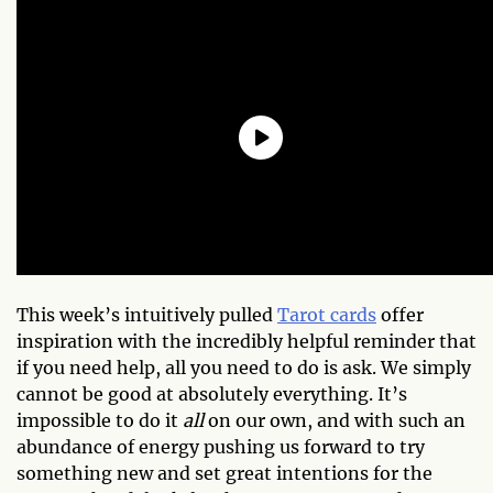
This week’s intuitively pulled
Tarot cards
offer
inspiration with the incredibly helpful reminder that
if you need help, all you need to do is ask. We simply
cannot be good at absolutely everything. It’s
impossible to do it
all
on our own, and with such an
abundance of energy pushing us forward to try
something new and set great intentions for the