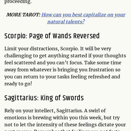
proceeding.
MORE TAROT:
How can you best capitalize on your
natural talents?
Scorpio: Page of Wands Reversed
Limit your distractions, Scorpio. It will be very
challenging to get anything started if your thoughts
feel scattered and you can’t focus. Take some time
away from whatever is bringing you frustration so
you can return to your tasks feeling refreshed and
ready to go!
Sagittarius: King of Swords
Rely on your intellect, Sagittarius. A swirl of
emotions is brewing within you this week, but try
not to let the intensity of these feelings dictate your