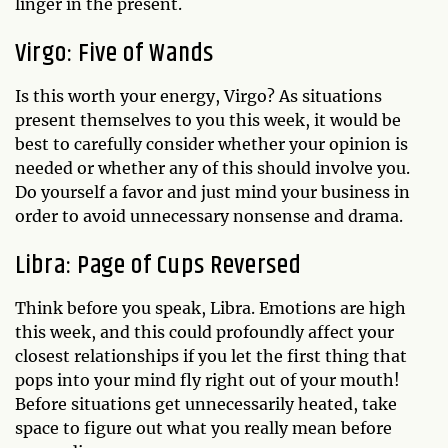
linger in the present.
Virgo: Five of Wands
Is this worth your energy, Virgo? As situations
present themselves to you this week, it would be
best to carefully consider whether your opinion is
needed or whether any of this should involve you.
Do yourself a favor and just mind your business in
order to avoid unnecessary nonsense and drama.
Libra: Page of Cups Reversed
Think before you speak, Libra. Emotions are high
this week, and this could profoundly affect your
closest relationships if you let the first thing that
pops into your mind fly right out of your mouth!
Before situations get unnecessarily heated, take
space to figure out what you really mean before