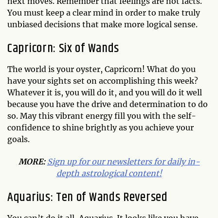
next moves. Remember that feelings are not facts.
You must keep a clear mind in order to make truly
unbiased decisions that make more logical sense.
Capricorn: Six of Wands
The world is your oyster, Capricorn! What do you
have your sights set on accomplishing this week?
Whatever it is, you will do it, and you will do it well
because you have the drive and determination to do
so. May this vibrant energy fill you with the self-
confidence to shine brightly as you achieve your
goals.
MORE:
Sign up for our newsletters for daily in-
depth astrological conten
t!
Aquarius: Ten of Wands Reversed