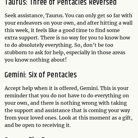
Taurus: Three of Pentacles Reversed
Seek assistance, Taurus. You can only get so far with
your endeavors on your own, and after hitting a wall
this week, it feels like a good time to find some
extra support. There is no way for you to know how
to do absolutely everything. So, don’t be too
stubborn to ask for help, especially in those areas
you know nothing about!
Gemini: Six of Pentacles
Accept help when it is offered, Gemini. This is your
reminder that you do not have to do everything on
your own, and there is nothing wrong with taking
the support and assistance that is coming your way
from your loved ones. Look at this moment as a gift,
and be open to receiving it.