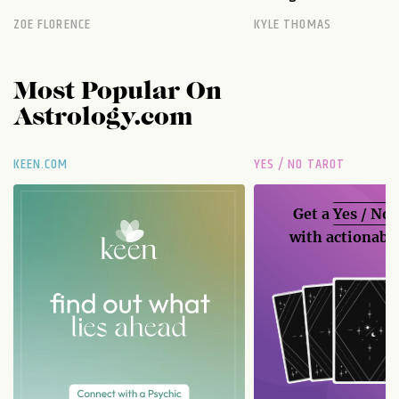
ZOE FLORENCE
KYLE THOMAS
Most Popular On
Astrology.com
KEEN.COM
YES / NO TAROT
Get a
Yes / No
with actionable