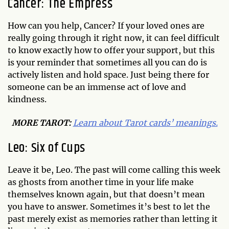
Cancer: The Empress
How can you help, Cancer? If your loved ones are
really going through it right now, it can feel difficult
to know exactly how to offer your support, but this
is your reminder that sometimes all you can do is
actively listen and hold space. Just being there for
someone can be an immense act of love and
kindness.
MORE TAROT:
Learn about Tarot cards’ meanings.
Leo: Six of Cups
Leave it be, Leo. The past will come calling this week
as ghosts from another time in your life make
themselves known again, but that doesn’t mean
you have to answer. Sometimes it’s best to let the
past merely exist as memories rather than letting it