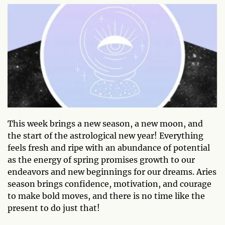
This week brings a new season, a new moon, and
the start of the astrological new year! Everything
feels fresh and ripe with an abundance of potential
as the energy of spring promises growth to our
endeavors and new beginnings for our dreams. Aries
season brings confidence, motivation, and courage
to make bold moves, and there is no time like the
present to do just that!