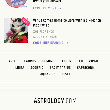
reveal your answer.
EXPLORE MORE
Venus Comes Home to Libra With a Six-Month
Plot Twist
ZOE FLORENCE
AUGUST 6, 2026
CONTINUE READING
ARIES
TAURUS
GEMINI
CANCER
LEO
VIRGO
LIBRA
SCORPIO
SAGITTARIUS
CAPRICORN
AQUARIUS
PISCES