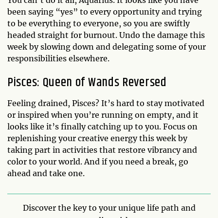
You can’t do it all, Aquarius. It looks like you have
been saying “yes” to every opportunity and trying
to be everything to everyone, so you are swiftly
headed straight for burnout. Undo the damage this
week by slowing down and delegating some of your
responsibilities elsewhere.
Pisces: Queen of Wands Reversed
Feeling drained, Pisces? It’s hard to stay motivated
or inspired when you’re running on empty, and it
looks like it’s finally catching up to you. Focus on
replenishing your creative energy this week by
taking part in activities that restore vibrancy and
color to your world. And if you need a break, go
ahead and take one.
Discover the key to your unique life path and