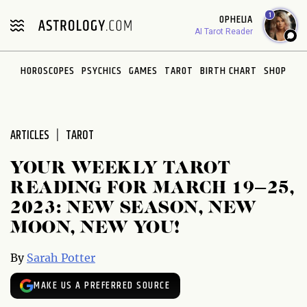
Please
1
OPHELIA
note:
AI Tarot Reader
This
website
HOROSCOPES
PSYCHICS
GAMES
TAROT
BIRTH CHART
SHOP
includes
an
accessibility
system.
ARTICLES
TAROT
YOUR WEEKLY TAROT
READING FOR MARCH 19–25,
2023: NEW SEASON, NEW
MOON, NEW YOU!
By
Sarah Potter
MAKE US A PREFERRED SOURCE