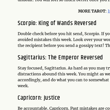
MORE TAROT
:
I
Scorpio: King of Wands Reversed
Double check before you hit send, Scorpio. If y
avoided mistakes this week. Look over your wor
the recipient before you send a gossipy text! 
Sagittarius: The Emperor Reversed
Stay focused, Sagittarius. As hard as you may t
distractions abound this week. You might as we
accordingly, and do what you can to somewhat 
week.
Capricorn: Justice
Be accountable, Capricorn. Past mistakes are co