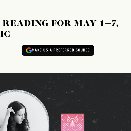
READING FOR MAY 1–7,
IC
MAKE US A PREFERRED SOURCE