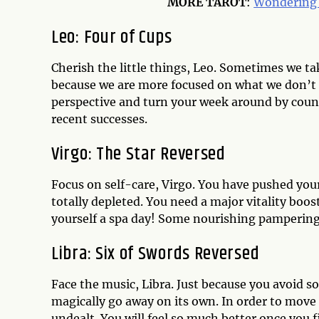
MORE
TAROT
:
Wondering 
Leo: Four of Cups
Cherish the little things, Leo. Sometimes we tak
because we are more focused on what we don’t 
perspective and turn your week around by count
recent successes.
Virgo: The Star Reversed
Focus on self-care, Virgo. You have pushed yours
totally depleted. You need a major vitality boo
yourself a spa day! Some nourishing pampering w
Libra: Six of Swords Reversed
Face the music, Libra. Just because you avoid s
magically go away on its own. In order to move
undealt. You will feel so much better once you f