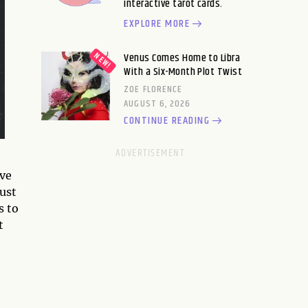
interactive tarot cards.
EXPLORE MORE
Venus Comes Home to Libra
With a Six-Month Plot Twist
ZOE FLORENCE
AUGUST 6, 2026
CONTINUE READING
ive
ust
s to
t