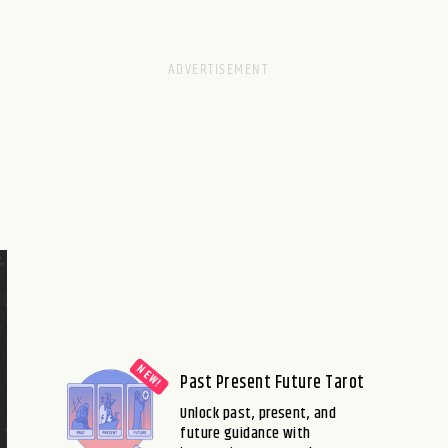
Past Present Future Tarot
Unlock past, present, and
future guidance with