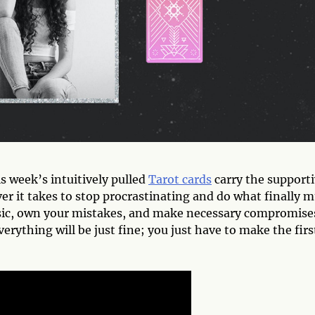
s week’s intuitively pulled
Tarot cards
carry the support
r it takes to stop procrastinating and do what finally m
sic, own your mistakes, and make necessary compromise
rything will be just fine; you just have to make the firs