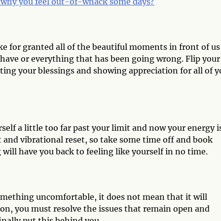
why you feel out-of-whack some days?
e for granted all of the beautiful moments in front of us
have or everything that has been going wrong. Flip your
ing your blessings and showing appreciation for all of y
elf a little too far past your limit and now your energy i
st and vibrational reset, so take some time off and book
ill have you back to feeling like yourself in no time.
omething uncomfortable, it does not mean that it will
 on, you must resolve the issues that remain open and
inally put this behind you.