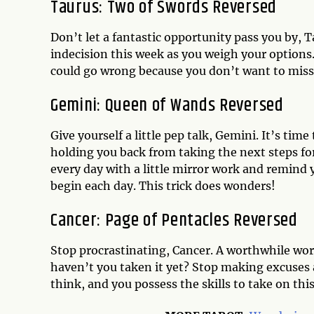
Taurus: Two of Swords Reversed
Don’t let a fantastic opportunity pass you by, 
indecision this week as you weigh your options.
could go wrong because you don’t want to miss 
Gemini: Queen of Wands Reversed
Give yourself a little pep talk, Gemini. It’s tim
holding you back from taking the next steps f
every day with a little mirror work and remind yo
begin each day. This trick does wonders!
Cancer: Page of Pentacles Reversed
Stop procrastinating, Cancer. A worthwhile wor
haven’t you taken it yet? Stop making excuses a
think, and you possess the skills to take on th