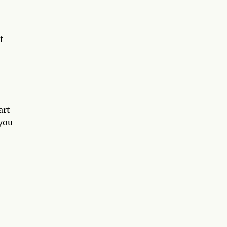
t
art
 you