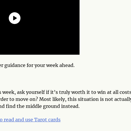
er guidance for your week ahead.
week, ask yourself if it’s truly worth it to win at all costs
rder to move on? Most likely, this situation is not actuall
and find the middle ground instead.
o read and use Tarot cards