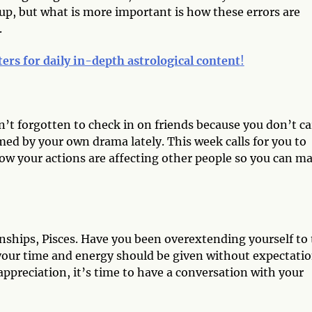
ps up, but what is more important is how these errors are
.
ters for daily in-depth astrological content
!
’t forgotten to check in on friends because you don’t ca
ed by your own drama lately. This week calls for you to
how your actions are affecting other people so you can m
onships, Pisces. Have you been overextending yourself to
f your time and energy should be given without expectatio
 appreciation, it’s time to have a conversation with your