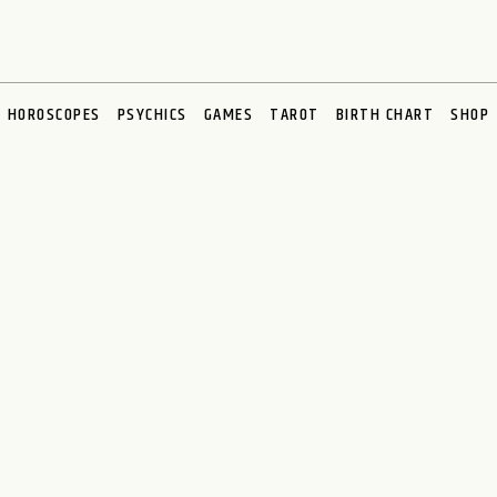
HOROSCOPES
PSYCHICS
GAMES
TAROT
BIRTH CHART
SHOP