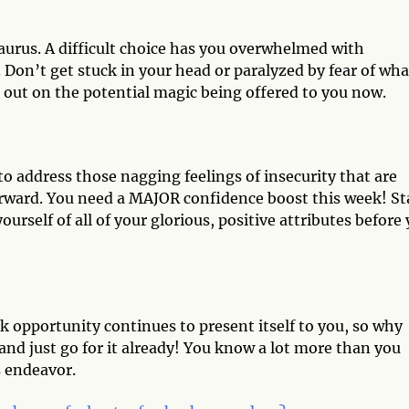
Taurus. A difficult choice has you overwhelmed with
 Don’t get stuck in your head or paralyzed by fear of wha
out on the potential magic being offered to you now.
e to address those nagging feelings of insecurity that are
orward. You need a MAJOR confidence boost this week! St
urself of all of your glorious, positive attributes before
k opportunity continues to present itself to you, so why
nd just go for it already! You know a lot more than you
is endeavor.