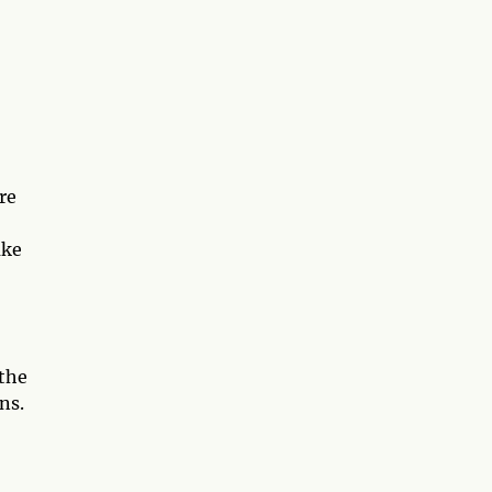
re
ake
 the
ns.