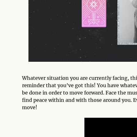
Whatever situation you are currently facing, thi
reminder that you’ve got this! You have whateve
be done in order to move forward. Face the mu
find peace within and with those around you. Eve
move!