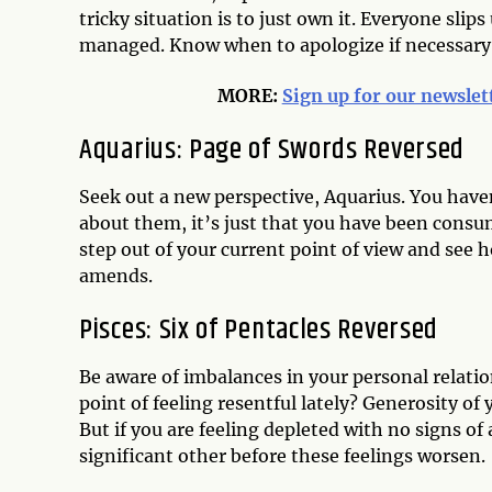
tricky situation is to just own it. Everyone sli
managed. Know when to apologize if necessary
MORE:
Sign up for our newslet
Aquarius: Page of Swords Reversed
Seek out a new perspective, Aquarius. You haven
about them, it’s just that you have been consum
step out of your current point of view and see 
amends.
Pisces: Six of Pentacles Reversed
Be aware of imbalances in your personal relati
point of feeling resentful lately? Generosity o
But if you are feeling depleted with no signs of
significant other before these feelings worsen.