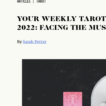
ARTICLES
TAROT
disabilities
who
are
YOUR WEEKLY TAROT 
using
2022: FACING THE MUS
a
screen
reader;
By
Sarah Potter
Press
Control-
F10
to
open
an
accessibility
menu.