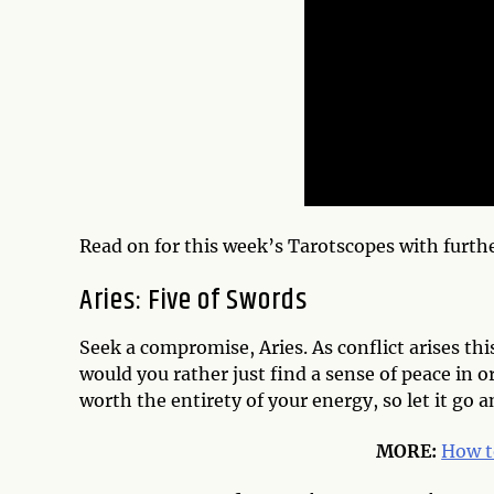
Read on for this week’s Tarotscopes with furth
Aries: Five of Swords
Seek a compromise, Aries. As conflict arises this 
would you rather just find a sense of peace in o
worth the entirety of your energy, so let it go 
MORE:
How t