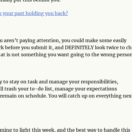
s your past holding you back?
ou aren’t paying attention, you could make some easily
k before you submit it, and DEFINITELY look twice to c
That is not something you want going to the wrong perso
ry to stay on task and manage your responsibilities,
ll trash your to-do list, manage your expectations
remain on schedule. You will catch up on everything nex
ming to light this week, and the best way to handle this