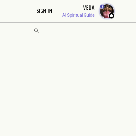
VEDA
1
SIGN IN
AI Spiritual Guide