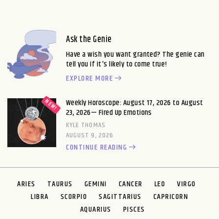
Ask the Genie
Have a wish you want granted? The genie can
tell you if it's likely to come true!
EXPLORE MORE
Weekly Horoscope: August 17, 2026 to August
23, 2026— Fired Up Emotions
KYLE THOMAS
AUGUST 9, 2026
CONTINUE READING
ARIES
TAURUS
GEMINI
CANCER
LEO
VIRGO
LIBRA
SCORPIO
SAGITTARIUS
CAPRICORN
AQUARIUS
PISCES