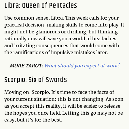
Libra: Queen of Pentacles
Use common sense, Libra. This week calls for your
practical decision-making skills to come into play. It
might not be glamorous or thrilling, but thinking
rationally now will save you a world of headaches
and irritating consequences that would come with
the ramifications of impulsive mistakes later.
MORE TAROT:
What should you expect at work?
Scorpio: Six of Swords
Moving on, Scorpio. It’s time to face the facts of
your current situation: this is not changing. As soon
as you accept this reality, it will be easier to release
the hopes you once held. Letting this go may not be
easy, but it’s for the best.