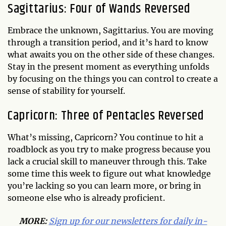
Sagittarius: Four of Wands Reversed
Embrace the unknown, Sagittarius. You are moving
through a transition period, and it’s hard to know
what awaits you on the other side of these changes.
Stay in the present moment as everything unfolds
by focusing on the things you can control to create a
sense of stability for yourself.
Capricorn: Three of Pentacles Reversed
What’s missing, Capricorn? You continue to hit a
roadblock as you try to make progress because you
lack a crucial skill to maneuver through this. Take
some time this week to figure out what knowledge
you’re lacking so you can learn more, or bring in
someone else who is already proficient.
MORE:
Sign up for our newsletters for daily in-