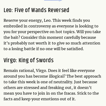
Leo: Five of Wands Reversed
Reserve your energy, Leo. This week finds you
embroiled in controversy as everyone is looking to
you for your perspective on hot topics. Will you take
the bait? Consider this moment carefully because
it’s probably not worth it to give so much attention
to a losing battle if no one will be satisfied.
Virgo: King of Swords
Remain rational, Virgo. Does it feel like everyone
around you has become illogical? The best approach
to take this week is one of neutrality. Just because
others are stressed and freaking out, it doesn’t
mean you have to join in on the fracas. Stick to the
facts and keep your emotions out of it.