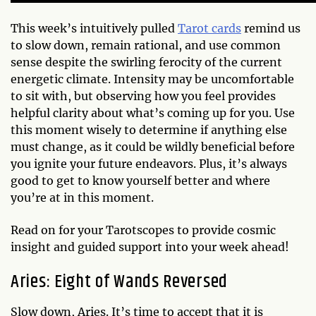
This week’s intuitively pulled
Tarot cards
remind us
to slow down, remain rational, and use common
sense despite the swirling ferocity of the current
energetic climate. Intensity may be uncomfortable
to sit with, but observing how you feel provides
helpful clarity about what’s coming up for you. Use
this moment wisely to determine if anything else
must change, as it could be wildly beneficial before
you ignite your future endeavors. Plus, it’s always
good to get to know yourself better and where
you’re at in this moment.
Read on for your Tarotscopes to provide cosmic
insight and guided support into your week ahead!
Aries: Eight of Wands Reversed
Slow down, Aries. It’s time to accept that it is