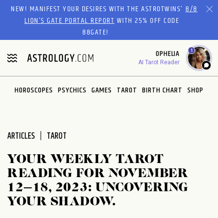
Please
NEW! MANIFEST YOUR DESIRES WITH THE ASTROTWINS'
8/8
note:
LION’S GATE PORTAL REPORT
WITH 25% OFF CODE
This
88GATE!
website
1
OPHELIA
includes
AI Tarot Reader
an
accessibility
system.
HOROSCOPES
PSYCHICS
GAMES
TAROT
BIRTH CHART
SHOP
ARTICLES
TAROT
YOUR WEEKLY TAROT
READING FOR NOVEMBER
12–18, 2023: UNCOVERING
YOUR SHADOW.