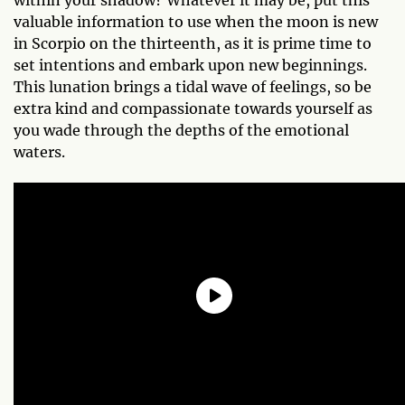
valuable information to use when the moon is new
in Scorpio on the thirteenth, as it is prime time to
set intentions and embark upon new beginnings.
This lunation brings a tidal wave of feelings, so be
extra kind and compassionate towards yourself as
you wade through the depths of the emotional
waters.