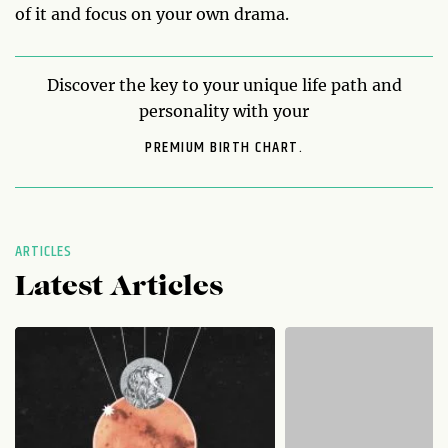
of it and focus on your own drama.
Discover the key to your unique life path and
personality with your
PREMIUM BIRTH CHART.
ARTICLES
Latest Articles