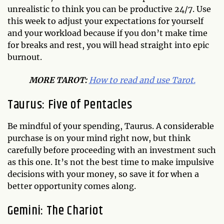
unrealistic to think you can be productive 24/7. Use
this week to adjust your expectations for yourself
and your workload because if you don’t make time
for breaks and rest, you will head straight into epic
burnout.
MO
RE TAROT:
How to read and use Tarot.
Taurus: Five of Pentacles
Be mindful of your spending, Taurus. A considerable
purchase is on your mind right now, but think
carefully before proceeding with an investment such
as this one. It’s not the best time to make impulsive
decisions with your money, so save it for when a
better opportunity comes along.
Gemini: The Chariot