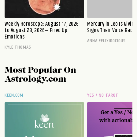
Weekly Horoscope: August 17, 2026
Mercury in Leo Is Givin
to August 23, 2026— Fired Up
Signs Their Voice Back
Emotions
ANNA FELIXIDOCIOUS
KYLE THOMAS
Most Popular On
Astrology.com
KEEN.COM
YES / NO TAROT
Get a
Yes / No
with actionable