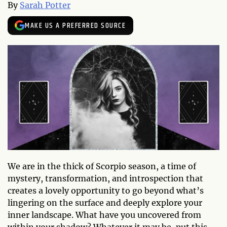
By
Sarah Potter
MAKE US A PREFERRED SOURCE
We are in the thick of Scorpio season, a time of
mystery, transformation, and introspection that
creates a lovely opportunity to go beyond what’s
lingering on the surface and deeply explore your
inner landscape. What have you uncovered from
within your shadow? Whatever it may be, put this