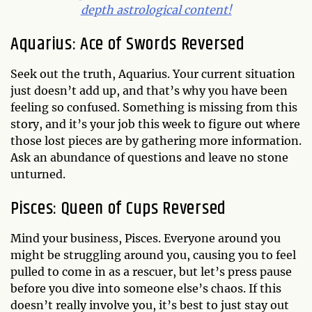
depth astrological content!
Aquarius: Ace of Swords Reversed
Seek out the truth, Aquarius. Your current situation
just doesn’t add up, and that’s why you have been
feeling so confused. Something is missing from this
story, and it’s your job this week to figure out where
those lost pieces are by gathering more information.
Ask an abundance of questions and leave no stone
unturned.
Pisces: Queen of Cups Reversed
Mind your business, Pisces. Everyone around you
might be struggling around you, causing you to feel
pulled to come in as a rescuer, but let’s press pause
before you dive into someone else’s chaos. If this
doesn’t really involve you, it’s best to just stay out