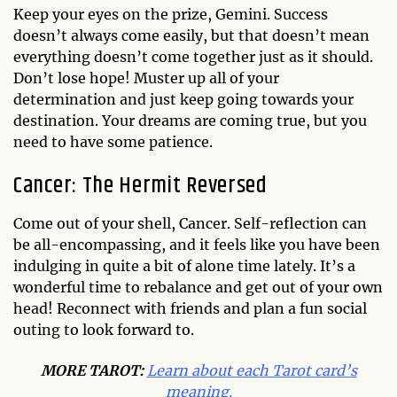
Keep your eyes on the prize, Gemini. Success
doesn’t always come easily, but that doesn’t mean
everything doesn’t come together just as it should.
Don’t lose hope! Muster up all of your
determination and just keep going towards your
destination. Your dreams are coming true, but you
need to have some patience.
Cancer: The Hermit Reversed
Come out of your shell, Cancer. Self-reflection can
be all-encompassing, and it feels like you have been
indulging in quite a bit of alone time lately. It’s a
wonderful time to rebalance and get out of your own
head! Reconnect with friends and plan a fun social
outing to look forward to.
MORE TAROT:
Learn about each Tarot card’s
meaning.