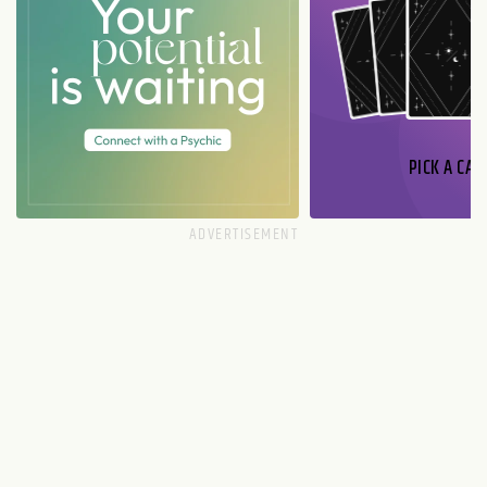
PICK A CAR