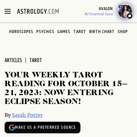
Please
1
AVALON
note:
AI Financial Guru
This
website
HOROSCOPES
PSYCHICS
GAMES
TAROT
BIRTH CHART
SHOP
includes
an
accessibility
system.
ARTICLES
TAROT
YOUR WEEKLY TAROT
READING FOR OCTOBER 15–
21, 2023: NOW ENTERING
ECLIPSE SEASON!
By
Sarah Potter
MAKE US A PREFERRED SOURCE