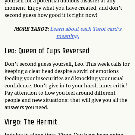
yourself for a potential dubious disaster at any
moment. Enjoy what you have created, and don’t
second guess how good it is right now!
MORE TAROT:
Learn about each Tarot card’s
meaning.
Leo: Queen of Cups Reversed
Don’t second guess yourself, Leo. This week calls for
keeping a clear head despite a swirl of emotions
feeding your insecurities and knocking your usual
confidence. Don’t give in to your harsh inner critic!
Pay attention to how you feel around different
people and new situations: that will give you all the
answers you need.
Virgo: The Hermit