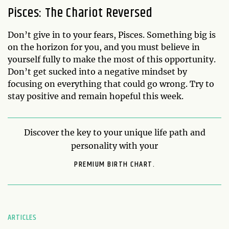
Pisces: The Chariot Reversed
Don’t give in to your fears, Pisces. Something big is
on the horizon for you, and you must believe in
yourself fully to make the most of this opportunity.
Don’t get sucked into a negative mindset by
focusing on everything that could go wrong. Try to
stay positive and remain hopeful this week.
Discover the key to your unique life path and
personality with your
PREMIUM BIRTH CHART.
ARTICLES