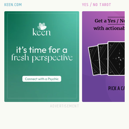
KEEN.COM
YES / NO TAROT
Get a
Yes / No
with actionable
PICK A CAR