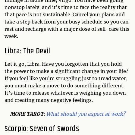
Indulge in alone time, Virgo. You have been going
nonstop lately, and it’s time to face the reality that
that pace is not sustainable. Cancel your plans and
take a step back from your busy schedule so you can
rest and recharge with a major dose of self-care this
week.
Libra: The Devil
Let it go, Libra. Have you forgotten that you hold
the power to make a significant change in your life?
If you feel like you’re struggling just to tread water,
you must make a move to do something different.
It’s time to release whatever is weighing you down
and creating many negative feelings.
MORE TAROT:
What should you expect at work?
Scorpio: Seven of Swords