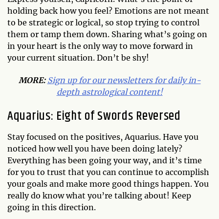
holding back how you feel? Emotions are not meant
to be strategic or logical, so stop trying to control
them or tamp them down. Sharing what’s going on
in your heart is the only way to move forward in
your current situation. Don’t be shy!
MORE:
Sign up for our newsletters for daily in-
depth astrological content!
Aquarius: Eight of Swords Reversed
Stay focused on the positives, Aquarius. Have you
noticed how well you have been doing lately?
Everything has been going your way, and it’s time
for you to trust that you can continue to accomplish
your goals and make more good things happen. You
really do know what you’re talking about! Keep
going in this direction.