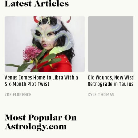
Latest Articles
Venus Comes Home to Libra With a
Old Wounds, New Wisdo
Six-Month Plot Twist
Retrograde in Taurus E
ZOE FLORENCE
KYLE THOMAS
Most Popular On
Astrology.com