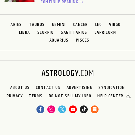
CONTINUE READING
ARIES
TAURUS
GEMINI
CANCER
LEO
VIRGO
LIBRA
SCORPIO
SAGITTARIUS
CAPRICORN
AQUARIUS
PISCES
ABOUT US
CONTACT US
ADVERTISING
SYNDICATION
PRIVACY
TERMS
DO NOT SELL MY INFO
HELP CENTER