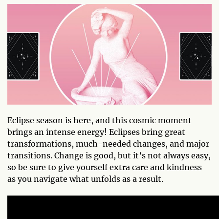
Eclipse season is here, and this cosmic moment
brings an intense energy! Eclipses bring great
transformations, much-needed changes, and major
transitions. Change is good, but it’s not always easy,
so be sure to give yourself extra care and kindness
as you navigate what unfolds as a result.