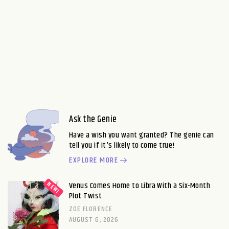
Ask the Genie
Have a wish you want granted? The genie can
tell you if it's likely to come true!
EXPLORE MORE
Venus Comes Home to Libra With a Six-Month
Plot Twist
ZOE FLORENCE
AUGUST 6, 2026