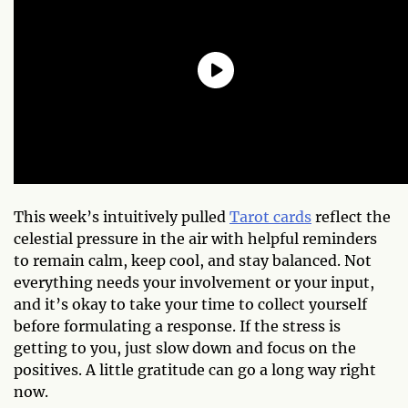
This week’s intuitively pulled
Tarot cards
reflect the
celestial pressure in the air with helpful reminders
to remain calm, keep cool, and stay balanced. Not
everything needs your involvement or your input,
and it’s okay to take your time to collect yourself
before formulating a response. If the stress is
getting to you, just slow down and focus on the
positives. A little gratitude can go a long way right
now.