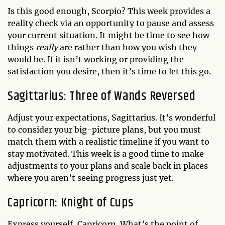
Is this good enough, Scorpio? This week provides a
reality check via an opportunity to pause and assess
your current situation. It might be time to see how
things
really
are rather than how you wish they
would be. If it isn’t working or providing the
satisfaction you desire, then it’s time to let this go.
Sagittarius: Three of Wands Reversed
Adjust your expectations, Sagittarius. It’s wonderful
to consider your big-picture plans, but you must
match them with a realistic timeline if you want to
stay motivated. This week is a good time to make
adjustments to your plans and scale back in places
where you aren’t seeing progress just yet.
Capricorn: Knight of Cups
Express yourself, Capricorn. What’s the point of