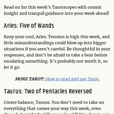
Read on for this week’s Tarotscopes with cosmic
insight and tranquil guidance into your week ahead!
Aries: Five of Wands
Keep your cool, Aries. Tension is high this week, and
little misunderstandings could blow up into bigger
situations if you aren’t careful. Be thoughtful in your
responses, and don’t be afraid to take a beat before
escalating something. It’s probably not worth it, so
let it go.
MO
RE TAROT:
How to read and use Tarot.
Taurus: Two of Pentacles Reversed
Create balance, Taurus. You don’t need to take on
everything that comes your way this week, even