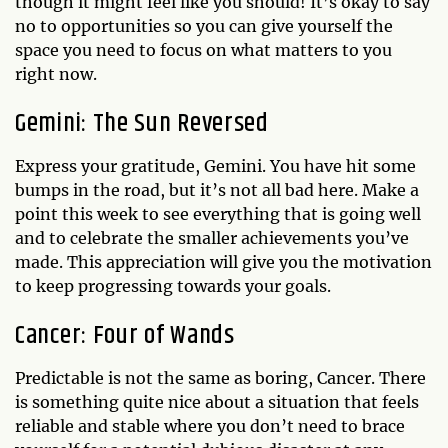
though it might feel like you should! It’s okay to say
no to opportunities so you can give yourself the
space you need to focus on what matters to you
right now.
Gemini: The Sun Reversed
Express your gratitude, Gemini. You have hit some
bumps in the road, but it’s not all bad here. Make a
point this week to see everything that is going well
and to celebrate the smaller achievements you’ve
made. This appreciation will give you the motivation
to keep progressing towards your goals.
Cancer: Four of Wands
Predictable is not the same as boring, Cancer. There
is something quite nice about a situation that feels
reliable and stable where you don’t need to brace