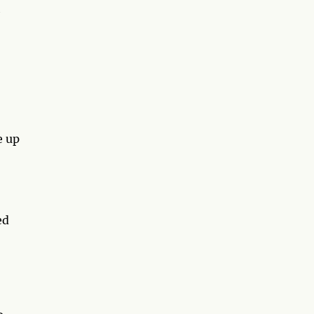
h
e up
ed