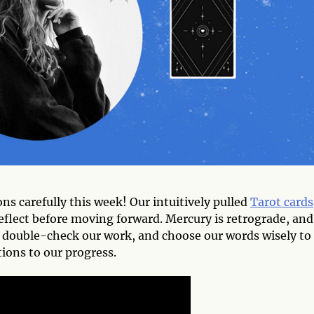
carefully this week! Our intuitively pulled
Tarot cards
eflect before moving forward. Mercury is retrograde, and
, double-check our work, and choose our words wisely to
ions to our progress.