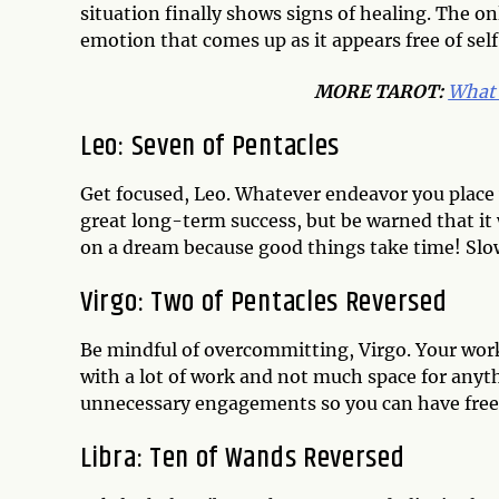
situation finally shows signs of healing. The on
emotion that comes up as it appears free of se
MORE TAROT:
What 
Leo: Seven of Pentacles
Get focused, Leo. Whatever endeavor you place 
great long-term success, but be warned that it w
on a dream because good things take time! Slow 
Virgo: Two of Pentacles Reversed
Be mindful of overcommitting, Virgo. Your work/l
with a lot of work and not much space for anyth
unnecessary engagements so you can have free
Libra: Ten of Wands Reversed