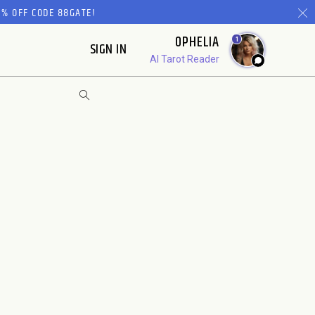
% OFF CODE 88GATE!
OPHELIA
1
SIGN IN
AI Tarot Reader