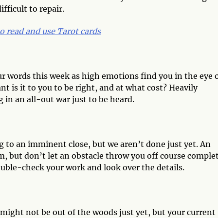
fficult to repair.
o read and use Tarot cards
our words this week as high emotions find you in the eye 
 is it to you to be right, and at what cost? Heavily
in an all-out war just to be heard.
g to an imminent close, but we aren’t done just yet. An
 but don’t let an obstacle throw you off course comple
double-check your work and look over the details.
might not be out of the woods just yet, but your current