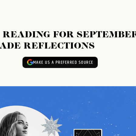
 READING FOR SEPTEMBE
RADE REFLECTIONS
MAKE US A PREFERRED SOURCE