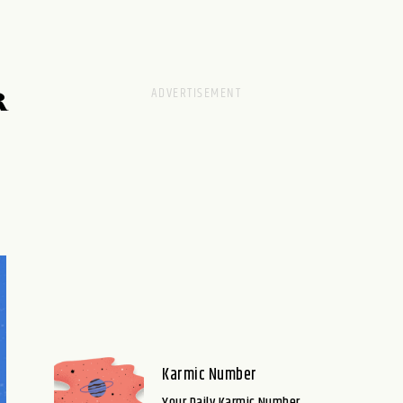
R
Karmic Number
Your Daily Karmic Number