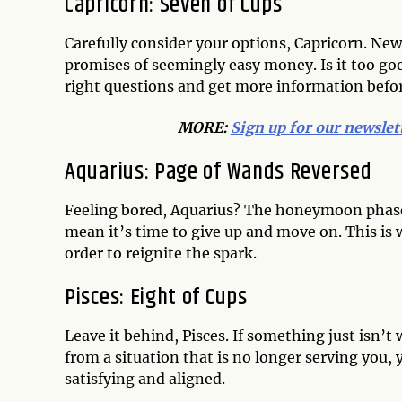
Capricorn: Seven of Cups
Carefully consider your options, Capricorn. Ne
promises of seemingly easy money. Is it too good
right questions and get more information befor
MORE:
Sign up for our newslet
Aquarius: Page of Wands Reversed
Feeling bored, Aquarius? The honeymoon phase 
mean it’s time to give up and move on. This is w
order to reignite the spark.
Pisces: Eight of Cups
Leave it behind, Pisces. If something just isn’t w
from a situation that is no longer serving you, 
satisfying and aligned.