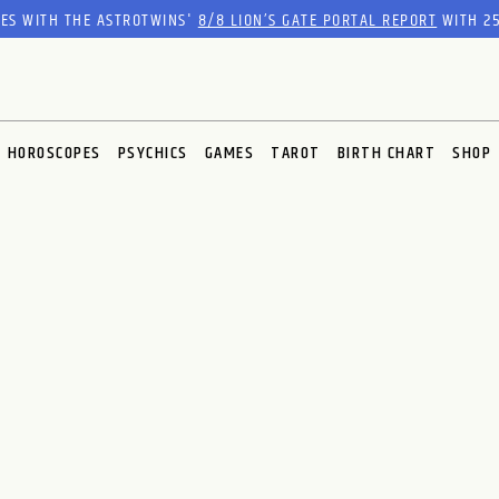
RES WITH THE ASTROTWINS'
8/8 LION’S GATE PORTAL REPORT
WITH 25
HOROSCOPES
PSYCHICS
GAMES
TAROT
BIRTH CHART
SHOP