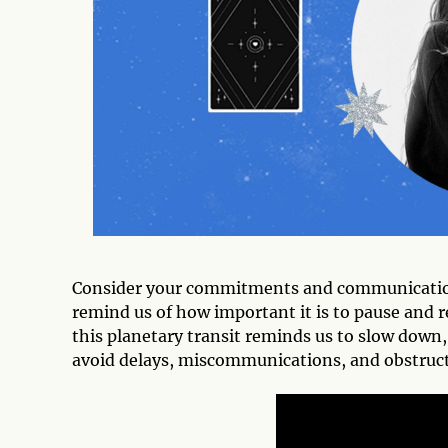
Consider your commitments and communications 
remind us of how important it is to pause and r
this planetary transit reminds us to slow down
avoid delays, miscommunications, and obstruct