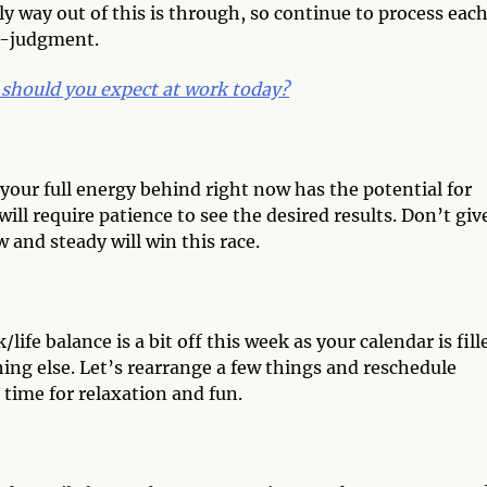
ly way out of this is through, so continue to process eac
lf-judgment.
should you expect at work today?
your full energy behind right now has the potential for
ill require patience to see the desired results. Don’t giv
and steady will win this race.
ife balance is a bit off this week as your calendar is fill
ing else. Let’s rearrange a few things and reschedule
 time for relaxation and fun.