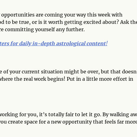
w opportunities are coming your way this week with
 to be true, or is it worth getting excited about? Ask th
e committing yourself any further.
ters for daily in-depth astrological content
!
of your current situation might be over, but that doesn
here the real work begins! Put in a little more effort in
orking for you, it’s totally fair to let it go. By walking a
you create space for a new opportunity that feels far mor