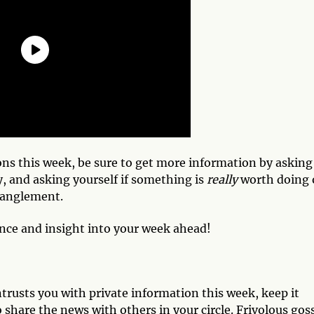
ns this week, be sure to get more information by asking
, and asking yourself if something is
really
worth doing 
tanglement.
ance and insight into your week ahead!
rusts you with private information this week, keep it
 share the news with others in your circle. Frivolous gos