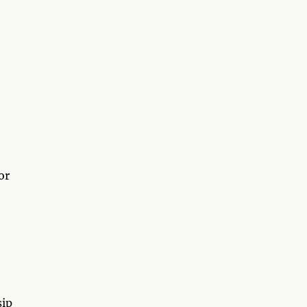
or
sip