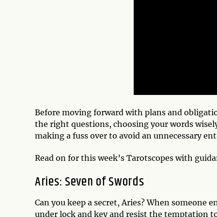
Before moving forward with plans and obligatio
the right questions, choosing your words wisely
making a fuss over to avoid an unnecessary en
Read on for this week’s Tarotscopes with guid
Aries: Seven of Swords
Can you keep a secret, Aries? When someone ent
under lock and key and resist the temptation to