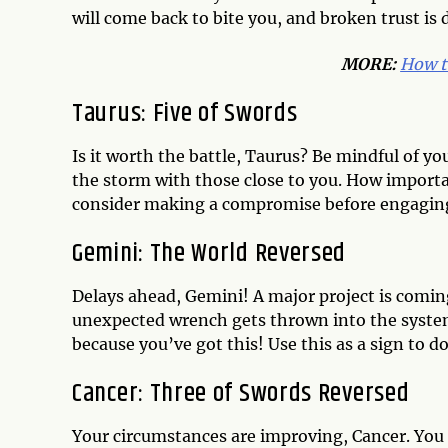
will come back to bite you, and broken trust is di
MORE:
How t
Taurus: Five of Swords
Is it worth the battle, Taurus? Be mindful of y
the storm with those close to you. How important
consider making a compromise before engaging 
Gemini: The World Reversed
Delays ahead, Gemini! A major project is comin
unexpected wrench gets thrown into the system,
because you’ve got this! Use this as a sign to 
Cancer: Three of Swords Reversed
Your circumstances are improving, Cancer. You 