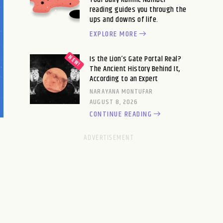
reading guides you through the
ups and downs of life.
EXPLORE MORE
Is the Lion’s Gate Portal Real?
The Ancient History Behind It,
According to an Expert
NARAYANA MONTUFAR
AUGUST 8, 2026
CONTINUE READING