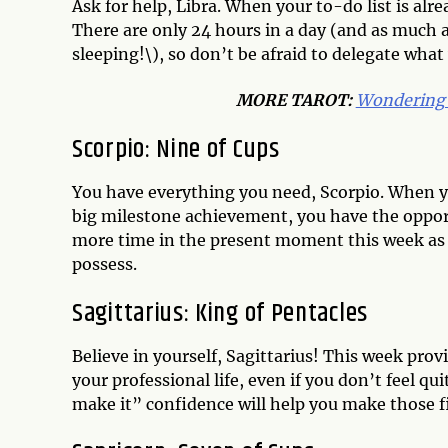
Ask for help, Libra. When your to-do list is alr
There are only 24 hours in a day (and as much a
sleeping!\), so don’t be afraid to delegate wha
MORE
TAROT
:
Wondering 
Scorpio: Nine of Cups
You have everything you need, Scorpio. When yo
big milestone achievement, you have the oppor
more time in the present moment this week as 
possess.
Sagittarius: King of Pentacles
Believe in yourself, Sagittarius! This week provi
your professional life, even if you don’t feel quit
make it” confidence will help you make those f