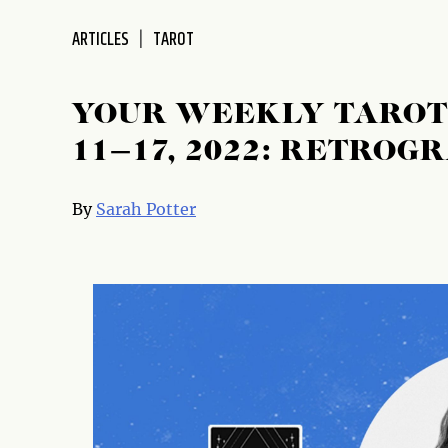
disabilities
ARTICLES
TAROT
who
are
using
YOUR WEEKLY TAROT
a
screen
11–17, 2022: RETROG
reader;
Press
By
Sarah Potter
Control-
F10
to
open
an
accessibility
menu.