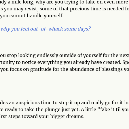
eady a mile long, why are you trying to take on even more
s you may resist, some of that precious time is needed f
t you cannot handle yourself.
why you feel out-of-whack some days?
u stop looking endlessly outside of yourself for the nex
tunity to notice everything you already have created. S
you focus on gratitude for the abundance of blessings y
des an auspicious time to step it up and really go for it in
e ready to take the plunge just yet. A little “fake it til yo
irst steps toward your bigger dreams.