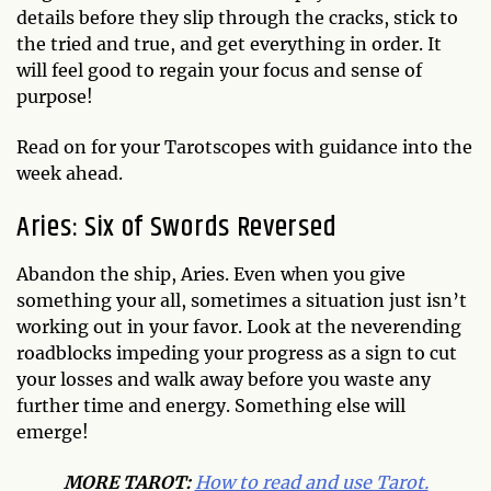
details before they slip through the cracks, stick to
the tried and true, and get everything in order. It
will feel good to regain your focus and sense of
purpose!
Read on for your Tarotscopes with guidance into the
week ahead.
Aries: Six of Swords Reversed
Abandon the ship, Aries. Even when you give
something your all, sometimes a situation just isn’t
working out in your favor. Look at the neverending
roadblocks impeding your progress as a sign to cut
your losses and walk away before you waste any
further time and energy. Something else will
emerge!
MO
RE TAROT:
How to read and use Tarot.