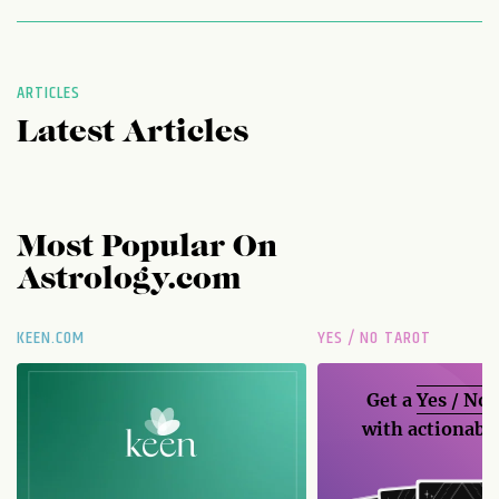
ARTICLES
Latest Articles
Most Popular On
Astrology.com
KEEN.COM
YES / NO TAROT
Get a
Yes / No
with actionable