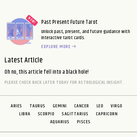
Past Present Future Tarot
Unlock past, present, and future guidance with
interactive tarot cards.
EXPLORE MORE
Latest Article
Oh no, this article fell into a black hole!
PLEASE CHECK BACK LATER TODAY FOR ASTROLOGICAL INSIGHT.
ARIES
TAURUS
GEMINI
CANCER
LEO
VIRGO
LIBRA
SCORPIO
SAGITTARIUS
CAPRICORN
AQUARIUS
PISCES