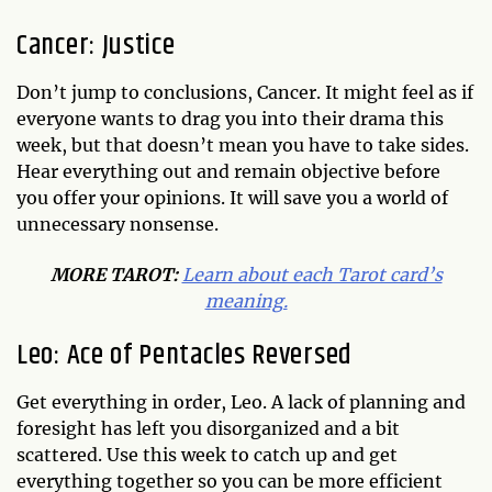
Cancer: Justice
Don’t jump to conclusions, Cancer. It might feel as if
everyone wants to drag you into their drama this
week, but that doesn’t mean you have to take sides.
Hear everything out and remain objective before
you offer your opinions. It will save you a world of
unnecessary nonsense.
MORE TAROT:
Learn about each Tarot card’s
meaning.
Leo: Ace of Pentacles Reversed
Get everything in order, Leo. A lack of planning and
foresight has left you disorganized and a bit
scattered. Use this week to catch up and get
everything together so you can be more efficient