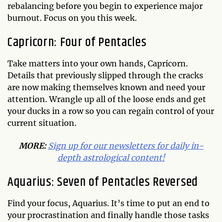
rebalancing before you begin to experience major
burnout. Focus on you this week.
Capricorn: Four of Pentacles
Take matters into your own hands, Capricorn.
Details that previously slipped through the cracks
are now making themselves known and need your
attention. Wrangle up all of the loose ends and get
your ducks in a row so you can regain control of your
current situation.
MORE:
Sign up for our newsletters for daily in-
depth astrological content!
Aquarius: Seven of Pentacles Reversed
Find your focus, Aquarius. It’s time to put an end to
your procrastination and finally handle those tasks