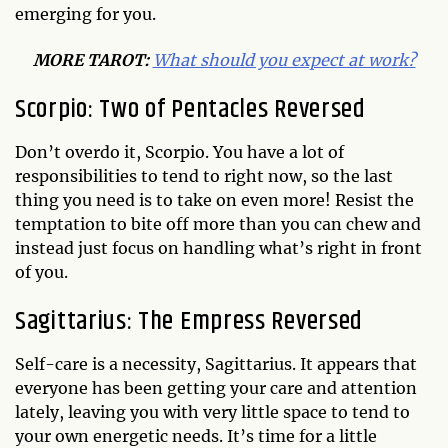
emerging for you.
MORE TAROT:
What should you expect at work?
Scorpio: Two of Pentacles Reversed
Don’t overdo it, Scorpio. You have a lot of
responsibilities to tend to right now, so the last
thing you need is to take on even more! Resist the
temptation to bite off more than you can chew and
instead just focus on handling what’s right in front
of you.
Sagittarius: The Empress Reversed
Self-care is a necessity, Sagittarius. It appears that
everyone has been getting your care and attention
lately, leaving you with very little space to tend to
your own energetic needs. It’s time for a little