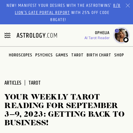
Please
NEW! MANIFEST YOUR DESIRES WITH THE ASTROTWINS'
8/8
note:
LION’S GATE PORTAL REPORT
WITH 25% OFF CODE
This
88GATE!
website
1
OPHELIA
includes
AI Tarot Reader
an
accessibility
system.
HOROSCOPES
PSYCHICS
GAMES
TAROT
BIRTH CHART
SHOP
ARTICLES
TAROT
YOUR WEEKLY TAROT
READING FOR SEPTEMBER
3–9, 2023: GETTING BACK TO
BUSINESS!