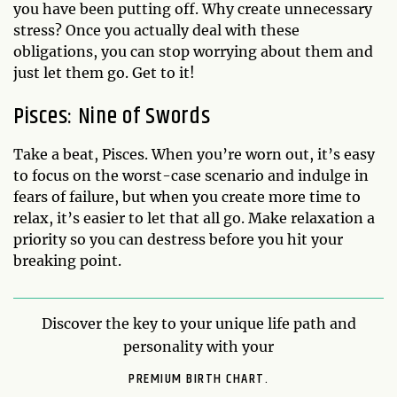
you have been putting off. Why create unnecessary
stress? Once you actually deal with these
obligations, you can stop worrying about them and
just let them go. Get to it!
Pisces: Nine of Swords
Take a beat, Pisces. When you’re worn out, it’s easy
to focus on the worst-case scenario and indulge in
fears of failure, but when you create more time to
relax, it’s easier to let that all go. Make relaxation a
priority so you can destress before you hit your
breaking point.
Discover the key to your unique life path and
personality with your
PREMIUM BIRTH CHART.