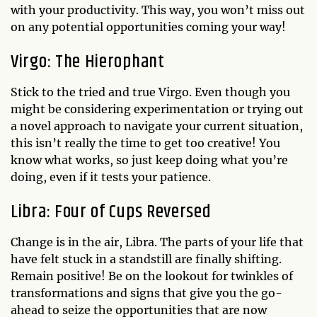
with your productivity. This way, you won’t miss out
on any potential opportunities coming your way!
Virgo: The Hierophant
Stick to the tried and true Virgo. Even though you
might be considering experimentation or trying out
a novel approach to navigate your current situation,
this isn’t really the time to get too creative! You
know what works, so just keep doing what you’re
doing, even if it tests your patience.
Libra: Four of Cups Reversed
Change is in the air, Libra. The parts of your life that
have felt stuck in a standstill are finally shifting.
Remain positive! Be on the lookout for twinkles of
transformations and signs that give you the go-
ahead to seize the opportunities that are now