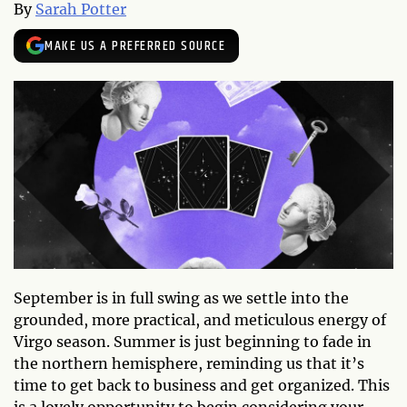
By
Sarah Potter
MAKE US A PREFERRED SOURCE
September is in full swing as we settle into the
grounded, more practical, and meticulous energy of
Virgo season. Summer is just beginning to fade in
the northern hemisphere, reminding us that it’s
time to get back to business and get organized. This
is a lovely opportunity to begin considering your