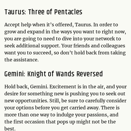
Taurus: Three of Pentacles
Accept help when it’s offered, Taurus. In order to
grow and expand in the ways you want to right now,
you are going to need to dive into your network to
seek additional support. Your friends and colleagues
want you to succeed, so don’t hold back from taking
the assistance.
Gemini: Knight of Wands Reversed
Hold back, Gemini. Excitement is in the air, and your
desire for something new is pushing you to seek out
new opportunities. Still, be sure to carefully consider
your options before you get carried away. There is
more than one way to indulge your passions, and
the first occasion that pops up might not be the
best.