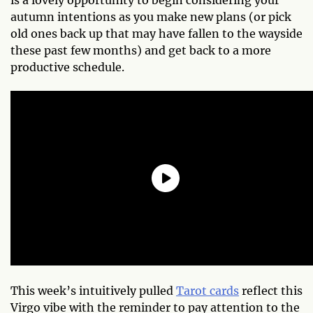
autumn intentions as you make new plans (or pick
old ones back up that may have fallen to the wayside
these past few months) and get back to a more
productive schedule.
This week’s intuitively pulled
Tarot cards
reflect this
Virgo vibe with the reminder to pay attention to the