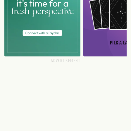
PICK A CAR