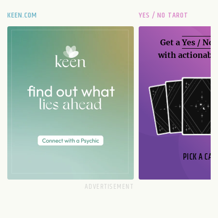
KEEN.COM
YES / NO TAROT
Get a
Yes / No
with actionable
PICK A CAR