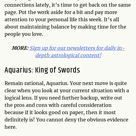
connections lately, it’s time to get back on the same
page. Put the work aside for a bit and pay more
attention to your personal life this week. It’s all
about maintaining balance by making time for the
people you love.
MORE:
Sign up for our newsletters for daily in-
depth astrological content!
Aquarius: King of Swords
Remain rational, Aquarius. Your next move is quite
clear when you look at your current situation with a
logical lens. If you need further backup, write out
the pros and cons with careful consideration
because if it looks good on paper, then it most
definitely is! You cannot deny the obvious evidence
here.