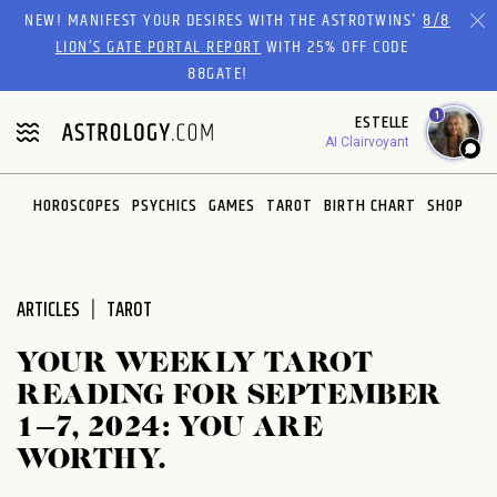
Please
NEW! MANIFEST YOUR DESIRES WITH THE ASTROTWINS'
8/8
note:
LION’S GATE PORTAL REPORT
WITH 25% OFF CODE
This
88GATE!
website
1
ESTELLE
includes
AI Clairvoyant
an
accessibility
system.
HOROSCOPES
PSYCHICS
GAMES
TAROT
BIRTH CHART
SHOP
ARTICLES
TAROT
YOUR WEEKLY TAROT
READING FOR SEPTEMBER
1–7, 2024: YOU ARE
WORTHY.