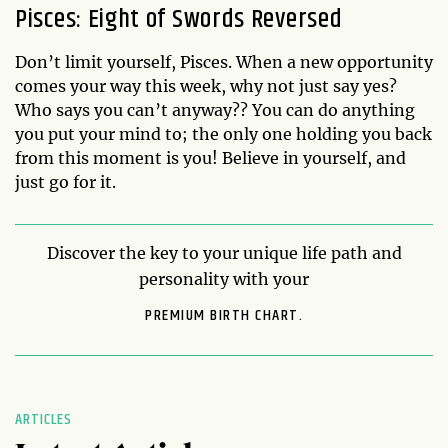
Pisces: Eight of Swords Reversed
Don’t limit yourself, Pisces. When a new opportunity
comes your way this week, why not just say yes?
Who says you can’t anyway?? You can do anything
you put your mind to; the only one holding you back
from this moment is you! Believe in yourself, and
just go for it.
Discover the key to your unique life path and
personality with your
PREMIUM BIRTH CHART.
ARTICLES