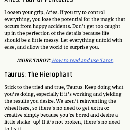
Loosen your grip, Aries. If you try to control
everything, you lose the potential for the magic that
occurs from happy accidents. Don’t get too caught
up in the perfection of the details because life
should be a little messy. Let everything unfold with
ease, and allow the world to surprise you.
MO
RE TAROT:
How to read and use Tarot.
Taurus: The Hierophant
Stick to the tried and true, Taurus. Keep doing what
you’re doing, especially if it’s working and yielding
the results you desire. We aren’t reinventing the
wheel here, so there’s no need to get extra or
creative simply because you’re bored and desire a
little shake-up! If it’s not broken, there’s no need
to fix it.