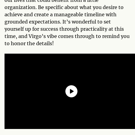
organization. Be specific about what you desire to
achieve and create a manageable timeline with
grounded expectations. It’s wonderful to set
yourself up for success through practicality at this
time, and Virgo’s vibe comes through to remind you
to honor the details!