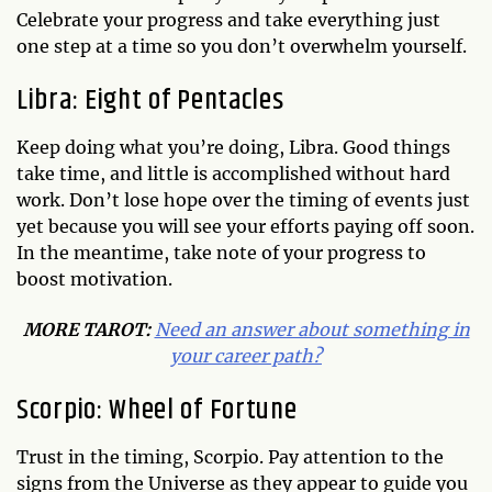
Celebrate your progress and take everything just
one step at a time so you don’t overwhelm yourself.
Libra: Eight of Pentacles
Keep doing what you’re doing, Libra. Good things
take time, and little is accomplished without hard
work. Don’t lose hope over the timing of events just
yet because you will see your efforts paying off soon.
In the meantime, take note of your progress to
boost motivation.
MORE TAROT:
Need an answer about something in
your career path?
Scorpio: Wheel of Fortune
Trust in the timing, Scorpio. Pay attention to the
signs from the Universe as they appear to guide you