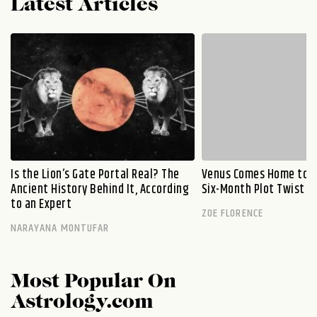
Latest Articles
Is the Lion’s Gate Portal Real? The
Venus Comes Home to L
Ancient History Behind It, According
Six-Month Plot Twist
to an Expert
ZOE FLORENCE
NARAYANA MONTUFAR
Most Popular On
Astrology.com