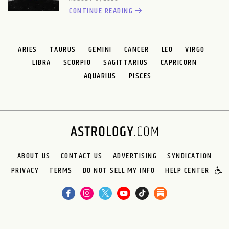
CONTINUE READING
ARIES
TAURUS
GEMINI
CANCER
LEO
VIRGO
LIBRA
SCORPIO
SAGITTARIUS
CAPRICORN
AQUARIUS
PISCES
ABOUT US
CONTACT US
ADVERTISING
SYNDICATION
PRIVACY
TERMS
DO NOT SELL MY INFO
HELP CENTER