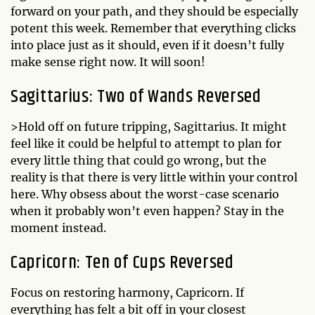
forward on your path, and they should be especially
potent this week. Remember that everything clicks
into place just as it should, even if it doesn’t fully
make sense right now. It will soon!
Sagittarius: Two of Wands Reversed
>Hold off on future tripping, Sagittarius. It might
feel like it could be helpful to attempt to plan for
every little thing that could go wrong, but the
reality is that there is very little within your control
here. Why obsess about the worst-case scenario
when it probably won’t even happen? Stay in the
moment instead.
Capricorn: Ten of Cups Reversed
Focus on restoring harmony, Capricorn. If
everything has felt a bit off in your closest