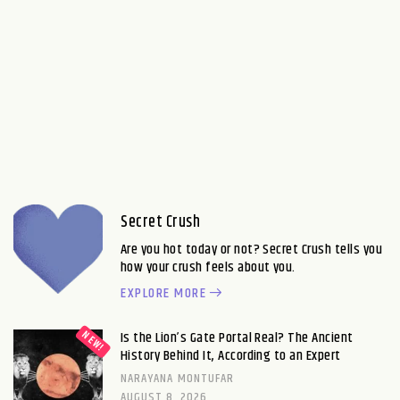
Secret Crush
Are you hot today or not? Secret Crush tells you
how your crush feels about you.
EXPLORE MORE
Is the Lion’s Gate Portal Real? The Ancient
History Behind It, According to an Expert
NARAYANA MONTUFAR
AUGUST 8, 2026