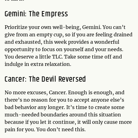
Gemini: The Empress
Prioritize your own well-being, Gemini. You can’t
give from an empty cup, so if you are feeling drained
and exhausted, this week provides a wonderful
opportunity to focus on yourself and your needs.
You deserve a little TLC. Take some time off and
indulge in extra relaxation.
Cancer: The Devil Reversed
No more excuses, Cancer. Enough is enough, and
there’s no reason for you to accept anyone else’s
bad behavior any longer. It’s time to create some
much-needed boundaries around this situation
because if you let it continue, it will only cause more
pain for you. You don’t need this.