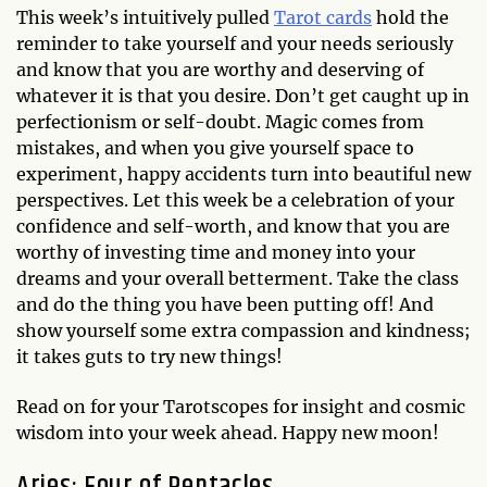
This week’s intuitively pulled
Tarot cards
hold the
reminder to take yourself and your needs seriously
and know that you are worthy and deserving of
whatever it is that you desire. Don’t get caught up in
perfectionism or self-doubt. Magic comes from
mistakes, and when you give yourself space to
experiment, happy accidents turn into beautiful new
perspectives. Let this week be a celebration of your
confidence and self-worth, and know that you are
worthy of investing time and money into your
dreams and your overall betterment. Take the class
and do the thing you have been putting off! And
show yourself some extra compassion and kindness;
it takes guts to try new things!
Read on for your Tarotscopes for insight and cosmic
wisdom into your week ahead. Happy new moon!
Aries: Four of Pentacles