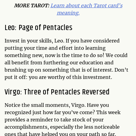
MORE TAROT:
Learn about each Tarot card’s
meaning.
Leo: Page of Pentacles
Invest in your skills, Leo. If you have considered
putting your time and effort into learning
something new, now is the time to do so! We could
all benefit from furthering our education and
brushing up on something that is of interest. Don’t
put it off: you are worthy of this investment.
Virgo: Three of Pentacles Reversed
Notice the small moments, Virgo. Have you
recognized just how far you’ve come? This week
provides a reminder to take stock of your
accomplishments, especially the less noticeable
ones that have helped you on your path so far.