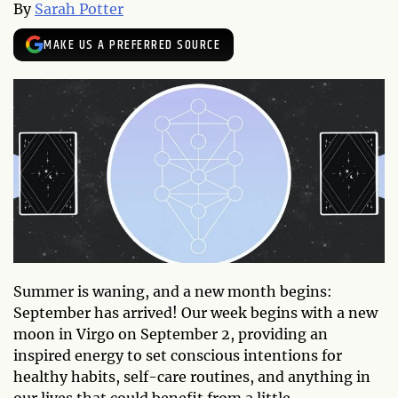
By
Sarah Potter
MAKE US A PREFERRED SOURCE
Summer is waning, and a new month begins:
September has arrived! Our week begins with a new
moon in Virgo on September 2, providing an
inspired energy to set conscious intentions for
healthy habits, self-care routines, and anything in
our lives that could benefit from a little