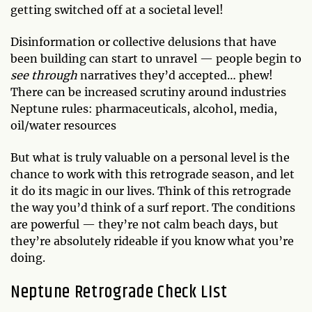
getting switched off at a societal level!
Disinformation or collective delusions that have
been building can start to unravel — people begin to
see through
narratives they’d accepted… phew!
There can be increased scrutiny around industries
Neptune rules: pharmaceuticals, alcohol, media,
oil/water resources
But what is truly valuable on a personal level is the
chance to work with this retrograde season, and let
it do its magic in our lives. Think of this retrograde
the way you’d think of a surf report. The conditions
are powerful — they’re not calm beach days, but
they’re absolutely rideable if you know what you’re
doing.
Neptune Retrograde Check LIst