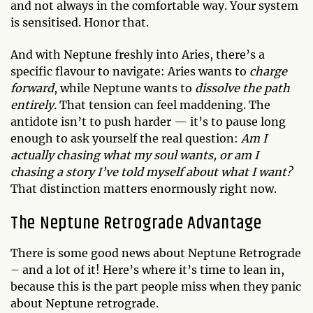
and not always in the comfortable way. Your system
is sensitised. Honor that.
And with Neptune freshly into Aries, there’s a
specific flavour to navigate: Aries wants to
charge
forward
, while Neptune wants to
dissolve the path
entirely.
That tension can feel maddening. The
antidote isn’t to push harder — it’s to pause long
enough to ask yourself the real question:
Am I
actually chasing what my soul wants, or am I
chasing a story I’ve told myself about what I want?
That distinction matters enormously right now.
The Neptune Retrograde Advantage
There is some good news about Neptune Retrograde
– and a lot of it! Here’s where it’s time to lean in,
because this is the part people miss when they panic
about Neptune retrograde.