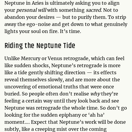
Neptune in Aries is ultimately asking you to align
your
personal will
with something
sacred
. Not to
abandon your desires — but to purify them. To strip
away the ego-noise and get down to what genuinely
lights your soul on fire. It’s time.
Riding the Neptune Tide
Unlike Mercury or Venus retrograde, which can feel
like sudden shocks, Neptune’s retrograde is more
like a tide gently shifting direction — its effects
reveal themselves slowly, and are more about the
uncovering of emotional truths that were once
buried. So people often don’t realise
why
they’re
feeling a certain way until they look back and see
Neptune was retrograde the whole time. So don’t go
looking for the sudden epiphany or ‘ah ha’
moment…. Expect that Neptune’s work will be done
subtly, like a creeping mist over the coming