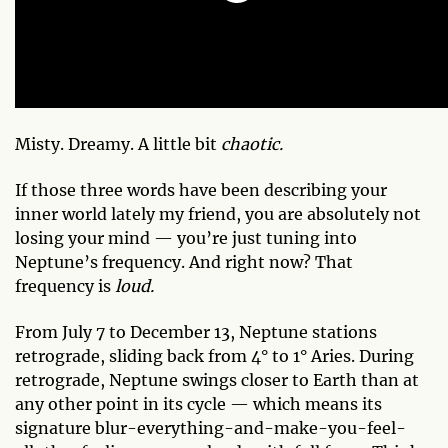
Misty. Dreamy. A little bit
chaotic.
If those three words have been describing your
inner world lately my friend, you are absolutely not
losing your mind — you’re just tuning into
Neptune’s frequency. And right now? That
frequency is
loud.
From July 7 to December 13, Neptune stations
retrograde, sliding back from 4° to 1° Aries. During
retrograde, Neptune swings closer to Earth than at
any other point in its cycle — which means its
signature blur-everything-and-make-you-feel-