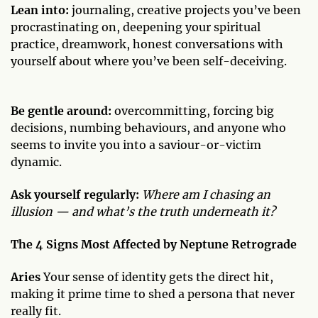
Lean into:
journaling, creative projects you’ve been
procrastinating on, deepening your spiritual
practice, dreamwork, honest conversations with
yourself about where you’ve been self-deceiving.
Be gentle around:
overcommitting, forcing big
decisions, numbing behaviours, and anyone who
seems to invite you into a saviour-or-victim
dynamic.
Ask yourself regularly:
Where am I chasing an
illusion — and what’s the truth underneath it?
The 4 Signs Most Affected by Neptune Retrograde
Aries
Your sense of identity gets the direct hit,
making it prime time to shed a persona that never
really fit.