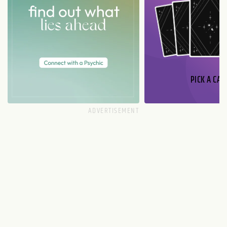
PICK A CAR