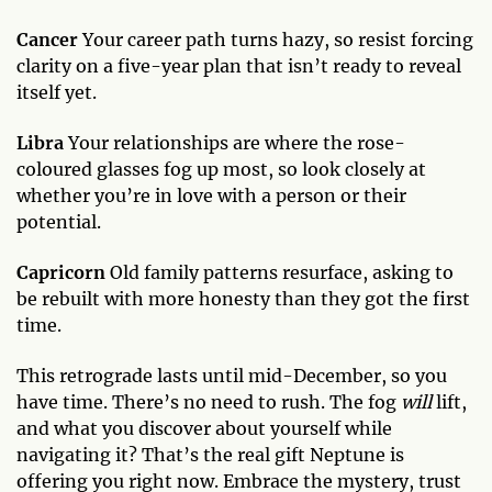
Cancer
Your career path turns hazy, so resist forcing
clarity on a five-year plan that isn’t ready to reveal
itself yet.
Libra
Your relationships are where the rose-
coloured glasses fog up most, so look closely at
whether you’re in love with a person or their
potential.
Capricorn
Old family patterns resurface, asking to
be rebuilt with more honesty than they got the first
time.
This retrograde lasts until mid-December, so you
have time. There’s no need to rush. The fog
will
lift,
and what you discover about yourself while
navigating it? That’s the real gift Neptune is
offering you right now. Embrace the mystery, trust