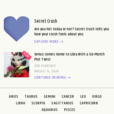
Secret Crush
Are you hot today or not? Secret Crush tells you
how your crush feels about you.
EXPLORE MORE
Venus Comes Home to Libra With a Six-Month
Plot Twist
ZOE FLORENCE
AUGUST 6, 2026
CONTINUE READING
ARIES
TAURUS
GEMINI
CANCER
LEO
VIRGO
LIBRA
SCORPIO
SAGITTARIUS
CAPRICORN
AQUARIUS
PISCES