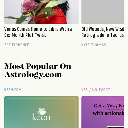
Venus Comes Home to Libra With a
Old Wounds, New Wisdo
Six-Month Plot Twist
Retrograde in Taurus E
ZOE FLORENCE
KYLE THOMAS
Most Popular On
Astrology.com
KEEN.COM
YES / NO TAROT
Get a
Yes / No
with actionable