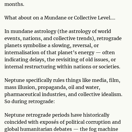
months.
What about on a Mundane or Collective Level….
In mundane astrology (the astrology of world
events, nations, and collective trends), retrograde
planets symbolise a slowing, reversal, or
internalisation of that planet’s energy — often
indicating delays, the revisiting of old issues, or
internal restructuring within nations or societies.
Neptune specifically rules things like media, film,
mass illusion, propaganda, oil and water,
pharmaceutical industries, and collective idealism.
So during retrograde:
Neptune retrograde periods have historically
coincided with exposés of political corruption and
global humanitarian debates — the fog machine