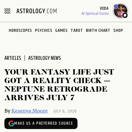
Please
1
VEDA
note:
AI Spiritual Guide
This
website
HOROSCOPES
PSYCHICS
GAMES
TAROT
BIRTH CHART
SHOP
includes
an
accessibility
system.
ARTICLES
ASTROLOGY NEWS
YOUR FANTASY LIFE JUST
GOT A REALITY CHECK —
NEPTUNE RETROGRADE
ARRIVES JULY 7
JULY 6, 2026
By
Kesenya Moore
MAKE US A PREFERRED SOURCE