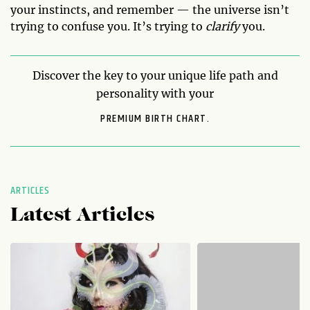
your instincts, and remember — the universe isn’t
trying to confuse you. It’s trying to
clarify
you.
Discover the key to your unique life path and
personality with your
PREMIUM BIRTH CHART.
ARTICLES
Latest Articles