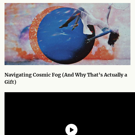
Navigating Cosmic Fog (And Why That’s Actually a
Gift)