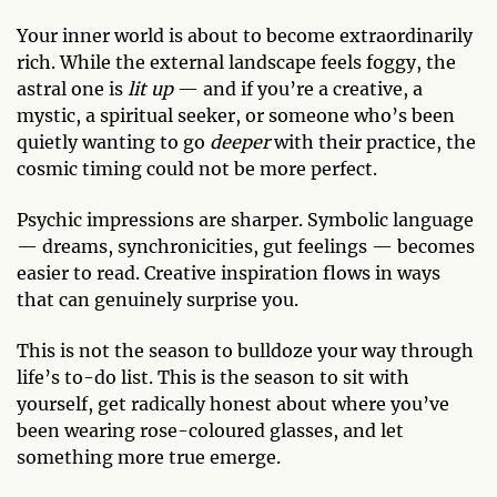
Your inner world is about to become extraordinarily
rich. While the external landscape feels foggy, the
astral one is
lit up
— and if you’re a creative, a
mystic, a spiritual seeker, or someone who’s been
quietly wanting to go
deeper
with their practice, the
cosmic timing could not be more perfect.
Psychic impressions are sharper. Symbolic language
— dreams, synchronicities, gut feelings — becomes
easier to read. Creative inspiration flows in ways
that can genuinely surprise you.
This is not the season to bulldoze your way through
life’s to-do list. This is the season to sit with
yourself, get radically honest about where you’ve
been wearing rose-coloured glasses, and let
something more true emerge.