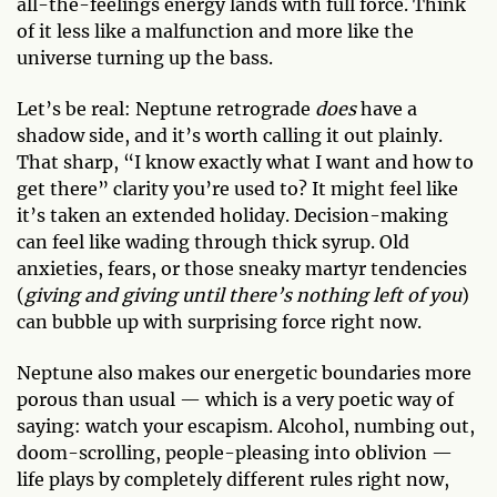
all-the-feelings energy lands with full force. Think
of it less like a malfunction and more like the
universe turning up the bass.
Let’s be real: Neptune retrograde
does
have a
shadow side, and it’s worth calling it out plainly.
That sharp, “I know exactly what I want and how to
get there” clarity you’re used to? It might feel like
it’s taken an extended holiday. Decision-making
can feel like wading through thick syrup. Old
anxieties, fears, or those sneaky martyr tendencies
(
giving and giving until there’s nothing left of you
)
can bubble up with surprising force right now.
Neptune also makes our energetic boundaries more
porous than usual — which is a very poetic way of
saying: watch your escapism. Alcohol, numbing out,
doom-scrolling, people-pleasing into oblivion —
life plays by completely different rules right now,