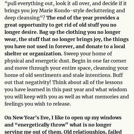
“pull everything out, look it all over, and decide if it
brings you joy Marie Kondo-style decluttering and
deep cleansing”?
The end of the year provides a
great opportunity to get rid of old stuff you no
longer desire. Bag up the clothing you no longer
wear, the stuff that no longer brings joy, the things
you have not used in forever, and donate to a local
shelter or organization.
Sweep your home of
physical and energetic dust. Begin in one far corner
and move through your entire space, cleansing your
home of old sentiments and stale intentions. Buff
out that negativity! Think about all of the lessons
you have learned in this past year and what wisdom
you will keep with you as well as what memories and
feelings you wish to release.
On New Year’s Eve, I like to open up my windows
and “energetically throw” what is no longer
serving me out of them. Old relationships, failed