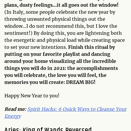
plans, dusty feelings…it all goes out the window!
(In Italy, some people celebrate the new year by
throwing unwanted physical things out the
window…I do not recommend this, but I love the
sentiment!) By doing this, you are lightening both
the energetic and physical load while creating space
to set your new intentions.
Finish this ritual by
putting on your favorite playlist and dancing
around your home visualizing all the incredible
things you will do in 2021: the accomplishments
you will celebrate, the love you will feel, the
memories you will create: DREAM BIG!
Happy New Year to you!
Read me:
Spirit Hacks: 6 Quick Ways to Cleanse Your
Energy
Aries: King of Wands Reversed