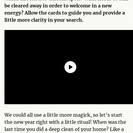
be cleared away in order to welcome in a new
energy? Allow the cards to guide you and provide a
little more clarity in your search.
We could all use a little more magick, so let’s start
the new year right with a little ritual! When was the
last time you did a deep clean of your home? Like a