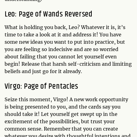
Leo: Page of Wands Reversed
What is holding you back, Leo? Whatever it is, it’s
time to take a look at it and address it! You have
some new ideas you want to put into practice, but
you are feeling so indecisive and are so worried
about failing that you cannot let yourself even
begin! Release that harsh self-criticism and limiting
beliefs and just go for it already.
Virgo: Page of Pentacles
Seize this moment, Virgo! A new work opportunity
is being presented to you, and the cards say you
should take it! Let yourself get swept up in the
excitement of the possibilities, but trust your
common sense. Remember that you can create
whatever you desire with thoughtful intentions and