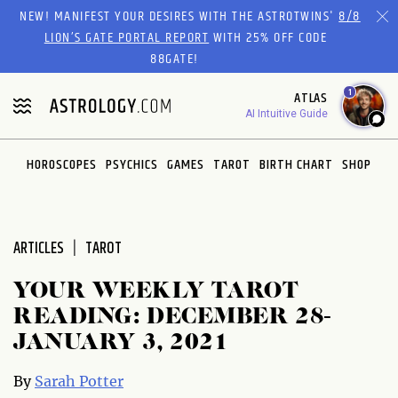
Please
NEW! MANIFEST YOUR DESIRES WITH THE ASTROTWINS'
8/8
note:
LION’S GATE PORTAL REPORT
WITH 25% OFF CODE
This
88GATE!
website
1
ATLAS
includes
AI Intuitive Guide
an
accessibility
system.
HOROSCOPES
PSYCHICS
GAMES
TAROT
BIRTH CHART
SHOP
ARTICLES
TAROT
YOUR WEEKLY TAROT
READING: DECEMBER 28-
JANUARY 3, 2021
By
Sarah Potter