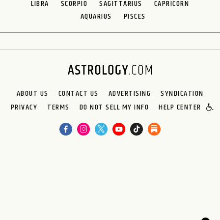
LIBRA
SCORPIO
SAGITTARIUS
CAPRICORN
AQUARIUS
PISCES
ABOUT US
CONTACT US
ADVERTISING
SYNDICATION
PRIVACY
TERMS
DO NOT SELL MY INFO
HELP CENTER