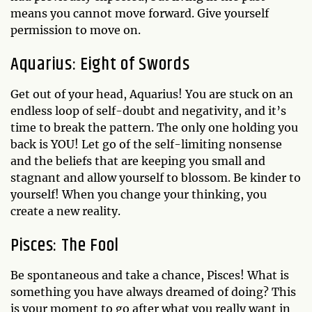
means you cannot move forward. Give yourself
permission to move on.
Aquarius: Eight of Swords
Get out of your head, Aquarius! You are stuck on an
endless loop of self-doubt and negativity, and it’s
time to break the pattern. The only one holding you
back is YOU! Let go of the self-limiting nonsense
and the beliefs that are keeping you small and
stagnant and allow yourself to blossom. Be kinder to
yourself! When you change your thinking, you
create a new reality.
Pisces: The Fool
Be spontaneous and take a chance, Pisces! What is
something you have always dreamed of doing? This
is your moment to go after what you really want in