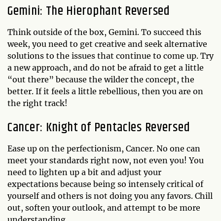
Gemini: The Hierophant Reversed
Think outside of the box, Gemini. To succeed this
week, you need to get creative and seek alternative
solutions to the issues that continue to come up. Try
a new approach, and do not be afraid to get a little
“out there” because the wilder the concept, the
better. If it feels a little rebellious, then you are on
the right track!
Cancer: Knight of Pentacles Reversed
Ease up on the perfectionism, Cancer. No one can
meet your standards right now, not even you! You
need to lighten up a bit and adjust your
expectations because being so intensely critical of
yourself and others is not doing you any favors. Chill
out, soften your outlook, and attempt to be more
understanding.