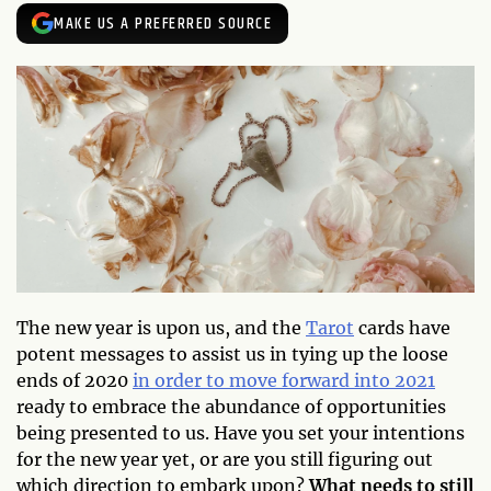
MAKE US A PREFERRED SOURCE
The new year is upon us, and the
Tarot
cards have
potent messages to assist us in tying up the loose
ends of 2020
in order to move forward into 2021
ready to embrace the abundance of opportunities
being presented to us. Have you set your intentions
for the new year yet, or are you still figuring out
which direction to embark upon?
What needs to still