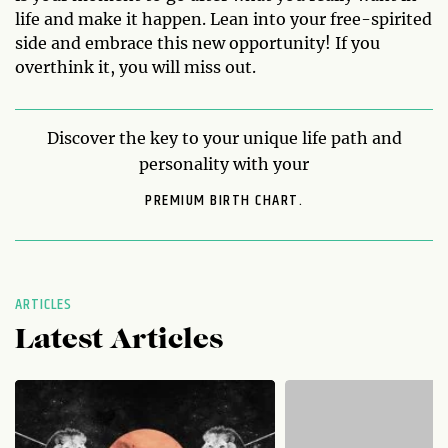
life and make it happen. Lean into your free-spirited
side and embrace this new opportunity! If you
overthink it, you will miss out.
Discover the key to your unique life path and
personality with your
PREMIUM BIRTH CHART.
ARTICLES
Latest Articles