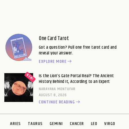
One Card Tarot
Got a question? Pull one free tarot card and
reveal your answer.
EXPLORE MORE
Is the Lion’s Gate Portal Real? The Ancient
History Behind It, According to an Expert
NARAYANA MONTUFAR
AUGUST 8, 2026
CONTINUE READING
ARIES
TAURUS
GEMINI
CANCER
LEO
VIRGO