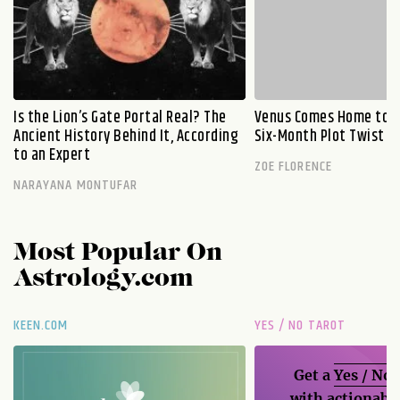
Is the Lion’s Gate Portal Real? The
Venus Comes Home to L
Ancient History Behind It, According
Six-Month Plot Twist
to an Expert
ZOE FLORENCE
NARAYANA MONTUFAR
Most Popular On
Astrology.com
KEEN.COM
YES / NO TAROT
Get a
Yes / No
with actionable