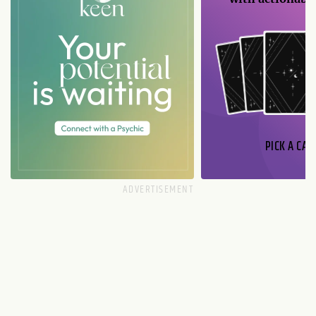
PICK A CAR