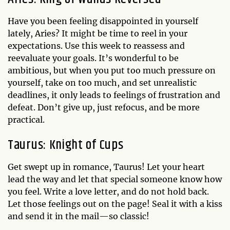
Have you been feeling disappointed in yourself
lately, Aries? It might be time to reel in your
expectations. Use this week to reassess and
reevaluate your goals. It’s wonderful to be
ambitious, but when you put too much pressure on
yourself, take on too much, and set unrealistic
deadlines, it only leads to feelings of frustration and
defeat. Don’t give up, just refocus, and be more
practical.
Taurus: Knight of Cups
Get swept up in romance, Taurus! Let your heart
lead the way and let that special someone know how
you feel. Write a love letter, and do not hold back.
Let those feelings out on the page! Seal it with a kiss
and send it in the mail—so classic!