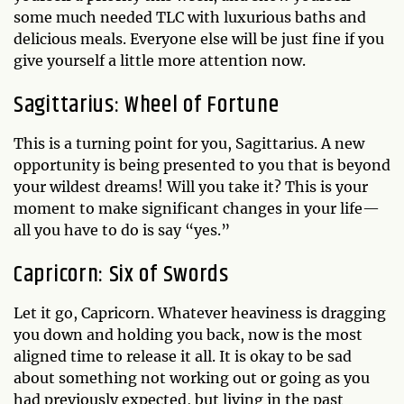
some much needed TLC with luxurious baths and
delicious meals. Everyone else will be just fine if you
give yourself a little more attention now.
Sagittarius: Wheel of Fortune
This is a turning point for you, Sagittarius. A new
opportunity is being presented to you that is beyond
your wildest dreams! Will you take it? This is your
moment to make significant changes in your life—
all you have to do is say “yes.”
Capricorn: Six of Swords
Let it go, Capricorn. Whatever heaviness is dragging
you down and holding you back, now is the most
aligned time to release it all. It is okay to be sad
about something not working out or going as you
had previously expected, but living in the past