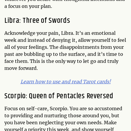
a focus on your plan.
Libra: Three of Swords
Acknowledge your pain, Libra. It’s an emotional
week and instead of denying it, allow yourself to feel
all of your feelings. The disappointments from your
past are bubbling up to the surface, and it’s time to
face them. This is the only way to let go and truly
move forward.
Learn how to use and read Tarot cards!
Scorpio: Queen of Pentacles Reversed
Focus on self-care, Scorpio. You are so accustomed
to providing and nurturing those around you, but
you have been neglecting your own needs. Make
yourself a priority this week, and show yourself