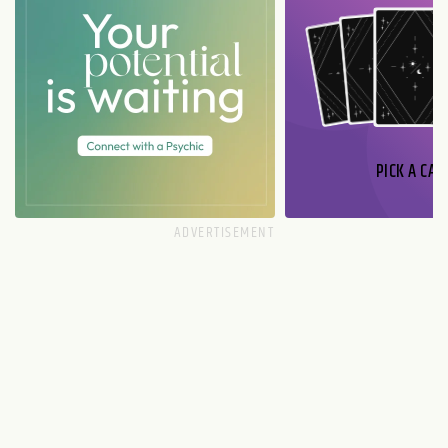
PICK A CAR