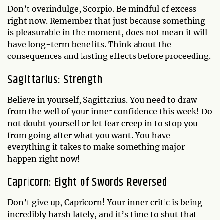
Don’t overindulge, Scorpio. Be mindful of excess
right now. Remember that just because something
is pleasurable in the moment, does not mean it will
have long-term benefits. Think about the
consequences and lasting effects before proceeding.
Sagittarius: Strength
Believe in yourself, Sagittarius. You need to draw
from the well of your inner confidence this week! Do
not doubt yourself or let fear creep in to stop you
from going after what you want. You have
everything it takes to make something major
happen right now!
Capricorn: Eight of Swords Reversed
Don’t give up, Capricorn! Your inner critic is being
incredibly harsh lately, and it’s time to shut that