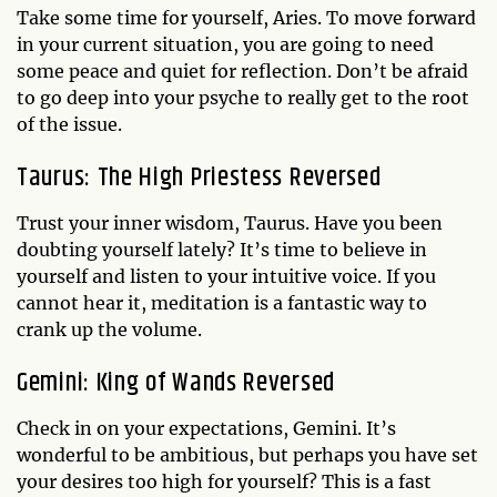
Take some time for yourself, Aries. To move forward
in your current situation, you are going to need
some peace and quiet for reflection. Don’t be afraid
to go deep into your psyche to really get to the root
of the issue.
Taurus: The High Priestess Reversed
Trust your inner wisdom, Taurus. Have you been
doubting yourself lately? It’s time to believe in
yourself and listen to your intuitive voice. If you
cannot hear it, meditation is a fantastic way to
crank up the volume.
Gemini: King of Wands Reversed
Check in on your expectations, Gemini. It’s
wonderful to be ambitious, but perhaps you have set
your desires too high for yourself? This is a fast