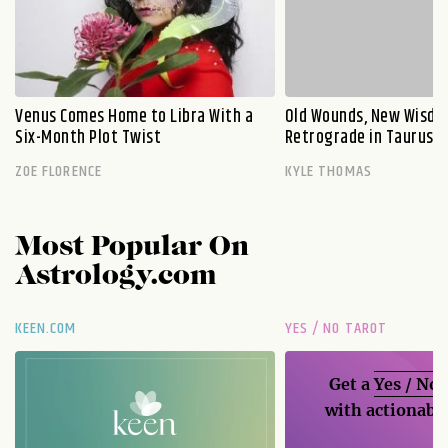
Venus Comes Home to Libra With a
Old Wounds, New Wisdo
Six-Month Plot Twist
Retrograde in Taurus E
ZOE FLORENCE
KYLE THOMAS
Most Popular On
Astrology.com
KEEN.COM
YES / NO TAROT
Get a
Yes / No
with actionable