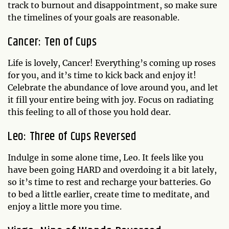
track to burnout and disappointment, so make sure
the timelines of your goals are reasonable.
Cancer: Ten of Cups
Life is lovely, Cancer! Everything’s coming up roses
for you, and it’s time to kick back and enjoy it!
Celebrate the abundance of love around you, and let
it fill your entire being with joy. Focus on radiating
this feeling to all of those you hold dear.
Leo: Three of Cups Reversed
Indulge in some alone time, Leo. It feels like you
have been going HARD and overdoing it a bit lately,
so it’s time to rest and recharge your batteries. Go
to bed a little earlier, create time to meditate, and
enjoy a little more you time.