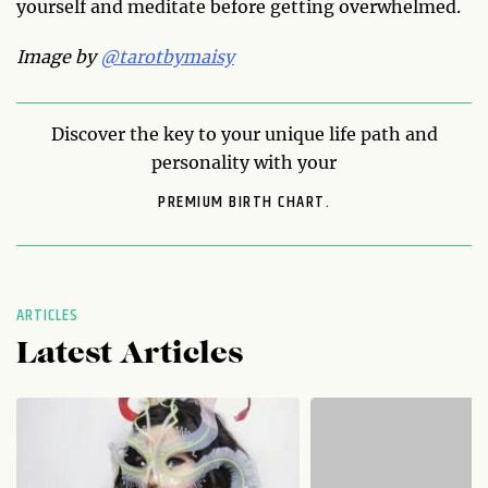
yourself and meditate before getting overwhelmed.
Image by
@tarotbymaisy
Discover the key to your unique life path and
personality with your
PREMIUM BIRTH CHART.
ARTICLES
Latest Articles