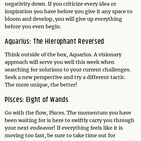
negativity down. If you criticize every idea or
inspiration you have before you give it any space to
bloom and develop, you will give up everything
before you even begin.
Aquarius: The Hierophant Reversed
Think outside of the box, Aquarius. A visionary
approach will serve you well this week when
searching for solutions to your current challenges.
Seek a new perspective and try a different tactic.
The more unique, the better!
Pisces: Eight of Wands
Go with the flow, Pisces. The momentum you have
been waiting for is here to swiftly carry you through
your next endeavor! If everything feels like it is
moving too fast, be sure to take time out for