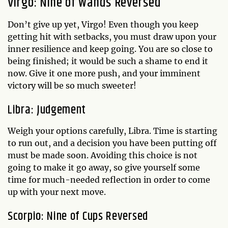
Virgo: Nine of Wands Reversed
Don’t give up yet, Virgo! Even though you keep
getting hit with setbacks, you must draw upon your
inner resilience and keep going. You are so close to
being finished; it would be such a shame to end it
now. Give it one more push, and your imminent
victory will be so much sweeter!
Libra: Judgement
Weigh your options carefully, Libra. Time is starting
to run out, and a decision you have been putting off
must be made soon. Avoiding this choice is not
going to make it go away, so give yourself some
time for much-needed reflection in order to come
up with your next move.
Scorpio: Nine of Cups Reversed