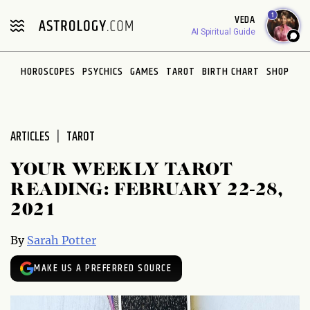
Please
1
VEDA
note:
AI Spiritual Guide
This
website
HOROSCOPES
PSYCHICS
GAMES
TAROT
BIRTH CHART
SHOP
includes
an
accessibility
system.
ARTICLES
TAROT
YOUR WEEKLY TAROT
READING: FEBRUARY 22-28,
2021
By
Sarah Potter
MAKE US A PREFERRED SOURCE