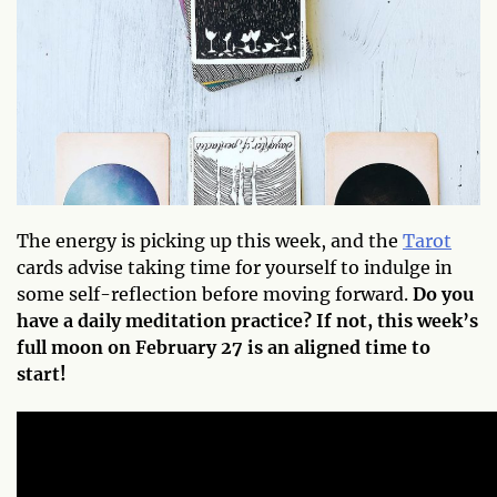
The energy is picking up this week, and the
Tarot
cards advise taking time for yourself to indulge in
some self-reflection before moving forward.
Do you
have a daily meditation practice? If not, this week’s
full moon on February 27 is an aligned time to
start!