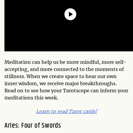
Meditation can help us be more mindful, more self-
accepting, and more connected to the moments of
stillness. When we create space to hear our own
inner wisdom, we receive major breakthroughs.
Read on to see how your Tarotscope can inform your
meditations this week.
Learn to read Tarot cards!
Aries: Four of Swords