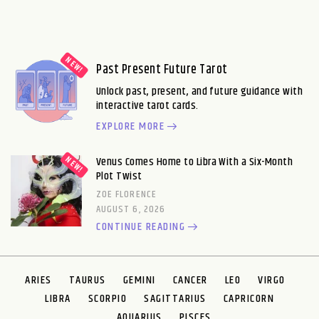
Past Present Future Tarot
Unlock past, present, and future guidance with
interactive tarot cards.
EXPLORE MORE
Venus Comes Home to Libra With a Six-Month
Plot Twist
ZOE FLORENCE
AUGUST 6, 2026
CONTINUE READING
ARIES
TAURUS
GEMINI
CANCER
LEO
VIRGO
LIBRA
SCORPIO
SAGITTARIUS
CAPRICORN
AQUARIUS
PISCES