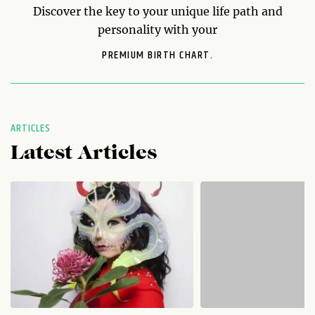
Discover the key to your unique life path and
personality with your
PREMIUM BIRTH CHART.
ARTICLES
Latest Articles