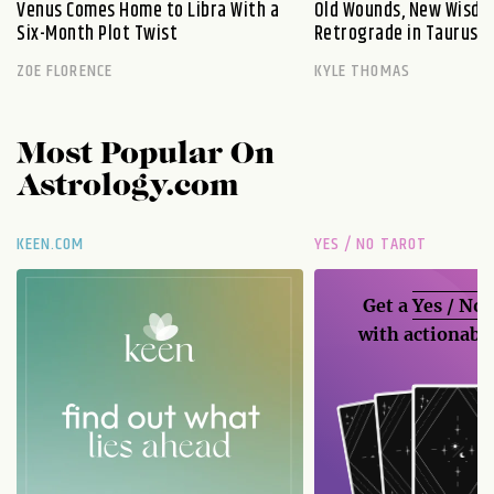
Venus Comes Home to Libra With a
Old Wounds, New Wisdo
Six-Month Plot Twist
Retrograde in Taurus E
ZOE FLORENCE
KYLE THOMAS
Most Popular On
Astrology.com
KEEN.COM
YES / NO TAROT
Get a
Yes / No
with actionable