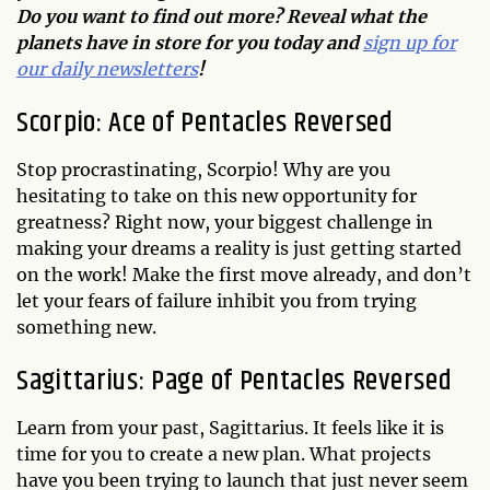
Do you want to find out more? Reveal what the
planets have in store for you today and
sign up for
our daily newsletters
!
Scorpio: Ace of Pentacles Reversed
Stop procrastinating, Scorpio! Why are you
hesitating to take on this new opportunity for
greatness? Right now, your biggest challenge in
making your dreams a reality is just getting started
on the work! Make the first move already, and don’t
let your fears of failure inhibit you from trying
something new.
Sagittarius: Page of Pentacles Reversed
Learn from your past, Sagittarius. It feels like it is
time for you to create a new plan. What projects
have you been trying to launch that just never seem