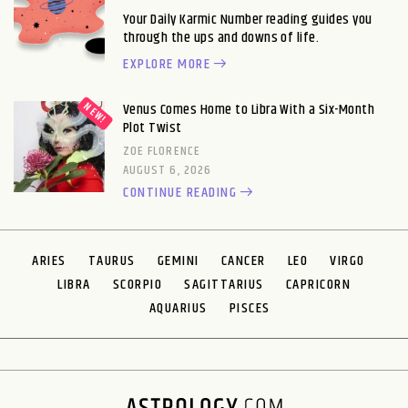
Your Daily Karmic Number reading guides you
through the ups and downs of life.
EXPLORE MORE
Venus Comes Home to Libra With a Six-Month
Plot Twist
ZOE FLORENCE
AUGUST 6, 2026
CONTINUE READING
ARIES
TAURUS
GEMINI
CANCER
LEO
VIRGO
LIBRA
SCORPIO
SAGITTARIUS
CAPRICORN
AQUARIUS
PISCES