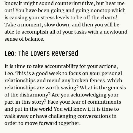
know it might sound counterintuitive, but hear me
out! You have been going and going nonstop which
is causing your stress levels to be off the charts!
Take a moment, slow down, and then you will be
able to accomplish all of your tasks with a newfound
sense of balance.
Leo: The Lovers Reversed
It is time to take accountability for your actions,
Leo. This is a good week to focus on your personal
relationships and mend any broken fences. Which
relationships are worth saving? What is the genesis
of the disharmony? Are you acknowledging your
part in this story? Face your fear of commitments
and put in the work! You will know if it is time to
walk away or have challenging conversations in
order to move forward together.