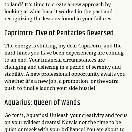
to land? It’s time to create a new approach by
looking at what hasn’t worked in the past and
recognizing the lessons found in your failures.
Capricorn: Five of Pentacles Reversed
The energy is shifting, my dear Capricorn, and the
hard times you have been experiencing are coming
to an end. Your financial circumstances are
changing and ushering in a period of serenity and
stability. A new professional opportunity awaits you
whether it’s a new job, a promotion, or the extra
push to finally launch your side hustle!
Aquarius: Queen of Wands
Go for it, Aquarius! Unleash your creativity and focus
on your wildest dreams! Now is not the time to be
quiet or meek with your brilliance! You are about to