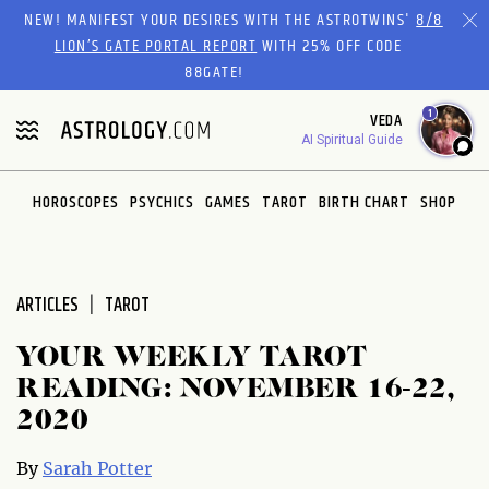
Please
NEW! MANIFEST YOUR DESIRES WITH THE ASTROTWINS'
8/8
note:
LION’S GATE PORTAL REPORT
WITH 25% OFF CODE
This
88GATE!
website
1
VEDA
includes
AI Spiritual Guide
an
accessibility
system.
HOROSCOPES
PSYCHICS
GAMES
TAROT
BIRTH CHART
SHOP
ARTICLES
TAROT
YOUR WEEKLY TAROT
READING: NOVEMBER 16-22,
2020
By
Sarah Potter