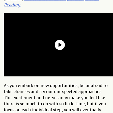
Reading.
As you embark on new opportunities, be unafraid to
take chances and try out unexpected approaches.
The excitement and nerves may make you feel like
there is so much to do with so little time, but if you
focus on each individual step, you will eventually