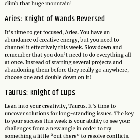
climb that huge mountain!
Aries: Knight of Wands Reversed
It’s time to get focused, Aries. You have an
abundance of creative energy, but you need to
channel it effectively this week. Slow down and
remember that you don’t need to do everything all
at once. Instead of starting several projects and
abandoning them before they really go anywhere,
choose one and double down on it!
Taurus: Knight of Cups
Lean into your creativity, Taurus. It’s time to
uncover solutions for long-standing issues. The key
to your success this week is your ability to see your
challenges from a new angle in order to try
something a little “out there” to resolve conflicts.