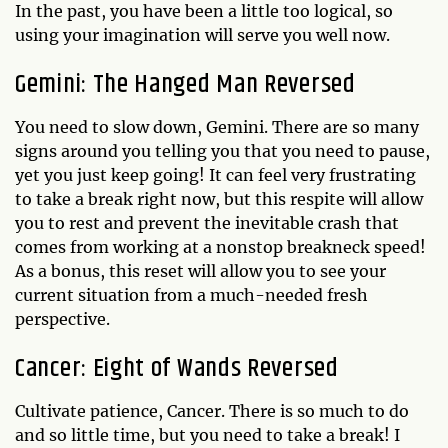
In the past, you have been a little too logical, so
using your imagination will serve you well now.
Gemini: The Hanged Man Reversed
You need to slow down, Gemini. There are so many
signs around you telling you that you need to pause,
yet you just keep going! It can feel very frustrating
to take a break right now, but this respite will allow
you to rest and prevent the inevitable crash that
comes from working at a nonstop breakneck speed!
As a bonus, this reset will allow you to see your
current situation from a much-needed fresh
perspective.
Cancer: Eight of Wands Reversed
Cultivate patience, Cancer. There is so much to do
and so little time, but you need to take a break! I