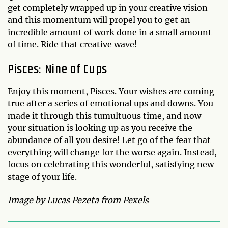
get completely wrapped up in your creative vision
and this momentum will propel you to get an
incredible amount of work done in a small amount
of time. Ride that creative wave!
Pisces: Nine of Cups
Enjoy this moment, Pisces. Your wishes are coming
true after a series of emotional ups and downs. You
made it through this tumultuous time, and now
your situation is looking up as you receive the
abundance of all you desire! Let go of the fear that
everything will change for the worse again. Instead,
focus on celebrating this wonderful, satisfying new
stage of your life.
Image by Lucas Pezeta from Pexels