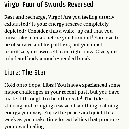
Virgo: Four of Swords Reversed
Rest and recharge, Virgo! Are you feeling utterly
exhausted? Is your energy reserve completely
depleted? Consider this a wake-up call that you
must take a break before you burn out! You love to
be of service and help others, but you must
prioritize your own self-care right now. Give your
mind and body a much-needed break.
Libra: The Star
Hold onto hope, Libra! You have experienced some
major challenges in your recent past, but you have
made it through to the other side! The tide is
shifting and bringing a wave of soothing, calming
energy your way. Enjoy the peace and quiet this
week as you make time for activities that promote
your own healing.