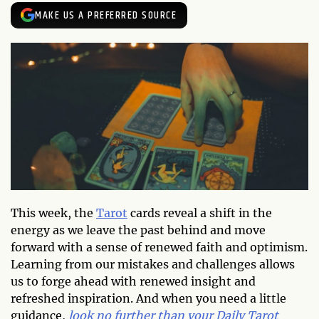
MAKE US A PREFERRED SOURCE
This week, the
Tarot
cards reveal a shift in the
energy as we leave the past behind and move
forward with a sense of renewed faith and optimism.
Learning from our mistakes and challenges allows
us to forge ahead with renewed insight and
refreshed inspiration. And when you need a little
guidance,
look no further than your Daily Tarot