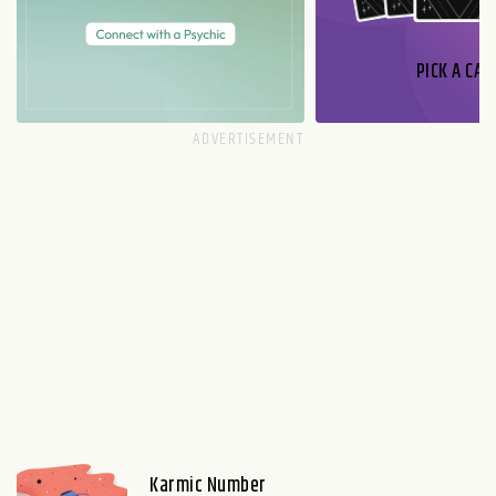
PICK A CAR
Karmic Number